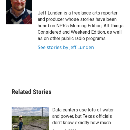
b
t
e
l
o
e
d
o
r
I
Jeff Lunden is a freelance arts reporter
k
n
and producer whose stories have been
heard on NPR's Morning Edition, All Things
Considered and Weekend Edition, as well
as on other public radio programs.
See stories by Jeff Lunden
Related Stories
Data centers use lots of water
and power, but Texas officials
don't know exactly how much