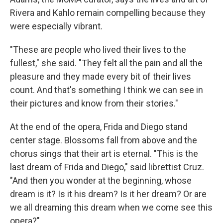
Rivera and Kahlo remain compelling because they
were especially vibrant.
"These are people who lived their lives to the
fullest," she said. "They felt all the pain and all the
pleasure and they made every bit of their lives
count. And that's something I think we can see in
their pictures and know from their stories."
At the end of the opera, Frida and Diego stand
center stage. Blossoms fall from above and the
chorus sings that their art is eternal. "This is the
last dream of Frida and Diego," said librettist Cruz.
"And then you wonder at the beginning, whose
dream is it? Is it his dream? Is it her dream? Or are
we all dreaming this dream when we come see this
opera?"