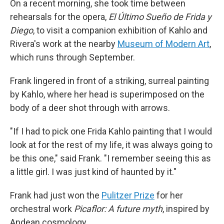
On a recent morning, she took time between
rehearsals for the opera,
El Último Sueño de Frida y
Diego
, to visit a companion exhibition of Kahlo and
Rivera's work at the nearby
Museum of Modern Art
,
which runs through September.
Frank lingered in front of a striking, surreal painting
by Kahlo, where her head is superimposed on the
body of a deer shot through with arrows.
"If I had to pick one Frida Kahlo painting that I would
look at for the rest of my life, it was always going to
be this one," said Frank. "I remember seeing this as
a little girl. I was just kind of haunted by it."
Frank had just won the
Pulitzer Prize
for her
orchestral work
Picaflor: A future myth
, inspired by
Andean cosmology.