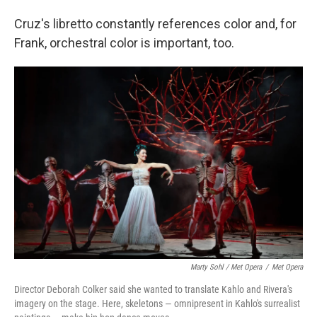
Cruz's libretto constantly references color and, for
Frank, orchestral color is important, too.
Marty Sohl / Met Opera
/
Met Opera
Director Deborah Colker said she wanted to translate Kahlo and Rivera's
imagery on the stage. Here, skeletons — omnipresent in Kahlo's surrealist