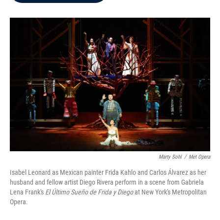
b
t
e
l
o
e
d
o
r
I
k
n
Marty Sohl
/
Met Opera
Isabel Leonard as Mexican painter Frida Kahlo and Carlos Álvarez as her
husband and fellow artist Diego Rivera perform in a scene from Gabriela
Lena Frank's
El Último Sueño de Frida y Diego
at New York's Metropolitan
Opera.