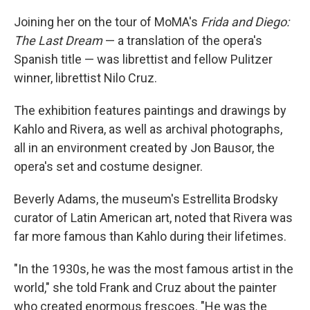
Joining her on the tour of MoMA's
Frida and Diego:
The Last Dream
— a translation of the opera's
Spanish title — was librettist and fellow Pulitzer
winner, librettist Nilo Cruz.
The exhibition features paintings and drawings by
Kahlo and Rivera, as well as archival photographs,
all in an environment created by Jon Bausor, the
opera's set and costume designer.
Beverly Adams, the museum's Estrellita Brodsky
curator of Latin American art, noted that Rivera was
far more famous than Kahlo during their lifetimes.
"In the 1930s, he was the most famous artist in the
world," she told Frank and Cruz about the painter
who created enormous frescoes. "He was the