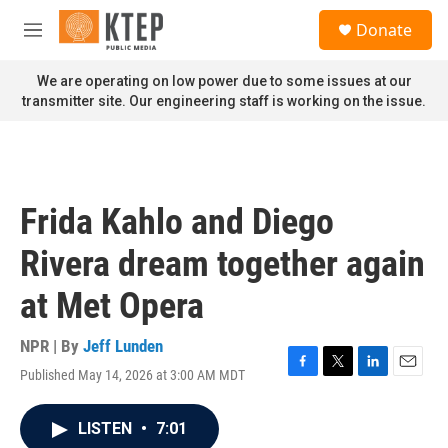
Skip to main content
S
Donate
e
M
a
e
r
n
We are operating on low power due to some issues at our
c
u
transmitter site. Our engineering staff is working on the issue.
h
u
e
r
y
Frida Kahlo and Diego
Rivera dream together again
at Met Opera
NPR | By
Jeff Lunden
Published May 14, 2026 at 3:00 AM MDT
F
T
L
E
a
w
i
m
c
i
n
a
LISTEN
•
7:01
e
t
k
i