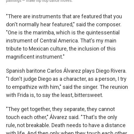
paintings — make hip hop dance moves.
"There are instruments that are featured that you
don't normally hear featured," said the composer.
"One is the marimba, which is the quintessential
instrument of Central America. That's my main
tribute to Mexican culture, the inclusion of this
magnificent instrument."
Spanish baritone Carlos Álvarez plays Diego Rivera.
"I don't judge Diego as a character, as a person, I try
to empathize with him," said the singer. The reunion
with Frida is, to say the least, bittersweet.
"They get together, they separate, they cannot
touch each other," Álvarez said. "That's the only
rule, not breakable. Death needs to have a distance
with life. And then only when they touch each other