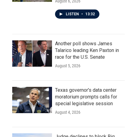
August 6, 2026
LISTEN
•
13:32
Another poll shows James
Talarico leading Ken Paxton in
race for the U.S. Senate
August 5, 2026
Texas governor's data center
moratorium prompts calls for
special legislative session
August 4, 2026
Judge declines to block Big