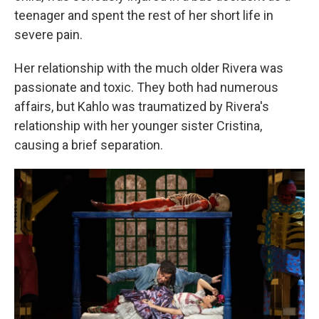
teenager and spent the rest of her short life in
severe pain.
Her relationship with the much older Rivera was
passionate and toxic. They both had numerous
affairs, but Kahlo was traumatized by Rivera's
relationship with her younger sister Cristina,
causing a brief separation.