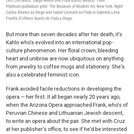
Left: Leo Matiz.
Diego Rivera and Frida Kahlo, Mexico
. 1946.
Platinum/palladium print. The Museum of Modern Art, New York. Right:
Carlos Álvarez as Diego and Isabel Leonard as Frida in Gabriela Lena
Frank's
El Último Sueño de Frida y Diego
.
But more than seven decades after her death, it's
Kahlo who's evolved into an international pop-
culture phenomenon. Her floral crown, bleeding
heart and unibrow are now ubiquitous on anything
from jewelry to coffee mugs and stationery. She's
also a celebrated feminist icon.
Frank avoided facile reductions in developing the
opera — her first. It all began nearly 20 years ago,
when the Arizona Opera approached Frank, who's of
Peruvian Chinese and Lithuanian Jewish descent,
to write an opera about the pair. She met with Cruz
at her publisher's office, to see if he'd be interested