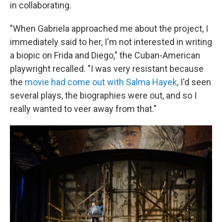
in collaborating.
"When Gabriela approached me about the project, I
immediately said to her, I'm not interested in writing
a biopic on Frida and Diego," the Cuban-American
playwright recalled. "I was very resistant because
the
movie had come out with Salma Hayek
, I'd seen
several plays, the biographies were out, and so I
really wanted to veer away from that."