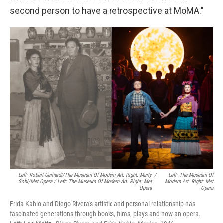
second person to have a retrospective at MoMA."
Left: Robert Gerhardt/The Museum Of Modern Art. Right: Marty
/
Left: The Museum Of
Sohl/Met Opera / Left: The Museum Of Modern Art. Right: Met
Modern Art. Right: Met
Opera
Opera
Frida Kahlo and Diego Rivera's artistic and personal relationship has
fascinated generations through books, films, plays and now an opera.