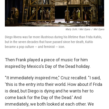
Marty Sohl / Met Opera
/
Met Opera
Diego Rivera was far more illustrious during his lifetime than Frida Kahlo,
but in the seven decades that have passed since her death, Kahlo
became a pop culture — and feminist — icon.
Then Frank played a piece of music for him
inspired by Mexico's Day of the Dead holiday.
"It immediately inspired me," Cruz recalled. "I said,
'this is the entry into their world. How about if Frida
is dead, but Diego is dying and he wants her to
come back for the Day of the Dead.' And
immediately, we both looked at each other. We