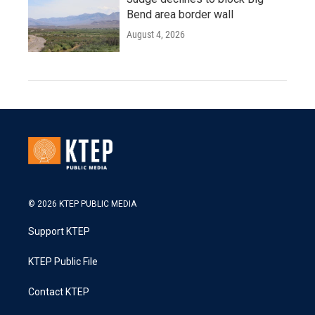
Bend area border wall
August 4, 2026
© 2026 KTEP PUBLIC MEDIA
Support KTEP
KTEP Public File
Contact KTEP