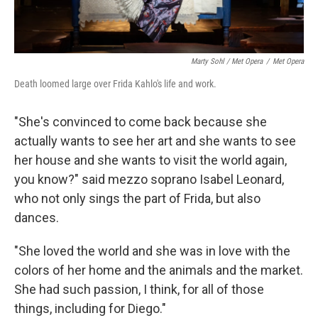
Marty Sohl / Met Opera
/
Met Opera
Death loomed large over Frida Kahlo's life and work.
"She's convinced to come back because she
actually wants to see her art and she wants to see
her house and she wants to visit the world again,
you know?" said mezzo soprano Isabel Leonard,
who not only sings the part of Frida, but also
dances.
"She loved the world and she was in love with the
colors of her home and the animals and the market.
She had such passion, I think, for all of those
things, including for Diego."