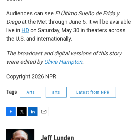
Audiences can see
El Último Sueño de Frida y
Diego
at the Met through June 5. It will be available
live in
HD
on Saturday, May 30 in theaters across
the U.S. and internationally.
The broadcast and digital versions of this story
were edited by
Olivia Hampton
.
Copyright 2026 NPR
Tags
Arts
arts
Latest from NPR
F
T
L
E
a
w
i
m
c
i
n
a
e
t
k
i
Jeff Lunden