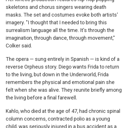
skeletons and chorus singers wearing death
masks. The set and costumes evoke both artists'
imagery. "I thought that I needed to bring this
surrealism language all the time. It's through the
imagination, through dance, through movement,"
Colker said.
The opera — sung entirely in Spanish — is kind of a
reverse Orpheus story. Diego wants Frida to return
to the living, but down in the Underworld, Frida
remembers the physical and emotional pain she
felt when she was alive. They reunite briefly among
the living before a final farewell.
Kahlo, who died at the age of 47, had chronic spinal
column concerns, contracted polio as a young
child, was seriously injured in a bus accident as a