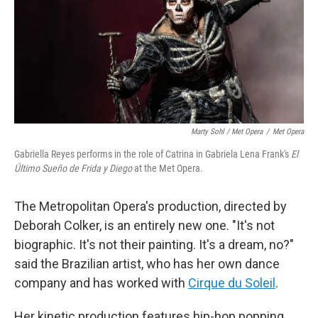
Marty Sohl / Met Opera
/
Met Opera
Gabriella Reyes performs in the role of Catrina in Gabriela Lena Frank's
El
Último Sueño de Frida y Diego
at the Met Opera.
The Metropolitan Opera's production, directed by
Deborah Colker, is an entirely new one. "It's not
biographic. It's not their painting. It's a dream, no?"
said the Brazilian artist, who has her own dance
company and has worked with
Cirque du Soleil
.
Her kinetic production features hip-hop popping