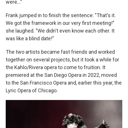
were..."
Frank jumped in to finish the sentence: "That's it.
We got the framework in our very first meeting!"
she laughed. "We didn't even know each other. It
was like a blind date!"
The two artists became fast friends and worked
together on several projects, but it took a while for
the Kahlo/Rivera opera to come to fruition. It
premiered at the San Diego Opera in 2022, moved
to the San Francisco Opera and, earlier this year, the
Lyric Opera of Chicago.