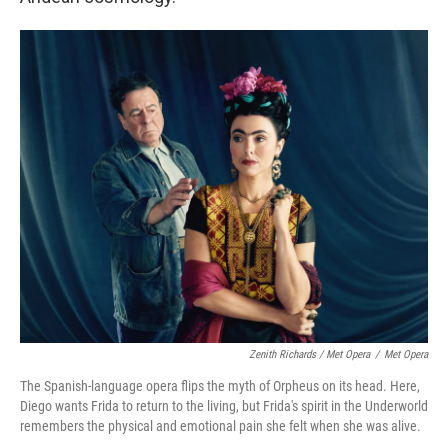
Zenith Richards / Met Opera
/
Met Opera
The Spanish-language opera flips the myth of Orpheus on its head. Here,
Diego wants Frida to return to the living, but Frida's spirit in the Underworld
remembers the physical and emotional pain she felt when she was alive.