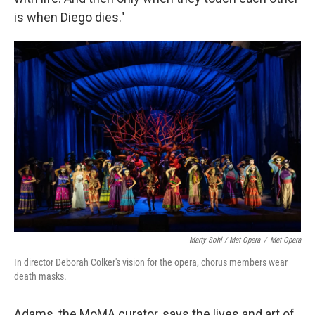
is when Diego dies."
Marty Sohl / Met Opera
/
Met Opera
In director Deborah Colker's vision for the opera, chorus members wear
death masks.
Adams, the MoMA curator, says the lives and art of