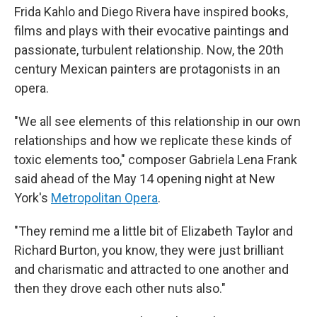
Frida Kahlo and Diego Rivera have inspired books,
films and plays with their evocative paintings and
passionate, turbulent relationship. Now, the 20th
century Mexican painters are protagonists in an
opera.
"We all see elements of this relationship in our own
relationships and how we replicate these kinds of
toxic elements too," composer Gabriela Lena Frank
said ahead of the May 14 opening night at New
York's
Metropolitan Opera
.
"They remind me a little bit of Elizabeth Taylor and
Richard Burton, you know, they were just brilliant
and charismatic and attracted to one another and
then they drove each other nuts also."