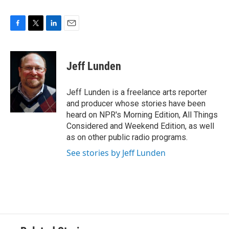
F
T
L
E
a
w
i
m
c
i
n
a
e
t
k
i
Jeff Lunden
b
t
e
l
o
e
d
o
r
I
Jeff Lunden is a freelance arts reporter
k
n
and producer whose stories have been
heard on NPR's Morning Edition, All Things
Considered and Weekend Edition, as well
as on other public radio programs.
See stories by Jeff Lunden