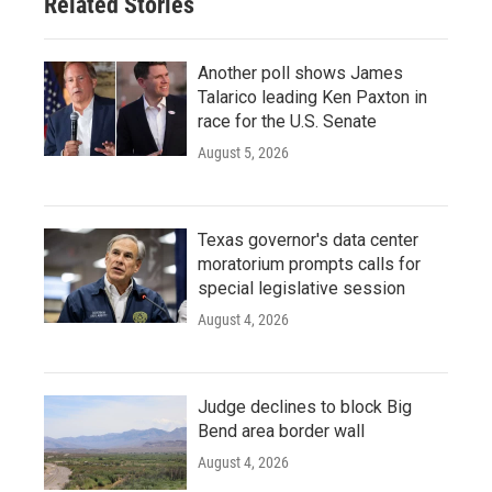
Related Stories
Another poll shows James
Talarico leading Ken Paxton in
race for the U.S. Senate
August 5, 2026
Texas governor's data center
moratorium prompts calls for
special legislative session
August 4, 2026
Judge declines to block Big
Bend area border wall
August 4, 2026