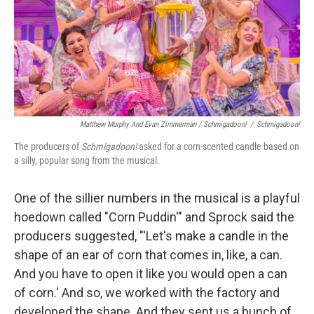
Matthew Murphy And Evan Zimmerman /
Schmigadoon!
/
Schmigadoon!
The producers of
Schmigadoon!
asked for a corn-scented candle based on
a silly, popular song from the musical.
One of the sillier numbers in the musical is a playful
hoedown called "Corn Puddin'" and Sprock said the
producers suggested, "'Let's make a candle in the
shape of an ear of corn that comes in, like, a can.
And you have to open it like you would open a can
of corn.' And so, we worked with the factory and
developed the shape. And they sent us a bunch of