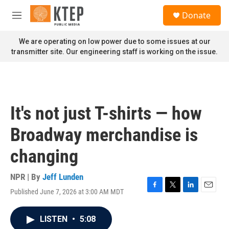
Skip to main content
S
Donate
e
M
a
e
r
n
We are operating on low power due to some issues at our
c
u
transmitter site. Our engineering staff is working on the issue.
h
u
e
r
y
It's not just T-shirts — how
Broadway merchandise is
changing
NPR | By
Jeff Lunden
Published June 7, 2026 at 3:00 AM MDT
F
T
L
E
a
w
i
m
c
i
n
a
LISTEN
•
5:08
e
t
k
i