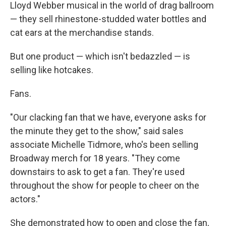
Lloyd Webber musical in the world of drag ballroom
— they sell rhinestone-studded water bottles and
cat ears at the merchandise stands.
But one product — which isn't bedazzled — is
selling like hotcakes.
Fans.
"Our clacking fan that we have, everyone asks for
the minute they get to the show," said sales
associate Michelle Tidmore, who's been selling
Broadway merch for 18 years. "They come
downstairs to ask to get a fan. They're used
throughout the show for people to cheer on the
actors."
She demonstrated how to open and close the fan,