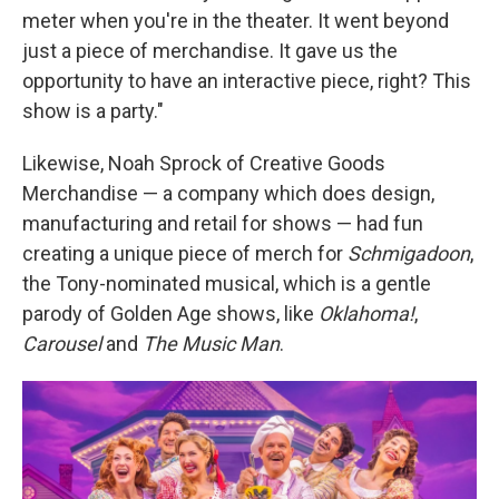
meter when you're in the theater. It went beyond
just a piece of merchandise. It gave us the
opportunity to have an interactive piece, right? This
show is a party."
Likewise, Noah Sprock of Creative Goods
Merchandise — a company which does design,
manufacturing and retail for shows — had fun
creating a unique piece of merch for
Schmigadoon
,
the Tony-nominated musical, which is a gentle
parody of Golden Age shows, like
Oklahoma!
,
Carousel
and
The Music Man
.