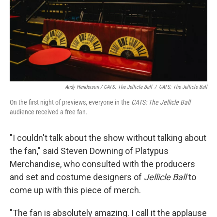
Andy Henderson /
CATS: The Jellicle Ball
/
CATS: The Jellicle Ball
On the first night of previews, everyone in the
CATS: The Jellicle Ball
audience received a free fan.
"I couldn't talk about the show without talking about
the fan," said Steven Downing of Platypus
Merchandise, who consulted with the producers
and set and costume designers of
Jellicle Ball
to
come up with this piece of merch.
"The fan is absolutely amazing. I call it the applause