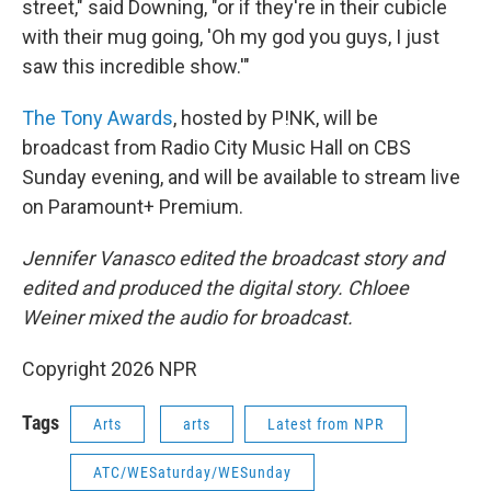
street," said Downing, "or if they're in their cubicle
with their mug going, 'Oh my god you guys, I just
saw this incredible show.'"
The Tony Awards
, hosted by P!NK, will be
broadcast from Radio City Music Hall on CBS
Sunday evening, and will be available to stream live
on Paramount+ Premium.
Jennifer Vanasco edited the broadcast story and
edited and produced the digital story. Chloee
Weiner mixed the audio for broadcast.
Copyright 2026 NPR
Tags
Arts
arts
Latest from NPR
ATC/WESaturday/WESunday