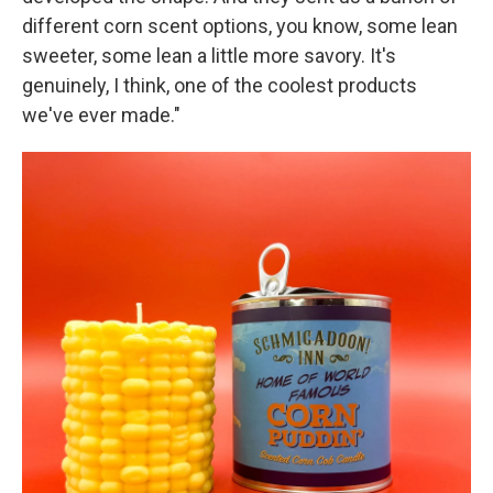
different corn scent options, you know, some lean
sweeter, some lean a little more savory. It's
genuinely, I think, one of the coolest products
we've ever made."