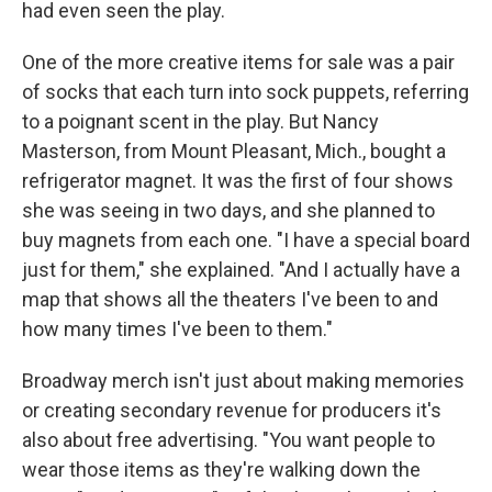
had even seen the play.
One of the more creative items for sale was a pair
of socks that each turn into sock puppets, referring
to a poignant scent in the play. But Nancy
Masterson, from Mount Pleasant, Mich., bought a
refrigerator magnet. It was the first of four shows
she was seeing in two days, and she planned to
buy magnets from each one. "I have a special board
just for them," she explained. "And I actually have a
map that shows all the theaters I've been to and
how many times I've been to them."
Broadway merch isn't just about making memories
or creating secondary revenue for producers it's
also about free advertising. "You want people to
wear those items as they're walking down the