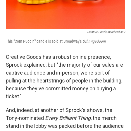
Creative Goods Merchandise /
This "Corn Puddin'" candle is sold at Broadway's
Schmigadoon!
Creative Goods has a robust online presence,
Sprock explained, but "the majority of our sales are
captive audience and in-person, we're sort of
pulling at the heartstrings of people in the building,
because they've committed money on buying a
ticket."
And, indeed, at another of Sprock's shows, the
Tony-nominated
Every Brilliant Thing
, the merch
stand in the lobby was packed before the audience