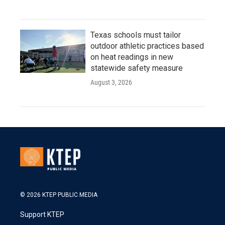
Texas schools must tailor
outdoor athletic practices based
on heat readings in new
statewide safety measure
August 3, 2026
© 2026 KTEP PUBLIC MEDIA
Support KTEP