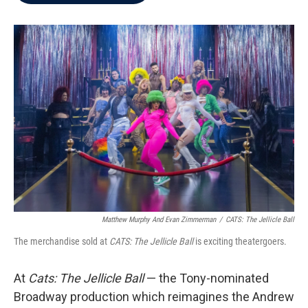
b
t
e
l
o
e
d
o
r
I
k
n
Matthew Murphy And Evan Zimmerman
/
CATS: The Jellicle Ball
The merchandise sold at
CATS: The Jellicle Ball
is exciting theatergoers.
At
Cats: The Jellicle Ball
— the Tony-nominated
Broadway production which reimagines the Andrew