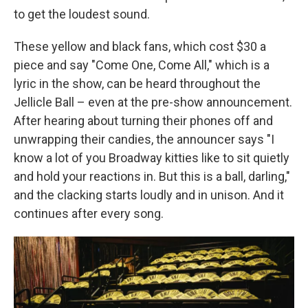
to get the loudest sound.
These yellow and black fans, which cost $30 a
piece and say "Come One, Come All," which is a
lyric in the show, can be heard throughout the
Jellicle Ball – even at the pre-show announcement.
After hearing about turning their phones off and
unwrapping their candies, the announcer says "I
know a lot of you Broadway kitties like to sit quietly
and hold your reactions in. But this is a ball, darling,"
and the clacking starts loudly and in unison. And it
continues after every song.