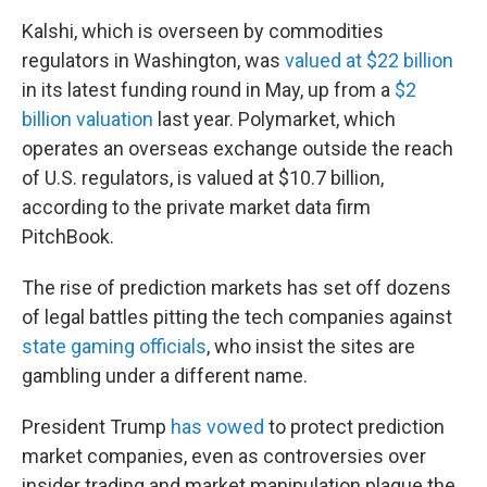
Kalshi, which is overseen by commodities
regulators in Washington, was
valued at $22 billion
in its latest funding round in May, up from a
$2
billion valuation
last year. Polymarket, which
operates an overseas exchange outside the reach
of U.S. regulators, is valued at $10.7 billion,
according to the private market data firm
PitchBook.
The rise of prediction markets has set off dozens
of legal battles pitting the tech companies against
state gaming officials
, who insist the sites are
gambling under a different name.
President Trump
has vowed
to protect prediction
market companies, even as controversies over
insider trading and market manipulation plague the