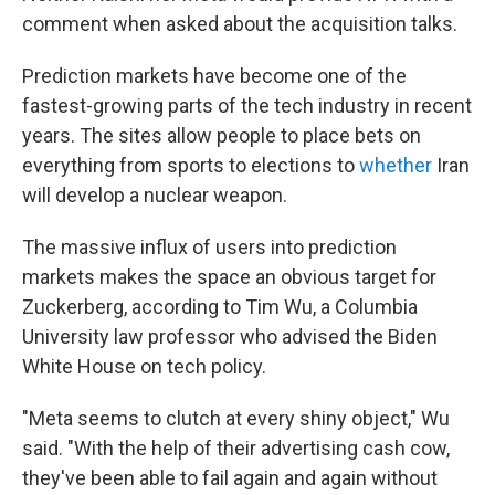
comment when asked about the acquisition talks.
Prediction markets have become one of the
fastest-growing parts of the tech industry in recent
years. The sites allow people to place bets on
everything from sports to elections to
whether
Iran
will develop a nuclear weapon.
The massive influx of users into prediction
markets makes the space an obvious target for
Zuckerberg, according to Tim Wu, a Columbia
University law professor who advised the Biden
White House on tech policy.
"Meta seems to clutch at every shiny object," Wu
said. "With the help of their advertising cash cow,
they've been able to fail again and again without