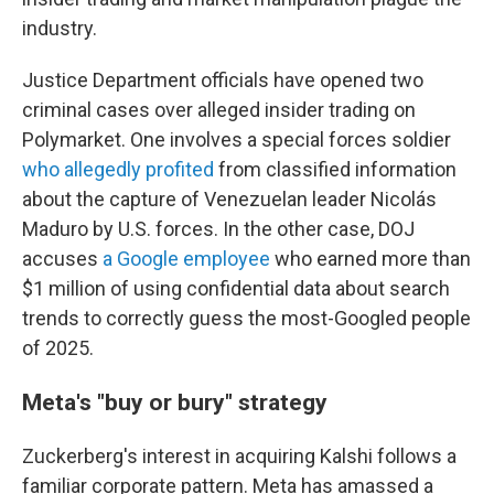
industry.
Justice Department officials have opened two
criminal cases over alleged insider trading on
Polymarket. One involves a special forces soldier
who allegedly profited
from classified information
about the capture of Venezuelan leader Nicolás
Maduro by U.S. forces. In the other case, DOJ
accuses
a Google employee
who earned more than
$1 million of using confidential data about search
trends to correctly guess the most-Googled people
of 2025.
Meta's "buy or bury" strategy
Zuckerberg's interest in acquiring Kalshi follows a
familiar corporate pattern. Meta has amassed a