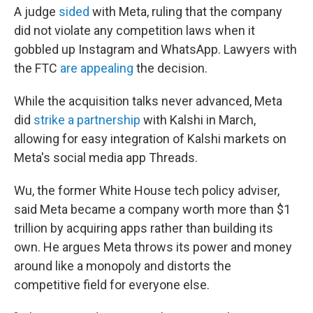
A judge
sided
with Meta, ruling that the company
did not violate any competition laws when it
gobbled up Instagram and WhatsApp. Lawyers with
the FTC
are appealing
the decision.
While the acquisition talks never advanced, Meta
did
strike a partnership
with Kalshi in March,
allowing for easy integration of Kalshi markets on
Meta's social media app Threads.
Wu, the former White House tech policy adviser,
said Meta became a company worth more than $1
trillion by acquiring apps rather than building its
own. He argues Meta throws its power and money
around like a monopoly and distorts the
competitive field for everyone else.