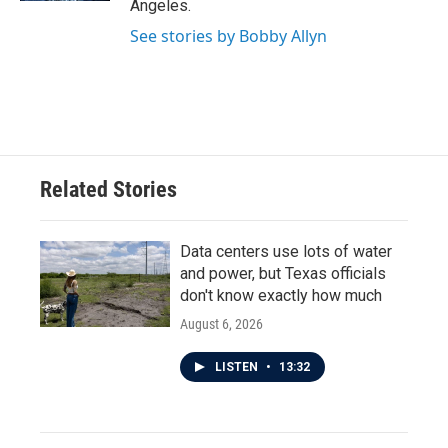
Angeles.
See stories by Bobby Allyn
Related Stories
Data centers use lots of water
and power, but Texas officials
don't know exactly how much
August 6, 2026
LISTEN
•
13:32