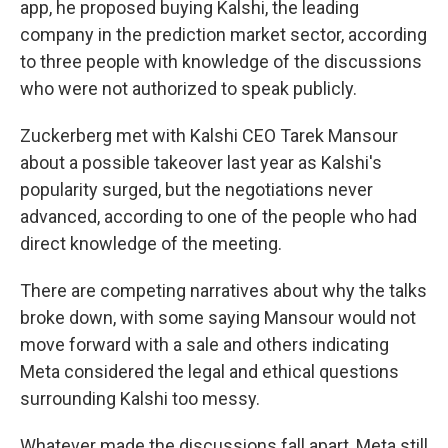
app, he proposed buying Kalshi, the leading
company in the prediction market sector, according
to three people with knowledge of the discussions
who were not authorized to speak publicly.
Zuckerberg met with Kalshi CEO Tarek Mansour
about a possible takeover last year as Kalshi's
popularity surged, but the negotiations never
advanced, according to one of the people who had
direct knowledge of the meeting.
There are competing narratives about why the talks
broke down, with some saying Mansour would not
move forward with a sale and others indicating
Meta considered the legal and ethical questions
surrounding Kalshi too messy.
Whatever made the discussions fall apart, Meta still