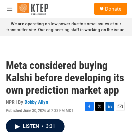
Skip to main content
S
Donate
e
M
a
e
r
n
We are operating on low power due to some issues at our
c
u
transmitter site. Our engineering staff is working on the issue.
h
u
e
r
y
Meta considered buying
Kalshi before developing its
own prediction market app
NPR | By
Bobby Allyn
Published June 30, 2026 at 2:33 PM MDT
F
T
L
E
a
w
i
m
c
i
n
a
LISTEN
•
3:31
e
t
k
i