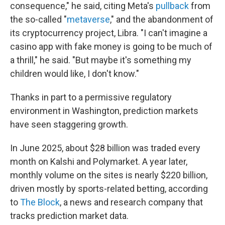
consequence," he said, citing Meta's
pullback
from
the so-called "
metaverse
," and the abandonment of
its cryptocurrency project, Libra. "I can't imagine a
casino app with fake money is going to be much of
a thrill," he said. "But maybe it's something my
children would like, I don't know."
Thanks in part to a permissive regulatory
environment in Washington, prediction markets
have seen staggering growth.
In June 2025, about $28 billion was traded every
month on Kalshi and Polymarket. A year later,
monthly volume on the sites is nearly $220 billion,
driven mostly by sports-related betting, according
to
The Block
, a news and research company that
tracks prediction market data.