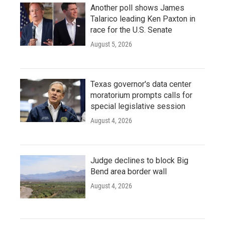
Another poll shows James
Talarico leading Ken Paxton in
race for the U.S. Senate
August 5, 2026
Texas governor's data center
moratorium prompts calls for
special legislative session
August 4, 2026
Judge declines to block Big
Bend area border wall
August 4, 2026