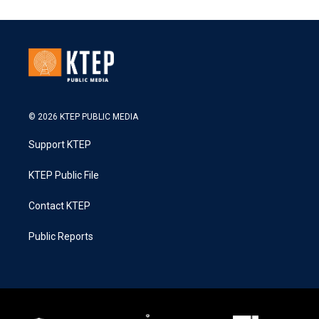
© 2026 KTEP PUBLIC MEDIA
Support KTEP
KTEP Public File
Contact KTEP
Public Reports