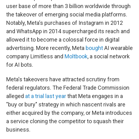
user base of more than 3 billion worldwide through
the takeover of emerging social media platforms.
Notably, Meta's purchases of Instagram in 2012
and WhatsApp in 2014 supercharged its reach and
allowed it to become a colossal force in digital
advertising. More recently, Meta
bought
AI wearable
company Limitless and
Moltbook
, a social network
for AI bots.
Meta's takeovers have attracted scrutiny from
federal regulators. The Federal Trade Commission
alleged
at a trial last year
that Meta engages in a
"buy or bury" strategy in which nascent rivals are
either acquired by the company, or Meta introduces
a service cloning the competitor to squash their
business.