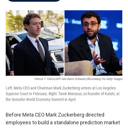
b
t
e
l
o
e
d
o
r
I
k
n
Patrick T. Fallon/AFP And Aaron Schwartz/Bloomberg Via Getty Images
Left: Meta CEO and Chairman Mark Zuckerberg arrives at Los Angeles
Superior Court in February. Right: Tarek Mansour, co-founder of Kalshi, at
the Semafor World Economy Summit in April.
Before Meta CEO Mark Zuckerberg directed
employees to build a standalone prediction market