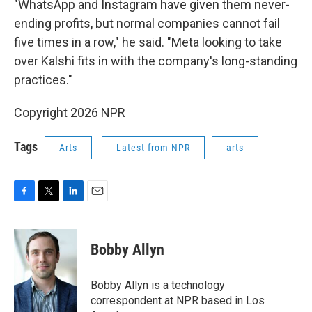
"WhatsApp and Instagram have given them never-
ending profits, but normal companies cannot fail
five times in a row," he said. "Meta looking to take
over Kalshi fits in with the company's long-standing
practices."
Copyright 2026 NPR
Tags
Arts
Latest from NPR
arts
F
T
L
E
a
w
i
m
c
i
n
a
e
t
k
i
Bobby Allyn
b
t
e
l
o
e
d
o
r
I
Bobby Allyn is a technology
k
n
correspondent at NPR based in Los