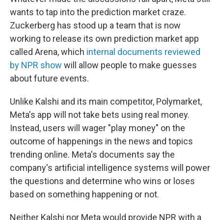
wants to tap into the prediction market craze.
Zuckerberg has stood up a team that is now
working to release its own prediction market app
called Arena, which
internal documents reviewed
by NPR show
will allow people to make guesses
about future events.
Unlike Kalshi and its main competitor, Polymarket,
Meta's app will not take bets using real money.
Instead, users will wager "play money" on the
outcome of happenings in the news and topics
trending online. Meta's documents say the
company's artificial intelligence systems will power
the questions and determine who wins or loses
based on something happening or not.
Neither Kalshi nor Meta would provide NPR with a