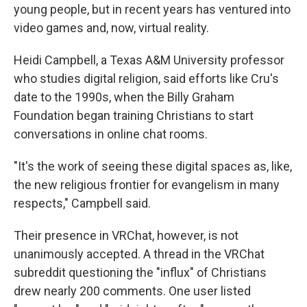
young people, but in recent years has ventured into
video games and, now, virtual reality.
Heidi Campbell, a Texas A&M University professor
who studies digital religion, said efforts like Cru's
date to the 1990s, when the Billy Graham
Foundation began training Christians to start
conversations in online chat rooms.
"It's the work of seeing these digital spaces as, like,
the new religious frontier for evangelism in many
respects," Campbell said.
Their presence in VRChat, however, is not
unanimously accepted. A thread in the VRChat
subreddit questioning the "influx" of Christians
drew nearly 200 comments. One user listed