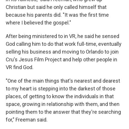
Christian but said he only called himself that
because his parents did. "It was the first time
where I believed the gospel."
After being ministered to in VR, he said he sensed
God calling him to do that work full-time, eventually
selling his business and moving to Orlando to join
Cru's Jesus Film Project and help other people in
VR find God.
"One of the main things that's nearest and dearest
to my heart is stepping into the darkest of those
places, of getting to know the individuals in that
space, growing in relationship with them, and then
pointing them to the answer that they're searching
for," Freeman said.