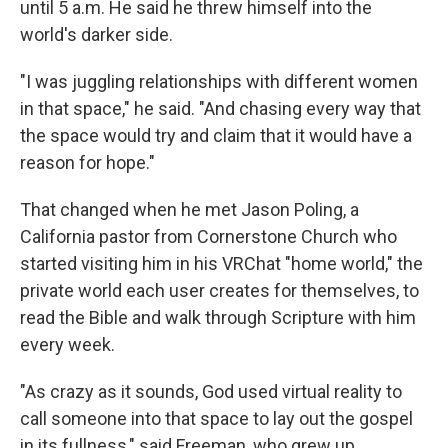
until 5 a.m. He said he threw himself into the
world's darker side.
"I was juggling relationships with different women
in that space," he said. "And chasing every way that
the space would try and claim that it would have a
reason for hope."
That changed when he met Jason Poling, a
California pastor from Cornerstone Church who
started visiting him in his VRChat "home world," the
private world each user creates for themselves, to
read the Bible and walk through Scripture with him
every week.
"As crazy as it sounds, God used virtual reality to
call someone into that space to lay out the gospel
in its fullness," said Freeman, who grew up