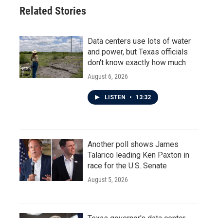
Related Stories
Data centers use lots of water
and power, but Texas officials
don't know exactly how much
August 6, 2026
LISTEN
•
13:32
Another poll shows James
Talarico leading Ken Paxton in
race for the U.S. Senate
August 5, 2026