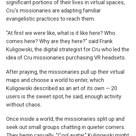
significant portions of their lives in virtual spaces,
Cru's missionaries are adapting familiar
evangelistic practices to reach them.
"At first we were like, what is it like here? Who
comes here? Why are they here?" said Frank
Kuligowski, the digital strategist for Cru who led the
idea of Cru missionaries purchasing VR headsets.
After praying, the missionaries pull up their virtual
maps and choose a world to enter, which
Kuligowski described as an art of its own — 20
users is the sweet spot, he said, enough activity
without chaos.
Once inside a world, the missionaries split up and
seek out small groups chatting in quieter corners.
They begin casually. "Cool avatar," Kuligowski might