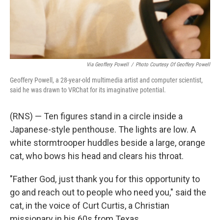
Via Geoffery Powell
/
Photo Courtesy Of Geoffery Powell
Geoffery Powell, a 28-year-old multimedia artist and computer scientist,
said he was drawn to VRChat for its imaginative potential.
(RNS) — Ten figures stand in a circle inside a
Japanese-style penthouse. The lights are low. A
white stormtrooper huddles beside a large, orange
cat, who bows his head and clears his throat.
"Father God, just thank you for this opportunity to
go and reach out to people who need you," said the
cat, in the voice of Curt Curtis, a Christian
missionary in his 60s from Texas.