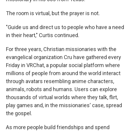
The room is virtual, but the prayer is not.
"Guide us and direct us to people who have a need
in their heart," Curtis continued.
For three years, Christian missionaries with the
evangelical organization Cru have gathered every
Friday in VRChat, a popular social platform where
millions of people from around the world interact
through avatars resembling anime characters,
animals, robots and humans. Users can explore
thousands of virtual worlds where they talk, flirt,
play games and, in the missionaries' case, spread
the gospel.
As more people build friendships and spend