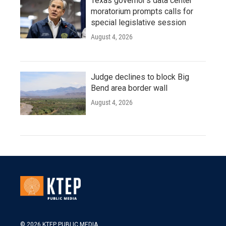
Texas governor's data center
moratorium prompts calls for
special legislative session
August 4, 2026
Judge declines to block Big
Bend area border wall
August 4, 2026
© 2026 KTEP PUBLIC MEDIA