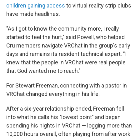
children gaining access
to virtual reality strip clubs
have made headlines.
"As I got to know the community more, I really
started to feel the hurt," said Powell, who helped
Cru members navigate VRChat in the group's early
days and remains its resident technical expert. "I
knew that the people in VRChat were real people
that God wanted me to reach."
For Stewart Freeman, connecting with a pastor in
VRChat changed everything in his life.
After a six-year relationship ended, Freeman fell
into what he calls his "lowest point" and began
spending his nights in VRChat — logging more than
10,000 hours overall, often playing from after work