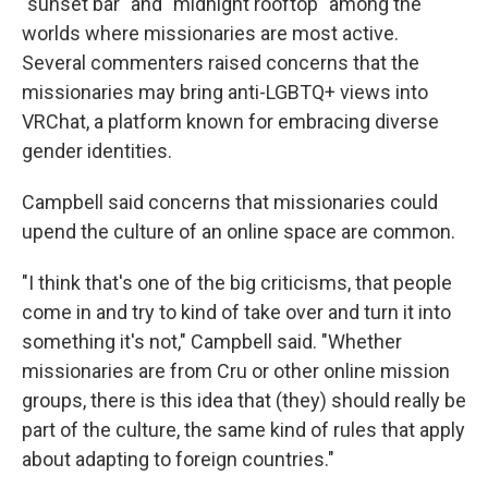
"sunset bar" and "midnight rooftop" among the
worlds where missionaries are most active.
Several commenters raised concerns that the
missionaries may bring anti-LGBTQ+ views into
VRChat, a platform known for embracing diverse
gender identities.
Campbell said concerns that missionaries could
upend the culture of an online space are common.
"I think that's one of the big criticisms, that people
come in and try to kind of take over and turn it into
something it's not," Campbell said. "Whether
missionaries are from Cru or other online mission
groups, there is this idea that (they) should really be
part of the culture, the same kind of rules that apply
about adapting to foreign countries."