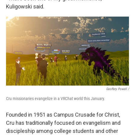
Kuligowski said.
Geoffery Powell /
Cru missionaries evangelize in a VRChat world this January.
Founded in 1951 as Campus Crusade for Christ,
Cru has traditionally focused on evangelism and
discipleship among college students and other