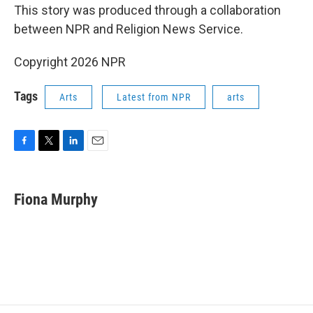
This story was produced through a collaboration
between NPR and Religion News Service.
Copyright 2026 NPR
Tags
Arts
Latest from NPR
arts
F
T
L
E
a
w
i
m
c
i
n
a
e
t
k
i
Fiona Murphy
b
t
e
l
o
e
d
o
r
I
k
n