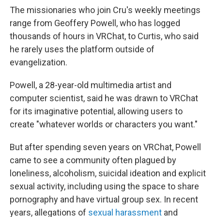
The missionaries who join Cru's weekly meetings
range from Geoffery Powell, who has logged
thousands of hours in VRChat, to Curtis, who said
he rarely uses the platform outside of
evangelization.
Powell, a 28-year-old multimedia artist and
computer scientist, said he was drawn to VRChat
for its imaginative potential, allowing users to
create "whatever worlds or characters you want."
But after spending seven years on VRChat, Powell
came to see a community often plagued by
loneliness, alcoholism, suicidal ideation and explicit
sexual activity, including using the space to share
pornography and have virtual group sex. In recent
years, allegations of
sexual harassment
and