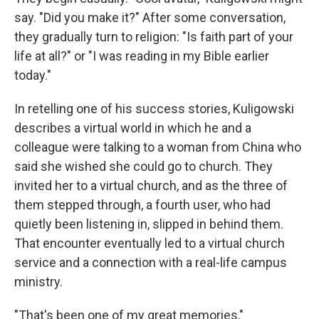
say. "Did you make it?" After some conversation,
they gradually turn to religion: "Is faith part of your
life at all?" or "I was reading in my Bible earlier
today."
In retelling one of his success stories, Kuligowski
describes a virtual world in which he and a
colleague were talking to a woman from China who
said she wished she could go to church. They
invited her to a virtual church, and as the three of
them stepped through, a fourth user, who had
quietly been listening in, slipped in behind them.
That encounter eventually led to a virtual church
service and a connection with a real-life campus
ministry.
"That's been one of my great memories,"