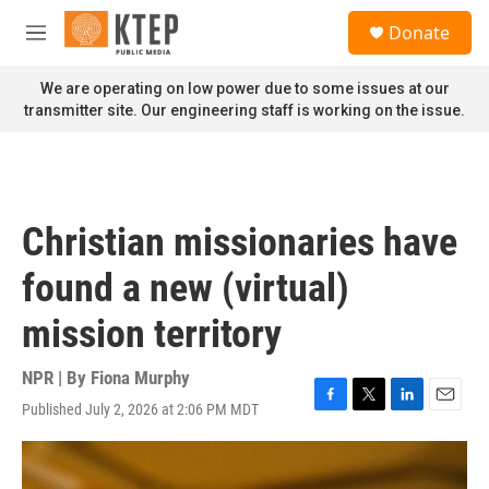
Skip to main content
S
Donate
e
M
a
e
r
n
We are operating on low power due to some issues at our
c
u
transmitter site. Our engineering staff is working on the issue.
h
u
e
r
y
Christian missionaries have
found a new (virtual)
mission territory
NPR | By
Fiona Murphy
Published July 2, 2026 at 2:06 PM MDT
F
T
L
E
a
w
i
m
c
i
n
a
e
t
k
i