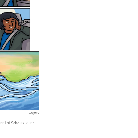
Graphix
nt of Scholastic Inc