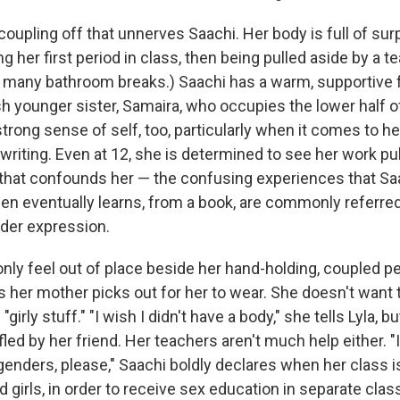
e coupling off that unnerves Saachi. Her body is full of sur
g her first period in class, then being pulled aside by a te
o many bathroom breaks.) Saachi has a warm, supportive f
ish younger sister, Samaira, who occupies the lower half 
trong sense of self, too, particularly when it comes to h
 writing. Even at 12, she is determined to see her work publ
 that confounds her — the confusing experiences that Saac
en eventually learns, from a book, are commonly referre
nder expression.
only feel out of place beside her hand-holding, coupled p
s her mother picks out for her to wear. She doesn't want 
 "girly stuff." "I wish I didn't have a body," she tells Lyla, 
fled by her friend. Her teachers aren't much help either. "I
genders, please," Saachi boldly declares when her class is
 girls, in order to receive sex education in separate clas