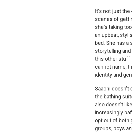
It's not just th
scenes of gettin
she's taking to
an upbeat, styl
bed. She has a s
storytelling and
this other stuff
cannot name, th
identity and ge
Saachi doesn't 
the bathing suit
also doesn't like
increasingly baf
opt out of both 
groups, boys and