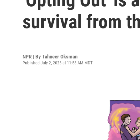
survival from t
NPR | By
Tahneer Oksman
Published July 2, 2026 at 11:58 AM MDT