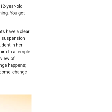
12-year-old
thing. You get
nts have a clear
ol suspension
udent in her
 him to a temple
dview of
hange happens;
tcome, change