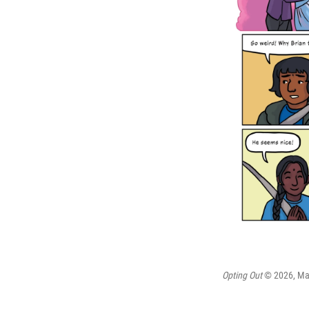
Opting Out
© 2026, Maia