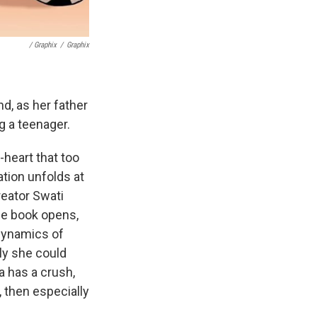
/ Graphix
/
Graphix
nd, as her father
ng a teenager.
-heart that too
ation unfolds at
reator Swati
he book opens,
 dynamics of
ly she could
la has a crush,
h, then especially