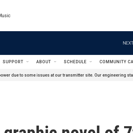
Music
NEXT
SUPPORT
ABOUT
SCHEDULE
COMMUNITY C
ower due to some issues at our transmitter site. Our engineering staf
a graphic novel of 