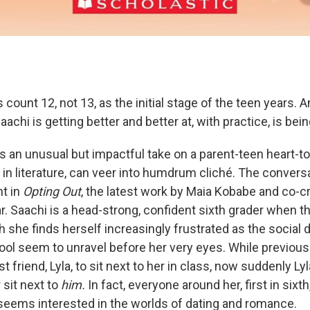
 count 12, not 13, as the initial stage of the teen years. A
aachi is getting better and better at, with practice, is bei
s an unusual but impactful take on a parent-teen heart-to
nd in literature, can veer into humdrum cliché. The convers
t in
Opting Out
, the latest work by Maia Kobabe and co-c
r. Saachi is a head-strong, confident sixth grader when t
 she finds herself increasingly frustrated as the social
ol seem to unravel before her very eyes. While previous
t friend, Lyla, to sit next to her in class, now suddenly Ly
 sit next to
him.
In fact, everyone around her, first in sixt
seems interested in the worlds of dating and romance.