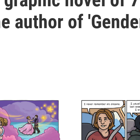
he author of 'Gende