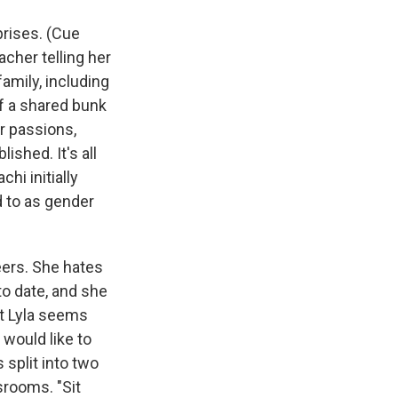
prises. (Cue
acher telling her
amily, including
of a shared bunk
er passions,
ished. It's all
hi initially
d to as gender
eers. She hates
to date, and she
but Lyla seems
 would like to
 split into two
srooms. "Sit