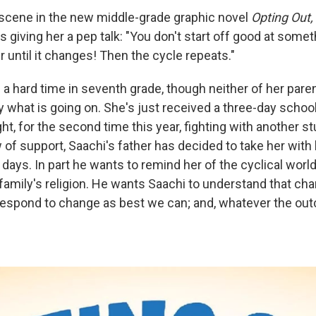
 scene in the new middle-grade graphic novel
Opting Out,
is giving her a pep talk: "You don't start off good at some
r until it changes! Then the cycle repeats."
 a hard time in seventh grade, though neither of her pare
y what is going on. She's just received a three-day scho
ht, for the second time this year, fighting with another st
 of support, Saachi's father has decided to take her with
days. In part he wants to remind her of the cyclical worl
 family's religion. He wants Saachi to understand that c
respond to change as best we can; and, whatever the ou