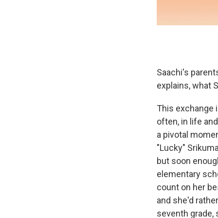
Saachi's parents
explains, what S
This exchange i
often, in life a
a pivotal momen
"Lucky" Srikuma
but soon enough
elementary scho
count on her bes
and she'd rather
seventh grade, 