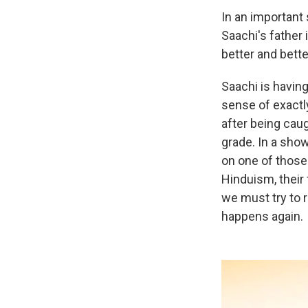
In an important
Saachi's father 
better and bette
Saachi is having
sense of exactl
after being caug
grade. In a show
on one of those 
Hinduism, their
we must try to 
happens again.