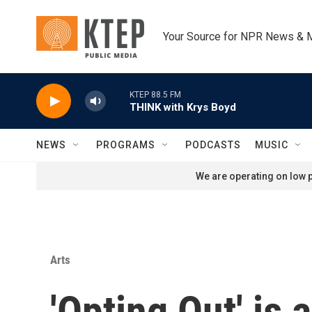
Skip to main content
Your Source for NPR News & 
KTEP 88.5 FM
THINK with Krys Boyd
NEWS
PROGRAMS
PODCASTS
MUSIC
We are operating on low p
Arts
'Opting Out' is 