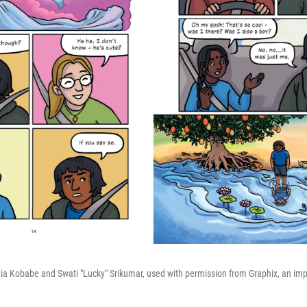
 Kobabe and Swati "Lucky" Srikumar, used with permission from Graphix, an impri