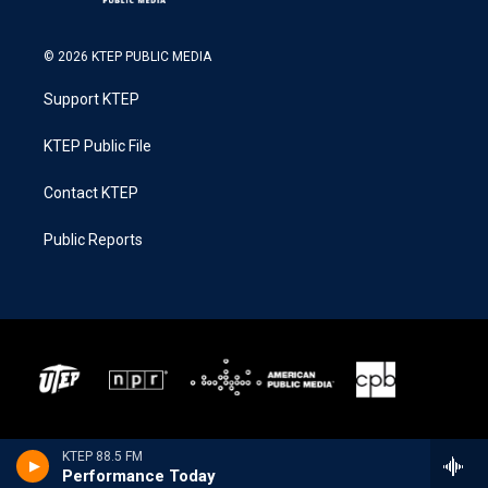
© 2026 KTEP PUBLIC MEDIA
Support KTEP
KTEP Public File
Contact KTEP
Public Reports
KTEP 88.5 FM
Performance Today