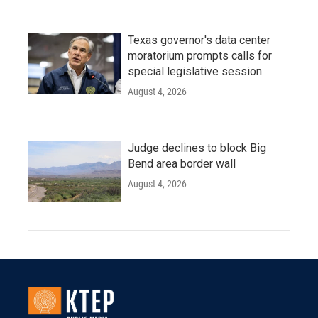
Texas governor's data center
moratorium prompts calls for
special legislative session
August 4, 2026
Judge declines to block Big
Bend area border wall
August 4, 2026