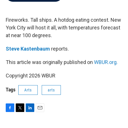
b
t
e
l
o
e
d
o
r
I
k
n
Fireworks. Tall ships. A hotdog eating contest. New
York City will host it all, with temperatures forecast
at near 100 degrees.
Steve Kastenbaum
reports.
This article was originally published on
WBUR.org.
Copyright 2026 WBUR
Tags
Arts
arts
F
T
L
E
a
w
i
m
c
i
n
a