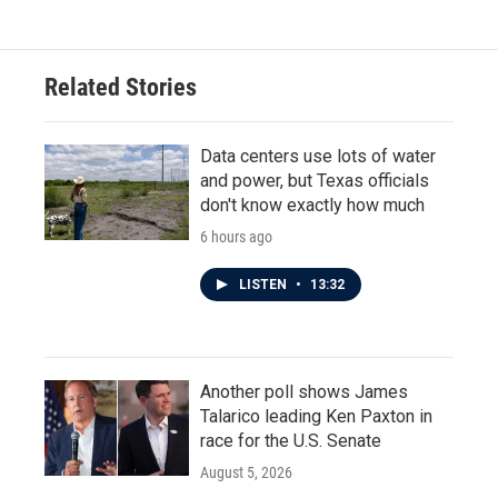
e
t
k
i
b
t
e
l
o
e
d
o
r
I
Related Stories
k
n
Data centers use lots of water
and power, but Texas officials
don't know exactly how much
6 hours ago
LISTEN
•
13:32
Another poll shows James
Talarico leading Ken Paxton in
race for the U.S. Senate
August 5, 2026