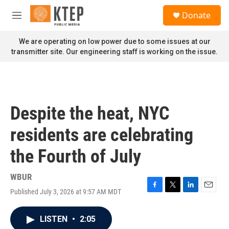
Skip to main content
S
Donate
e
M
a
e
r
n
We are operating on low power due to some issues at our
c
u
transmitter site. Our engineering staff is working on the issue.
h
u
e
r
y
Despite the heat, NYC
residents are celebrating
the Fourth of July
WBUR
Published July 3, 2026 at 9:57 AM MDT
F
T
L
E
a
w
i
m
c
i
n
a
LISTEN
•
2:05
e
t
k
i