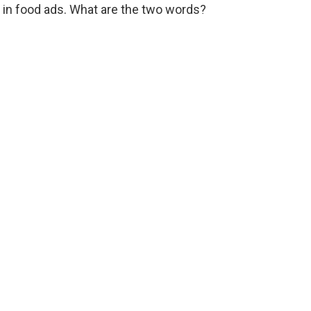
in food ads. What are the two words?