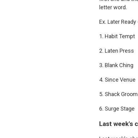
letter word.
Ex. Later Read
1. Habit Tempt
2. Laten Press
3. Blank Ching
4. Since Venue
5. Shack Groom
6. Surge Stage
Last week's 