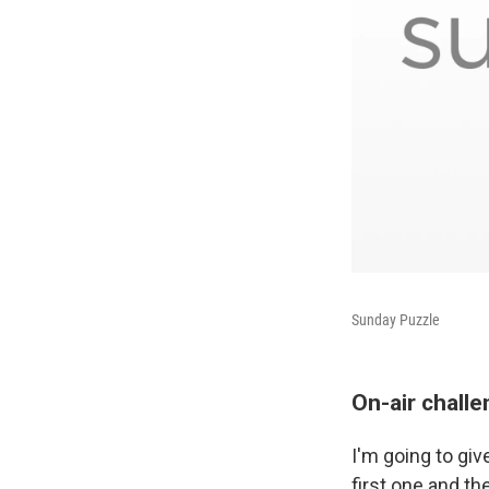
Sunday Puzzle
On-air chall
I'm going to giv
first one and th