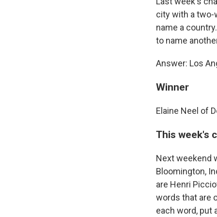
Last week's cha
city with a two-
name a country. 
to name another
Answer: Los Ang
Winner
Elaine Neel of D
This week's 
Next weekend wi
Bloomington, Ind
are Henri Picci
words that are 
each word, put 