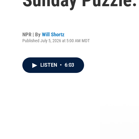
NPR | By
Will Shortz
Published July 5, 2026 at 5:00 AM MDT
LISTEN
•
6:03