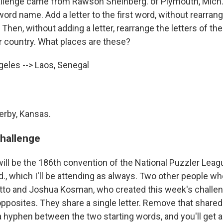
llenge came from Rawson Sheinberg. of Plymouth, Mich. 
word name. Add a letter to the first word, without rearrangi
Then, without adding a letter, rearrange the letters of t
 country. What places are these?
eles --> Laos, Senegal
erby, Kansas.
challenge
ll be the 186th convention of the National Puzzler Leagu
., which I'll be attending as always. Two other people who
otto and Joshua Kosman, who created this week's chall
opposites. They share a single letter. Remove that shared
a hyphen between the two starting words, and you'll get 