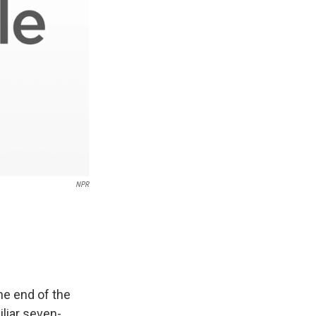
NPR
he end of the
iliar seven-