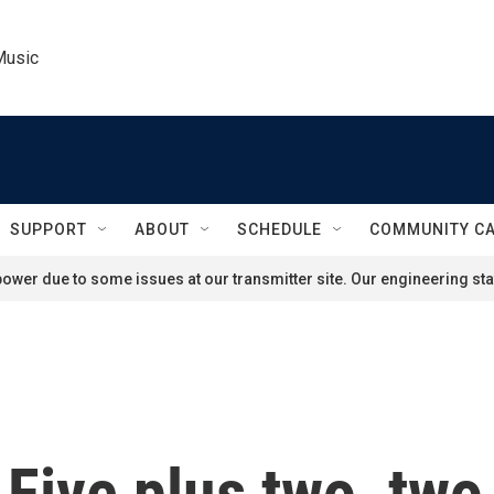
Music
SUPPORT
ABOUT
SCHEDULE
COMMUNITY C
ower due to some issues at our transmitter site. Our engineering staf
Five plus two, two 