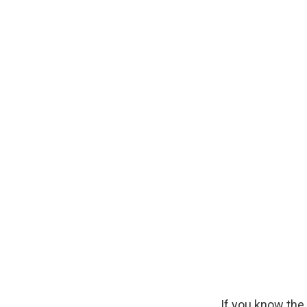
If you know the 