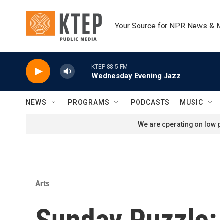
Skip to main content
Your Source for NPR News & 
KTEP 88.5 FM
Wednesday Evening Jazz
NEWS
PROGRAMS
PODCASTS
MUSIC
We are operating on low p
Arts
Sunday Puzzle: 