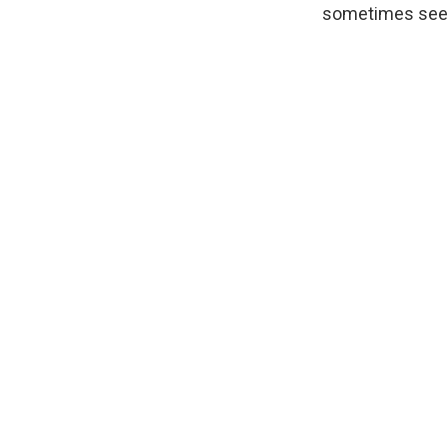
sometimes see 