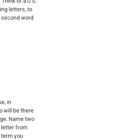
Think of a U.S.
ng letters, to
he second word
e, in
 will be there
enge. Name two
 letter from
a term you