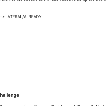
y --> LATERAL/ALREADY
challenge