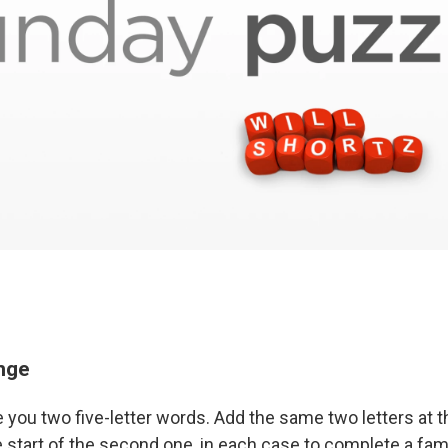
enge
e you two five-letter words. Add the same two letters at t
e start of the second one, in each case to complete a fam