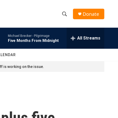
Donate
S
S
e
h
a
Michael Brecker -
Pilgrimage
r
All Streams
o
Five Months From Midnight
c
h
w
Q
ALENDAR
u
S
e
f is working on the issue.
r
e
y
a
r
c
plus five
h