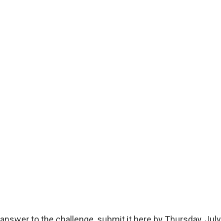
answer to the challenge, submit it here by Thursday, July 