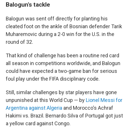
Balogun's tackle
Balogun was sent off directly for planting his
cleated foot on the ankle of Bosnian defender Tarik
Muharemovic during a 2-0 win for the U.S. in the
round of 32.
That kind of challenge has been a routine red card
all season in competitions worldwide, and Balogun
could have expected a two-game ban for serious
foul play under the FIFA disciplinary code.
Still, similar challenges by star players have gone
unpunished at this World Cup — by
Lionel Messi for
Argentina against Algeria
and Morocco's Achraf
Hakimi vs. Brazil. Bernardo Silva of Portugal got just
a yellow card against Congo.