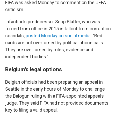
FIFA was asked Monday to comment on the UEFA
criticism.
Infantino's predecessor Sepp Blatter, who was
forced from office in 2015 in fallout from corruption
scandals,
posted Monday on social media
: "Red
cards are not overturned by political phone calls.
They are overturned by rules, evidence and
independent bodies."
Belgium's legal options
Belgian officials had been preparing an appeal in
Seattle in the early hours of Monday to challenge
the Balogun ruling with a FIFA-appointed appeals
judge. They said FIFA had not provided documents
key to filing a valid appeal.