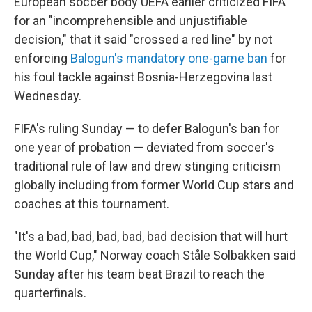
European soccer body UEFA earlier criticized FIFA
for an "incomprehensible and unjustifiable
decision," that it said "crossed a red line" by not
enforcing
Balogun's mandatory one-game ban
for
his foul tackle against Bosnia-Herzegovina last
Wednesday.
FIFA's ruling Sunday — to defer Balogun's ban for
one year of probation — deviated from soccer's
traditional rule of law and drew stinging criticism
globally including from former World Cup stars and
coaches at this tournament.
"It's a bad, bad, bad, bad, bad decision that will hurt
the World Cup," Norway coach Ståle Solbakken said
Sunday after his team beat Brazil to reach the
quarterfinals.