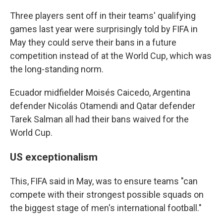
Three players sent off in their teams' qualifying
games last year were surprisingly told by FIFA in
May they could serve their bans in a future
competition instead of at the World Cup, which was
the long-standing norm.
Ecuador midfielder Moisés Caicedo, Argentina
defender Nicolás Otamendi and Qatar defender
Tarek Salman all had their bans waived for the
World Cup.
US exceptionalism
This, FIFA said in May, was to ensure teams "can
compete with their strongest possible squads on
the biggest stage of men's international football."