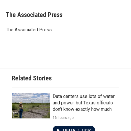
a
w
i
m
c
i
n
a
e
t
k
i
The Associated Press
b
t
e
l
o
e
d
o
r
I
The Associated Press
k
n
Related Stories
Data centers use lots of water
and power, but Texas officials
don't know exactly how much
16 hours ago
LISTEN
•
13:32