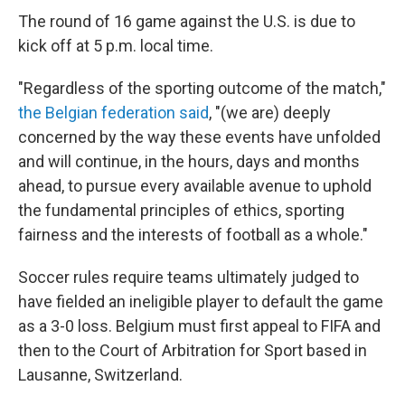
The round of 16 game against the U.S. is due to
kick off at 5 p.m. local time.
"Regardless of the sporting outcome of the match,"
the Belgian federation said
, "(we are) deeply
concerned by the way these events have unfolded
and will continue, in the hours, days and months
ahead, to pursue every available avenue to uphold
the fundamental principles of ethics, sporting
fairness and the interests of football as a whole."
Soccer rules require teams ultimately judged to
have fielded an ineligible player to default the game
as a 3-0 loss. Belgium must first appeal to FIFA and
then to the Court of Arbitration for Sport based in
Lausanne, Switzerland.