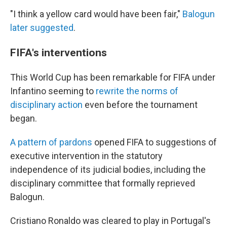
"I think a yellow card would have been fair,"
Balogun
later suggested
.
FIFA's interventions
This World Cup has been remarkable for FIFA under
Infantino seeming to
rewrite the norms of
disciplinary action
even before the tournament
began.
A pattern of pardons
opened FIFA to suggestions of
executive intervention in the statutory
independence of its judicial bodies, including the
disciplinary committee that formally reprieved
Balogun.
Cristiano Ronaldo was cleared to play in Portugal's