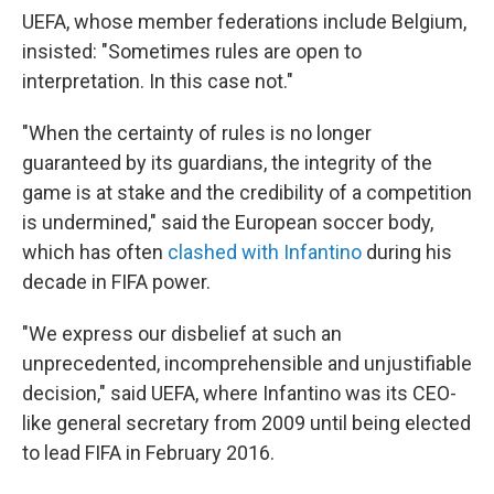
UEFA, whose member federations include Belgium,
insisted: "Sometimes rules are open to
interpretation. In this case not."
"When the certainty of rules is no longer
guaranteed by its guardians, the integrity of the
game is at stake and the credibility of a competition
is undermined," said the European soccer body,
which has often
clashed with Infantino
during his
decade in FIFA power.
"We express our disbelief at such an
unprecedented, incomprehensible and unjustifiable
decision," said UEFA, where Infantino was its CEO-
like general secretary from 2009 until being elected
to lead FIFA in February 2016.