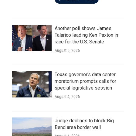
Another poll shows James
Talarico leading Ken Paxton in
race for the U.S. Senate
August 5, 2026
Texas governor's data center
moratorium prompts calls for
special legislative session
August 4, 2026
Judge declines to block Big
Bend area border wall