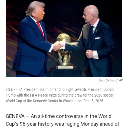
c
i
n
a
e
t
k
i
b
t
e
l
o
e
d
o
r
I
k
n
Chris Carlson
/
AP
FILE - FIFA President Gianni Infantino, right, awards President Donald
Trump with the FIFA Peace Prize during the draw for the 2026 soccer
World Cup at the Kennedy Center in Washington, Dec. 5, 2025.
GENEVA — An all-time controversy in the World
Cup's 96-year history was raging Monday ahead of