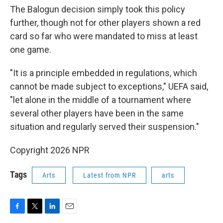
The Balogun decision simply took this policy
further, though not for other players shown a red
card so far who were mandated to miss at least
one game.
"It is a principle embedded in regulations, which
cannot be made subject to exceptions," UEFA said,
"let alone in the middle of a tournament where
several other players have been in the same
situation and regularly served their suspension."
Copyright 2026 NPR
Tags
Arts
Latest from NPR
arts
F
T
L
E