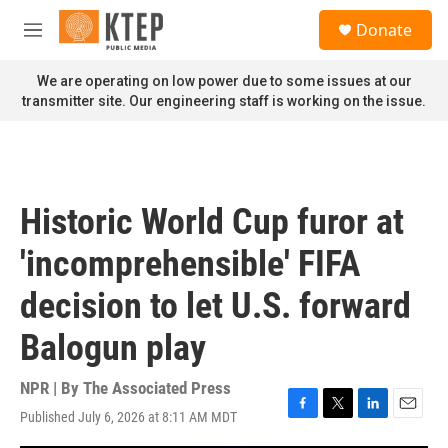
Skip to main content
S
Donate
e
M
a
e
r
n
We are operating on low power due to some issues at our
c
u
transmitter site. Our engineering staff is working on the issue.
h
u
e
r
y
Historic World Cup furor at
'incomprehensible' FIFA
decision to let U.S. forward
Balogun play
NPR | By
The Associated Press
Published July 6, 2026 at 8:11 AM MDT
F
T
L
E
a
w
i
m