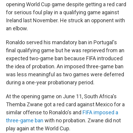
opening World Cup game despite getting a red card
for serious foul play in a qualifying game against
Ireland last November. He struck an opponent with
an elbow.
Ronaldo served his mandatory ban in Portugal's
final qualifying game but he was reprieved from an
expected two-game ban because FIFA introduced
the idea of probation. An imposed three-game ban
was less meaningful as two games were deferred
during a one-year probationary period.
At the opening game on June 11, South Africa's
Themba Zwane got a red card against Mexico for a
similar offense to Ronaldo's and
FIFA imposed a
three-game ban
with no probation. Zwane did not
play again at the World Cup.