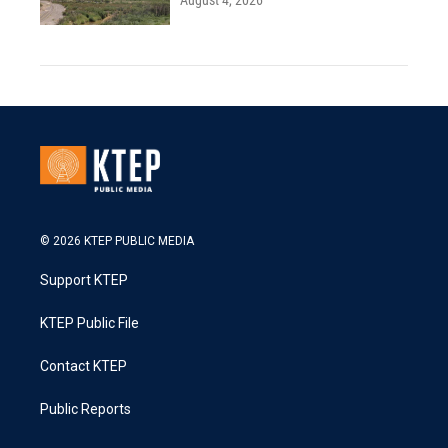
August 4, 2026
© 2026 KTEP PUBLIC MEDIA
Support KTEP
KTEP Public File
Contact KTEP
Public Reports