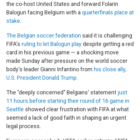
the co-host United States and forward Folarin
Balogun facing Belgium with a
quarterfinals place at
stake
.
The Belgian soccer federation
said it is challenging
FIFA's
ruling to let Balogun play
despite getting a red
card in his previous game — a shocking move
made Sunday after pressure on the world soccer
body's leader Gianni Infantino from
his close ally,
U.S. President Donald Trump.
The "deeply concerned" Belgians' statement
just
11 hours before starting their round of 16 game in
Seattle
showed clear frustration with FIFA at what
seemed a lack of good faith in shaping an urgent
legal process.