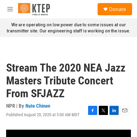
Skip to main content
S
Donate
e
M
a
e
r
n
We are operating on low power due to some issues at our
c
u
transmitter site. Our engineering staff is working on the issue.
h
u
e
r
y
Stream The 2020 NEA Jazz
Masters Tribute Concert
From SFJAZZ
NPR | By
Nate Chinen
Published August 20, 2020 at 5:00 AM MDT
F
T
L
E
a
w
i
m
c
i
n
a
e
t
k
i