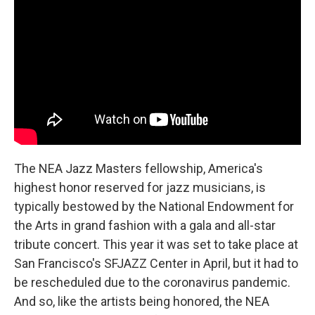
b
t
e
l
o
e
d
o
r
I
k
n
The NEA Jazz Masters fellowship, America's
highest honor reserved for jazz musicians, is
typically bestowed by the National Endowment for
the Arts in grand fashion with a gala and all-star
tribute concert. This year it was set to take place at
San Francisco's SFJAZZ Center in April, but it had to
be rescheduled due to the coronavirus pandemic.
And so, like the artists being honored, the NEA