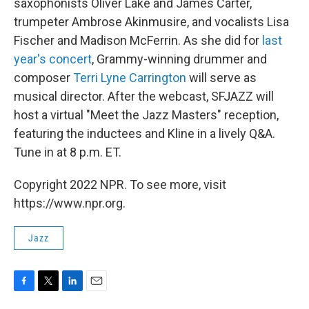
saxophonists Oliver Lake and James Carter,
trumpeter Ambrose Akinmusire, and vocalists Lisa
Fischer and Madison McFerrin. As she did for
last
year's concert
, Grammy-winning drummer and
composer
Terri Lyne Carrington
will serve as
musical director. After the webcast, SFJAZZ will
host a virtual "Meet the Jazz Masters" reception,
featuring the inductees and Kline in a lively Q&A.
Tune in at 8 p.m. ET.
Copyright 2022 NPR. To see more, visit
https://www.npr.org.
Jazz
F
T
L
E
a
w
i
m