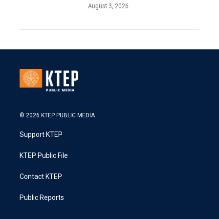
August 3, 2026
© 2026 KTEP PUBLIC MEDIA
Support KTEP
KTEP Public File
Contact KTEP
Public Reports