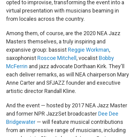
opted to improvise, transforming the event into a
virtual presentation with musicians beaming in
from locales across the country.
Among them, of course, are the 2020 NEA Jazz
Masters themselves, a truly inspiring and
expansive group: bassist
Reggie Workman
,
saxophonist
Roscoe Mitchell
, vocalist
Bobby
McFerrin
and jazz advocate Dorthaan Kirk. They'll
each deliver remarks, as will NEA chairperson Mary
Anne Carter and SFJAZZ founder and executive
artistic director Randall Kline.
And the event — hosted by 2017 NEA Jazz Master
and former NPR JazzSet broadcaster
Dee Dee
Bridgewater
— will feature musical contributions
from an impressive range of musicians, including