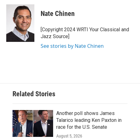
c
i
n
a
e
t
k
i
Nate Chinen
b
t
e
l
o
e
d
o
r
I
[Copyright 2024 WRTI Your Classical and
k
n
Jazz Source]
See stories by Nate Chinen
Related Stories
Another poll shows James
Talarico leading Ken Paxton in
race for the U.S. Senate
August 5, 2026