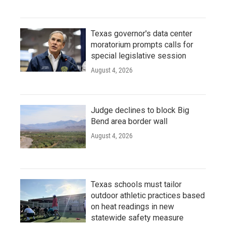
Texas governor's data center
moratorium prompts calls for
special legislative session
August 4, 2026
Judge declines to block Big
Bend area border wall
August 4, 2026
Texas schools must tailor
outdoor athletic practices based
on heat readings in new
statewide safety measure