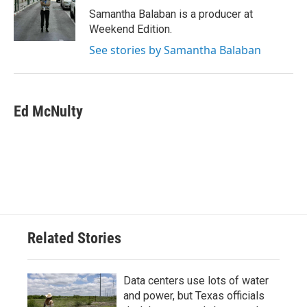
Samantha Balaban is a producer at
Weekend Edition.
See stories by Samantha Balaban
Ed McNulty
Related Stories
Data centers use lots of water
and power, but Texas officials