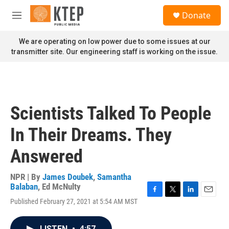
Skip to main content
S
Donate
e
M
a
e
r
n
We are operating on low power due to some issues at our
c
u
transmitter site. Our engineering staff is working on the issue.
h
u
e
r
y
Scientists Talked To People
In Their Dreams. They
Answered
NPR | By
James Doubek
,
Samantha
Balaban
,
Ed McNulty
F
T
L
E
Published February 27, 2021 at 5:54 AM MST
a
w
i
m
c
i
n
a
e
t
k
i
LISTEN
•
4:57