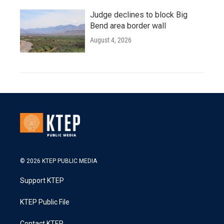
Judge declines to block Big
Bend area border wall
August 4, 2026
© 2026 KTEP PUBLIC MEDIA
Support KTEP
KTEP Public File
Contact KTEP