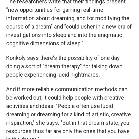
The researchers write that their findings present
"new opportunities for gaining real-time
information about dreaming, and for modifying the
course of a dream" and "could usher in a new era of
investigations into sleep and into the enigmatic
cognitive dimensions of sleep."
Konkoly says there's the possibility of one day
doing a sort of "dream therapy" for talking down
people experiencing lucid nightmares.
And if more reliable communication methods can
be worked out, it could help people with creative
activities and ideas. "People often use lucid
dreaming or dreaming for a kind of artistic, creative
inspiration," she says. "But in that dream state, your
resources thus far are only the ones that you have