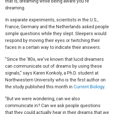
that is, dreaming while being aware you're
dreaming.
In separate experiments, scientists in the U.S.,
France, Germany and the Netherlands asked people
simple questions while they slept. Sleepers would
respond by moving their eyes or twitching their
faces in a certain way to indicate their answers.
"Since the '80s, we've known that lucid dreamers
can communicate out of dreams by using these
signals," says Karen Konkoly, a Ph.D. student at
Northwestern University who is the first author on
the study published this month in
Current Biology
.
"But we were wondering, can we also
communicate in? Can we ask people questions
that they could actually hear in their dreams that we