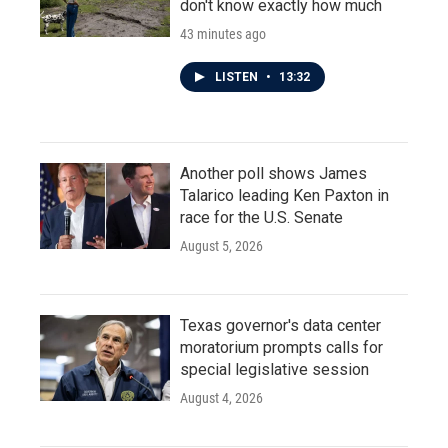
don't know exactly how much
43 minutes ago
LISTEN
•
13:32
Another poll shows James
Talarico leading Ken Paxton in
race for the U.S. Senate
August 5, 2026
Texas governor's data center
moratorium prompts calls for
special legislative session
August 4, 2026