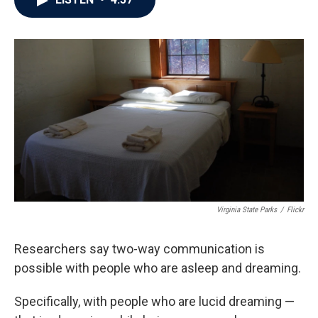
b
t
e
l
o
e
d
o
r
I
k
n
Virginia State Parks
/
Flickr
Researchers say two-way communication is
possible with people who are asleep and dreaming.
Specifically, with people who are lucid dreaming —