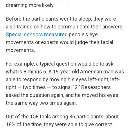
dreaming more likely.
Before the participants went to sleep, they were
also trained on how to communicate their answers.
Special sensors measured
people's eye
movements or experts would judge their facial
movements.
For example, a typical question would be to ask
what is 8 minus 6. A 19-year-old American man was
able to respond by moving his eyes left-right, left-
right — two times — to signal "2." Researchers
asked the question again, and he moved his eyes
the same way two times again.
Out of the 158 trials among 36 participants, about
18% of the time, they were able to give correct