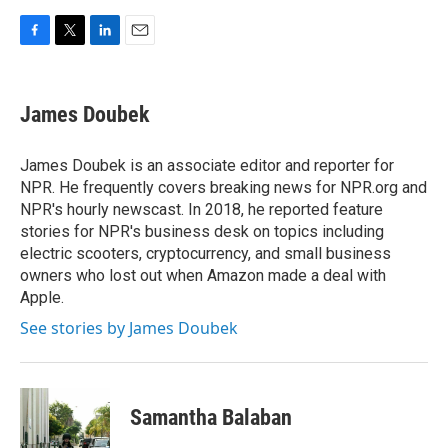
F
T
L
E
a
w
i
m
c
i
n
a
e
t
k
i
James Doubek
b
t
e
l
o
e
d
o
r
I
James Doubek is an associate editor and reporter for
k
n
NPR. He frequently covers breaking news for NPR.org and
NPR's hourly newscast. In 2018, he reported feature
stories for NPR's business desk on topics including
electric scooters, cryptocurrency, and small business
owners who lost out when Amazon made a deal with
Apple.
See stories by James Doubek
Samantha Balaban