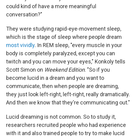
could kind of have a more meaningful
conversation?"
They were studying rapid-eye-movement sleep,
which is the stage of sleep where people dream
most vividly
. In REM sleep, "every muscle in your
body is completely paralyzed, except you can
twitch and you can move your eyes," Konkoly tells
Scott Simon on
Weekend Edition
. "So if you
become lucid in a dream and you want to
communicate, then when people are dreaming,
they just look left-right, left-right, really dramatically.
And then we know that they're communicating out."
Lucid dreaming is not common. So to study it,
researchers recruited people who had experience
with it and also trained people to try to make lucid