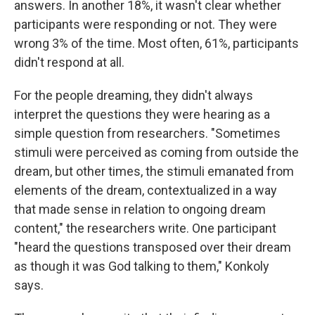
answers. In another 18%, it wasn't clear whether
participants were responding or not. They were
wrong 3% of the time. Most often, 61%, participants
didn't respond at all.
For the people dreaming, they didn't always
interpret the questions they were hearing as a
simple question from researchers. "Sometimes
stimuli were perceived as coming from outside the
dream, but other times, the stimuli emanated from
elements of the dream, contextualized in a way
that made sense in relation to ongoing dream
content," the researchers write. One participant
"heard the questions transposed over their dream
as though it was God talking to them," Konkoly
says.