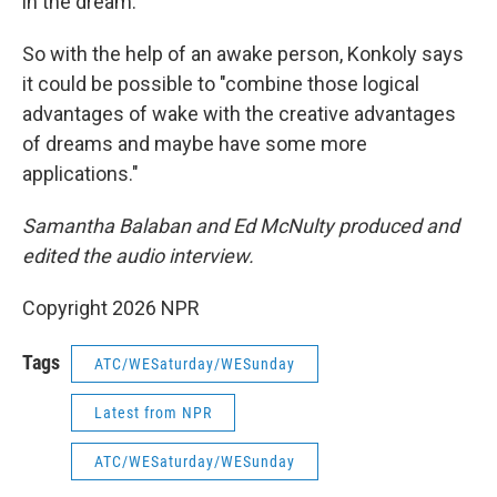
in the dream."
So with the help of an awake person, Konkoly says
it could be possible to "combine those logical
advantages of wake with the creative advantages
of dreams and maybe have some more
applications."
Samantha Balaban and Ed McNulty produced and
edited the audio interview.
Copyright 2026 NPR
Tags
ATC/WESaturday/WESunday
Latest from NPR
ATC/WESaturday/WESunday