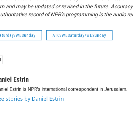
form and may be updated or revised in the future. Accuracy 
uthoritative record of NPR’s programming is the audio re
aturday/WESunday
ATC/WESaturday/WESunday
aniel Estrin
niel Estrin is NPR's international correspondent in Jerusalem.
ee stories by Daniel Estrin