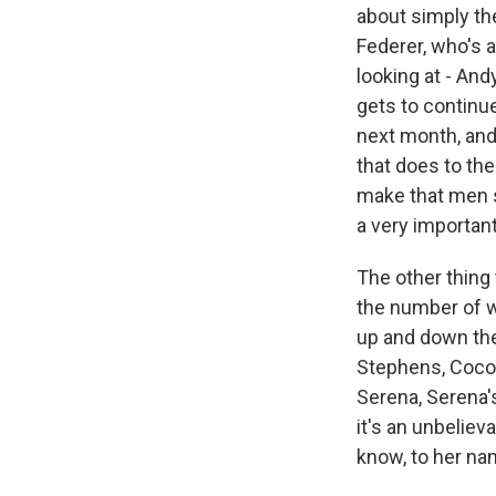
about simply th
Federer, who's a
looking at - And
gets to continue
next month, and
that does to the
make that men s
a very important
The other thing 
the number of wo
up and down th
Stephens, Coco G
Serena, Serena'
it's an unbeliev
know, to her nam