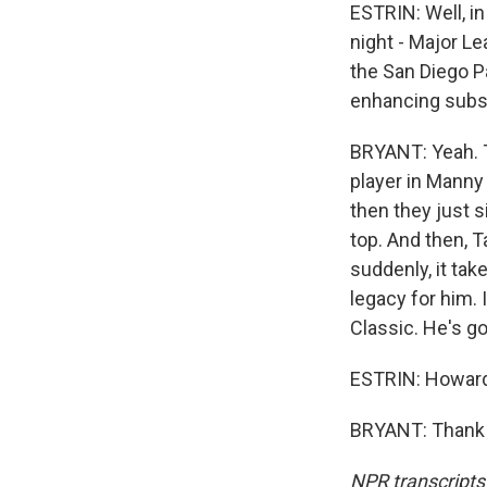
ESTRIN: Well, in
night - Major Le
the San Diego P
enhancing substa
BRYANT: Yeah. Th
player in Manny 
then they just 
top. And then, T
suddenly, it tak
legacy for him. 
Classic. He's go
ESTRIN: Howard
BRYANT: Thank y
NPR transcripts