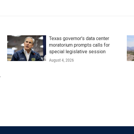
Texas governor's data center
moratorium prompts calls for
special legislative session
August 4, 2026
r