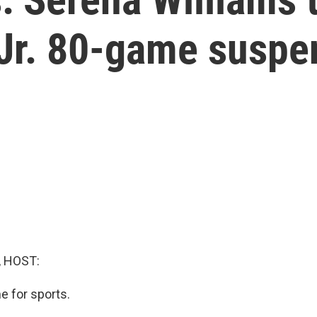
 Jr. 80-game suspe
, HOST:
me for sports.