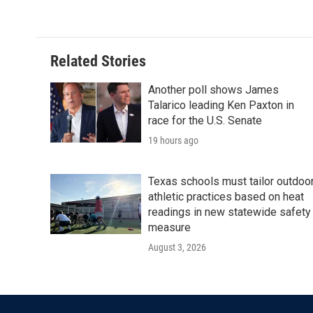
Related Stories
Another poll shows James
Talarico leading Ken Paxton in
race for the U.S. Senate
19 hours ago
Texas schools must tailor outdoo
athletic practices based on heat
readings in new statewide safety
measure
August 3, 2026