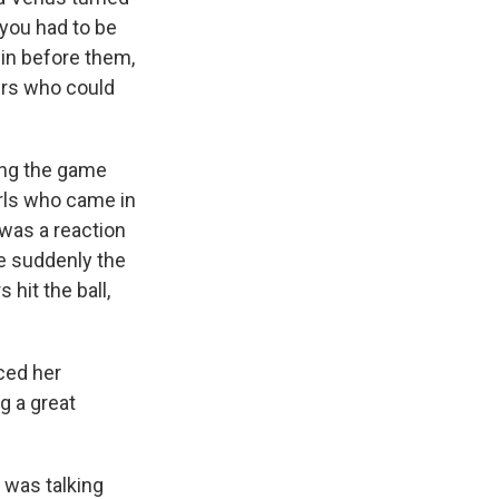
 you had to be
 in before them,
ers who could
ing the game
irls who came in
 was a reaction
re suddenly the
hit the ball,
ced her
g a great
e was talking