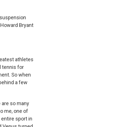
r suspension
h Howard Bryant
reatest athletes
 tennis for
ament. So when
 behind a few
e are so many
to me, one of
entire sport in
nd Venus turned