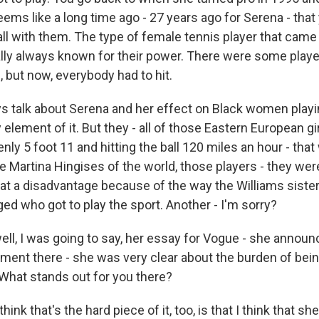
seems like a long time ago - 27 years ago for Serena - that
ball with them. The type of female tennis player that came
ally always known for their power. There were some play
ll, but now, everybody had to hit.
s talk about Serena and her effect on Black women play
 element of it. But they - all of those Eastern European g
y 5 foot 11 and hitting the ball 120 miles an hour - that
he Martina Hingises of the world, those players - they we
t a disadvantage because of the way the Williams sisters 
ged who got to play the sport. Another - I'm sorry?
ell, I was going to say, her essay for Vogue - she announ
ment there - she was very clear about the burden of bein
 What stands out for you there?
hink that's the hard piece of it, too, is that I think that sh