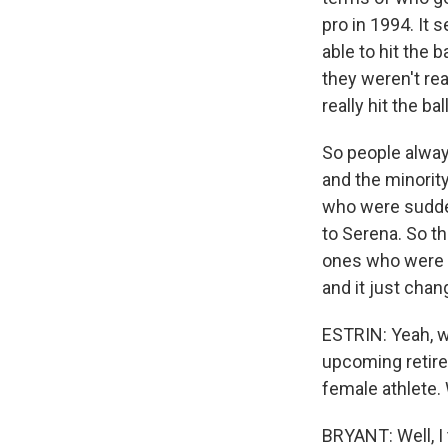
pro in 1994. It 
able to hit the 
they weren't re
really hit the ba
So people alway
and the minority
who were suddenl
to Serena. So t
ones who were a
and it just chan
ESTRIN: Yeah, w
upcoming retire
female athlete.
BRYANT: Well, I t