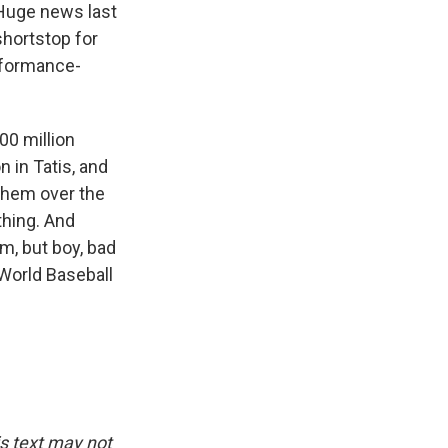
. Huge news last
shortstop for
erformance-
00 million
 in Tatis, and
them over the
thing. And
am, but boy, bad
 World Baseball
is text may not