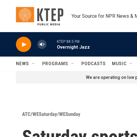
Skip to main content
Your Source for NPR News & 
KTEP 88.5 FM
Overnight Jazz
NEWS
PROGRAMS
PODCASTS
MUSIC
We are operating on low p
ATC/WESaturday/WESunday
Saturday sports