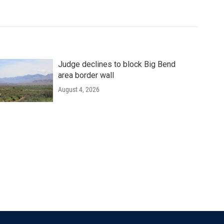
Judge declines to block Big Bend
area border wall
August 4, 2026