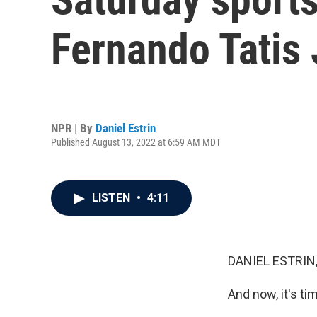
Fernando Tatis
NPR | By
Daniel Estrin
Published August 13, 2022 at 6:59 AM MDT
LISTEN
•
4:11
DANIEL ESTRIN
And now, it's ti