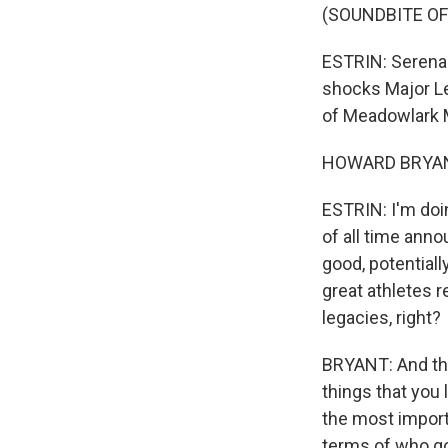
(SOUNDBITE OF
ESTRIN: Serena 
shocks Major Le
of Meadowlark 
HOWARD BRYANT:
ESTRIN: I'm doin
of all time anno
good, potential
great athletes r
legacies, right?
BRYANT: And tha
things that you
the most importa
terms of who go