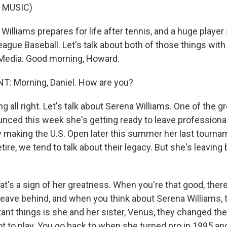
 MUSIC)
Williams prepares for life after tennis, and a huge playe
ague Baseball. Let's talk about both of those things wit
Media. Good morning, Howard.
 Morning, Daniel. How are you?
g all right. Let's talk about Serena Williams. One of the g
unced this week she's getting ready to leave professional
ly making the U.S. Open later this summer her last tourn
etire, we tend to talk about their legacy. But she's leaving
t's a sign of her greatness. When you're that good, ther
 leave behind, and when you think about Serena Williams, 
nt things is she and her sister, Venus, they changed the 
t to play. You go back to when she turned pro in 1995 a