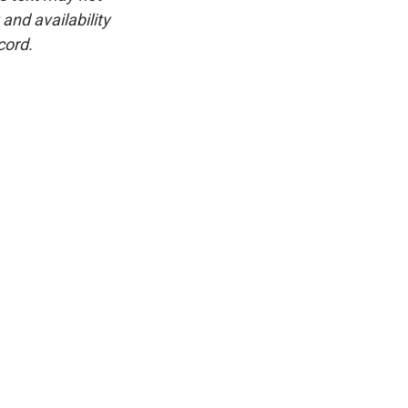
and availability
cord.