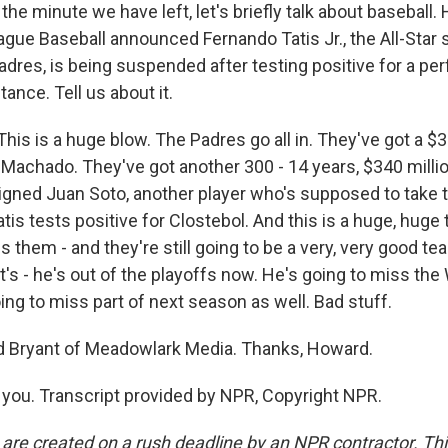
 the minute we have left, let's briefly talk about baseball
ague Baseball announced Fernando Tatis Jr., the All-Star 
adres, is being suspended after testing positive for a p
nce. Tell us about it.
is is a huge blow. The Padres go all in. They've got a $3
Machado. They've got another 300 - 14 years, $340 million
signed Juan Soto, another player who's supposed to take 
atis tests positive for Clostebol. And this is a huge, huge 
es them - and they're still going to be a very, very good te
It's - he's out of the playoffs now. He's going to miss the
ing to miss part of next season as well. Bad stuff.
 Bryant of Meadowlark Media. Thanks, Howard.
ou. Transcript provided by NPR, Copyright NPR.
 are created on a rush deadline by an NPR contractor. Th