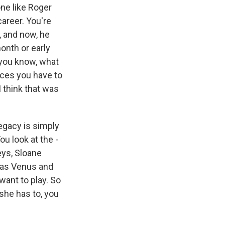
ne like Roger
career. You're
, and now, he
onth or early
 you know, what
ices you have to
 think that was
legacy is simply
u look at the -
ys, Sloane
t was Venus and
ant to play. So
 she has to, you