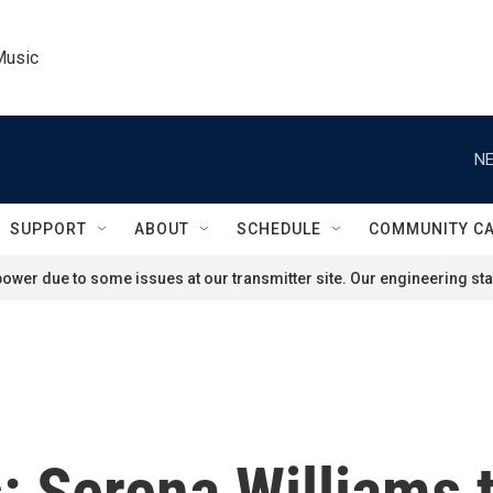
Music
NE
SUPPORT
ABOUT
SCHEDULE
COMMUNITY C
ower due to some issues at our transmitter site. Our engineering staf
: Serena Williams t