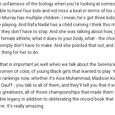
e unfairness of the biology when you're looking at someo
ble to have four kids and not miss a beat in terms of his 
y Murray has multiple children. I mean, he's got three kids
 playing. And Rafa Nadal has a child coming I think this m
 they don't have to stop. And she was talking about how,
 female athlete, what it does to your body, what - the cho
imply don't have to make. And she pointed that out, and I
 thing for her to do.
that is important as well when we talk about the Serena 
men of color, of young Black girls that wanted to play. Yo
e rankings now, whether it's Asia Muhammad, Madison Ke
auff - you talk to all of them, and they'll tell you that i
s greatness, all of those championships that made them w
able legacy in addition to obliterating the record book that
e. It's really amazing.