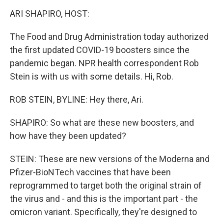
o
r
I
k
n
ARI SHAPIRO, HOST:
The Food and Drug Administration today authorized
the first updated COVID-19 boosters since the
pandemic began. NPR health correspondent Rob
Stein is with us with some details. Hi, Rob.
ROB STEIN, BYLINE: Hey there, Ari.
SHAPIRO: So what are these new boosters, and
how have they been updated?
STEIN: These are new versions of the Moderna and
Pfizer-BioNTech vaccines that have been
reprogrammed to target both the original strain of
the virus and - and this is the important part - the
omicron variant. Specifically, they're designed to