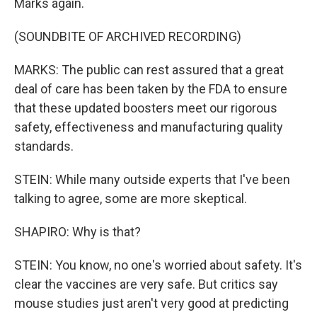
Marks again.
(SOUNDBITE OF ARCHIVED RECORDING)
MARKS: The public can rest assured that a great
deal of care has been taken by the FDA to ensure
that these updated boosters meet our rigorous
safety, effectiveness and manufacturing quality
standards.
STEIN: While many outside experts that I've been
talking to agree, some are more skeptical.
SHAPIRO: Why is that?
STEIN: You know, no one's worried about safety. It's
clear the vaccines are very safe. But critics say
mouse studies just aren't very good at predicting