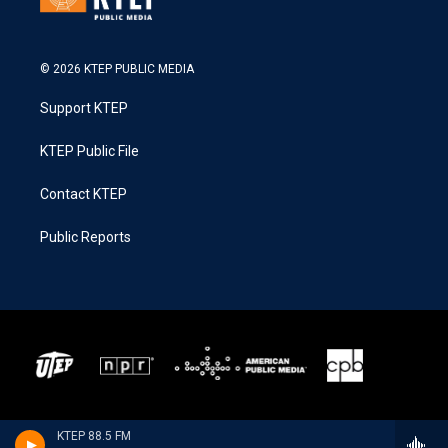
© 2026 KTEP PUBLIC MEDIA
Support KTEP
KTEP Public File
Contact KTEP
Public Reports
KTEP 88.5 FM