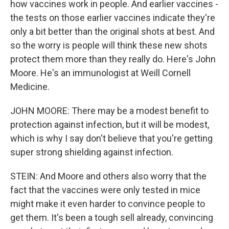
how vaccines work in people. And earlier vaccines -
the tests on those earlier vaccines indicate they're
only a bit better than the original shots at best. And
so the worry is people will think these new shots
protect them more than they really do. Here's John
Moore. He's an immunologist at Weill Cornell
Medicine.
JOHN MOORE: There may be a modest benefit to
protection against infection, but it will be modest,
which is why I say don't believe that you're getting
super strong shielding against infection.
STEIN: And Moore and others also worry that the
fact that the vaccines were only tested in mice
might make it even harder to convince people to
get them. It's been a tough sell already, convincing