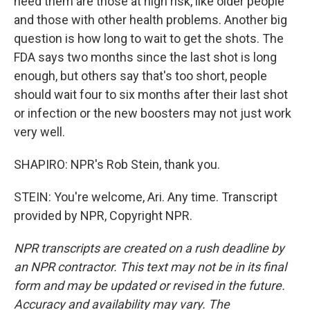
need them are those at high risk, like older people
and those with other health problems. Another big
question is how long to wait to get the shots. The
FDA says two months since the last shot is long
enough, but others say that's too short, people
should wait four to six months after their last shot
or infection or the new boosters may not just work
very well.
SHAPIRO: NPR's Rob Stein, thank you.
STEIN: You're welcome, Ari. Any time. Transcript
provided by NPR, Copyright NPR.
NPR transcripts are created on a rush deadline by
an NPR contractor. This text may not be in its final
form and may be updated or revised in the future.
Accuracy and availability may vary. The