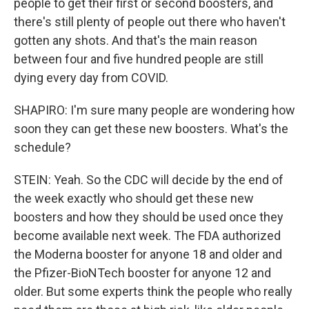
people to get their first or second boosters, and
there's still plenty of people out there who haven't
gotten any shots. And that's the main reason
between four and five hundred people are still
dying every day from COVID.
SHAPIRO: I'm sure many people are wondering how
soon they can get these new boosters. What's the
schedule?
STEIN: Yeah. So the CDC will decide by the end of
the week exactly who should get these new
boosters and how they should be used once they
become available next week. The FDA authorized
the Moderna booster for anyone 18 and older and
the Pfizer-BioNTech booster for anyone 12 and
older. But some experts think the people who really