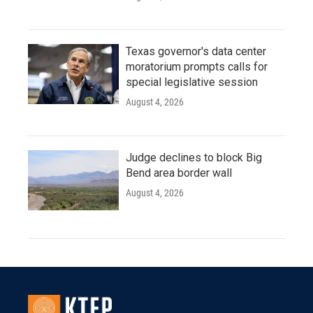
Texas governor's data center
moratorium prompts calls for
special legislative session
August 4, 2026
Judge declines to block Big
Bend area border wall
August 4, 2026