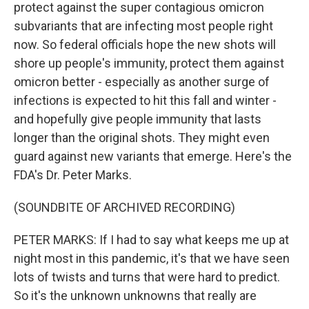
protect against the super contagious omicron
subvariants that are infecting most people right
now. So federal officials hope the new shots will
shore up people's immunity, protect them against
omicron better - especially as another surge of
infections is expected to hit this fall and winter -
and hopefully give people immunity that lasts
longer than the original shots. They might even
guard against new variants that emerge. Here's the
FDA's Dr. Peter Marks.
(SOUNDBITE OF ARCHIVED RECORDING)
PETER MARKS: If I had to say what keeps me up at
night most in this pandemic, it's that we have seen
lots of twists and turns that were hard to predict.
So it's the unknown unknowns that really are