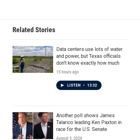
Related Stories
Data centers use lots of water
and power, but Texas officials
don't know exactly how much
15 hours ago
LISTEN
•
13:32
Another poll shows James
Talarico leading Ken Paxton in
race for the U.S. Senate
August 5, 2026