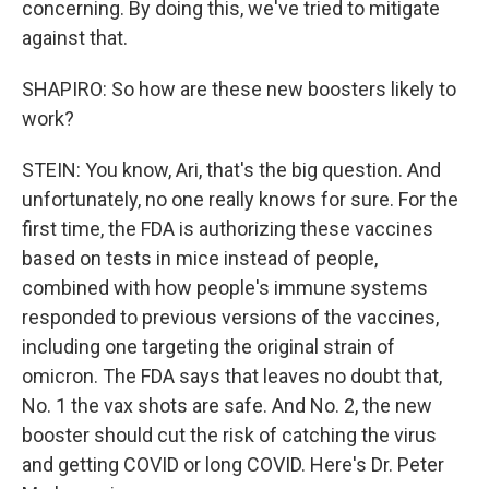
concerning. By doing this, we've tried to mitigate
against that.
SHAPIRO: So how are these new boosters likely to
work?
STEIN: You know, Ari, that's the big question. And
unfortunately, no one really knows for sure. For the
first time, the FDA is authorizing these vaccines
based on tests in mice instead of people,
combined with how people's immune systems
responded to previous versions of the vaccines,
including one targeting the original strain of
omicron. The FDA says that leaves no doubt that,
No. 1 the vax shots are safe. And No. 2, the new
booster should cut the risk of catching the virus
and getting COVID or long COVID. Here's Dr. Peter