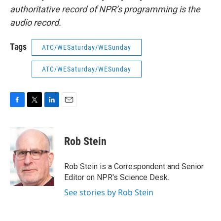
authoritative record of NPR’s programming is the
audio record.
Tags
ATC/WESaturday/WESunday
ATC/WESaturday/WESunday
F
T
L
E
a
w
i
m
c
i
n
a
e
t
k
i
Rob Stein
b
t
e
l
o
e
d
o
r
I
Rob Stein is a Correspondent and Senior
k
n
Editor on NPR's Science Desk.
See stories by Rob Stein