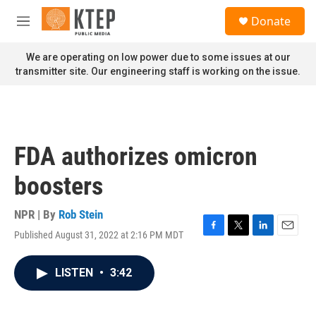
Skip to main content
S
Donate
e
M
a
e
r
n
We are operating on low power due to some issues at our
c
u
transmitter site. Our engineering staff is working on the issue.
h
u
e
r
y
FDA authorizes omicron
boosters
NPR | By
Rob Stein
Published August 31, 2022 at 2:16 PM MDT
F
T
L
E
a
w
i
m
c
i
n
a
LISTEN
•
3:42
e
t
k
i
b
t
e
l
o
e
d