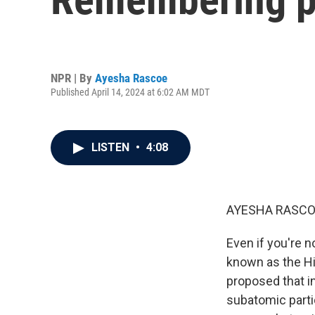
NPR | By
Ayesha Rascoe
Published April 14, 2024 at 6:02 AM MDT
LISTEN
•
4:08
AYESHA RASCO
Even if you're n
known as the Hi
proposed that in
subatomic partic