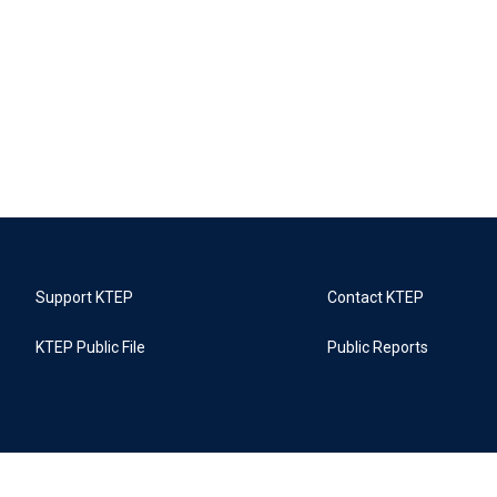
Support KTEP
Contact KTEP
KTEP Public File
Public Reports