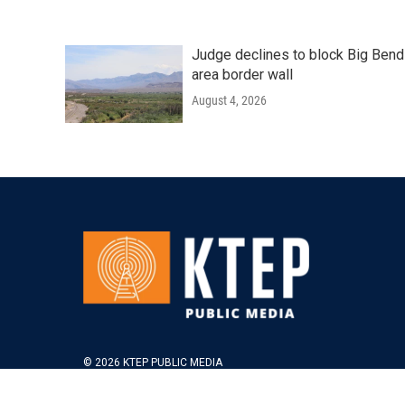
Judge declines to block Big Bend
area border wall
August 4, 2026
© 2026 KTEP PUBLIC MEDIA