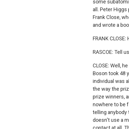
some subatomic 
all. Peter Higg
Frank Close, wh
and wrote a boo
FRANK CLOSE: H
RASCOE: Tell us
CLOSE: Well, he 
Boson took 48 ye
individual was 
the way the pri
prize winners, 
nowhere to be f
telling anybody
doesn't use a mo
contact at all. 