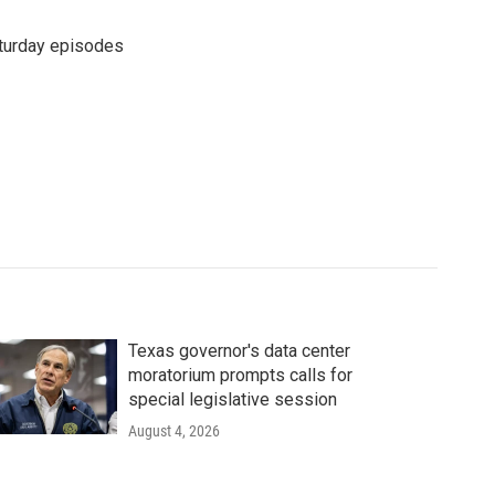
turday episodes
Texas governor's data center
moratorium prompts calls for
special legislative session
August 4, 2026