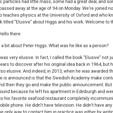
particles had little mass, some had a great deal, and s
s passed away at the age of 94 on Monday. We're joined n
o teaches physics at the University of Oxford and who k
k titled "Elusive" about Higgs and his work. Welcome to 
ello there.
 a bit about Peter Higgs. What was he like as a person?
was very elusive. In fact, I called the book "Elusive" not 
ars to discover after his original idea back in 1964, but 
also elusive. And indeed, in 2013, when he was awarded th
ze is announced is that the Swedish Academy make conta
and then they go and make the public announcement. Bu
ound because he left his apartment in Edinburgh and wen
 to his favorite seafood restaurant completely incommun
bile phone. He didn't have television. He didn't have any
The only way to contact him in practice was either by writin