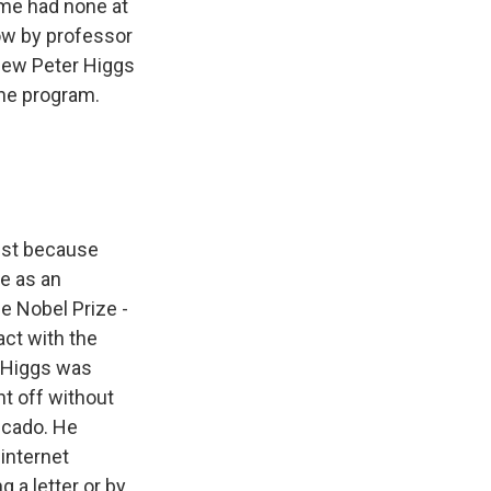
ome had none at
ow by professor
new Peter Higgs
the program.
just because
he as an
e Nobel Prize -
ct with the
t Higgs was
t off without
icado. He
 internet
g a letter or by