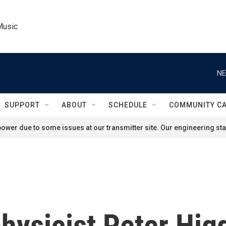
Music
NE
SUPPORT
ABOUT
SCHEDULE
COMMUNITY C
ower due to some issues at our transmitter site. Our engineering staf
ysicist Peter Hig