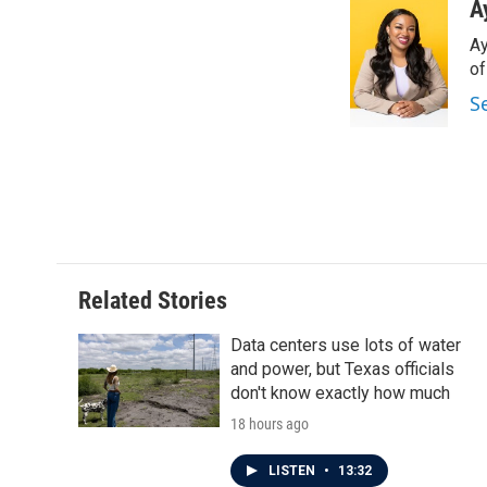
c
i
n
a
A
e
t
k
i
Ay
b
t
e
l
o
e
d
o
o
r
I
S
k
n
Related Stories
Data centers use lots of water
and power, but Texas officials
don't know exactly how much
18 hours ago
LISTEN
•
13:32