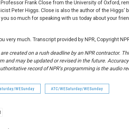
Professor Frank Close from the University of Oxford, r
icist Peter Higgs. Close is also the author of the Higgs' 
k you so much for speaking with us today about your frie
u very much. Transcript provided by NPR, Copyright NPR
 are created on a rush deadline by an NPR contractor. Th
form and may be updated or revised in the future. Accuracy 
uthoritative record of NPR’s programming is the audio re
aturday/WESunday
ATC/WESaturday/WESunday