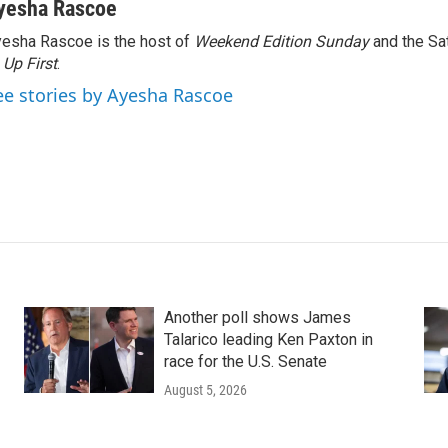
yesha Rascoe
esha Rascoe is the host of
Weekend Edition Sunday
and the Sa
f
Up First
.
ee stories by Ayesha Rascoe
Another poll shows James
Talarico leading Ken Paxton in
race for the U.S. Senate
August 5, 2026