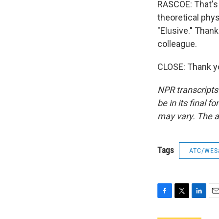
RASCOE: That's 
theoretical phys
"Elusive." Than
colleague.
CLOSE: Thank yo
NPR transcripts
be in its final 
may vary. The a
Tags
ATC/WES
F
T
L
E
a
w
i
m