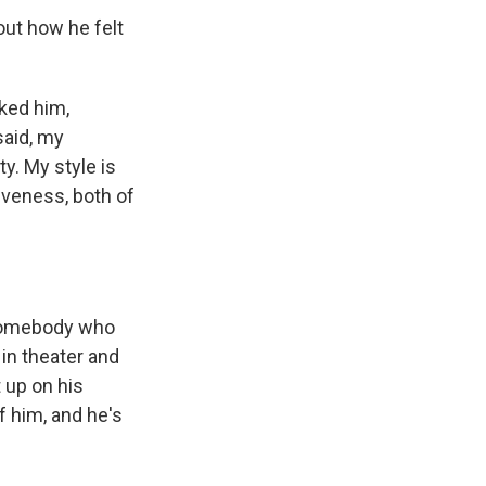
out how he felt
sked him,
 said, my
ty. My style is
siveness, both of
 somebody who
 in theater and
 up on his
f him, and he's