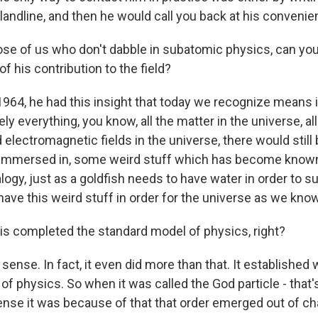
landline, and then he would call you back at his convenie
se of us who don't dabble in subatomic physics, can you 
f his contribution to the field?
 1964, he had this insight that today we recognize means 
y everything, you know, all the matter in the universe, all
d electromagnetic fields in the universe, there would stil
e immersed in, some weird stuff which has become know
alogy, just as a goldfish needs to have water in order to sur
ave this weird stuff in order for the universe as we know 
s completed the standard model of physics, right?
 sense. In fact, it even did more than that. It establishe
f physics. So when it was called the God particle - that'
sense it was because of that that order emerged out of ch