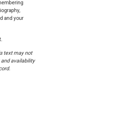
emembering
biography,
nd and your
.
is text may not
and availability
cord.