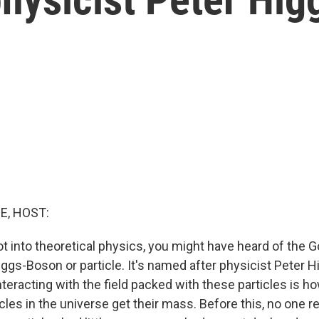
E, HOST:
ot into theoretical physics, you might have heard of the Go
ggs-Boson or particle. It's named after physicist Peter 
teracting with the field packed with these particles is ho
les in the universe get their mass. Before this, no one 