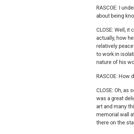
RASCOE: I under
about being kno
CLOSE: Well, it 
actually, how he 
relatively peace
to work in isola
nature of his w
RASCOE: How do
CLOSE: Oh, as 
was a great deli
art and many thi
memorial wall at
there on the st