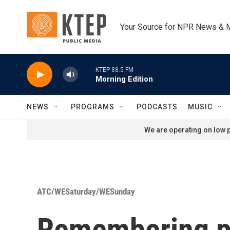
Skip to main content
Your Source for NPR News & 
KTEP 88.5 FM
Morning Edition
NEWS
PROGRAMS
PODCASTS
MUSIC
We are operating on low p
ATC/WESaturday/WESunday
Remembering ph