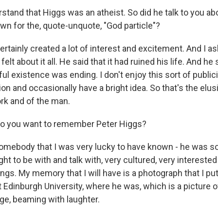
stand that Higgs was an atheist. So did he talk to you ab
wn for the, quote-unquote, "God particle"?
certainly created a lot of interest and excitement. And I a
felt about it all. He said that it had ruined his life. And he
ful existence was ending. I don't enjoy this sort of publici
tion and occasionally have a bright idea. So that's the elu
ork and of the man.
 you want to remember Peter Higgs?
somebody that I was very lucky to have known - he was
ght to be with and talk with, very cultured, very interested
ngs. My memory that I will have is a photograph that I put
 Edinburgh University, where he was, which is a picture o
age, beaming with laughter.