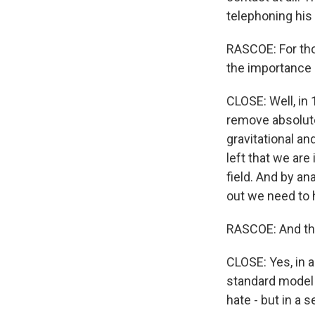
telephoning his 
RASCOE: For tho
the importance o
CLOSE: Well, in
remove absolutel
gravitational an
left that we ar
field. And by an
out we need to h
RASCOE: And thi
CLOSE: Yes, in a
standard model o
hate - but in a 