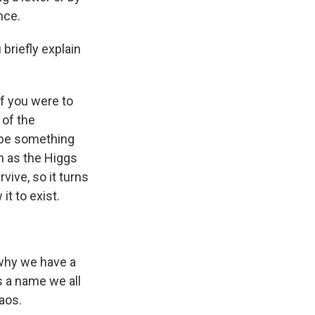
nce.
briefly explain
if you were to
 of the
l be something
n as the Higgs
vive, so it turns
it to exist.
d why we have a
s a name we all
aos.