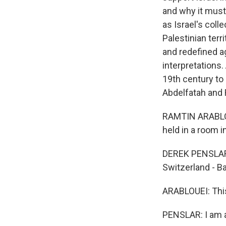
and why it must
as Israel's coll
Palestinian terr
and redefined ag
interpretations.
19th century to
Abdelfatah and 
RAMTIN ARABLOU
held in a room in
DEREK PENSLAR: 
Switzerland - Ba
ARABLOUEI: This
PENSLAR: I am a