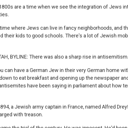
800s are a time when we see the integration of Jews i
ies.
 time where Jews can live in fancy neighborhoods, and t
 their kids to good schools. There's a lot of Jewish mobi
, BYLINE: There was also a sharp rise in antisemitism
u can have a German Jew in their very German home wi
g down to eat breakfast and opening up the newspaper and
antisemites have been saying in parliament about how te
894, a Jewish army captain in France, named Alfred Dre
arged with treason.
ame the trial of the century. He was innocent. He'd been