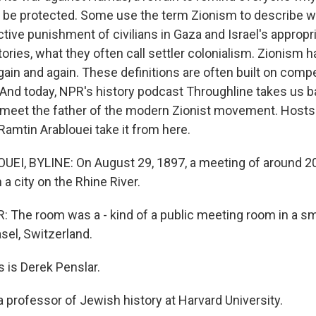
 be protected. Some use the term Zionism to describe w
ective punishment of civilians in Gaza and Israel's appropr
itories, what they often call settler colonialism. Zionism
ain and again. These definitions are often built on compe
 And today, NPR's history podcast Throughline takes us ba
 meet the father of the modern Zionist movement. Host
Ramtin Arablouei take it from here.
EI, BYLINE: On August 29, 1897, a meeting of around 2
 a city on the Rhine River.
The room was a - kind of a public meeting room in a smal
sel, Switzerland.
 is Derek Penslar.
 professor of Jewish history at Harvard University.