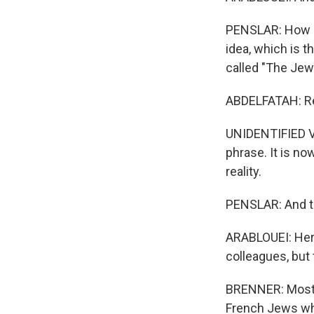
PENSLAR: How d
idea, which is t
called "The Jew
ABDELFATAH: Rea
UNIDENTIFIED VO
phrase. It is no
reality.
PENSLAR: And th
ARABLOUEI: Herz
colleagues, but 
BRENNER: Most 
French Jews who