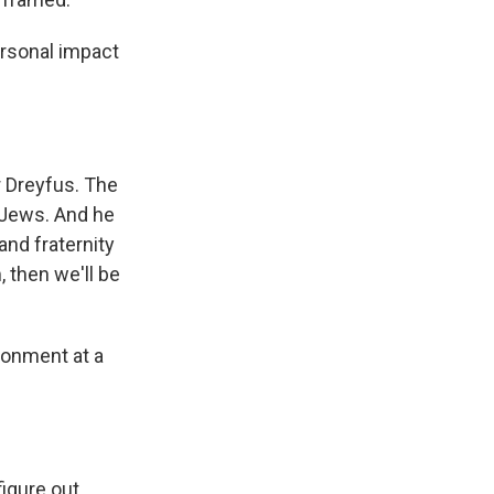
ersonal impact
r Dreyfus. The
 Jews. And he
 and fraternity
, then we'll be
sonment at a
gure out...