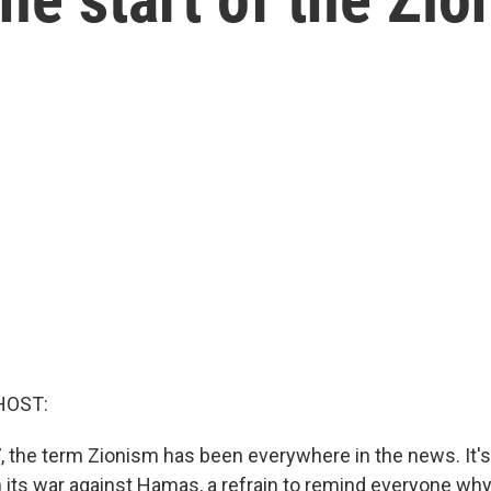
HOST:
, the term Zionism has been everywhere in the news. It'
n its war against Hamas, a refrain to remind everyone why