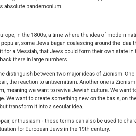
It's absolute pandemonium.
urope, in the 1800s, a time where the idea of modern na
popular, some Jews began coalescing around the idea t
t for a Messiah, that Jews could form their own state in t
back there in large numbers.
 distinguish between two major ideas of Zionism. One 
air, the reaction to antisemitism. Another one is Zionism 
asm, meaning we want to revive Jewish culture. We want to
. We want to create something new on the basis, on the
 but transform it into a secular idea.
air, enthusiasm - these terms can also be used to chara
ituation for European Jews in the 19th century.