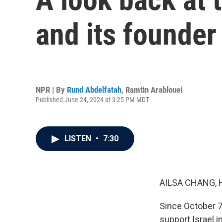
and its founder
NPR | By
Rund Abdelfatah
,
Ramtin Arablouei
Published June 24, 2024 at 3:25 PM MDT
LISTEN
•
7:30
AILSA CHANG, 
Since October 7
support Israel i