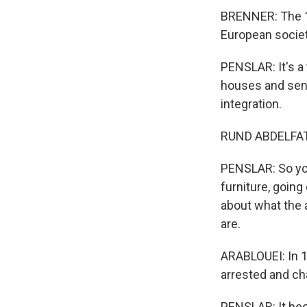
BRENNER: The 1
European societ
PENSLAR: It's a
houses and send
integration.
RUND ABDELFATAH
PENSLAR: So yo
furniture, goin
about what the 
are.
ARABLOUEI: In 1
arrested and ch
PENSLAR: It bec