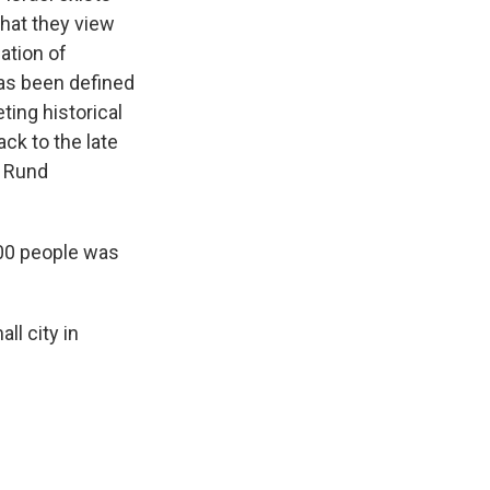
hat they view
iation of
 has been defined
ting historical
ck to the late
s Rund
00 people was
l city in