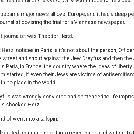
became major news all over Europe, and it had a deep p
ournalist covering the trial for a Viennese newspaper.
 journalist was Theodor Herzl.
rzl notices in Paris is it's not about the person, Office
e street and shout against the Jew Dreyfus and then the
 in Paris, in France, the country where the ideas of liberty
sm started, if even their Jews are victims of antisemitism
 in no place in the world.
fus was wrongly convicted and sentenced to life impri
his shocked Herzl.
 of went into a tailspin.
tarted pouring himself into researching and writing, to fi