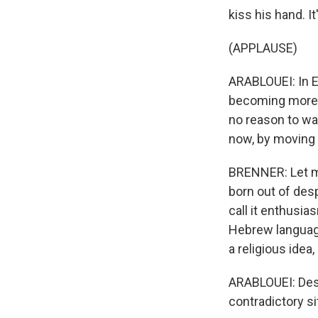
kiss his hand. 
(APPLAUSE)
ARABLOUEI: In E
becoming more 
no reason to wai
now, by moving 
BRENNER: Let me
born out of desp
call it enthusi
Hebrew language
a religious idea,
ARABLOUEI: Desp
contradictory s