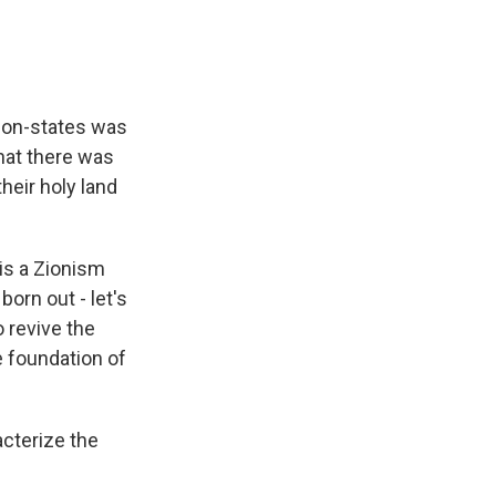
tion-states was
hat there was
heir holy land
is a Zionism
born out - let's
 revive the
 foundation of
cterize the