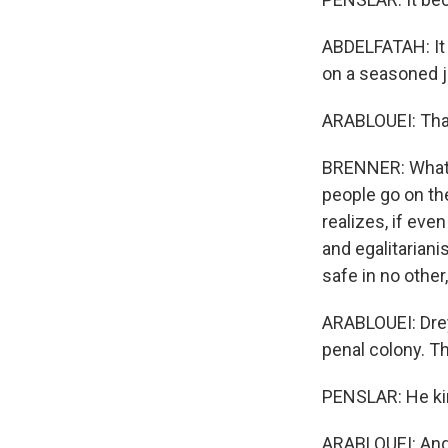
ABDELFATAH: It 
on a seasoned j
ARABLOUEI: That
BRENNER: What He
people go on th
realizes, if even
and egalitariani
safe in no other,
ARABLOUEI: Drey
penal colony. T
PENSLAR: He kind
ARABLOUEI: And s