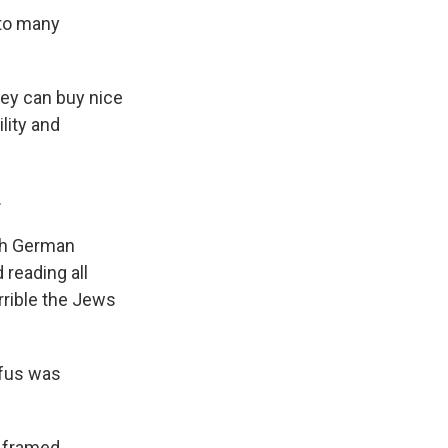
nto many
hey can buy nice
lity and
.
th German
 reading all
rrible the Jews
yfus was
 framed.