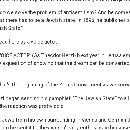
o we solve the problem of antisemitism? And he comes
hat there has to be a Jewish state. In 1896, he publishes
ish State."
d here by a voice actor.
ICE ACTOR: (As Theodor Herzl) Next year in Jerusalem 
w a question of showing that the dream can be converted i
at's the beginning of the Zionist movement as we know 
l began sending his pamphlet, "The Jewish State," to all 
the reaction was pretty cold.
Jews from his own surrounding in Vienna and German 
m he sent it to, they weren't very enthusiastic because