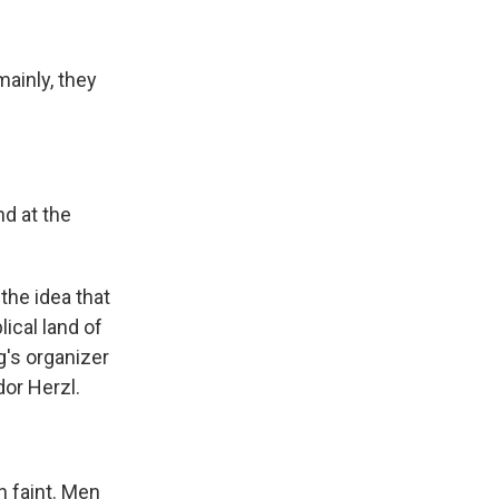
ainly, they
nd at the
the idea that
ical land of
g's organizer
or Herzl.
 faint. Men