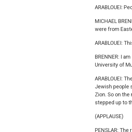
ARABLOUEI: Peop
MICHAEL BRENNER
were from East
ARABLOUEI: This
BRENNER: I am a
University of M
ARABLOUEI: The 
Jewish people sh
Zion. So on the
stepped up to 
(APPLAUSE)
PENSLAR: The r