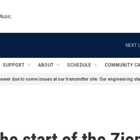
Music
NEXT U
SUPPORT
ABOUT
SCHEDULE
COMMUNITY C
ower due to some issues at our transmitter site. Our engineering staf
the start of the Zi