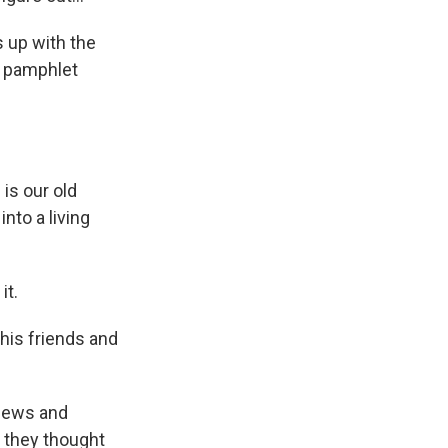
 up with the
 a pamphlet
is our old
nto a living
it.
his friends and
Jews and
 they thought