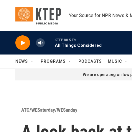
Skip to main content
Your Source for NPR News & 
KTEP 88.5 FM
All Things Considered
NEWS
PROGRAMS
PODCASTS
MUSIC
We are operating on low p
ATC/WESaturday/WESunday
A look back at 