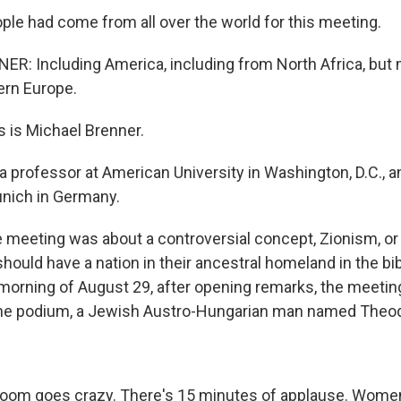
le had come from all over the world for this meeting.
: Including America, including from North Africa, but m
ern Europe.
 is Michael Brenner.
 professor at American University in Washington, D.C., a
unich in Germany.
meeting was about a controversial concept, Zionism, or 
ould have a nation in their ancestral homeland in the bibl
 morning of August 29, after opening remarks, the meetin
the podium, a Jewish Austro-Hungarian man named Theod
oom goes crazy. There's 15 minutes of applause. Women