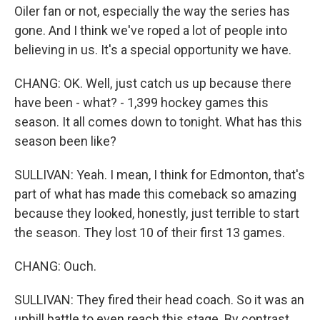
Oiler fan or not, especially the way the series has
gone. And I think we've roped a lot of people into
believing in us. It's a special opportunity we have.
CHANG: OK. Well, just catch us up because there
have been - what? - 1,399 hockey games this
season. It all comes down to tonight. What has this
season been like?
SULLIVAN: Yeah. I mean, I think for Edmonton, that's
part of what has made this comeback so amazing
because they looked, honestly, just terrible to start
the season. They lost 10 of their first 13 games.
CHANG: Ouch.
SULLIVAN: They fired their head coach. So it was an
uphill battle to even reach this stage. By contrast,