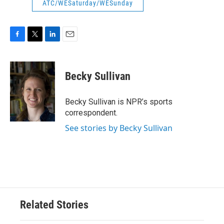
ATC/WESaturday/WESunday
F
T
L
E
a
w
i
m
c
i
n
a
e
t
k
i
Becky Sullivan
b
t
e
l
o
e
d
o
r
I
Becky Sullivan is NPR’s sports
k
n
correspondent.
See stories by Becky Sullivan
Related Stories