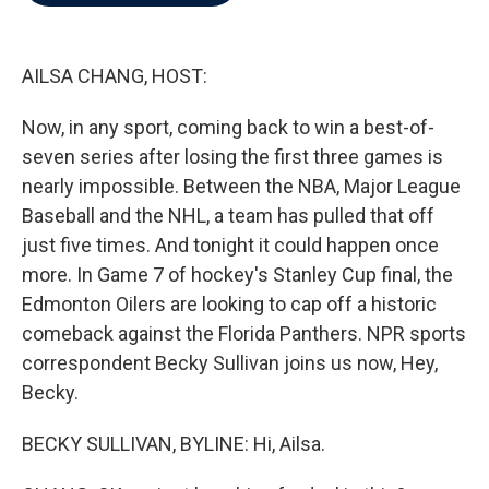
b
t
e
l
o
e
d
o
r
I
k
n
AILSA CHANG, HOST:
Now, in any sport, coming back to win a best-of-
seven series after losing the first three games is
nearly impossible. Between the NBA, Major League
Baseball and the NHL, a team has pulled that off
just five times. And tonight it could happen once
more. In Game 7 of hockey's Stanley Cup final, the
Edmonton Oilers are looking to cap off a historic
comeback against the Florida Panthers. NPR sports
correspondent Becky Sullivan joins us now, Hey,
Becky.
BECKY SULLIVAN, BYLINE: Hi, Ailsa.