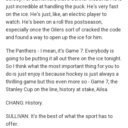
just incredible at handling the puck. He's very fast
on the ice. He's just, like, an electric player to
watch. He's been on a roll this postseason,
especially once the Oilers sort of cracked the code
and found a way to open up the ice for him.
The Panthers - I mean, it's Game 7. Everybody is
going to be putting it all out there on the ice tonight.
So I think what the most important thing for you to
do is just enjoy it because hockey is just always a
thrilling game but this even more so - Game 7, the
Stanley Cup on the line, history at stake, Ailsa.
CHANG: History.
SULLIVAN: It's the best of what the sport has to
offer.