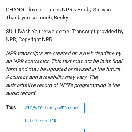
CHANG: I love it. That is NPR's Becky Sullivan.
Thank you so much, Becky.
SULLIVAN: You're welcome. Transcript provided by
NPR, Copyright NPR.
NPR transcripts are created on a rush deadline by
an NPR contractor. This text may not be in its final
form and may be updated or revised in the future.
Accuracy and availability may vary. The
authoritative record of NPR’s programming is the
audio record.
Tags
ATC/WESaturday/WESunday
Latest from NPR