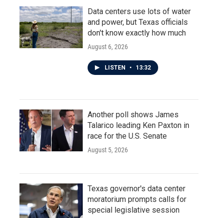
Data centers use lots of water
and power, but Texas officials
don't know exactly how much
August 6, 2026
LISTEN
•
13:32
Another poll shows James
Talarico leading Ken Paxton in
race for the U.S. Senate
August 5, 2026
Texas governor's data center
moratorium prompts calls for
special legislative session