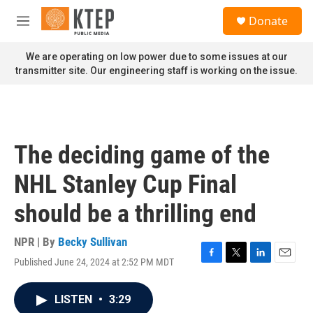
Skip to main content
S
Donate
e
M
a
e
r
n
We are operating on low power due to some issues at our
c
u
transmitter site. Our engineering staff is working on the issue.
h
u
e
r
y
The deciding game of the
NHL Stanley Cup Final
should be a thrilling end
NPR | By
Becky Sullivan
Published June 24, 2024 at 2:52 PM MDT
F
T
L
E
a
w
i
m
c
i
n
a
LISTEN
•
3:29
e
t
k
i