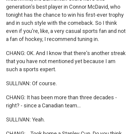
generation's best player in Connor McDavid, who
tonight has the chance to win his first-ever trophy
and in such style with the comeback. So I think
even if you're, like, a very casual sports fan and not
a fan of hockey, I recommend tuning in.
CHANG: OK. And I know that there's another streak
that you have not mentioned yet because I am
such a sports expert.
SULLIVAN: Of course.
CHANG: It has been more than three decades -
right? - since a Canadian team...
SULLIVAN: Yeah.
CHANG: ...Took home a Stanley Cup. Do you think