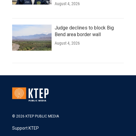
August 4, 2026
Judge declines to block Big
Bend area border wall
August 4, 2026
© 2026 KTEP PUBLIC MEDIA
Support KTEP