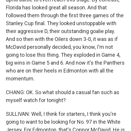
Florida has looked great all season. And that
followed them through the first three games of the
Stanley Cup final. They looked unstoppable with
their aggressive D, their outstanding goalie play.
And so then with the Oilers down 3-0, it was as if
McDavid personally decided, you know, I'm not
going to lose this thing. They exploded in Game 4,
big wins in Game 5 and 6. And now it's the Panthers
who are on their heels in Edmonton with all the
momentum.
CHANG: OK. So what should a casual fan such as
myself watch for tonight?
SULLIVAN: Well, I think for starters, I think you're
going to want to be looking for No. 97 in the White
Jersey. For Edmonton, that's Connor McDavid. He is