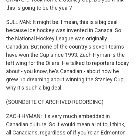
this is going to be the year?
SULLIVAN: It might be. I mean, this is a big deal
because ice hockey was invented in Canada. So
the National Hockey League was originally
Canadian. But none of the country's seven teams
have won the Cup since 1993. Zach Hyman is the
left wing for the Oilers. He talked to reporters today
about - you know, he's Canadian - about how he
grew up dreaming about winning the Stanley Cup,
why it's such a big deal.
(SOUNDBITE OF ARCHIVED RECORDING)
ZACH HYMAN: It's very much embedded in
Canadian culture. So it would mean a lot to, I think,
all Canadians, regardless of if you're an Edmonton