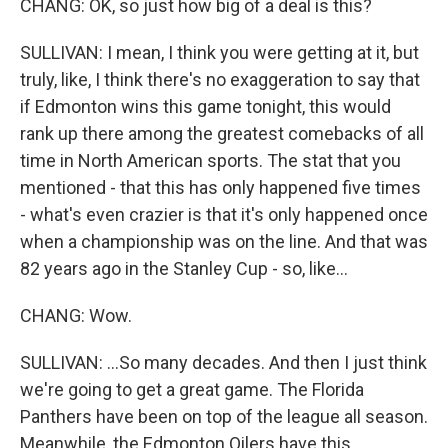
CHANG: OK, so just how big of a deal is this?
SULLIVAN: I mean, I think you were getting at it, but
truly, like, I think there's no exaggeration to say that
if Edmonton wins this game tonight, this would
rank up there among the greatest comebacks of all
time in North American sports. The stat that you
mentioned - that this has only happened five times
- what's even crazier is that it's only happened once
when a championship was on the line. And that was
82 years ago in the Stanley Cup - so, like...
CHANG: Wow.
SULLIVAN: ...So many decades. And then I just think
we're going to get a great game. The Florida
Panthers have been on top of the league all season.
Meanwhile, the Edmonton Oilers have this