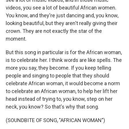
videos, you see a lot of beautiful African women.
You know, and they're just dancing and, you know,
looking beautiful, but they aren't really giving their
crown. They are not exactly the star of the
moment.
But this song in particular is for the African woman,
is to celebrate her. I think words are like spells. The
more you say, they become. If you keep telling
people and singing to people that they should
celebrate African woman, it would become a norm
to celebrate an African woman, to help her lift her
head instead of trying to, you know, step on her
neck, you know? So that's why that song.
(SOUNDBITE OF SONG, "AFRICAN WOMAN")