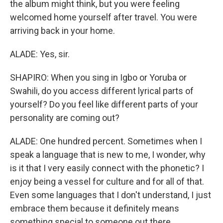
the album might think, but you were feeling
welcomed home yourself after travel. You were
arriving back in your home.
ALADE: Yes, sir.
SHAPIRO: When you sing in Igbo or Yoruba or
Swahili, do you access different lyrical parts of
yourself? Do you feel like different parts of your
personality are coming out?
ALADE: One hundred percent. Sometimes when I
speak a language that is new to me, I wonder, why
is it that I very easily connect with the phonetic? I
enjoy being a vessel for culture and for all of that.
Even some languages that I don't understand, I just
embrace them because it definitely means
something special to someone out there.