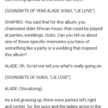
(SOUNDBITE OF YEMI ALADE SONG, "IJE LOVE")
SHAPIRO: You said that for this album, you
channeled older African music that could be played
at parties, weddings, clubs. Can you tell us about
one of those specific memories you have of
something like a party or a wedding that inspired
this album?
ALADE: Oh. So let me tell you what's really going on.
(SOUNDBITE OF SONG, "IJE LOVE")
ALADE: (Vocalizing).
As a kid growing up, there were parties left, right
and center. So, the guys and the ladies arrive in the