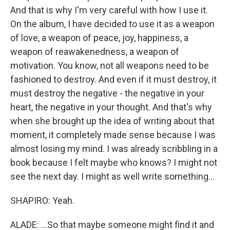
And that is why I'm very careful with how I use it.
On the album, I have decided to use it as a weapon
of love, a weapon of peace, joy, happiness, a
weapon of reawakenedness, a weapon of
motivation. You know, not all weapons need to be
fashioned to destroy. And even if it must destroy, it
must destroy the negative - the negative in your
heart, the negative in your thought. And that's why
when she brought up the idea of writing about that
moment, it completely made sense because I was
almost losing my mind. I was already scribbling in a
book because I felt maybe who knows? I might not
see the next day. I might as well write something...
SHAPIRO: Yeah.
ALADE: ...So that maybe someone might find it and