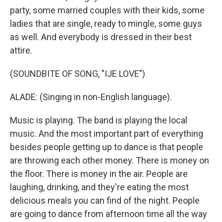
party, some married couples with their kids, some
ladies that are single, ready to mingle, some guys
as well. And everybody is dressed in their best
attire.
(SOUNDBITE OF SONG, "IJE LOVE")
ALADE: (Singing in non-English language).
Music is playing. The band is playing the local
music. And the most important part of everything
besides people getting up to dance is that people
are throwing each other money. There is money on
the floor. There is money in the air. People are
laughing, drinking, and they're eating the most
delicious meals you can find of the night. People
are going to dance from afternoon time all the way