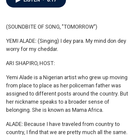
b
t
e
l
o
e
d
o
r
I
k
n
(SOUNDBITE OF SONG, "TOMORROW")
YEMI ALADE: (Singing) I dey para. My mind don dey
worry for my cheddar.
ARI SHAPIRO, HOST:
Yemi Alade is a Nigerian artist who grew up moving
from place to place as her policeman father was
assigned to different posts around the country. But
her nickname speaks to a broader sense of
belonging. She is known as Mama Africa.
ALADE: Because I have traveled from country to
country, I find that we are pretty much all the same.