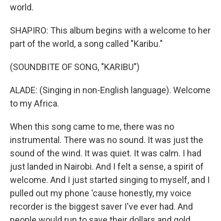
world.
SHAPIRO: This album begins with a welcome to her
part of the world, a song called "Karibu."
(SOUNDBITE OF SONG, "KARIBU")
ALADE: (Singing in non-English language). Welcome
to my Africa.
When this song came to me, there was no
instrumental. There was no sound. It was just the
sound of the wind. It was quiet. It was calm. I had
just landed in Nairobi. And I felt a sense, a spirit of
welcome. And I just started singing to myself, and I
pulled out my phone 'cause honestly, my voice
recorder is the biggest saver I've ever had. And
people would run to save their dollars and gold