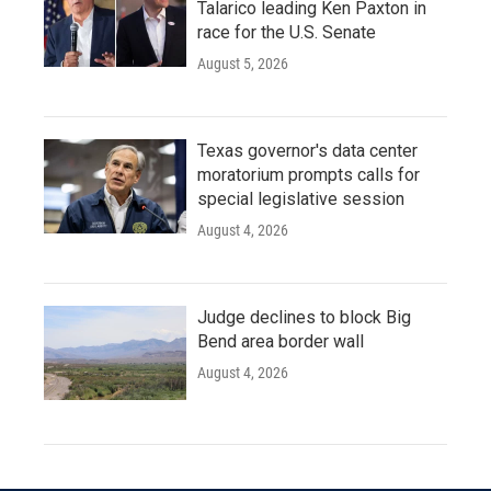
Talarico leading Ken Paxton in
race for the U.S. Senate
August 5, 2026
Texas governor's data center
moratorium prompts calls for
special legislative session
August 4, 2026
Judge declines to block Big
Bend area border wall
August 4, 2026