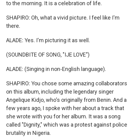
to the morning. It is a celebration of life.
SHAPIRO: Oh, what a vivid picture. I feel like I'm
there.
ALADE: Yes. I'm picturing it as well.
(SOUNDBITE OF SONG, "IJE LOVE")
ALADE: (Singing in non-English language).
SHAPIRO: You chose some amazing collaborators
on this album, including the legendary singer
Angelique Kidjo, who's originally from Benin. And a
few years ago, I spoke with her about a track that
she wrote with you for her album. It was a song
called "Dignity," which was a protest against police
brutality in Nigeria.