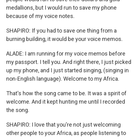
medallions, but I would run to save my phone
because of my voice notes.
SHAPIRO: If you had to save one thing from a
burning building, it would be your voice memos.
ALADE: I am running for my voice memos before
my passport. I tell you. And right there, I just picked
up my phone, and I just started singing, (singing in
non-English language). Welcome to my Africa.
That's how the song came to be. It was a spirit of
welcome. And it kept hunting me until I recorded
the song.
SHAPIRO: I love that you're not just welcoming
other people to your Africa, as people listening to