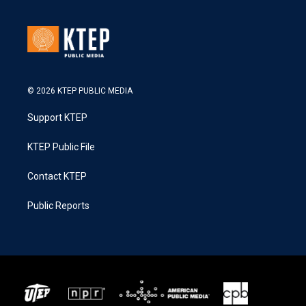
© 2026 KTEP PUBLIC MEDIA
Support KTEP
KTEP Public File
Contact KTEP
Public Reports