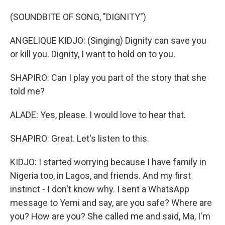
(SOUNDBITE OF SONG, "DIGNITY")
ANGELIQUE KIDJO: (Singing) Dignity can save you
or kill you. Dignity, I want to hold on to you.
SHAPIRO: Can I play you part of the story that she
told me?
ALADE: Yes, please. I would love to hear that.
SHAPIRO: Great. Let's listen to this.
KIDJO: I started worrying because I have family in
Nigeria too, in Lagos, and friends. And my first
instinct - I don't know why. I sent a WhatsApp
message to Yemi and say, are you safe? Where are
you? How are you? She called me and said, Ma, I'm