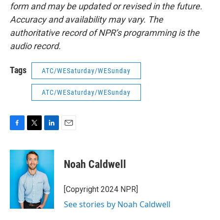
form and may be updated or revised in the future.
Accuracy and availability may vary. The
authoritative record of NPR’s programming is the
audio record.
Tags
ATC/WESaturday/WESunday
ATC/WESaturday/WESunday
F
T
L
E
a
w
i
m
c
i
n
a
e
t
k
i
Noah Caldwell
b
t
e
l
o
e
d
o
r
I
[Copyright 2024 NPR]
k
n
See stories by Noah Caldwell