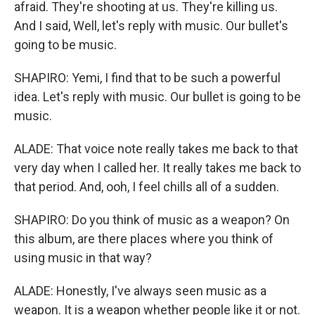
afraid. They're shooting at us. They're killing us.
And I said, Well, let's reply with music. Our bullet's
going to be music.
SHAPIRO: Yemi, I find that to be such a powerful
idea. Let's reply with music. Our bullet is going to be
music.
ALADE: That voice note really takes me back to that
very day when I called her. It really takes me back to
that period. And, ooh, I feel chills all of a sudden.
SHAPIRO: Do you think of music as a weapon? On
this album, are there places where you think of
using music in that way?
ALADE: Honestly, I've always seen music as a
weapon. It is a weapon whether people like it or not.