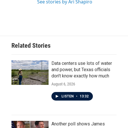
See stories by Ari Shapiro
Related Stories
Data centers use lots of water
and power, but Texas officials
don't know exactly how much
August 6, 2026
LISTEN
•
13:32
Another poll shows James