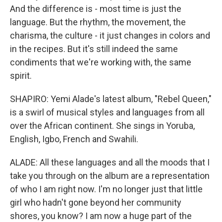
And the difference is - most time is just the
language. But the rhythm, the movement, the
charisma, the culture - it just changes in colors and
in the recipes. But it's still indeed the same
condiments that we're working with, the same
spirit.
SHAPIRO: Yemi Alade's latest album, "Rebel Queen,"
is a swirl of musical styles and languages from all
over the African continent. She sings in Yoruba,
English, Igbo, French and Swahili.
ALADE: All these languages and all the moods that I
take you through on the album are a representation
of who I am right now. I'm no longer just that little
girl who hadn't gone beyond her community
shores, you know? I am now a huge part of the