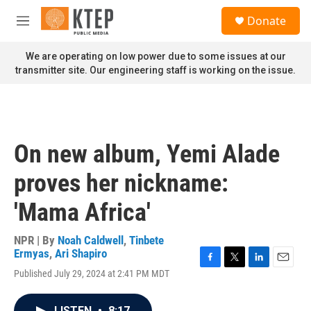
Skip to main content
S
Donate
e
M
a
e
r
n
We are operating on low power due to some issues at our
c
u
transmitter site. Our engineering staff is working on the issue.
h
u
e
r
y
On new album, Yemi Alade
proves her nickname:
'Mama Africa'
NPR | By
Noah Caldwell
,
Tinbete
Ermyas
,
Ari Shapiro
F
T
L
E
Published July 29, 2024 at 2:41 PM MDT
a
w
i
m
c
i
n
a
e
t
k
i
LISTEN
•
8:17