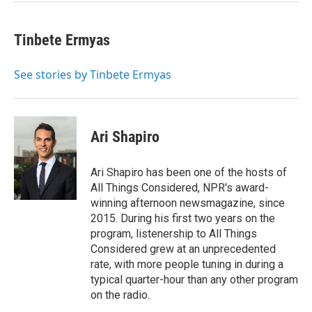
Tinbete Ermyas
See stories by Tinbete Ermyas
Ari Shapiro
Ari Shapiro has been one of the hosts of
All Things Considered, NPR's award-
winning afternoon newsmagazine, since
2015. During his first two years on the
program, listenership to All Things
Considered grew at an unprecedented
rate, with more people tuning in during a
typical quarter-hour than any other program
on the radio.