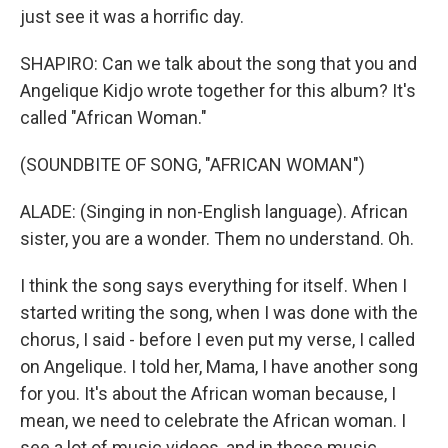
just see it was a horrific day.
SHAPIRO: Can we talk about the song that you and
Angelique Kidjo wrote together for this album? It's
called "African Woman."
(SOUNDBITE OF SONG, "AFRICAN WOMAN")
ALADE: (Singing in non-English language). African
sister, you are a wonder. Them no understand. Oh.
I think the song says everything for itself. When I
started writing the song, when I was done with the
chorus, I said - before I even put my verse, I called
on Angelique. I told her, Mama, I have another song
for you. It's about the African woman because, I
mean, we need to celebrate the African woman. I
see a lot of music videos, and in those music