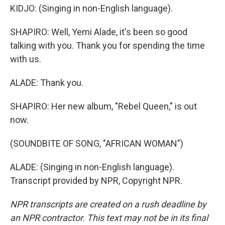
KIDJO: (Singing in non-English language).
SHAPIRO: Well, Yemi Alade, it's been so good
talking with you. Thank you for spending the time
with us.
ALADE: Thank you.
SHAPIRO: Her new album, "Rebel Queen," is out
now.
(SOUNDBITE OF SONG, "AFRICAN WOMAN")
ALADE: (Singing in non-English language).
Transcript provided by NPR, Copyright NPR.
NPR transcripts are created on a rush deadline by
an NPR contractor. This text may not be in its final