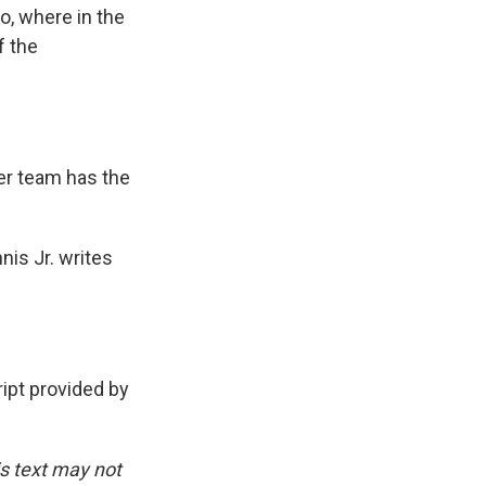
o, where in the
f the
her team has the
nis Jr. writes
pt provided by
is text may not