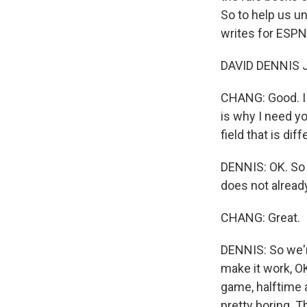
So to help us u
writes for ESPN
DAVID DENNIS JR
CHANG: Good. I j
is why I need yo
field that is di
DENNIS: OK. So 
does not alread
CHANG: Great.
DENNIS: So we're
make it work, O
game, halftime 
pretty boring. T