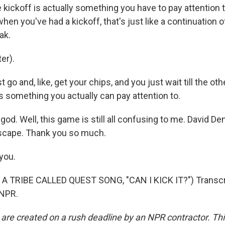
 kickoff is actually something you have to pay attention t
when you've had a kickoff, that's just like a continuation o
ak.
er).
 go and, like, get your chips, and you just wait till the ot
t's something you actually can pay attention to.
d. Well, this game is still all confusing to me. David Den
scape. Thank you so much.
you.
A TRIBE CALLED QUEST SONG, "CAN I KICK IT?") Transcri
 NPR.
 are created on a rush deadline by an NPR contractor. Th