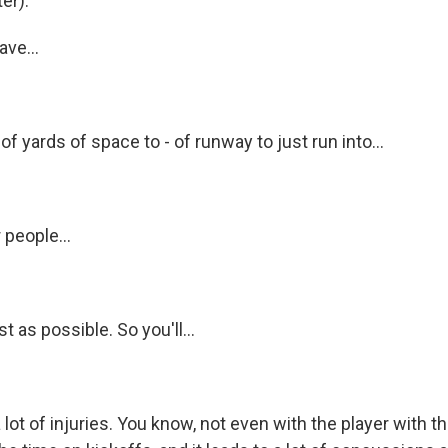
er).
ve...
of yards of space to - of runway to just run into...
 people...
t as possible. So you'll...
 lot of injuries. You know, not even with the player with th