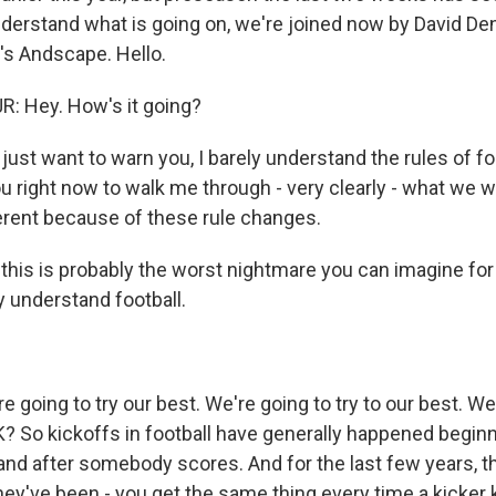
nderstand what is going on, we're joined now by David Den
's Andscape. Hello.
: Hey. How's it going?
ust want to warn you, I barely understand the rules of foo
u right now to walk me through - very clearly - what we wi
fferent because of these rule changes.
this is probably the worst nightmare you can imagine 
y understand football.
 going to try our best. We're going to try to our best. We
K? So kickoffs in football have generally happened beginn
and after somebody scores. And for the last few years, 
hey've been - you get the same thing every time a kicker k