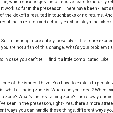
line, which encourages the offensive team to actually retu
it work so far in the preseason. There have been - last s
of the kickoffs resulted in touchbacks or no returns. An
 resulting in returns and actually exciting plays that also
r.
o I'm hearing more safety, possibly a little more excite
 you are not a fan of this change. What's your problem (l
in case you can't tell, I find it a little complicated. Like...
s one of the issues I have. You have to explain to people 
 is, what a landing zone is. When can you kneel? When ca
up zone? What's the restraining zone? I am slowly coming
ve seen in the preseason, right? Yes, there's more strate
rent ways you can handle these things, different ways yo