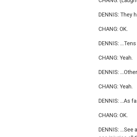
CHANG: (Laught
DENNIS: They ha
CHANG: OK.
DENNIS: ...Tens 
CHANG: Yeah.
DENNIS: ...Other
CHANG: Yeah.
DENNIS: ...As fas
CHANG: OK.
DENNIS: ...See a