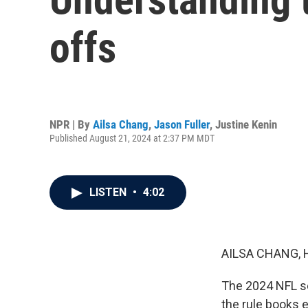
offs
NPR | By
Ailsa Chang
,
Jason Fuller
,
Justine Kenin
Published August 21, 2024 at 2:37 PM MDT
LISTEN
•
4:02
AILSA CHANG, 
The 2024 NFL sea
the rule books e