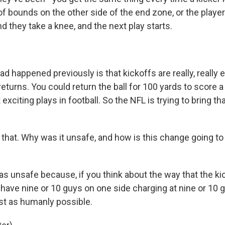
of bounds on the other side of the end zone, or the player
d they take a knee, and the next play starts.
 happened previously is that kickoffs are really, really ex
eturns. You could return the ball for 100 yards to score a
exciting plays in football. So the NFL is trying to bring th
that. Why was it unsafe, and how is this change going t
as unsafe because, if you think about the way that the ki
y have nine or 10 guys on one side charging at nine or 10 
ast as humanly possible.