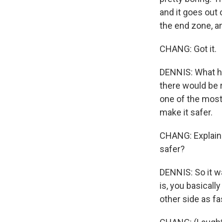
and it goes out 
the end zone, an
CHANG: Got it.
DENNIS: What had
there would be r
one of the most 
make it safer.
CHANG: Explain 
safer?
DENNIS: So it w
is, you basicall
other side as f