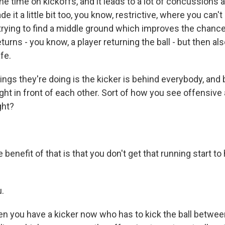
 the time on kickoffs, and it leads to a lot of concussions 
e it a little bit too, you know, restrictive, where you can't
trying to find a middle ground which improves the chance
eturns - you know, a player returning the ball - but then al
afe.
ings they're doing is the kicker is behind everybody, and
, right in front of each other. Sort of how you see offensiv
ght?
benefit of that is that you don't get that running start t
.
n you have a kicker now who has to kick the ball betwe