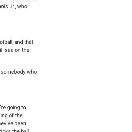
nis Jr., who
tball, and that
ll see on the
for somebody who
're going to
ing of the
they've been
icks the ball,