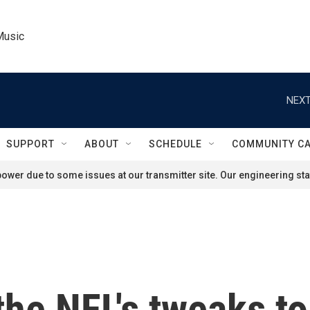
Music
NEXT
SUPPORT
ABOUT
SCHEDULE
COMMUNITY C
ower due to some issues at our transmitter site. Our engineering staf
the NFL's tweaks t