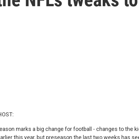
HOST:
son marks a big change for football - changes to the kick
arlier this year, but preseason the last two weeks has seen