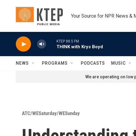
Skip to main content
Your Source for NPR News & 
KTEP 88.5 FM
THINK with Krys Boyd
NEWS
PROGRAMS
PODCASTS
MUSIC
We are operating on low p
ATC/WESaturday/WESunday
Understanding 