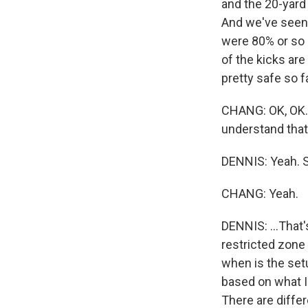
and the 20-yard 
And we've seen 
were 80% or so 
of the kicks are
pretty safe so fa
CHANG: OK, OK. S
understand that
DENNIS: Yeah. So 
CHANG: Yeah.
DENNIS: ...That'
restricted zone
when is the set
based on what I'
There are diffe