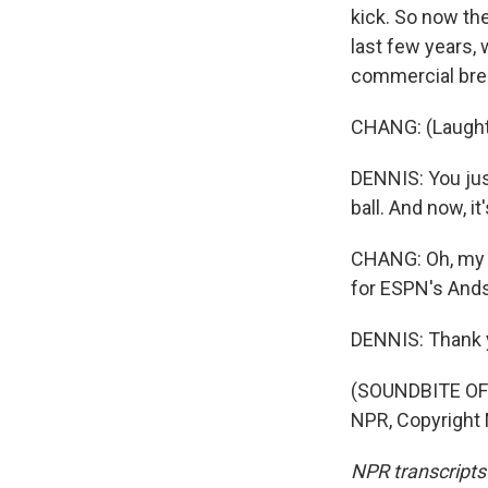
kick. So now the
last few years, 
commercial bre
CHANG: (Laught
DENNIS: You just
ball. And now, i
CHANG: Oh, my go
for ESPN's And
DENNIS: Thank 
(SOUNDBITE OF 
NPR, Copyright
NPR transcripts