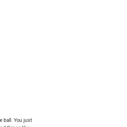
e ball. You just