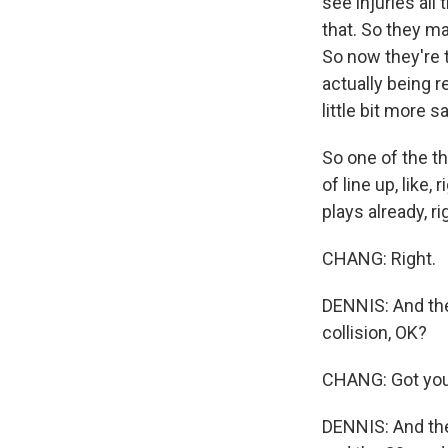
see injuries all
that. So they mad
So now they're 
actually being r
little bit more s
So one of the th
of line up, like
plays already, ri
CHANG: Right.
DENNIS: And the 
collision, OK?
CHANG: Got you
DENNIS: And the