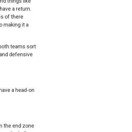
and things like
 have a return.
s of there
so making it a
 both teams sort
e and defensive
o have a head-on
en the end zone