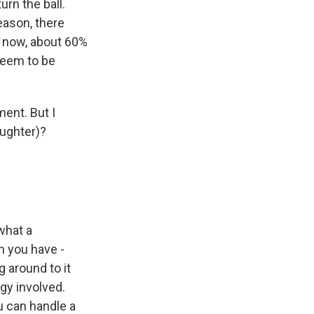
rn the ball.
eason, there
d now, about 60%
 seem to be
ment. But I
aughter)?
what a
n you have -
 around to it
gy involved.
u can handle a