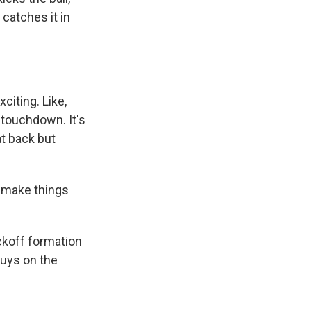
 catches it in
citing. Like,
 touchdown. It's
at back but
o make things
ckoff formation
guys on the