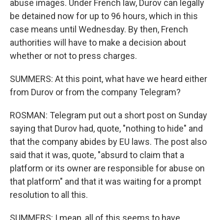
abuse images. Under French law, Durov can legally
be detained now for up to 96 hours, which in this
case means until Wednesday. By then, French
authorities will have to make a decision about
whether or not to press charges.
SUMMERS: At this point, what have we heard either
from Durov or from the company Telegram?
ROSMAN: Telegram put out a short post on Sunday
saying that Durov had, quote, "nothing to hide" and
that the company abides by EU laws. The post also
said that it was, quote, "absurd to claim that a
platform or its owner are responsible for abuse on
that platform" and that it was waiting for a prompt
resolution to all this.
SUMMERS: I mean, all of this seems to have