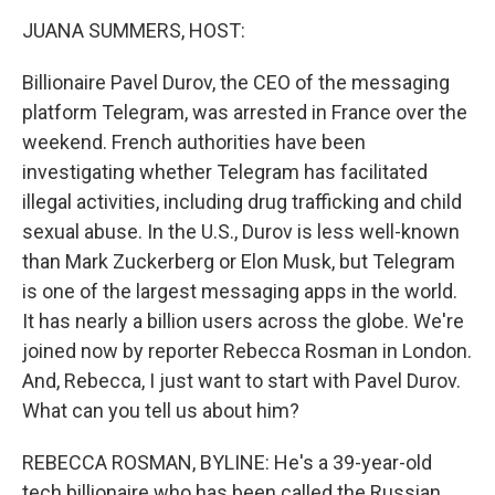
o
r
I
k
n
JUANA SUMMERS, HOST:
Billionaire Pavel Durov, the CEO of the messaging
platform Telegram, was arrested in France over the
weekend. French authorities have been
investigating whether Telegram has facilitated
illegal activities, including drug trafficking and child
sexual abuse. In the U.S., Durov is less well-known
than Mark Zuckerberg or Elon Musk, but Telegram
is one of the largest messaging apps in the world.
It has nearly a billion users across the globe. We're
joined now by reporter Rebecca Rosman in London.
And, Rebecca, I just want to start with Pavel Durov.
What can you tell us about him?
REBECCA ROSMAN, BYLINE: He's a 39-year-old
tech billionaire who has been called the Russian