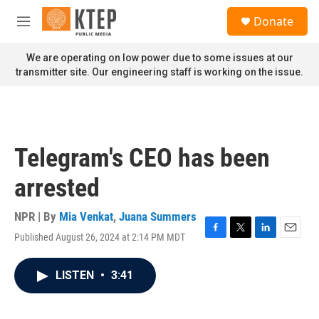
Skip to main content
S
Donate
e
M
a
e
r
n
We are operating on low power due to some issues at our
c
u
transmitter site. Our engineering staff is working on the issue.
h
u
e
r
y
Telegram's CEO has been
arrested
NPR | By
Mia Venkat
,
Juana Summers
Published August 26, 2024 at 2:14 PM MDT
F
T
L
E
a
w
i
m
c
i
n
a
LISTEN
•
3:41
e
t
k
i
b
t
e
l
o
e
d