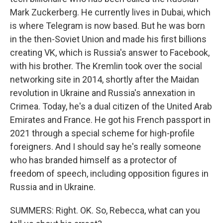
Mark Zuckerberg. He currently lives in Dubai, which
is where Telegram is now based. But he was born
in the then-Soviet Union and made his first billions
creating VK, which is Russia's answer to Facebook,
with his brother. The Kremlin took over the social
networking site in 2014, shortly after the Maidan
revolution in Ukraine and Russia's annexation in
Crimea. Today, he's a dual citizen of the United Arab
Emirates and France. He got his French passport in
2021 through a special scheme for high-profile
foreigners. And I should say he's really someone
who has branded himself as a protector of
freedom of speech, including opposition figures in
Russia and in Ukraine.
SUMMERS: Right. OK. So, Rebecca, what can you