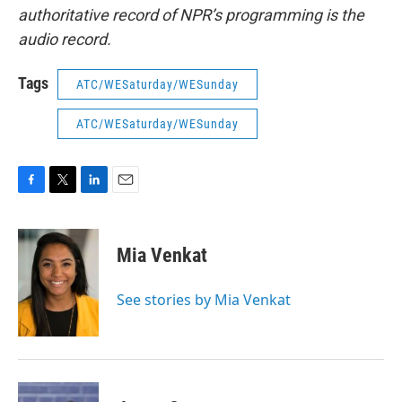
authoritative record of NPR’s programming is the
audio record.
Tags
ATC/WESaturday/WESunday
ATC/WESaturday/WESunday
F
T
L
E
a
w
i
m
c
i
n
a
e
t
k
i
Mia Venkat
b
t
e
l
o
e
d
o
r
I
See stories by Mia Venkat
k
n