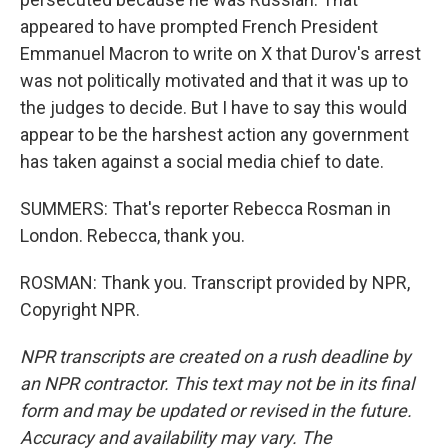
appeared to have prompted French President
Emmanuel Macron to write on X that Durov's arrest
was not politically motivated and that it was up to
the judges to decide. But I have to say this would
appear to be the harshest action any government
has taken against a social media chief to date.
SUMMERS: That's reporter Rebecca Rosman in
London. Rebecca, thank you.
ROSMAN: Thank you. Transcript provided by NPR,
Copyright NPR.
NPR transcripts are created on a rush deadline by
an NPR contractor. This text may not be in its final
form and may be updated or revised in the future.
Accuracy and availability may vary. The