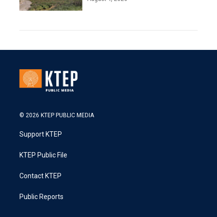
© 2026 KTEP PUBLIC MEDIA
Support KTEP
KTEP Public File
Contact KTEP
Public Reports