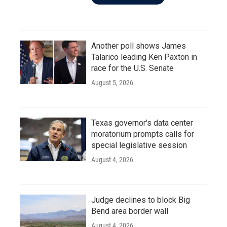
Another poll shows James
Talarico leading Ken Paxton in
race for the U.S. Senate
August 5, 2026
Texas governor's data center
moratorium prompts calls for
special legislative session
August 4, 2026
Judge declines to block Big
Bend area border wall
August 4, 2026