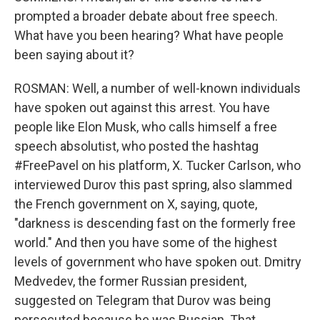
prompted a broader debate about free speech.
What have you been hearing? What have people
been saying about it?
ROSMAN: Well, a number of well-known individuals
have spoken out against this arrest. You have
people like Elon Musk, who calls himself a free
speech absolutist, who posted the hashtag
#FreePavel on his platform, X. Tucker Carlson, who
interviewed Durov this past spring, also slammed
the French government on X, saying, quote,
"darkness is descending fast on the formerly free
world." And then you have some of the highest
levels of government who have spoken out. Dmitry
Medvedev, the former Russian president,
suggested on Telegram that Durov was being
persecuted because he was Russian. That