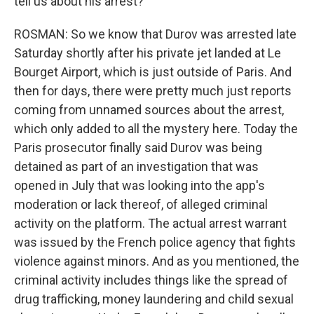
tell us about his arrest?
ROSMAN: So we know that Durov was arrested late
Saturday shortly after his private jet landed at Le
Bourget Airport, which is just outside of Paris. And
then for days, there were pretty much just reports
coming from unnamed sources about the arrest,
which only added to all the mystery here. Today the
Paris prosecutor finally said Durov was being
detained as part of an investigation that was
opened in July that was looking into the app's
moderation or lack thereof, of alleged criminal
activity on the platform. The actual arrest warrant
was issued by the French police agency that fights
violence against minors. And as you mentioned, the
criminal activity includes things like the spread of
drug trafficking, money laundering and child sexual