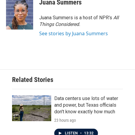
Juana Summers
Juana Summers is a host of NPR's
All
Things Considered.
See stories by Juana Summers
Related Stories
Data centers use lots of water
and power, but Texas officials
don't know exactly how much
23 hours ago
LISTEN
•
13:32