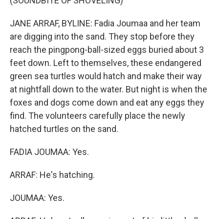
(SOUNDBITE OF SHOVELING)
JANE ARRAF, BYLINE: Fadia Joumaa and her team
are digging into the sand. They stop before they
reach the pingpong-ball-sized eggs buried about 3
feet down. Left to themselves, these endangered
green sea turtles would hatch and make their way
at nightfall down to the water. But night is when the
foxes and dogs come down and eat any eggs they
find. The volunteers carefully place the newly
hatched turtles on the sand.
FADIA JOUMAA: Yes.
ARRAF: He's hatching.
JOUMAA: Yes.