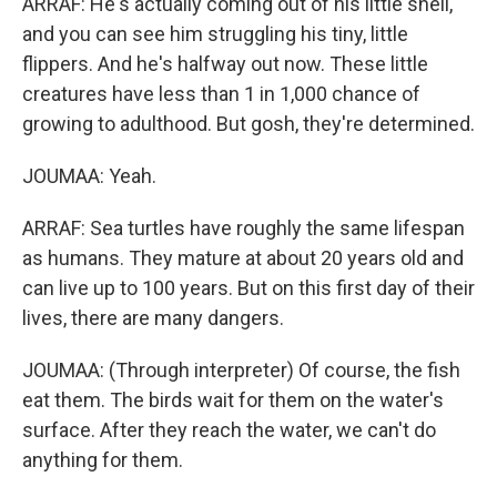
ARRAF: He's actually coming out of his little shell,
and you can see him struggling his tiny, little
flippers. And he's halfway out now. These little
creatures have less than 1 in 1,000 chance of
growing to adulthood. But gosh, they're determined.
JOUMAA: Yeah.
ARRAF: Sea turtles have roughly the same lifespan
as humans. They mature at about 20 years old and
can live up to 100 years. But on this first day of their
lives, there are many dangers.
JOUMAA: (Through interpreter) Of course, the fish
eat them. The birds wait for them on the water's
surface. After they reach the water, we can't do
anything for them.