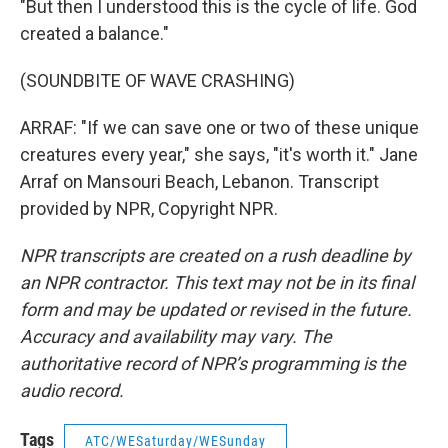
"But then I understood this is the cycle of life. God
created a balance."
(SOUNDBITE OF WAVE CRASHING)
ARRAF: "If we can save one or two of these unique
creatures every year," she says, "it's worth it." Jane
Arraf on Mansouri Beach, Lebanon. Transcript
provided by NPR, Copyright NPR.
NPR transcripts are created on a rush deadline by
an NPR contractor. This text may not be in its final
form and may be updated or revised in the future.
Accuracy and availability may vary. The
authoritative record of NPR’s programming is the
audio record.
Tags
ATC/WESaturday/WESunday