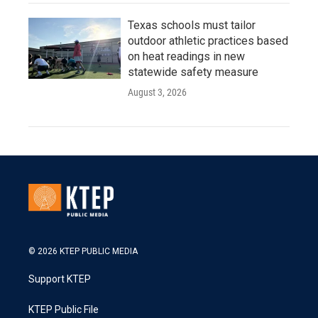
Texas schools must tailor
outdoor athletic practices based
on heat readings in new
statewide safety measure
August 3, 2026
© 2026 KTEP PUBLIC MEDIA
Support KTEP
KTEP Public File