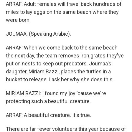
ARRAF: Adult females will travel back hundreds of
miles to lay eggs on the same beach where they
were born.
JOUMAA: (Speaking Arabic).
ARRAF: When we come back to the same beach
the next day, the team removes iron grates they've
put on nests to keep out predators. Joumaa's
daughter, Miriam Bazzi, places the turtles in a
bucket to release. I ask her why she does this.
MIRIAM BAZZI: I found my joy 'cause we're
protecting such a beautiful creature.
ARRAF: A beautiful creature. It's true.
There are far fewer volunteers this year because of