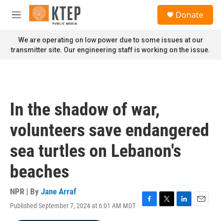
Skip to main content
S
Donate
e
M
a
e
r
n
We are operating on low power due to some issues at our
c
u
transmitter site. Our engineering staff is working on the issue.
h
u
e
r
y
In the shadow of war,
volunteers save endangered
sea turtles on Lebanon's
beaches
NPR | By
Jane Arraf
Published September 7, 2024 at 6:01 AM MDT
F
T
L
E
a
w
i
m