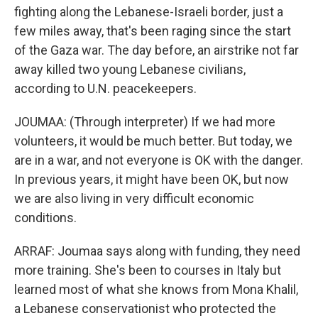
fighting along the Lebanese-Israeli border, just a
few miles away, that's been raging since the start
of the Gaza war. The day before, an airstrike not far
away killed two young Lebanese civilians,
according to U.N. peacekeepers.
JOUMAA: (Through interpreter) If we had more
volunteers, it would be much better. But today, we
are in a war, and not everyone is OK with the danger.
In previous years, it might have been OK, but now
we are also living in very difficult economic
conditions.
ARRAF: Joumaa says along with funding, they need
more training. She's been to courses in Italy but
learned most of what she knows from Mona Khalil,
a Lebanese conservationist who protected the