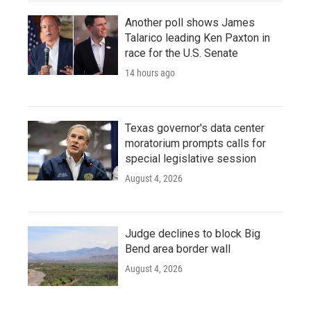
Another poll shows James
Talarico leading Ken Paxton in
race for the U.S. Senate
14 hours ago
Texas governor's data center
moratorium prompts calls for
special legislative session
August 4, 2026
Judge declines to block Big
Bend area border wall
August 4, 2026