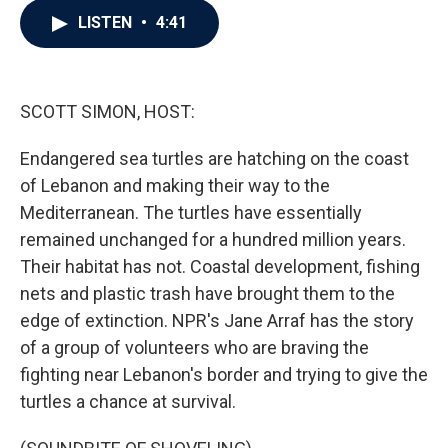
c
i
n
a
LISTEN
•
4:41
e
t
k
i
b
t
e
l
o
e
d
o
r
I
k
n
SCOTT SIMON, HOST:
Endangered sea turtles are hatching on the coast
of Lebanon and making their way to the
Mediterranean. The turtles have essentially
remained unchanged for a hundred million years.
Their habitat has not. Coastal development, fishing
nets and plastic trash have brought them to the
edge of extinction. NPR's Jane Arraf has the story
of a group of volunteers who are braving the
fighting near Lebanon's border and trying to give the
turtles a chance at survival.