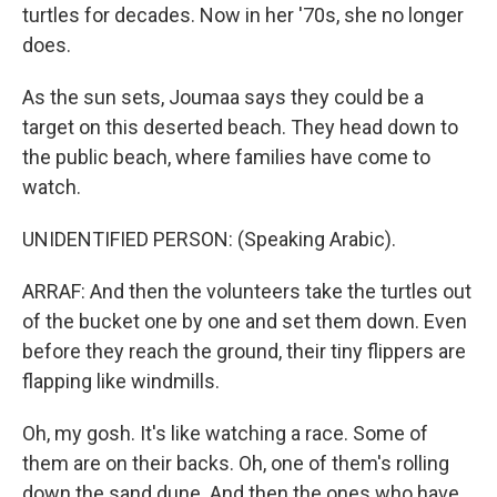
turtles for decades. Now in her '70s, she no longer
does.
As the sun sets, Joumaa says they could be a
target on this deserted beach. They head down to
the public beach, where families have come to
watch.
UNIDENTIFIED PERSON: (Speaking Arabic).
ARRAF: And then the volunteers take the turtles out
of the bucket one by one and set them down. Even
before they reach the ground, their tiny flippers are
flapping like windmills.
Oh, my gosh. It's like watching a race. Some of
them are on their backs. Oh, one of them's rolling
down the sand dune. And then the ones who have