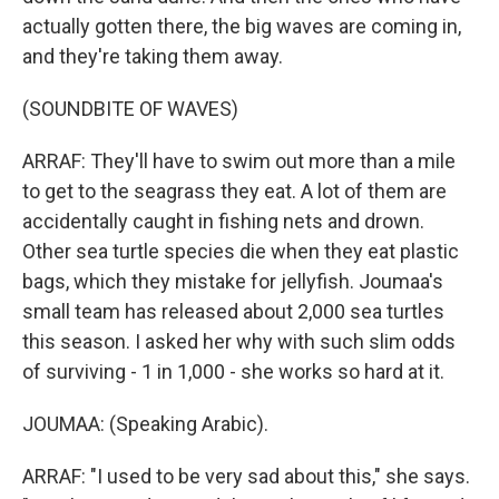
actually gotten there, the big waves are coming in,
and they're taking them away.
(SOUNDBITE OF WAVES)
ARRAF: They'll have to swim out more than a mile
to get to the seagrass they eat. A lot of them are
accidentally caught in fishing nets and drown.
Other sea turtle species die when they eat plastic
bags, which they mistake for jellyfish. Joumaa's
small team has released about 2,000 sea turtles
this season. I asked her why with such slim odds
of surviving - 1 in 1,000 - she works so hard at it.
JOUMAA: (Speaking Arabic).
ARRAF: "I used to be very sad about this," she says.