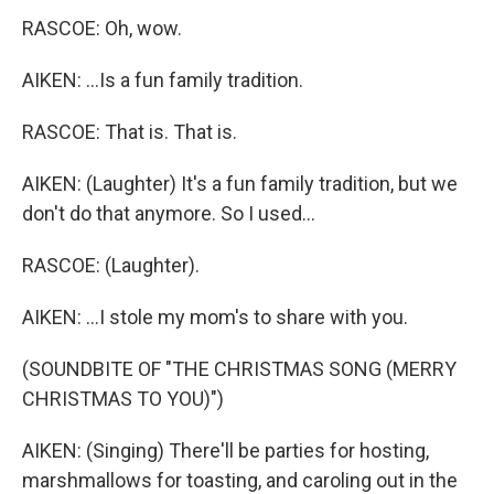
RASCOE: Oh, wow.
AIKEN: ...Is a fun family tradition.
RASCOE: That is. That is.
AIKEN: (Laughter) It's a fun family tradition, but we
don't do that anymore. So I used...
RASCOE: (Laughter).
AIKEN: ...I stole my mom's to share with you.
(SOUNDBITE OF "THE CHRISTMAS SONG (MERRY
CHRISTMAS TO YOU)")
AIKEN: (Singing) There'll be parties for hosting,
marshmallows for toasting, and caroling out in the