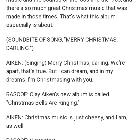
there's so much great Christmas music that was
made in those times. That's what this album
especially is about.
(SOUNDBITE OF SONG, "MERRY CHRISTMAS,
DARLING ")
AIKEN: (Singing) Merry Christmas, darling. We're
apart, that's true. But I can dream, and in my
dreams, I'm Christmasing with you.
RASCOE: Clay Aiken's new album is called
"Christmas Bells Are Ringing."
AIKEN: Christmas music is just cheesy, and I am,
as well.