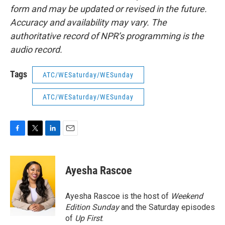
form and may be updated or revised in the future.
Accuracy and availability may vary. The
authoritative record of NPR’s programming is the
audio record.
Tags
ATC/WESaturday/WESunday
ATC/WESaturday/WESunday
F
T
L
E
a
w
i
m
c
i
n
a
e
t
k
i
Ayesha Rascoe
b
t
e
l
o
e
d
o
r
I
Ayesha Rascoe is the host of
Weekend
k
n
Edition Sunday
and the Saturday episodes
of
Up First
.