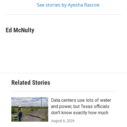
See stories by Ayesha Rascoe
Ed McNulty
Related Stories
Data centers use lots of water
and power, but Texas officials
don't know exactly how much
August 6, 2026