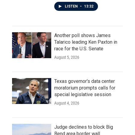
LISTEN
•
13:32
Another poll shows James
Talarico leading Ken Paxton in
race for the U.S. Senate
August 5, 2026
Texas governor's data center
moratorium prompts calls for
special legislative session
August 4, 2026
Judge declines to block Big
Bend area border wall