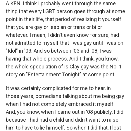
AIKEN: I think I probably went through the same
thing that every LGBT person goes through at some
point in their life, that period of realizing it yourself
that you are gay or lesbian or trans or bi or
whatever. I mean, I didn't even know for sure, had
not admitted to myself that I was gay until I was on
"Idol" in '03. And so between '03 and '08, I was
having that whole process. And I think, you know,
the whole speculation of is Clay gay was the No. 1
story on "Entertainment Tonight" at some point.
It was certainly complicated for me to hear, in
those years, comedians talking about me being gay
when I had not completely embraced it myself.
And, you know, when I came out in '08 publicly, I did
because I had had a child and didn't want to raise
him to have to lie himself. So when I did that, I lost