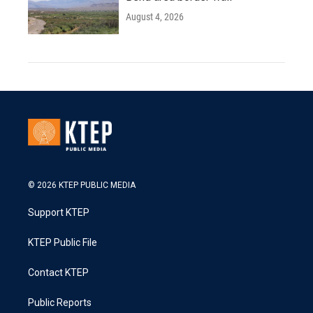
August 4, 2026
© 2026 KTEP PUBLIC MEDIA
Support KTEP
KTEP Public File
Contact KTEP
Public Reports