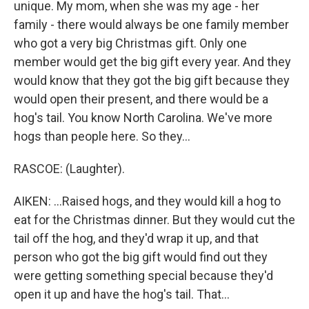
unique. My mom, when she was my age - her
family - there would always be one family member
who got a very big Christmas gift. Only one
member would get the big gift every year. And they
would know that they got the big gift because they
would open their present, and there would be a
hog's tail. You know North Carolina. We've more
hogs than people here. So they...
RASCOE: (Laughter).
AIKEN: ...Raised hogs, and they would kill a hog to
eat for the Christmas dinner. But they would cut the
tail off the hog, and they'd wrap it up, and that
person who got the big gift would find out they
were getting something special because they'd
open it up and have the hog's tail. That...