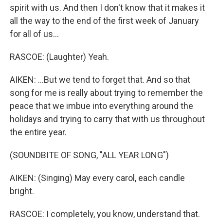
spirit with us. And then I don't know that it makes it
all the way to the end of the first week of January
for all of us...
RASCOE: (Laughter) Yeah.
AIKEN: ...But we tend to forget that. And so that
song for me is really about trying to remember the
peace that we imbue into everything around the
holidays and trying to carry that with us throughout
the entire year.
(SOUNDBITE OF SONG, "ALL YEAR LONG")
AIKEN: (Singing) May every carol, each candle
bright.
RASCOE: I completely, you know, understand that.