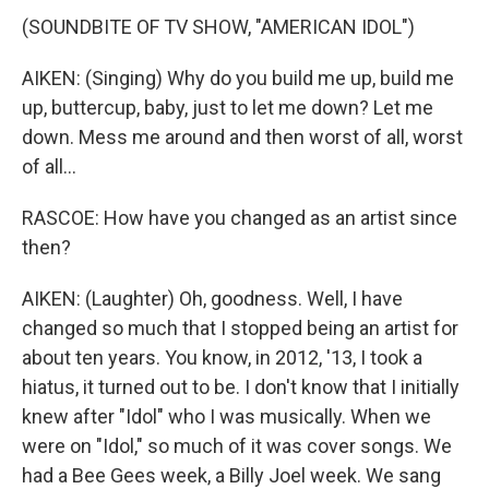
(SOUNDBITE OF TV SHOW, "AMERICAN IDOL")
AIKEN: (Singing) Why do you build me up, build me
up, buttercup, baby, just to let me down? Let me
down. Mess me around and then worst of all, worst
of all...
RASCOE: How have you changed as an artist since
then?
AIKEN: (Laughter) Oh, goodness. Well, I have
changed so much that I stopped being an artist for
about ten years. You know, in 2012, '13, I took a
hiatus, it turned out to be. I don't know that I initially
knew after "Idol" who I was musically. When we
were on "Idol," so much of it was cover songs. We
had a Bee Gees week, a Billy Joel week. We sang