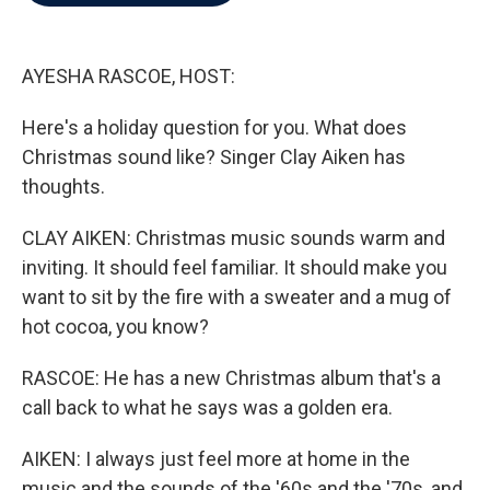
b
t
e
l
o
e
d
o
r
I
k
n
AYESHA RASCOE, HOST:
Here's a holiday question for you. What does
Christmas sound like? Singer Clay Aiken has
thoughts.
CLAY AIKEN: Christmas music sounds warm and
inviting. It should feel familiar. It should make you
want to sit by the fire with a sweater and a mug of
hot cocoa, you know?
RASCOE: He has a new Christmas album that's a
call back to what he says was a golden era.
AIKEN: I always just feel more at home in the
music and the sounds of the '60s and the '70s, and