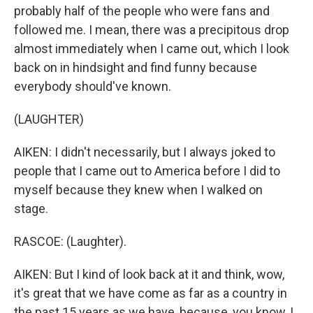
probably half of the people who were fans and
followed me. I mean, there was a precipitous drop
almost immediately when I came out, which I look
back on in hindsight and find funny because
everybody should've known.
(LAUGHTER)
AIKEN: I didn't necessarily, but I always joked to
people that I came out to America before I did to
myself because they knew when I walked on
stage.
RASCOE: (Laughter).
AIKEN: But I kind of look back at it and think, wow,
it's great that we have come as far as a country in
the past 15 years as we have, because, you know, I