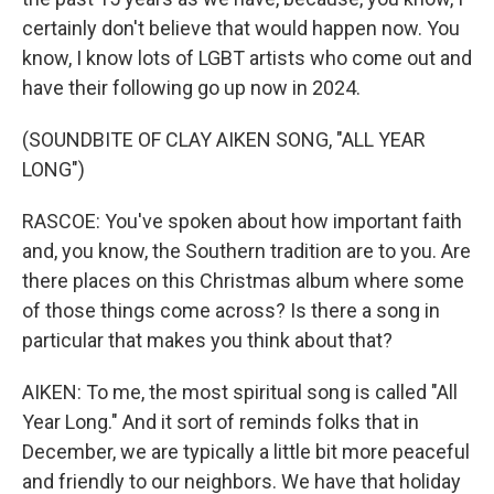
certainly don't believe that would happen now. You
know, I know lots of LGBT artists who come out and
have their following go up now in 2024.
(SOUNDBITE OF CLAY AIKEN SONG, "ALL YEAR
LONG")
RASCOE: You've spoken about how important faith
and, you know, the Southern tradition are to you. Are
there places on this Christmas album where some
of those things come across? Is there a song in
particular that makes you think about that?
AIKEN: To me, the most spiritual song is called "All
Year Long." And it sort of reminds folks that in
December, we are typically a little bit more peaceful
and friendly to our neighbors. We have that holiday