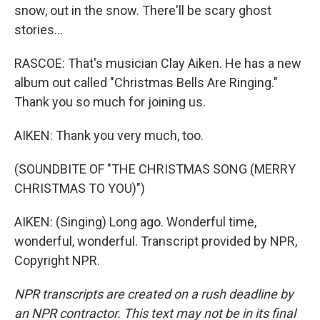
snow, out in the snow. There'll be scary ghost
stories...
RASCOE: That's musician Clay Aiken. He has a new
album out called "Christmas Bells Are Ringing."
Thank you so much for joining us.
AIKEN: Thank you very much, too.
(SOUNDBITE OF "THE CHRISTMAS SONG (MERRY
CHRISTMAS TO YOU)")
AIKEN: (Singing) Long ago. Wonderful time,
wonderful, wonderful. Transcript provided by NPR,
Copyright NPR.
NPR transcripts are created on a rush deadline by
an NPR contractor. This text may not be in its final