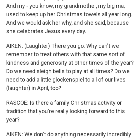
And my - you know, my grandmother, my big ma,
used to keep up her Christmas towels all year long.
And we would ask her why, and she said, because
she celebrates Jesus every day.
AIKEN: (Laughter) There you go. Why can't we
remember to treat others with that same sort of
kindness and generosity at other times of the year?
Do we need sleigh bells to play at all times? Do we
need to add a little glockenspiel to all of our lives
(laughter) in April, too?
RASCOE: Is there a family Christmas activity or
tradition that you're really looking forward to this
year?
AIKEN: We don't do anything necessarily incredibly