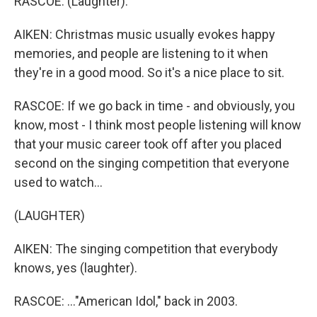
RASCOE: (Laughter).
AIKEN: Christmas music usually evokes happy
memories, and people are listening to it when
they're in a good mood. So it's a nice place to sit.
RASCOE: If we go back in time - and obviously, you
know, most - I think most people listening will know
that your music career took off after you placed
second on the singing competition that everyone
used to watch...
(LAUGHTER)
AIKEN: The singing competition that everybody
knows, yes (laughter).
RASCOE: ..."American Idol," back in 2003.