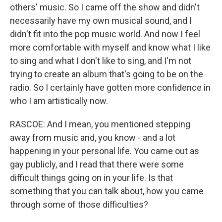
others' music. So I came off the show and didn't
necessarily have my own musical sound, and I
didn't fit into the pop music world. And now I feel
more comfortable with myself and know what I like
to sing and what I don't like to sing, and I'm not
trying to create an album that's going to be on the
radio. So I certainly have gotten more confidence in
who I am artistically now.
RASCOE: And I mean, you mentioned stepping
away from music and, you know - and a lot
happening in your personal life. You came out as
gay publicly, and I read that there were some
difficult things going on in your life. Is that
something that you can talk about, how you came
through some of those difficulties?