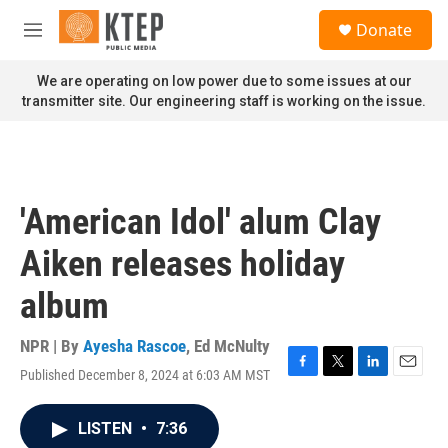
Skip to main content
S
Donate
e
M
a
e
r
n
We are operating on low power due to some issues at our
c
u
transmitter site. Our engineering staff is working on the issue.
h
u
e
r
y
'American Idol' alum Clay
Aiken releases holiday
album
NPR | By
Ayesha Rascoe
,
Ed McNulty
Published December 8, 2024 at 6:03 AM MST
F
T
L
E
a
w
i
m
c
i
n
a
LISTEN
•
7:36
e
t
k
i