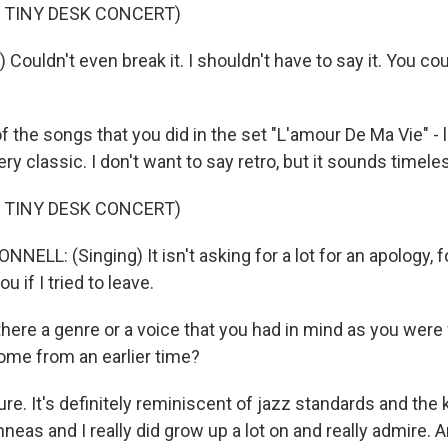
 TINY DESK CONCERT)
) Couldn't even break it. I shouldn't have to say it. You c
the songs that you did in the set "L'amour De Ma Vie" - l
y classic. I don't want to say retro, but it sounds timele
 TINY DESK CONCERT)
NELL: (Singing) It isn't asking for a lot for an apology,
you if I tried to leave.
ere a genre or a voice that you had in mind as you were 
ome from an earlier time?
 sure. It's definitely reminiscent of jazz standards and the 
nneas and I really did grow up a lot on and really admire. A