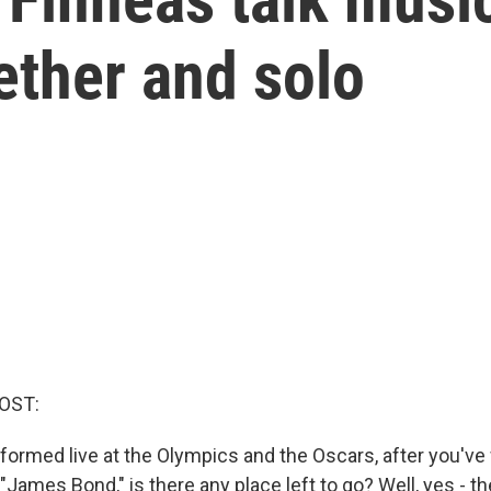
gether and solo
OST:
rformed live at the Olympics and the Oscars, after you've
 "James Bond," is there any place left to go? Well, yes - t