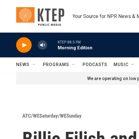
Skip to main content
Your Source for NPR News & 
KTEP 88.5 FM
Morning Edition
NEWS
PROGRAMS
PODCASTS
MUSIC
We are operating on low p
ATC/WESaturday/WESunday
Billie Eilish a