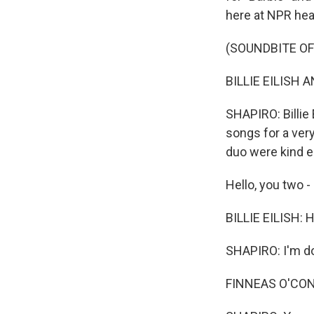
here at NPR hea
(SOUNDBITE OF
BILLIE EILISH A
SHAPIRO: Billie 
songs for a ver
duo were kind e
Hello, you two -
BILLIE EILISH: 
SHAPIRO: I'm do
FINNEAS O'CONNE