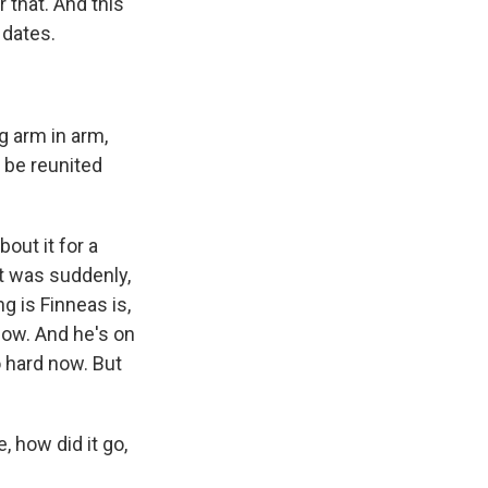
 that. And this
 dates.
g arm in arm,
o be reunited
bout it for a
 it was suddenly,
ng is Finneas is,
 show. And he's on
o hard now. But
, how did it go,