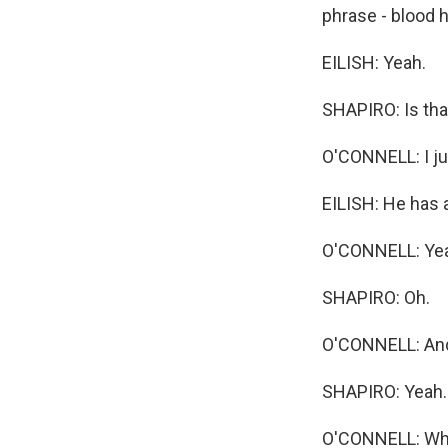
phrase - blood 
EILISH: Yeah.
SHAPIRO: Is tha
O'CONNELL: I jus
EILISH: He has 
O'CONNELL: Yeah
SHAPIRO: Oh.
O'CONNELL: And 
SHAPIRO: Yeah.
O'CONNELL: What