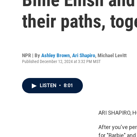
their paths, to
NPR | By
Ashley Brown
,
Ari Shapiro
,
Michael Levitt
Published December 12, 2024 at 3:32 PM MST
LISTEN
•
8:01
ARI SHAPIRO, H
After you've pe
for "Barbie" and