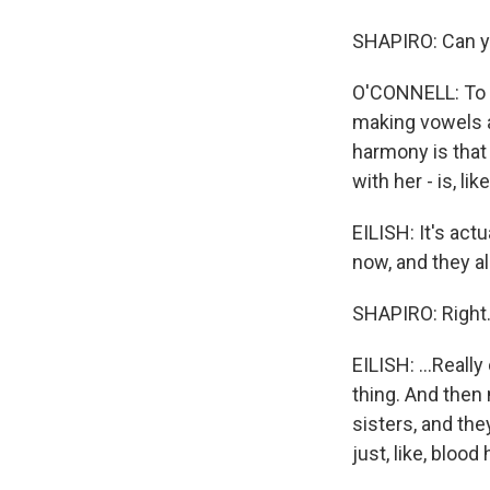
SHAPIRO: Can yo
O'CONNELL: To m
making vowels a
harmony is that 
with her - is, lik
EILISH: It's act
now, and they al
SHAPIRO: Right.
EILISH: ...Reall
thing. And then
sisters, and the
just, like, blood