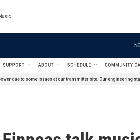
Music
NE
SUPPORT
ABOUT
SCHEDULE
COMMUNITY C
ower due to some issues at our transmitter site. Our engineering staf
nd Finneas talk mus