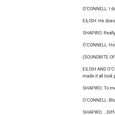
O'CONNELL: I do
EILISH: He does 
SHAPIRO: Reall
O'CONNELL: How
(SOUNDBITE OF
EILISH AND O'CO
made it all look
SHAPIRO: To me,
O'CONNELL: Blo
SHAPIRO: ...Diff