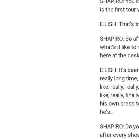
SHAPIRO: You ca
is the first tou
EILISH: That's t
SHAPIRO: So afte
what's it like t
here at the des
EILISH: It's been
really long time,
like, really, rea
like, really, fin
his own press to
he's...
SHAPIRO: Do you 
after every sh