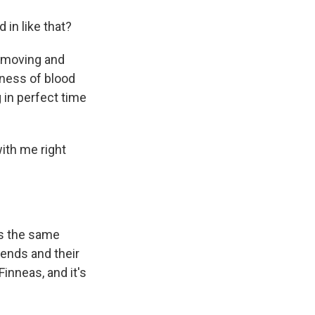
in like that?
h moving and
eness of blood
 in perfect time
with me right
t's the same
ends and their
Finneas, and it's