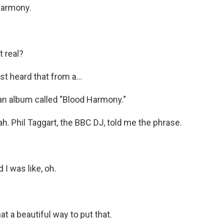
harmony.
t real?
t heard that from a...
an album called "Blood Harmony."
. Phil Taggart, the BBC DJ, told me the phrase.
I was like, oh.
 a beautiful way to put that.