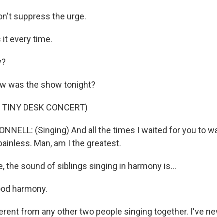
n't suppress the urge.
it every time.
y?
 was the show tonight?
 TINY DESK CONCERT)
NNELL: (Singing) And all the times I waited for you to w
 painless. Man, am I the greatest.
 the sound of siblings singing in harmony is...
od harmony.
erent from any other two people singing together. I've ne