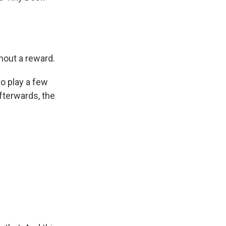
hout a reward.
to play a few
fterwards, the