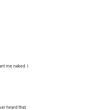
ant me naked. I
ver heard that