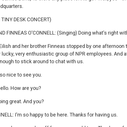
dquarters.
 TINY DESK CONCERT)
ND FINNEAS O'CONNELL: (Singing) Doing what's right wit
Eilish and her brother Finneas stopped by one afternoon 
y lucky, very enthusiastic group of NPR employees. And a
nough to stick around to chat with us.
 so nice to see you.
Hello. How are you?
ing great. And you?
LL: I'm so happy to be here. Thanks for having us.