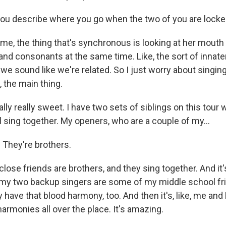
u describe where you go when the two of you are locked 
e, the thing that's synchronous is looking at her mout
nd consonants at the same time. Like, the sort of innat
we sound like we're related. So I just worry about singing
e, the main thing.
ually really sweet. I have two sets of siblings on this tour 
l sing together. My openers, who are a couple of my...
 They're brothers.
y close friends are brothers, and they sing together. And i
 my two backup singers are some of my middle school fri
y have that blood harmony, too. And then it's, like, me and 
 harmonies all over the place. It's amazing.