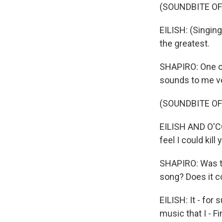
(SOUNDBITE OF
EILISH: (Singing
the greatest.
SHAPIRO: One of 
sounds to me ver
(SOUNDBITE OF
EILISH AND O'CON
feel I could kill 
SHAPIRO: Was th
song? Does it c
EILISH: It - for
music that I - Fi