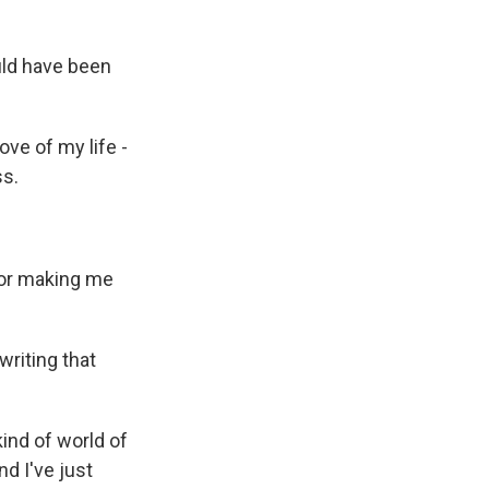
ould have been
ove of my life -
ss.
 for making me
writing that
kind of world of
nd I've just