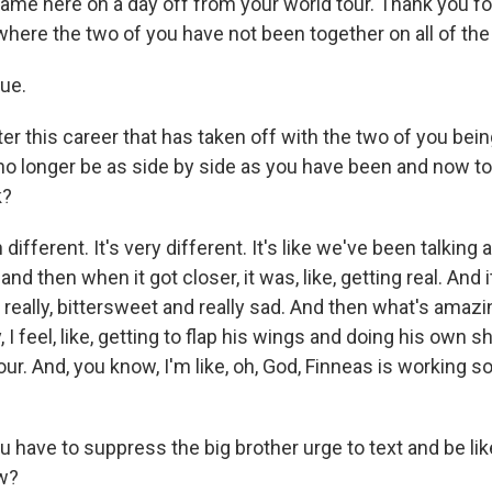
me here on a day off from your world tour. Thank you for
r where the two of you have not been together on all of the
rue.
r this career that has taken off with the two of you bein
o no longer be as side by side as you have been and now t
k?
 different. It's very different. It's like we've been talking a
 and then when it got closer, it was, like, getting real. And
lly, really, bittersweet and really sad. And then what's amazi
ally, I feel, like, getting to flap his wings and doing his own
ur. And, you know, I'm like, oh, God, Finneas is working s
have to suppress the big brother urge to text and be like
ow?