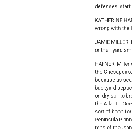
defenses, start
KATHERINE HAFN
wrong with the l
JAMIE MILLER: I
or their yard sm
HAFNER: Miller o
the Chesapeake 
because as sea 
backyard septic
on dry soil to b
the Atlantic Oc
sort of boon fo
Peninsula Plann
tens of thousan