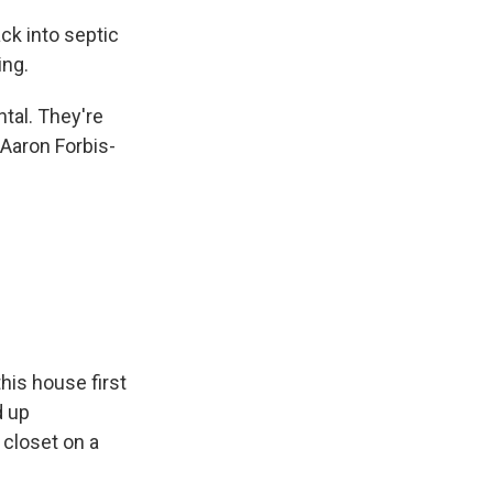
k into septic
ing.
tal. They're
 Aaron Forbis-
his house first
d up
 closet on a