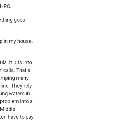
WHRO.
ething goes
up in my house,
a. It juts into
 calls. That's
swamping many
ine. They rely
sing waters in
 problem into a
 Middle
ten have to pay