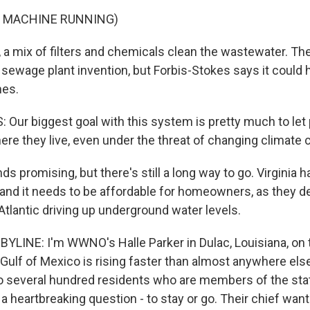
F MACHINE RUNNING)
 a mix of filters and chemicals clean the wastewater. The
i sewage plant invention, but Forbis-Stokes says it could 
mes.
Our biggest goal with this system is pretty much to let 
ere they live, even under the threat of changing climate 
s promising, but there's still a long way to go. Virginia 
 and it needs to be affordable for homeowners, as they d
e Atlantic driving up underground water levels.
YLINE: I'm WWNO's Halle Parker in Dulac, Louisiana, on 
Gulf of Mexico is rising faster than almost anywhere else
to several hundred residents who are members of the st
 a heartbreaking question - to stay or go. Their chief want