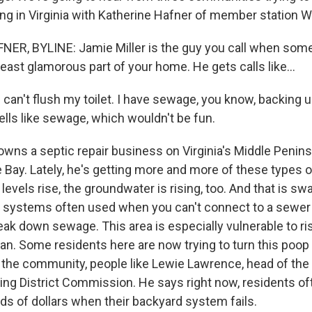
ing in Virginia with Katherine Hafner of member station 
ER, BYLINE: Jamie Miller is the guy you call when som
east glamorous part of your home. He gets calls like...
 can't flush my toilet. I have sewage, you know, backing 
ells like sewage, which wouldn't be fun.
wns a septic repair business on Virginia's Middle Peninsul
Bay. Lately, he's getting more and more of these types of
levels rise, the groundwater is rising, too. And that is 
 systems often used when you can't connect to a sewer l
reak down sewage. This area is especially vulnerable to ri
ean. Some residents here are now trying to turn this poop
r the community, people like Lewie Lawrence, head of the
ing District Commission. He says right now, residents of
ds of dollars when their backyard system fails.