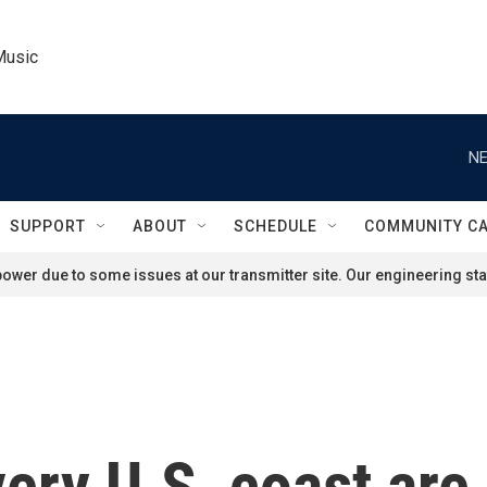
Music
NE
SUPPORT
ABOUT
SCHEDULE
COMMUNITY C
ower due to some issues at our transmitter site. Our engineering staf
ery U.S. coast are 