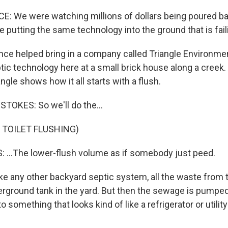
 We were watching millions of dollars being poured bac
 putting the same technology into the ground that is fail
e helped bring in a company called Triangle Environmen
tic technology here at a small brick house along a creek.
ngle shows how it all starts with a flush.
TOKES: So we'll do the...
 TOILET FLUSHING)
...The lower-flush volume as if somebody just peed.
ke any other backyard septic system, all the waste from t
erground tank in the yard. But then the sewage is pumpe
 something that looks kind of like a refrigerator or utility