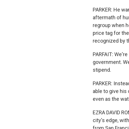
PARKER: He want
aftermath of hur
regroup when ho
price tag for the
recognized by th
PARFAIT: We're 
government. We 
stipend.
PARKER: Instead,
able to give hi
even as the wat
EZRA DAVID ROM
city's edge, wi
from San Francis