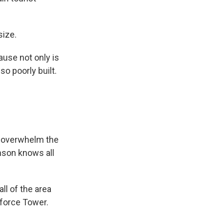
size.
ause not only is
so poorly built.
ly overwhelm the
enson knows all
ll of the area
sforce Tower.