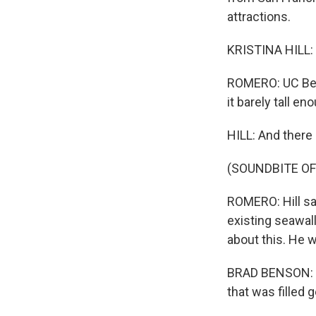
attractions.
KRISTINA HILL: It
ROMERO: UC Berk
it barely tall e
HILL: And there 
(SOUNDBITE O
ROMERO: Hill sa
existing seawall
about this. He w
BRAD BENSON: Ess
that was filled 