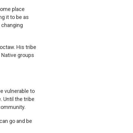
 some place
g it to be as
ur changing
octaw. His tribe
le Native groups
re vulnerable to
Until the tribe
 community.
 can go and be