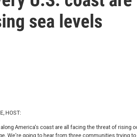
sing sea levels
E, HOST:
along America's coast are all facing the threat of rising
e. We're going to hear from three communities trying to f