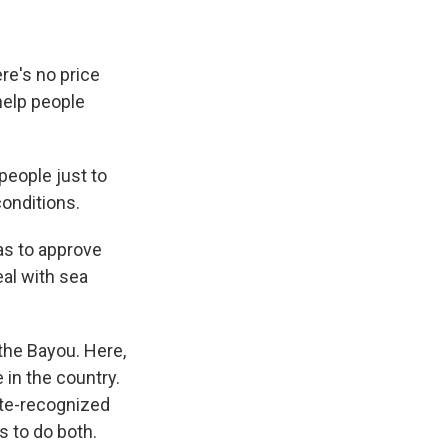
re's no price
help people
people just to
conditions.
has to approve
eal with sea
the Bayou. Here,
 in the country.
ate-recognized
s to do both.