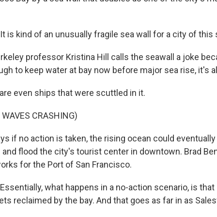
 is kind of an unusually fragile sea wall for a city of this 
eley professor Kristina Hill calls the seawall a joke bec
nough to keep water at bay now before major sea rise, it's al
are even ships that were scuttled in it.
F WAVES CRASHING)
ys if no action is taken, the rising ocean could eventual
 and flood the city's tourist center in downtown. Brad B
orks for the Port of San Francisco.
entially, what happens in a no-action scenario, is that a
gets reclaimed by the bay. And that goes as far in as Sale