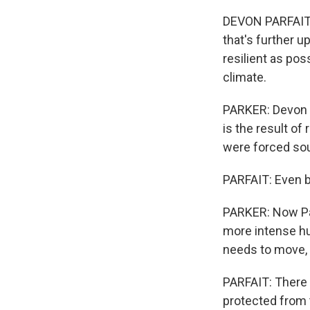
DEVON PARFAIT: 
that's further u
resilient as pos
climate.
PARKER: Devon P
is the result of 
were forced sou
PARFAIT: Even b
PARKER: Now Parf
more intense hur
needs to move, e
PARFAIT: There 
protected from 