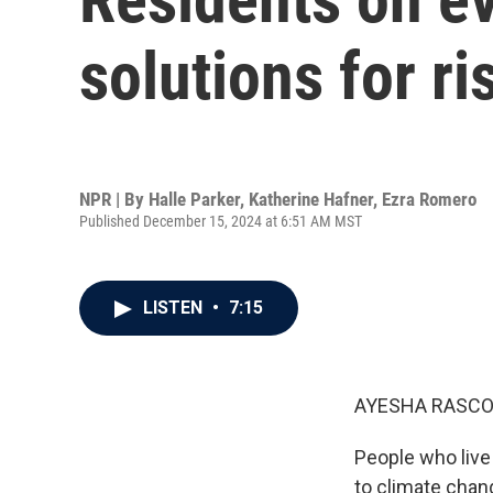
solutions for ri
NPR | By
Halle Parker
,
Katherine Hafner
,
Ezra Romero
Published December 15, 2024 at 6:51 AM MST
LISTEN
•
7:15
AYESHA RASCO
People who live 
to climate chang