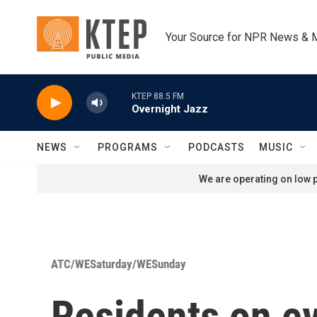
Skip to main content
Your Source for NPR News & 
KTEP 88.5 FM
Overnight Jazz
NEWS
PROGRAMS
PODCASTS
MUSIC
We are operating on low p
ATC/WESaturday/WESunday
Residents on ev