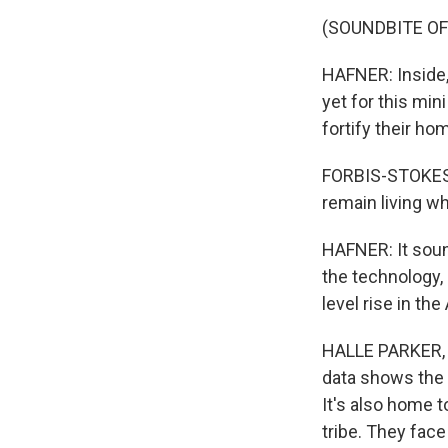
(SOUNDBITE O
HAFNER: Inside,
yet for this min
fortify their ho
FORBIS-STOKES: 
remain living wh
HAFNER: It sound
the technology,
level rise in th
HALLE PARKER, B
data shows the 
It's also home 
tribe. They face