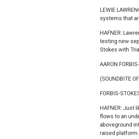
LEWIE LAWRENCE:
systems that are
HAFNER: Lawrenc
testing new sep
Stokes with Tria
AARON FORBIS-S
(SOUNDBITE OF
FORBIS-STOKES: 
HAFNER: Just li
flows to an und
aboveground into
raised platform.