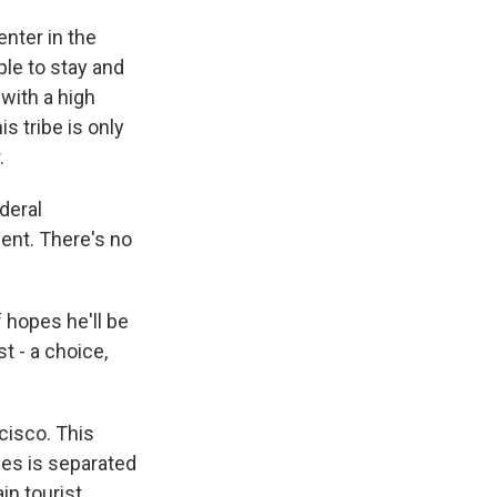
nter in the
ple to stay and
with a high
is tribe is only
.
deral
ent. There's no
f hopes he'll be
t - a choice,
cisco. This
ies is separated
in tourist