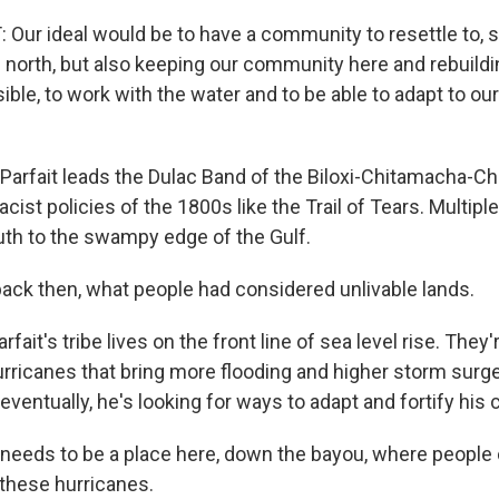
Our ideal would be to have a community to resettle to,
p north, but also keeping our community here and rebuildin
sible, to work with the water and to be able to adapt to o
arfait leads the Dulac Band of the Biloxi-Chitamacha-Ch
racist policies of the 1800s like the Trail of Tears. Multip
th to the swampy edge of the Gulf.
ack then, what people had considered unlivable lands.
ait's tribe lives on the front line of sea level rise. They'
ricanes that bring more flooding and higher storm surge. 
ventually, he's looking for ways to adapt and fortify his
needs to be a place here, down the bayou, where people
these hurricanes.