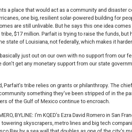
s a place that would act as a community and disaster ce
ricanes, one big, resilient solar-powered building for peo
mes are still unlivable. But he says this one idea comes 
 tribe, $17 million. Parfait is trying to raise the funds, but h
e state of Louisiana, not federally, which makes it harder
basically just out on our own with no support from our fe
don't get any monetary support from our state governm
 Parfait's tribe relies on grants or philanthropy. The chie
s community something they've been stripped of in the pas
ers of the Gulf of Mexico continue to encroach.
ERO, BYLINE: I'm KQED's Ezra David Romero in San Fran
th towering skyscrapers, metro lines and big tech compan
co Bay by a sea wall that doubles as one of the city's ma