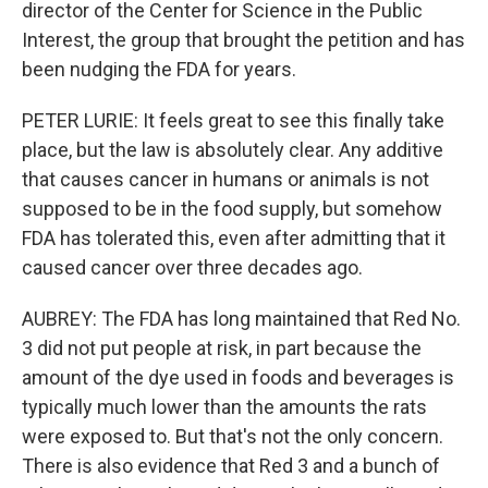
director of the Center for Science in the Public
Interest, the group that brought the petition and has
been nudging the FDA for years.
PETER LURIE: It feels great to see this finally take
place, but the law is absolutely clear. Any additive
that causes cancer in humans or animals is not
supposed to be in the food supply, but somehow
FDA has tolerated this, even after admitting that it
caused cancer over three decades ago.
AUBREY: The FDA has long maintained that Red No.
3 did not put people at risk, in part because the
amount of the dye used in foods and beverages is
typically much lower than the amounts the rats
were exposed to. But that's not the only concern.
There is also evidence that Red 3 and a bunch of