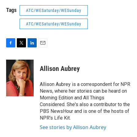
Tags
ATC/WESaturday/WESunday
ATC/WESaturday/WESunday
F
T
L
E
a
w
i
m
c
i
n
a
e
t
k
i
Allison Aubrey
b
t
e
l
o
e
d
o
r
I
Allison Aubrey is a correspondent for NPR
k
n
News, where her stories can be heard on
Morning Edition and All Things
Considered. She's also a contributor to the
PBS NewsHour and is one of the hosts of
NPR's Life Kit.
See stories by Allison Aubrey