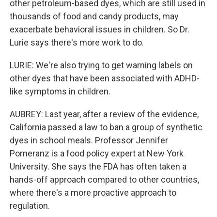
other petroleum-based dyes, which are still used in
thousands of food and candy products, may
exacerbate behavioral issues in children. So Dr.
Lurie says there's more work to do.
LURIE: We're also trying to get warning labels on
other dyes that have been associated with ADHD-
like symptoms in children.
AUBREY: Last year, after a review of the evidence,
California passed a law to ban a group of synthetic
dyes in school meals. Professor Jennifer
Pomeranz is a food policy expert at New York
University. She says the FDA has often taken a
hands-off approach compared to other countries,
where there's a more proactive approach to
regulation.