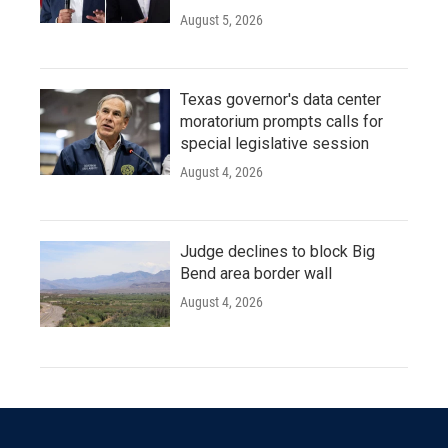
August 5, 2026
Texas governor's data center
moratorium prompts calls for
special legislative session
August 4, 2026
Judge declines to block Big
Bend area border wall
August 4, 2026