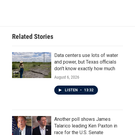
Related Stories
Data centers use lots of water
and power, but Texas officials
don't know exactly how much
August 6, 2026
LISTEN
•
13:32
Another poll shows James
Talarico leading Ken Paxton in
race for the U.S. Senate