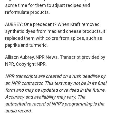
some time for them to adjust recipes and
reformulate products.
AUBREY: One precedent? When Kraft removed
synthetic dyes from mac and cheese products, it
replaced them with colors from spices, such as
paprika and turmeric.
Allison Aubrey, NPR News. Transcript provided by
NPR, Copyright NPR.
NPR transcripts are created on a rush deadline by
an NPR contractor. This text may not be in its final
form and may be updated or revised in the future.
Accuracy and availability may vary. The
authoritative record of NPR’s programming is the
audio record.