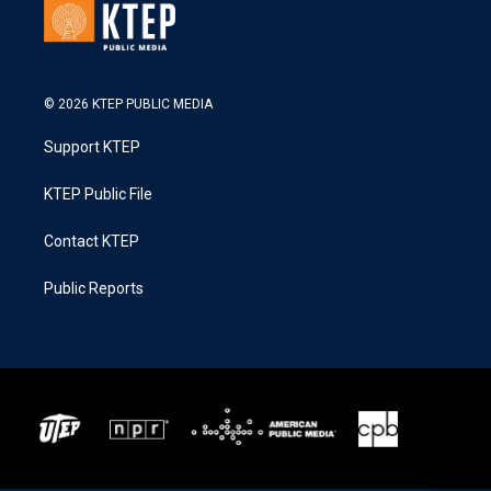
© 2026 KTEP PUBLIC MEDIA
Support KTEP
KTEP Public File
Contact KTEP
Public Reports