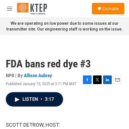
Skip to main content
S
Donate
e
M
a
e
r
n
We are operating on low power due to some issues at our
c
u
transmitter site. Our engineering staff is working on the issue.
h
u
e
r
y
FDA bans red dye #3
NPR | By
Allison Aubrey
Published January 15, 2025 at 3:11 PM MST
F
T
L
E
a
w
i
m
c
i
n
a
LISTEN
•
3:17
e
t
k
i
b
t
e
l
o
e
d
o
r
I
k
n
SCOTT DETROW, HOST: