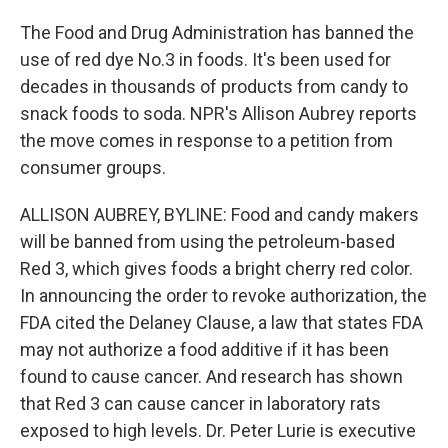
The Food and Drug Administration has banned the
use of red dye No.3 in foods. It's been used for
decades in thousands of products from candy to
snack foods to soda. NPR's Allison Aubrey reports
the move comes in response to a petition from
consumer groups.
ALLISON AUBREY, BYLINE: Food and candy makers
will be banned from using the petroleum-based
Red 3, which gives foods a bright cherry red color.
In announcing the order to revoke authorization, the
FDA cited the Delaney Clause, a law that states FDA
may not authorize a food additive if it has been
found to cause cancer. And research has shown
that Red 3 can cause cancer in laboratory rats
exposed to high levels. Dr. Peter Lurie is executive