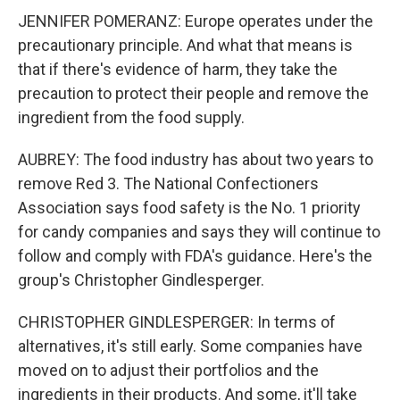
JENNIFER POMERANZ: Europe operates under the
precautionary principle. And what that means is
that if there's evidence of harm, they take the
precaution to protect their people and remove the
ingredient from the food supply.
AUBREY: The food industry has about two years to
remove Red 3. The National Confectioners
Association says food safety is the No. 1 priority
for candy companies and says they will continue to
follow and comply with FDA's guidance. Here's the
group's Christopher Gindlesperger.
CHRISTOPHER GINDLESPERGER: In terms of
alternatives, it's still early. Some companies have
moved on to adjust their portfolios and the
ingredients in their products. And some, it'll take