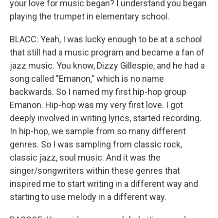
your love for music began? I understand you began
playing the trumpet in elementary school.
BLACC: Yeah, I was lucky enough to be at a school
that still had a music program and became a fan of
jazz music. You know, Dizzy Gillespie, and he had a
song called "Emanon," which is no name
backwards. So I named my first hip-hop group
Emanon. Hip-hop was my very first love. I got
deeply involved in writing lyrics, started recording.
In hip-hop, we sample from so many different
genres. So I was sampling from classic rock,
classic jazz, soul music. And it was the
singer/songwriters within these genres that
inspired me to start writing in a different way and
starting to use melody in a different way.