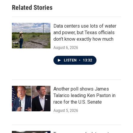
Related Stories
Data centers use lots of water
and power, but Texas officials
don't know exactly how much
August 6, 2026
LISTEN
•
13:32
Another poll shows James
Talarico leading Ken Paxton in
race for the U.S. Senate
August 5, 2026