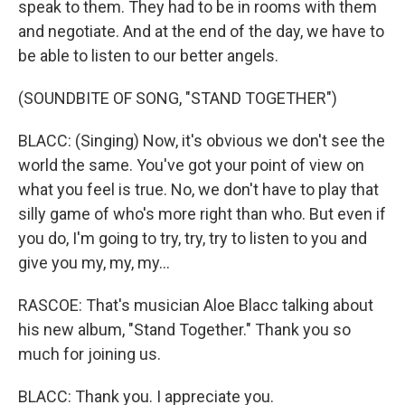
speak to them. They had to be in rooms with them
and negotiate. And at the end of the day, we have to
be able to listen to our better angels.
(SOUNDBITE OF SONG, "STAND TOGETHER")
BLACC: (Singing) Now, it's obvious we don't see the
world the same. You've got your point of view on
what you feel is true. No, we don't have to play that
silly game of who's more right than who. But even if
you do, I'm going to try, try, try to listen to you and
give you my, my, my...
RASCOE: That's musician Aloe Blacc talking about
his new album, "Stand Together." Thank you so
much for joining us.
BLACC: Thank you. I appreciate you.