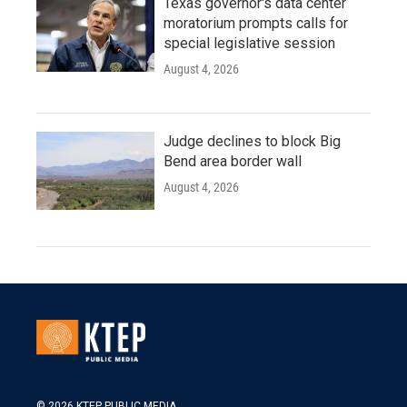
Texas governor's data center
moratorium prompts calls for
special legislative session
August 4, 2026
Judge declines to block Big
Bend area border wall
August 4, 2026
© 2026 KTEP PUBLIC MEDIA