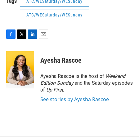
Tags
ATC/WESaturday/WESunday
ATC/WESaturday/WESunday
F
T
L
E
a
w
i
m
c
i
n
a
e
t
k
i
Ayesha Rascoe
b
t
e
l
o
e
d
o
r
I
Ayesha Rascoe is the host of
Weekend
k
n
Edition Sunday
and the Saturday episodes
of
Up First
.
See stories by Ayesha Rascoe