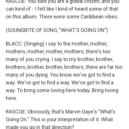
RASCOE: You said you are a global citizen, and you
can kind of - I felt like I kind of heard some of that
on this album. There were some Caribbean vibes.
(SOUNDBITE OF SONG, "WHAT'S GOING ON")
BLACC: (Singing) I say to the mother, mother,
mothers, mother, mother, mothers, there's too
many of you crying. I say to my brother, brother,
brothers, brother, brother, brothers, there are far too
many of you dying. You know we've got to find a
way. We've got to find a way. We've got to find a
way. To bring some loving here today. Bring loving
here.
RASCOE: Obviously, that's Marvin Gaye's "What's
Going On." This is your interpretation of it. What
made you go in that direction?