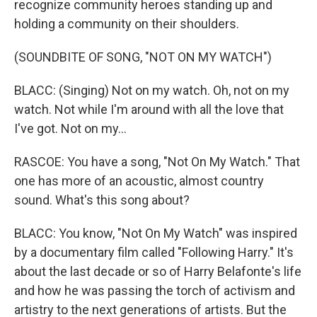
recognize community heroes standing up and
holding a community on their shoulders.
(SOUNDBITE OF SONG, "NOT ON MY WATCH")
BLACC: (Singing) Not on my watch. Oh, not on my
watch. Not while I'm around with all the love that
I've got. Not on my...
RASCOE: You have a song, "Not On My Watch." That
one has more of an acoustic, almost country
sound. What's this song about?
BLACC: You know, "Not On My Watch" was inspired
by a documentary film called "Following Harry." It's
about the last decade or so of Harry Belafonte's life
and how he was passing the torch of activism and
artistry to the next generations of artists. But the