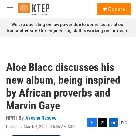
Skip to main content
S
Donate
e
M
a
e
r
n
We are operating on low power due to some issues at our
c
u
transmitter site. Our engineering staff is working on the issue.
h
u
e
r
y
Aloe Blacc discusses his
new album, being inspired
by African proverbs and
Marvin Gaye
NPR | By
Ayesha Rascoe
Published March 2, 2025 at 6:36 AM MST
F
T
L
E
a
w
i
m