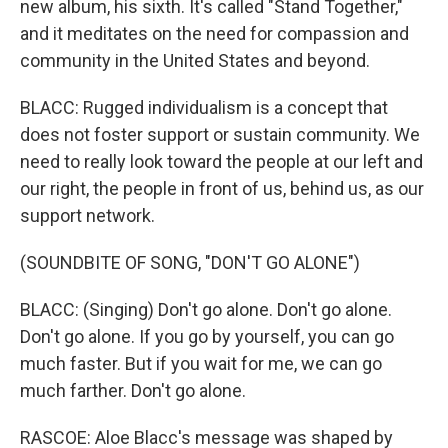
new album, his sixth. It's called "Stand Together,"
and it meditates on the need for compassion and
community in the United States and beyond.
BLACC: Rugged individualism is a concept that
does not foster support or sustain community. We
need to really look toward the people at our left and
our right, the people in front of us, behind us, as our
support network.
(SOUNDBITE OF SONG, "DON'T GO ALONE")
BLACC: (Singing) Don't go alone. Don't go alone.
Don't go alone. If you go by yourself, you can go
much faster. But if you wait for me, we can go
much farther. Don't go alone.
RASCOE: Aloe Blacc's message was shaped by