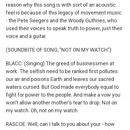
reason why this song is with sort of an acoustic
feel is because of this legacy of movement music
- the Pete Seegers and the Woody Guthries, who
used their voices to speak truth to power, just their
voice and a guitar.
(SOUNDBITE OF SONG, "NOT ON MY WATCH")
BLACC: (Singing) The greed of businessmen at
work. The selfish need to be ranked first pollutes
our air and poisons Earth and leaves our sacred
waters cursed. But God made everybody equal to
fight for power to the people. And make a vow you
won't allow another mother's tear to drop. Not on
my watch. Oh, not on my watch.
RASCOE: Well, can I talk to you about your - how