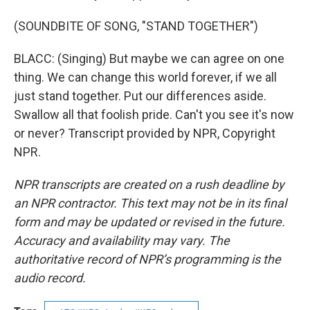
(SOUNDBITE OF SONG, "STAND TOGETHER")
BLACC: (Singing) But maybe we can agree on one
thing. We can change this world forever, if we all
just stand together. Put our differences aside.
Swallow all that foolish pride. Can't you see it's now
or never? Transcript provided by NPR, Copyright
NPR.
NPR transcripts are created on a rush deadline by
an NPR contractor. This text may not be in its final
form and may be updated or revised in the future.
Accuracy and availability may vary. The
authoritative record of NPR’s programming is the
audio record.