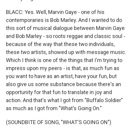
BLACC: Yes. Well, Marvin Gaye - one of his
contemporaries is Bob Marley. And I wanted to do
this sort of musical dialogue between Marvin Gaye
and Bob Marley - so roots reggae and classic soul -
because of the way that these two individuals,
these two artists, showed up with message music.
Which I think is one of the things that I'm trying to
impress upon my peers - is that, as much fun as
you want to have as an artist, have your fun, but
also give us some substance because there's an
opportunity for that fun to translate in joy and
action. And that's what I got from "Buffalo Soldier"
as much as I got from "What's Going On."
(SOUNDBITE OF SONG, "WHAT'S GOING ON")