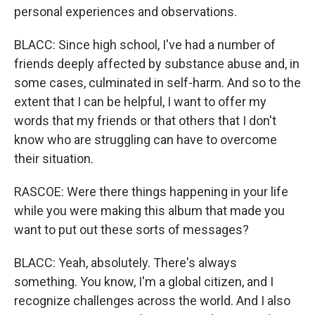
personal experiences and observations.
BLACC: Since high school, I've had a number of
friends deeply affected by substance abuse and, in
some cases, culminated in self-harm. And so to the
extent that I can be helpful, I want to offer my
words that my friends or that others that I don't
know who are struggling can have to overcome
their situation.
RASCOE: Were there things happening in your life
while you were making this album that made you
want to put out these sorts of messages?
BLACC: Yeah, absolutely. There's always
something. You know, I'm a global citizen, and I
recognize challenges across the world. And I also