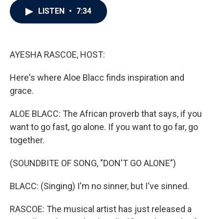
c
i
n
a
LISTEN
•
7:34
e
t
k
i
b
t
e
l
o
e
d
o
r
I
k
n
AYESHA RASCOE, HOST:
Here's where Aloe Blacc finds inspiration and
grace.
ALOE BLACC: The African proverb that says, if you
want to go fast, go alone. If you want to go far, go
together.
(SOUNDBITE OF SONG, "DON'T GO ALONE")
BLACC: (Singing) I'm no sinner, but I've sinned.
RASCOE: The musical artist has just released a