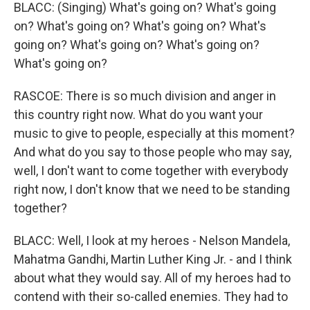
BLACC: (Singing) What's going on? What's going
on? What's going on? What's going on? What's
going on? What's going on? What's going on?
What's going on?
RASCOE: There is so much division and anger in
this country right now. What do you want your
music to give to people, especially at this moment?
And what do you say to those people who may say,
well, I don't want to come together with everybody
right now, I don't know that we need to be standing
together?
BLACC: Well, I look at my heroes - Nelson Mandela,
Mahatma Gandhi, Martin Luther King Jr. - and I think
about what they would say. All of my heroes had to
contend with their so-called enemies. They had to