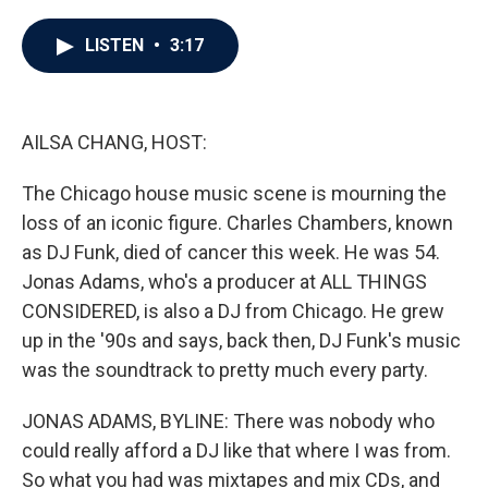
a
w
i
m
c
i
n
a
e
t
k
i
LISTEN
•
3:17
b
t
e
l
o
e
d
o
r
I
k
n
AILSA CHANG, HOST:
The Chicago house music scene is mourning the
loss of an iconic figure. Charles Chambers, known
as DJ Funk, died of cancer this week. He was 54.
Jonas Adams, who's a producer at ALL THINGS
CONSIDERED, is also a DJ from Chicago. He grew
up in the '90s and says, back then, DJ Funk's music
was the soundtrack to pretty much every party.
JONAS ADAMS, BYLINE: There was nobody who
could really afford a DJ like that where I was from.
So what you had was mixtapes and mix CDs, and