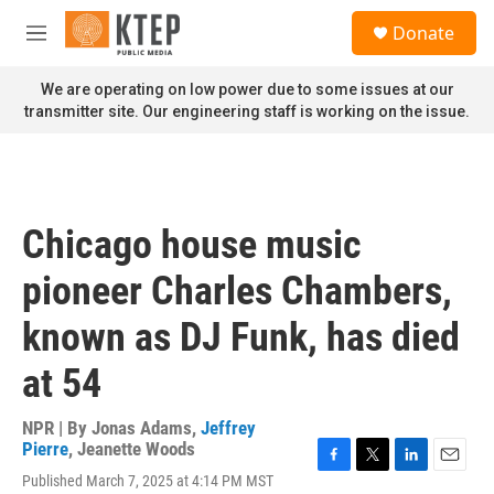
Skip to main content
S
Donate
e
M
a
e
r
n
We are operating on low power due to some issues at our
c
u
transmitter site. Our engineering staff is working on the issue.
h
u
e
r
y
Chicago house music
pioneer Charles Chambers,
known as DJ Funk, has died
at 54
NPR | By
Jonas Adams
,
Jeffrey
Pierre
,
Jeanette Woods
F
T
L
E
Published March 7, 2025 at 4:14 PM MST