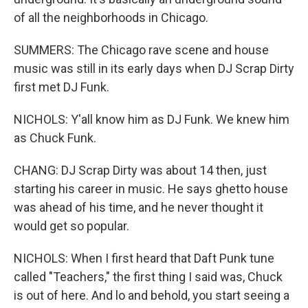
of all the neighborhoods in Chicago.
SUMMERS: The Chicago rave scene and house
music was still in its early days when DJ Scrap Dirty
first met DJ Funk.
NICHOLS: Y'all know him as DJ Funk. We knew him
as Chuck Funk.
CHANG: DJ Scrap Dirty was about 14 then, just
starting his career in music. He says ghetto house
was ahead of his time, and he never thought it
would get so popular.
NICHOLS: When I first heard that Daft Punk tune
called "Teachers," the first thing I said was, Chuck
is out of here. And lo and behold, you start seeing a