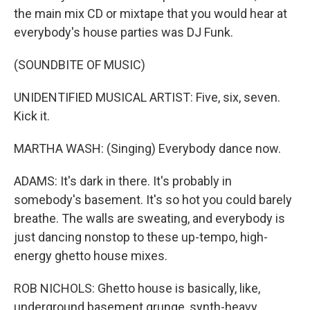
the main mix CD or mixtape that you would hear at
everybody's house parties was DJ Funk.
(SOUNDBITE OF MUSIC)
UNIDENTIFIED MUSICAL ARTIST: Five, six, seven.
Kick it.
MARTHA WASH: (Singing) Everybody dance now.
ADAMS: It's dark in there. It's probably in
somebody's basement. It's so hot you could barely
breathe. The walls are sweating, and everybody is
just dancing nonstop to these up-tempo, high-
energy ghetto house mixes.
ROB NICHOLS: Ghetto house is basically, like,
underground basement grunge, synth-heavy.