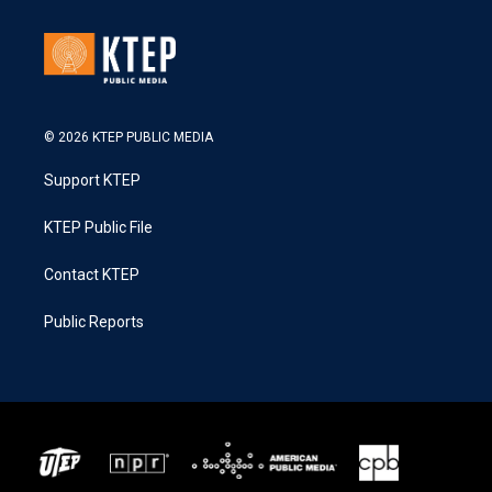
© 2026 KTEP PUBLIC MEDIA
Support KTEP
KTEP Public File
Contact KTEP
Public Reports