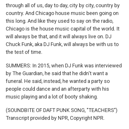
through all of us, day to day, city by city, country by
country. And Chicago house music been going on
this long. And like they used to say on the radio,
Chicago is the house music capital of the world. It
will always be that, and it will always live on. DJ
Chuck Funk, aka DJ Funk, will always be with us to
the test of time.
SUMMERS: In 2015, when DJ Funk was interviewed
by The Guardian, he said that he didn't want a
funeral. He said, instead, he wanted a party so
people could dance and an afterparty with his
music playing and a lot of booty shaking.
(SOUNDBITE OF DAFT PUNK SONG, "TEACHERS")
Transcript provided by NPR, Copyright NPR.