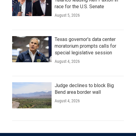
race for the U.S. Senate
August 5, 2026
Texas governor's data center
moratorium prompts calls for
special legislative session
August 4, 2026
Judge declines to block Big
Bend area border wall
August 4, 2026