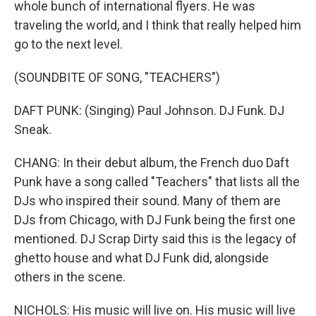
whole bunch of international flyers. He was
traveling the world, and I think that really helped him
go to the next level.
(SOUNDBITE OF SONG, "TEACHERS")
DAFT PUNK: (Singing) Paul Johnson. DJ Funk. DJ
Sneak.
CHANG: In their debut album, the French duo Daft
Punk have a song called "Teachers" that lists all the
DJs who inspired their sound. Many of them are
DJs from Chicago, with DJ Funk being the first one
mentioned. DJ Scrap Dirty said this is the legacy of
ghetto house and what DJ Funk did, alongside
others in the scene.
NICHOLS: His music will live on. His music will live