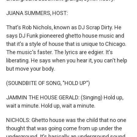
JUANA SUMMERS, HOST:
That's Rob Nichols, known as DJ Scrap Dirty. He
says DJ Funk pioneered ghetto house music and
that it's a style of house that is unique to Chicago.
The music's faster. The lyrics are edgier. It's
liberating. He says when you hear it, you can't help
but move your body.
(SOUNDBITE OF SONG, "HOLD UP")
JAMMIN THE HOUSE GERALD: (Singing) Hold up,
wait a minute. Hold up, wait a minute.
NICHOLS: Ghetto house was the child that no one
thought that was going come from up under the
underground. It's basically an underground sound