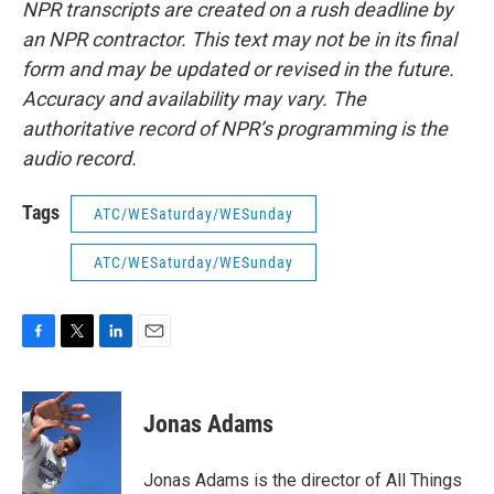
NPR transcripts are created on a rush deadline by
an NPR contractor. This text may not be in its final
form and may be updated or revised in the future.
Accuracy and availability may vary. The
authoritative record of NPR’s programming is the
audio record.
Tags
ATC/WESaturday/WESunday
ATC/WESaturday/WESunday
F
T
L
E
a
w
i
m
c
i
n
a
e
t
k
i
Jonas Adams
b
t
e
l
o
e
d
o
r
I
Jonas Adams is the director of All Things