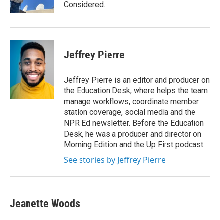
k
n
Considered.
Jeffrey Pierre
Jeffrey Pierre is an editor and producer on
the Education Desk, where helps the team
manage workflows, coordinate member
station coverage, social media and the
NPR Ed newsletter. Before the Education
Desk, he was a producer and director on
Morning Edition and the Up First podcast.
See stories by Jeffrey Pierre
Jeanette Woods