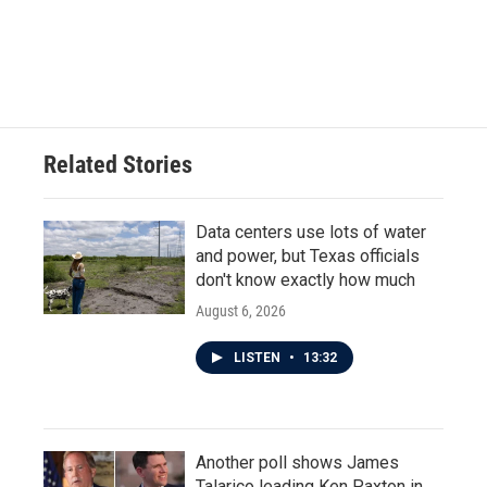
Related Stories
Data centers use lots of water
and power, but Texas officials
don't know exactly how much
August 6, 2026
LISTEN
•
13:32
Another poll shows James
Talarico leading Ken Paxton in