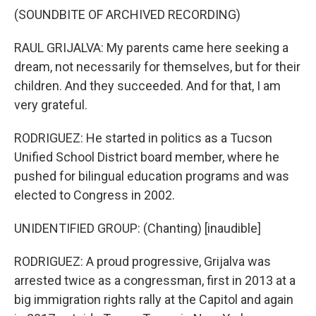
(SOUNDBITE OF ARCHIVED RECORDING)
RAUL GRIJALVA: My parents came here seeking a
dream, not necessarily for themselves, but for their
children. And they succeeded. And for that, I am
very grateful.
RODRIGUEZ: He started in politics as a Tucson
Unified School District board member, where he
pushed for bilingual education programs and was
elected to Congress in 2002.
UNIDENTIFIED GROUP: (Chanting) [inaudible]
RODRIGUEZ: A proud progressive, Grijalva was
arrested twice as a congressman, first in 2013 at a
big immigration rights rally at the Capitol and again