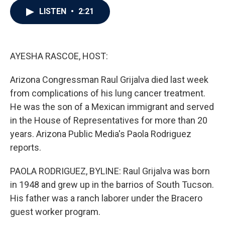
c
i
n
a
LISTEN
•
2:21
e
t
k
i
b
t
e
l
o
e
d
o
r
I
k
n
AYESHA RASCOE, HOST:
Arizona Congressman Raul Grijalva died last week
from complications of his lung cancer treatment.
He was the son of a Mexican immigrant and served
in the House of Representatives for more than 20
years. Arizona Public Media's Paola Rodriguez
reports.
PAOLA RODRIGUEZ, BYLINE: Raul Grijalva was born
in 1948 and grew up in the barrios of South Tucson.
His father was a ranch laborer under the Bracero
guest worker program.