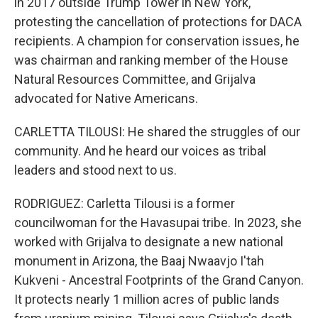
in 2017 outside Trump Tower in New York,
protesting the cancellation of protections for DACA
recipients. A champion for conservation issues, he
was chairman and ranking member of the House
Natural Resources Committee, and Grijalva
advocated for Native Americans.
CARLETTA TILOUSI: He shared the struggles of our
community. And he heard our voices as tribal
leaders and stood next to us.
RODRIGUEZ: Carletta Tilousi is a former
councilwoman for the Havasupai tribe. In 2023, she
worked with Grijalva to designate a new national
monument in Arizona, the Baaj Nwaavjo I'tah
Kukveni - Ancestral Footprints of the Grand Canyon.
It protects nearly 1 million acres of public lands