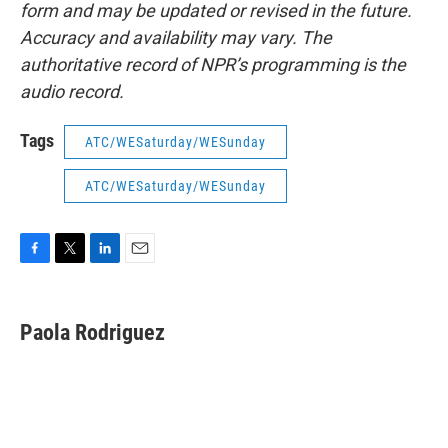
form and may be updated or revised in the future.
Accuracy and availability may vary. The
authoritative record of NPR’s programming is the
audio record.
Tags
ATC/WESaturday/WESunday
ATC/WESaturday/WESunday
F
T
L
E
a
w
i
m
c
i
n
a
e
t
k
i
Paola Rodriguez
b
t
e
l
o
e
d
o
r
I
k
n