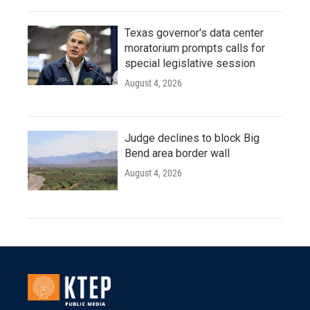
Texas governor's data center
moratorium prompts calls for
special legislative session
August 4, 2026
Judge declines to block Big
Bend area border wall
August 4, 2026