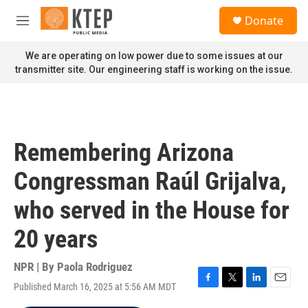
Skip to main content
S
Donate
e
M
a
e
r
n
We are operating on low power due to some issues at our
c
u
transmitter site. Our engineering staff is working on the issue.
h
u
e
r
y
Remembering Arizona
Congressman Raúl Grijalva,
who served in the House for
20 years
NPR | By
Paola Rodriguez
Published March 16, 2025 at 5:56 AM MDT
F
T
L
E
a
w
i
m