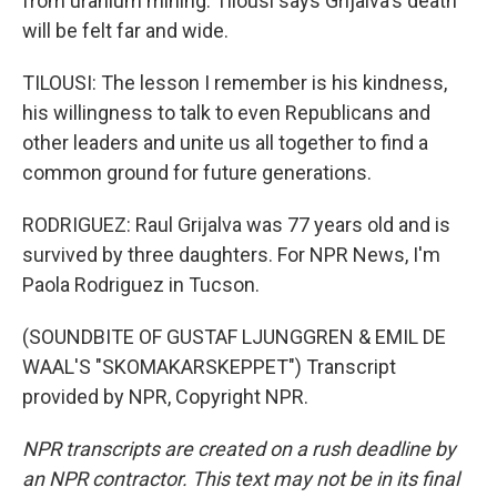
from uranium mining. Tilousi says Grijalva's death
will be felt far and wide.
TILOUSI: The lesson I remember is his kindness,
his willingness to talk to even Republicans and
other leaders and unite us all together to find a
common ground for future generations.
RODRIGUEZ: Raul Grijalva was 77 years old and is
survived by three daughters. For NPR News, I'm
Paola Rodriguez in Tucson.
(SOUNDBITE OF GUSTAF LJUNGGREN & EMIL DE
WAAL'S "SKOMAKARSKEPPET") Transcript
provided by NPR, Copyright NPR.
NPR transcripts are created on a rush deadline by
an NPR contractor. This text may not be in its final