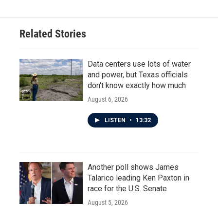
Related Stories
Data centers use lots of water
and power, but Texas officials
don't know exactly how much
August 6, 2026
LISTEN
•
13:32
Another poll shows James
Talarico leading Ken Paxton in
race for the U.S. Senate
August 5, 2026