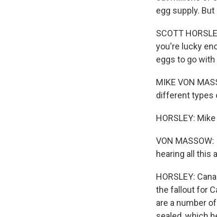
egg supply. But
SCOTT HORSLEY, 
you're lucky eno
eggs to go with 
MIKE VON MASSO
different types 
HORSLEY: Mike v
VON MASSOW: I g
hearing all this 
HORSLEY: Canadi
the fallout for
are a number of 
sealed, which he