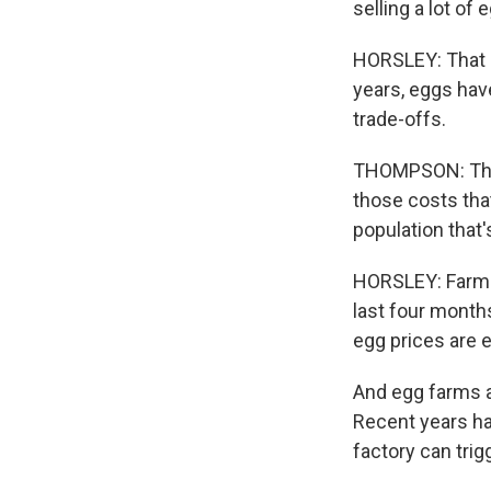
selling a lot of 
HORSLEY: That in
years, eggs hav
trade-offs.
THOMPSON: The b
those costs tha
population that
HORSLEY: Farmers
last four months
egg prices are 
And egg farms ar
Recent years ha
factory can tri