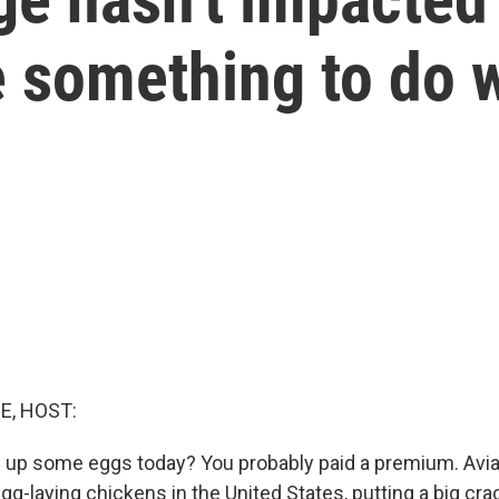
something to do wi
E, HOST:
 up some eggs today? You probably paid a premium. Avia
egg-laying chickens in the United States, putting a big crac