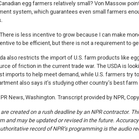
Canadian egg farmers relatively small? Von Massow poin
ent system, which guarantees even small farmers eno
s.
re is less incentive to grow because I can make money
centive to be efficient, but there is not a requirement to ge
 also restricts the import of U.S. farm products like egg
rce of friction in the current trade war. The USDA is look
t imports to help meet demand, while U.S. farmers try to 
rtment also says it's studying other country's best farm
NPR News, Washington. Transcript provided by NPR, Copy
 are created on a rush deadline by an NPR contractor. Th
form and may be updated or revised in the future. Accuracy 
uthoritative record of NPR’s programming is the audio re