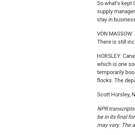
So what's kept 
supply managem
stay in busines
VON MASSOW: The
There is still in
HORSLEY: Canada
which is one sou
temporarily boos
flocks. The depa
Scott Horsley, 
NPR transcripts
be in its final 
may vary. The a