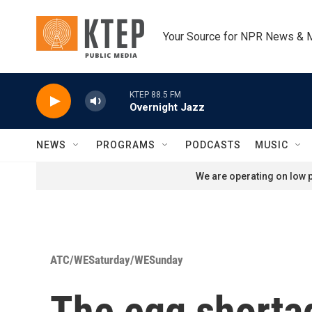
Skip to main content
Your Source for NPR News & 
KTEP 88.5 FM
Overnight Jazz
NEWS
PROGRAMS
PODCASTS
MUSIC
We are operating on low p
ATC/WESaturday/WESunday
The egg shorta