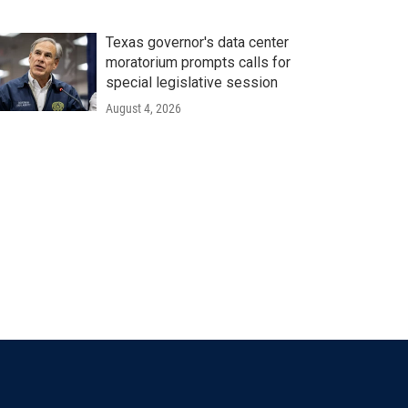
Texas governor's data center
moratorium prompts calls for
special legislative session
August 4, 2026