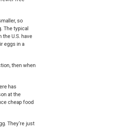
smaller, so
. The typical
 the U.S. have
ir eggs in a
ction, then when
ere has
on at the
duce cheap food
. They're just