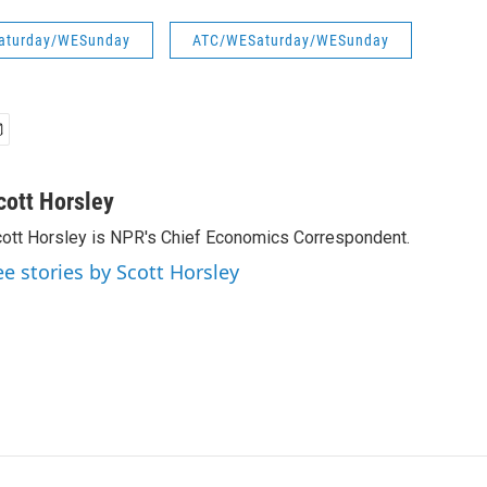
aturday/WESunday
ATC/WESaturday/WESunday
cott Horsley
ott Horsley is NPR's Chief Economics Correspondent.
ee stories by Scott Horsley