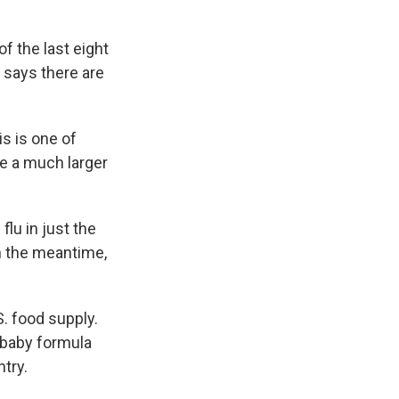
f the last eight
 says there are
s is one of
ve a much larger
lu in just the
In the meantime,
. food supply.
 baby formula
try.