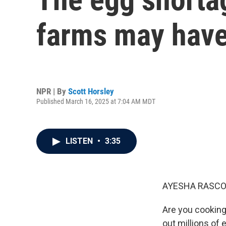
farms may have 
NPR | By
Scott Horsley
Published March 16, 2025 at 7:04 AM MDT
LISTEN
•
3:35
AYESHA RASCO
Are you cooking
out millions of 