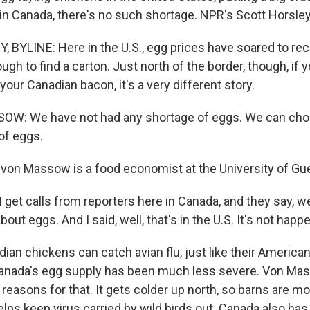
 in Canada, there's no such shortage. NPR's Scott Horsle
BYLINE: Here in the U.S., egg prices have soared to reco
ugh to find a carton. Just north of the border, though, i
your Canadian bacon, it's a very different story.
W: We have not had any shortage of eggs. We can cho
of eggs.
on Massow is a food economist at the University of Guel
et calls from reporters here in Canada, and they say, we
about eggs. And I said, well, that's in the U.S. It's not happ
an chickens can catch avian flu, just like their American
 Canada's egg supply has been much less severe. Von Ma
reasons for that. It gets colder up north, so barns are mo
lps keep virus carried by wild birds out. Canada also has