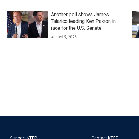
Another poll shows James
Talarico leading Ken Paxton in
race for the U.S. Senate
August 5, 2026
Support KTEP
Contact KTEP