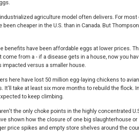
eggs.
dustrialized agriculture model often delivers. For most o
e been cheaper in the U.S. than in Canada. But Thompson
enefits have been affordable eggs at lower prices. Thi
t come from a - if a disease gets in a house, now you ha
's impacted versus a smaller house.
 here have lost 50 million egg-laying chickens to avian f
. It'll take at least six more months to rebuild the flock. 
expected to keep climbing.
en't the only choke points in the highly concentrated U.S
ve shown how the closure of one big slaughterhouse or
gger price spikes and empty store shelves around the coun