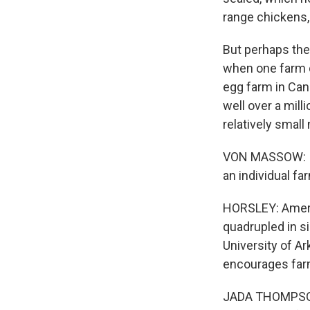
range chickens,
But perhaps the 
when one farm d
egg farm in Can
well over a mill
relatively smal
VON MASSOW: If 
an individual fa
HORSLEY: Americ
quadrupled in s
University of A
encourages farm
JADA THOMPSON: