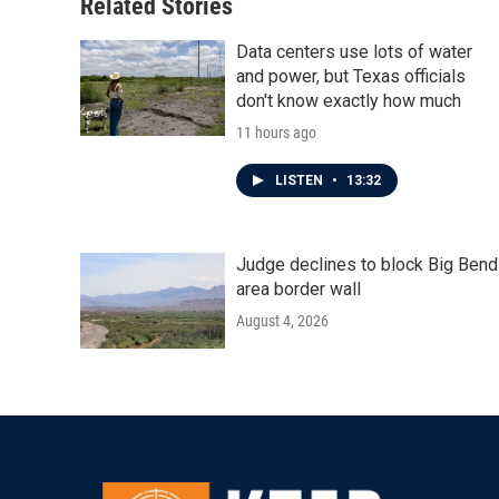
Related Stories
Data centers use lots of water
and power, but Texas officials
don't know exactly how much
11 hours ago
LISTEN
•
13:32
Judge declines to block Big Bend
area border wall
August 4, 2026