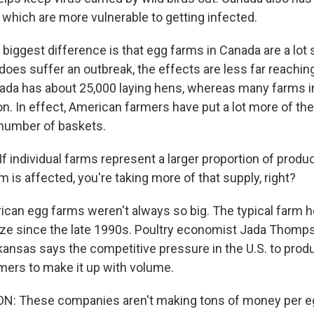
 which are more vulnerable to getting infected.
biggest difference is that egg farms in Canada are a lot 
oes suffer an outbreak, the effects are less far reaching
ada has about 25,000 laying hens, whereas many farms in
ion. In effect, American farmers have put a lot more of the
l number of baskets.
individual farms represent a larger proportion of produ
rm is affected, you're taking more of that supply, right?
an egg farms weren't always so big. The typical farm h
ize since the late 1990s. Poultry economist Jada Thomps
rkansas says the competitive pressure in the U.S. to pro
ers to make it up with volume.
 These companies aren't making tons of money per egg