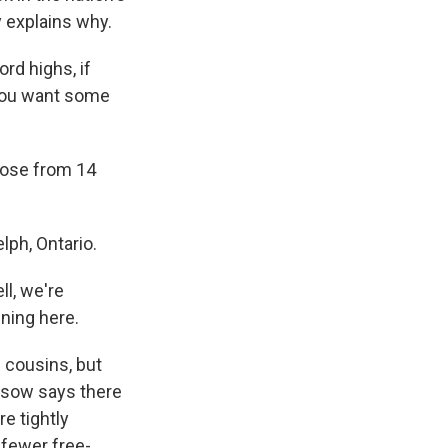
y explains why.
rd highs, if
f you want some
ose from 14
ph, Ontario.
ll, we're
ening here.
 cousins, but
ssow says there
re tightly
 fewer free-