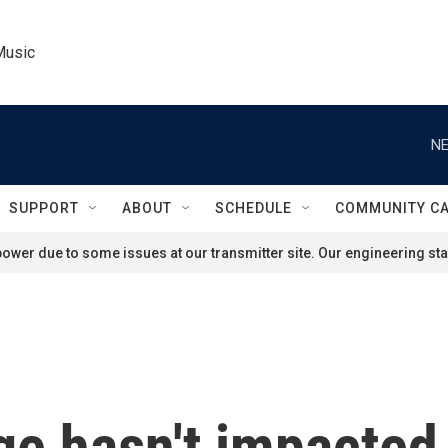
Music
NE
SUPPORT
ABOUT
SCHEDULE
COMMUNITY C
ower due to some issues at our transmitter site. Our engineering staf
ge hasn't impacted