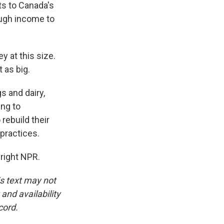
ts to Canada's
ugh income to
 at this size.
t as big.
s and dairy,
ing to
rebuild their
 practices.
right NPR.
is text may not
and availability
cord.