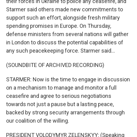
their forces in Ukraine to police any ceasefire, and
Starmer said others made new commitments to
support such an effort, alongside fresh military
spending promises in Europe. On Thursday,
defense ministers from several nations will gather
in London to discuss the potential capabilities of
any such peacekeeping force. Starmer said...
(SOUNDBITE OF ARCHIVED RECORDING)
STARMER: Now is the time to engage in discussion
on a mechanism to manage and monitor a full
ceasefire and agree to serious negotiations
towards not just a pause but a lasting peace,
backed by strong security arrangements through
our coalition of the willing.
PRESIDENT VOLODYMYR ZELENSKYY: (Speaking