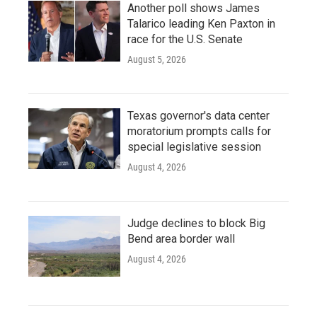
Another poll shows James
Talarico leading Ken Paxton in
race for the U.S. Senate
August 5, 2026
Texas governor's data center
moratorium prompts calls for
special legislative session
August 4, 2026
Judge declines to block Big
Bend area border wall
August 4, 2026