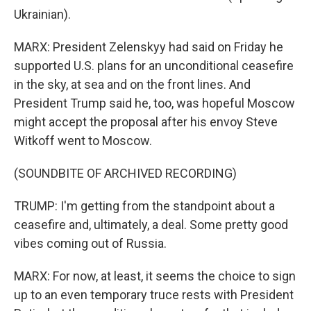
Ukrainian).
MARX: President Zelenskyy had said on Friday he
supported U.S. plans for an unconditional ceasefire
in the sky, at sea and on the front lines. And
President Trump said he, too, was hopeful Moscow
might accept the proposal after his envoy Steve
Witkoff went to Moscow.
(SOUNDBITE OF ARCHIVED RECORDING)
TRUMP: I'm getting from the standpoint about a
ceasefire and, ultimately, a deal. Some pretty good
vibes coming out of Russia.
MARX: For now, at least, it seems the choice to sign
up to an even temporary truce rests with President