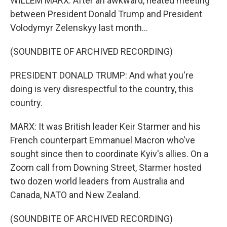
WILLEM MARX: After an awkward, heated meeting
between President Donald Trump and President
Volodymyr Zelenskyy last month...
(SOUNDBITE OF ARCHIVED RECORDING)
PRESIDENT DONALD TRUMP: And what you're
doing is very disrespectful to the country, this
country.
MARX: It was British leader Keir Starmer and his
French counterpart Emmanuel Macron who've
sought since then to coordinate Kyiv's allies. On a
Zoom call from Downing Street, Starmer hosted
two dozen world leaders from Australia and
Canada, NATO and New Zealand.
(SOUNDBITE OF ARCHIVED RECORDING)