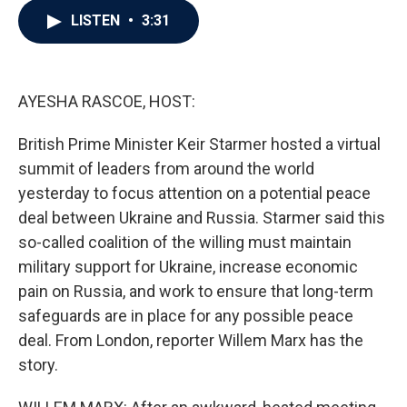
c
i
n
a
LISTEN
•
3:31
e
t
k
i
b
t
e
l
o
e
d
o
r
I
k
n
AYESHA RASCOE, HOST:
British Prime Minister Keir Starmer hosted a virtual
summit of leaders from around the world
yesterday to focus attention on a potential peace
deal between Ukraine and Russia. Starmer said this
so-called coalition of the willing must maintain
military support for Ukraine, increase economic
pain on Russia, and work to ensure that long-term
safeguards are in place for any possible peace
deal. From London, reporter Willem Marx has the
story.