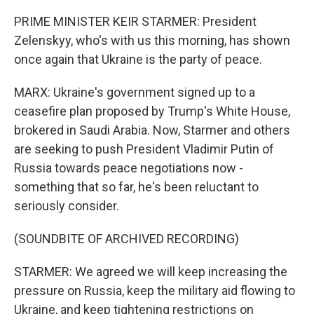
PRIME MINISTER KEIR STARMER: President
Zelenskyy, who's with us this morning, has shown
once again that Ukraine is the party of peace.
MARX: Ukraine's government signed up to a
ceasefire plan proposed by Trump's White House,
brokered in Saudi Arabia. Now, Starmer and others
are seeking to push President Vladimir Putin of
Russia towards peace negotiations now -
something that so far, he's been reluctant to
seriously consider.
(SOUNDBITE OF ARCHIVED RECORDING)
STARMER: We agreed we will keep increasing the
pressure on Russia, keep the military aid flowing to
Ukraine, and keep tightening restrictions on