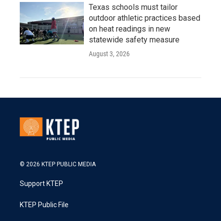
Texas schools must tailor
outdoor athletic practices based
on heat readings in new
statewide safety measure
August 3, 2026
© 2026 KTEP PUBLIC MEDIA
Support KTEP
KTEP Public File