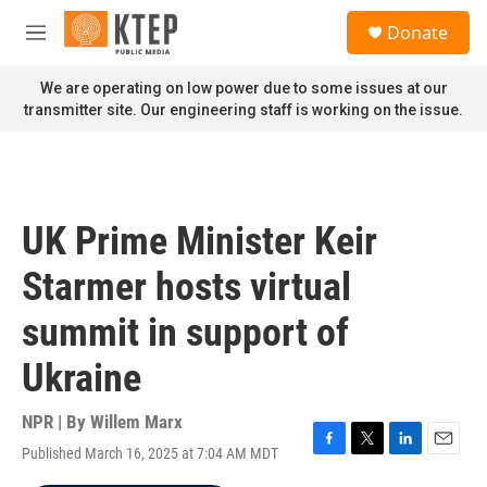
Skip to main content
S
Donate
e
M
a
e
r
n
We are operating on low power due to some issues at our
c
u
transmitter site. Our engineering staff is working on the issue.
h
u
e
r
y
UK Prime Minister Keir
Starmer hosts virtual
summit in support of
Ukraine
NPR | By
Willem Marx
Published March 16, 2025 at 7:04 AM MDT
F
T
L
E
a
w
i
m