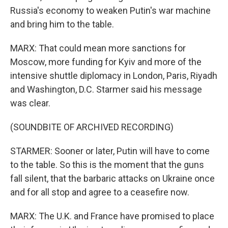
Russia's economy to weaken Putin's war machine
and bring him to the table.
MARX: That could mean more sanctions for
Moscow, more funding for Kyiv and more of the
intensive shuttle diplomacy in London, Paris, Riyadh
and Washington, D.C. Starmer said his message
was clear.
(SOUNDBITE OF ARCHIVED RECORDING)
STARMER: Sooner or later, Putin will have to come
to the table. So this is the moment that the guns
fall silent, that the barbaric attacks on Ukraine once
and for all stop and agree to a ceasefire now.
MARX: The U.K. and France have promised to place