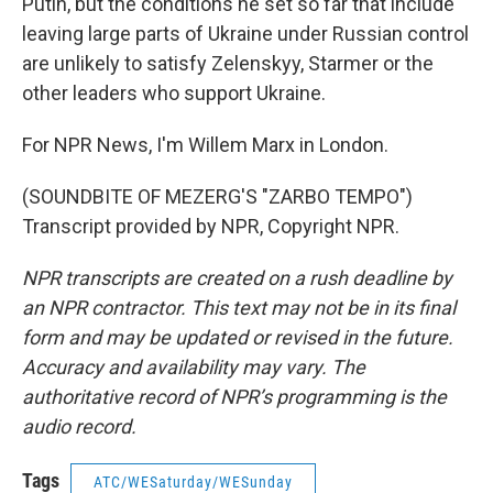
Putin, but the conditions he set so far that include
leaving large parts of Ukraine under Russian control
are unlikely to satisfy Zelenskyy, Starmer or the
other leaders who support Ukraine.
For NPR News, I'm Willem Marx in London.
(SOUNDBITE OF MEZERG'S "ZARBO TEMPO")
Transcript provided by NPR, Copyright NPR.
NPR transcripts are created on a rush deadline by
an NPR contractor. This text may not be in its final
form and may be updated or revised in the future.
Accuracy and availability may vary. The
authoritative record of NPR’s programming is the
audio record.
Tags
ATC/WESaturday/WESunday