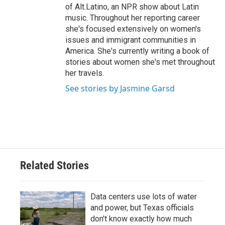
of Alt.Latino, an NPR show about Latin
music. Throughout her reporting career
she's focused extensively on women's
issues and immigrant communities in
America. She's currently writing a book of
stories about women she's met throughout
her travels.
See stories by Jasmine Garsd
Related Stories
Data centers use lots of water
and power, but Texas officials
don't know exactly how much