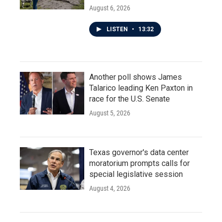
August 6, 2026
LISTEN
•
13:32
Another poll shows James
Talarico leading Ken Paxton in
race for the U.S. Senate
August 5, 2026
Texas governor's data center
moratorium prompts calls for
special legislative session
August 4, 2026