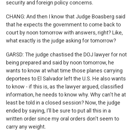
security and foreign policy concerns.
CHANG: And then I know that Judge Boasberg said
that he expects the government to come back to
court by noon tomorrow with answers, right? Like,
what exactly is the judge asking for tomorrow?
GARSD: The judge chastised the DOJ lawyer for not
being prepared and said by noon tomorrow, he
wants to know at what time those planes carrying
deportees to El Salvador left the U.S. He also wants
to know - if this is, as the lawyer argued, classified
information, he needs to know why. Why can't he at
least be told in a closed session? Now, the judge
ended by saying, I'll be sure to put all this in a
written order since my oral orders don't seem to
carry any weight.