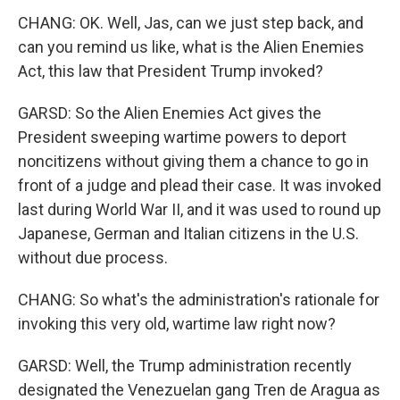
CHANG: OK. Well, Jas, can we just step back, and
can you remind us like, what is the Alien Enemies
Act, this law that President Trump invoked?
GARSD: So the Alien Enemies Act gives the
President sweeping wartime powers to deport
noncitizens without giving them a chance to go in
front of a judge and plead their case. It was invoked
last during World War II, and it was used to round up
Japanese, German and Italian citizens in the U.S.
without due process.
CHANG: So what's the administration's rationale for
invoking this very old, wartime law right now?
GARSD: Well, the Trump administration recently
designated the Venezuelan gang Tren de Aragua as