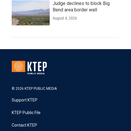
Judge declines to block Big
Bend area border wall
August 4, 2026
© 2026 KTEP PUBLIC MEDIA
Support KTEP
KTEP Public File
Contact KTEP