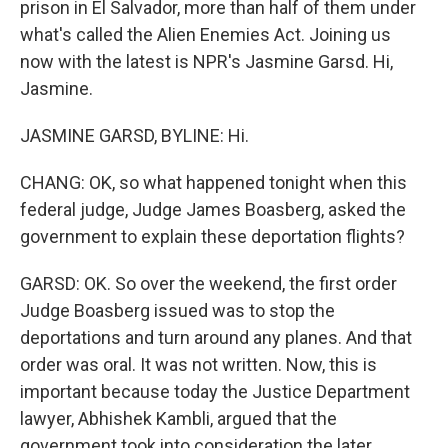
prison in El Salvador, more than half of them under
what's called the Alien Enemies Act. Joining us
now with the latest is NPR's Jasmine Garsd. Hi,
Jasmine.
JASMINE GARSD, BYLINE: Hi.
CHANG: OK, so what happened tonight when this
federal judge, Judge James Boasberg, asked the
government to explain these deportation flights?
GARSD: OK. So over the weekend, the first order
Judge Boasberg issued was to stop the
deportations and turn around any planes. And that
order was oral. It was not written. Now, this is
important because today the Justice Department
lawyer, Abhishek Kambli, argued that the
government took into consideration the later