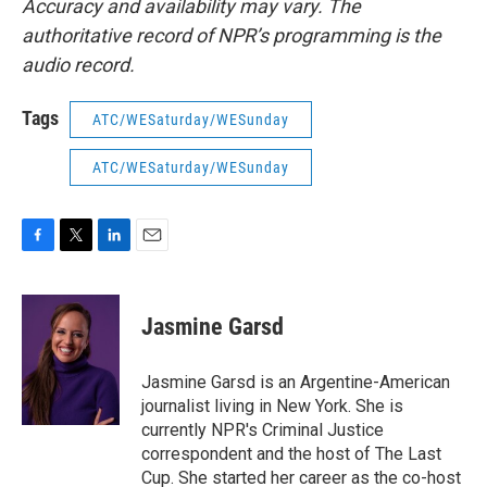
Accuracy and availability may vary. The
authoritative record of NPR’s programming is the
audio record.
Tags
ATC/WESaturday/WESunday
ATC/WESaturday/WESunday
F
T
L
E
a
w
i
m
c
i
n
a
e
t
k
i
Jasmine Garsd
b
t
e
l
o
e
d
o
r
I
Jasmine Garsd is an Argentine-American
k
n
journalist living in New York. She is
currently NPR's Criminal Justice
correspondent and the host of The Last
Cup. She started her career as the co-host