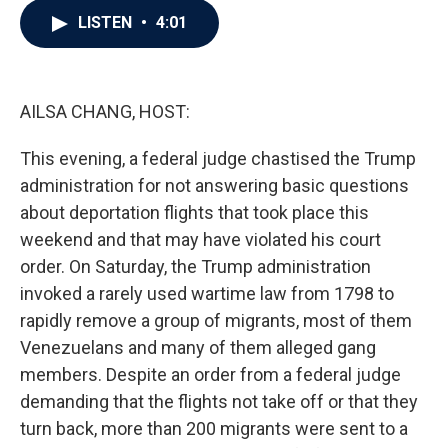
c
i
n
a
LISTEN
•
4:01
e
t
k
i
b
t
e
l
o
e
d
o
r
I
k
n
AILSA CHANG, HOST:
This evening, a federal judge chastised the Trump
administration for not answering basic questions
about deportation flights that took place this
weekend and that may have violated his court
order. On Saturday, the Trump administration
invoked a rarely used wartime law from 1798 to
rapidly remove a group of migrants, most of them
Venezuelans and many of them alleged gang
members. Despite an order from a federal judge
demanding that the flights not take off or that they
turn back, more than 200 migrants were sent to a