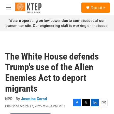
Skip to main content
S
Donate
e
M
a
e
r
n
We are operating on low power due to some issues at our
c
u
transmitter site. Our engineering staff is working on the issue.
h
u
e
r
y
The White House defends
Trump's use of the Alien
Enemies Act to deport
migrants
NPR | By
Jasmine Garsd
Published March 17, 2025 at 4:04 PM MDT
F
T
L
E
a
w
i
m