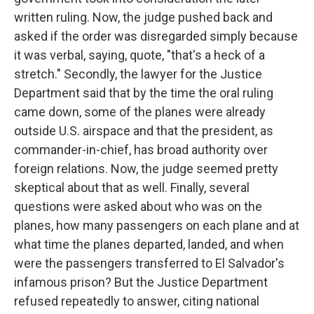
written ruling. Now, the judge pushed back and
asked if the order was disregarded simply because
it was verbal, saying, quote, "that's a heck of a
stretch." Secondly, the lawyer for the Justice
Department said that by the time the oral ruling
came down, some of the planes were already
outside U.S. airspace and that the president, as
commander-in-chief, has broad authority over
foreign relations. Now, the judge seemed pretty
skeptical about that as well. Finally, several
questions were asked about who was on the
planes, how many passengers on each plane and at
what time the planes departed, landed, and when
were the passengers transferred to El Salvador's
infamous prison? But the Justice Department
refused repeatedly to answer, citing national