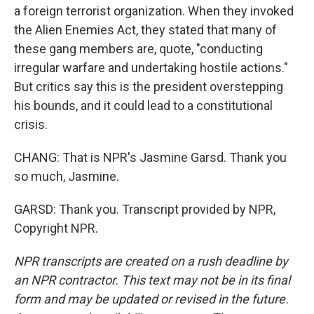
a foreign terrorist organization. When they invoked
the Alien Enemies Act, they stated that many of
these gang members are, quote, "conducting
irregular warfare and undertaking hostile actions."
But critics say this is the president overstepping
his bounds, and it could lead to a constitutional
crisis.
CHANG: That is NPR's Jasmine Garsd. Thank you
so much, Jasmine.
GARSD: Thank you. Transcript provided by NPR,
Copyright NPR.
NPR transcripts are created on a rush deadline by
an NPR contractor. This text may not be in its final
form and may be updated or revised in the future.