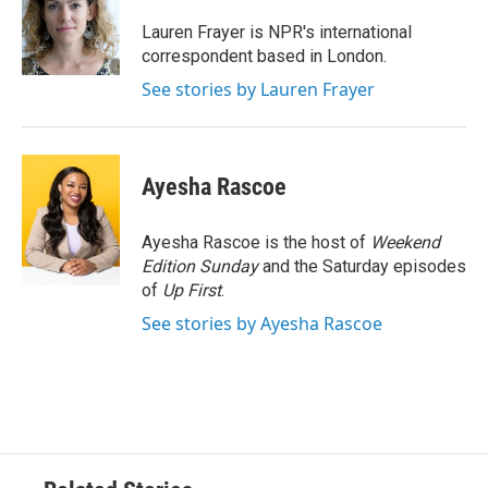
o
e
d
o
r
I
Lauren Frayer is NPR's international
k
n
correspondent based in London.
See stories by Lauren Frayer
Ayesha Rascoe
Ayesha Rascoe is the host of
Weekend
Edition Sunday
and the Saturday episodes
of
Up First
.
See stories by Ayesha Rascoe