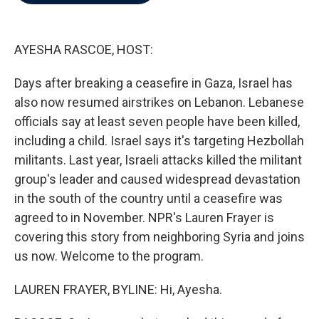
b
t
e
l
o
e
d
o
r
I
k
n
AYESHA RASCOE, HOST:
Days after breaking a ceasefire in Gaza, Israel has
also now resumed airstrikes on Lebanon. Lebanese
officials say at least seven people have been killed,
including a child. Israel says it's targeting Hezbollah
militants. Last year, Israeli attacks killed the militant
group's leader and caused widespread devastation
in the south of the country until a ceasefire was
agreed to in November. NPR's Lauren Frayer is
covering this story from neighboring Syria and joins
us now. Welcome to the program.
LAUREN FRAYER, BYLINE: Hi, Ayesha.