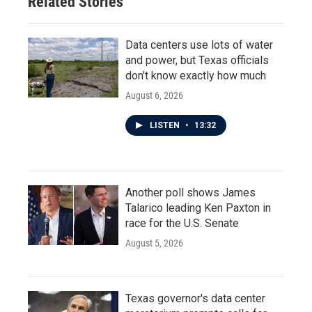
Related Stories
Data centers use lots of water
and power, but Texas officials
don't know exactly how much
August 6, 2026
LISTEN
•
13:32
Another poll shows James
Talarico leading Ken Paxton in
race for the U.S. Senate
August 5, 2026
Texas governor's data center