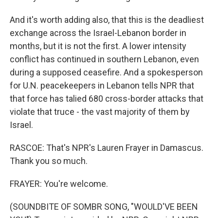
And it's worth adding also, that this is the deadliest
exchange across the Israel-Lebanon border in
months, but it is not the first. A lower intensity
conflict has continued in southern Lebanon, even
during a supposed ceasefire. And a spokesperson
for U.N. peacekeepers in Lebanon tells NPR that
that force has talied 680 cross-border attacks that
violate that truce - the vast majority of them by
Israel.
RASCOE: That's NPR's Lauren Frayer in Damascus.
Thank you so much.
FRAYER: You're welcome.
(SOUNDBITE OF SOMBR SONG, "WOULD'VE BEEN