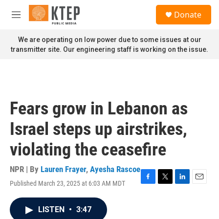
Skip to main content
S
Donate
e
M
a
e
r
n
We are operating on low power due to some issues at our
c
u
transmitter site. Our engineering staff is working on the issue.
h
u
e
r
y
Fears grow in Lebanon as
Israel steps up airstrikes,
violating the ceasefire
NPR | By
Lauren Frayer
,
Ayesha Rascoe
Published March 23, 2025 at 6:03 AM MDT
F
T
L
E
a
w
i
m
c
i
n
a
LISTEN
•
3:47
e
t
k
i