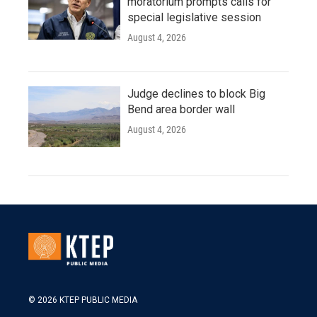
moratorium prompts calls for
special legislative session
August 4, 2026
Judge declines to block Big
Bend area border wall
August 4, 2026
© 2026 KTEP PUBLIC MEDIA