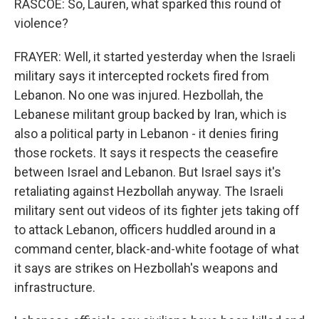
RASCOE: So, Lauren, what sparked this round of
violence?
FRAYER: Well, it started yesterday when the Israeli
military says it intercepted rockets fired from
Lebanon. No one was injured. Hezbollah, the
Lebanese militant group backed by Iran, which is
also a political party in Lebanon - it denies firing
those rockets. It says it respects the ceasefire
between Israel and Lebanon. But Israel says it's
retaliating against Hezbollah anyway. The Israeli
military sent out videos of its fighter jets taking off
to attack Lebanon, officers huddled around in a
command center, black-and-white footage of what
it says are strikes on Hezbollah's weapons and
infrastructure.