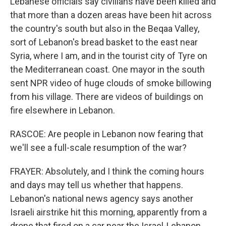
Lebanese officials say civilians have been killed and
that more than a dozen areas have been hit across
the country's south but also in the Beqaa Valley,
sort of Lebanon's bread basket to the east near
Syria, where I am, and in the tourist city of Tyre on
the Mediterranean coast. One mayor in the south
sent NPR video of huge clouds of smoke billowing
from his village. There are videos of buildings on
fire elsewhere in Lebanon.
RASCOE: Are people in Lebanon now fearing that
we'll see a full-scale resumption of the war?
FRAYER: Absolutely, and I think the coming hours
and days may tell us whether that happens.
Lebanon's national news agency says another
Israeli airstrike hit this morning, apparently from a
drone that fired on a car near the Israel-Lebanon