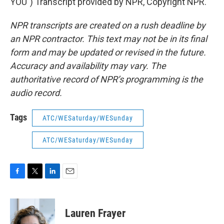
YOU") Transcript provided by NPR, Copyright NPR.
NPR transcripts are created on a rush deadline by
an NPR contractor. This text may not be in its final
form and may be updated or revised in the future.
Accuracy and availability may vary. The
authoritative record of NPR’s programming is the
audio record.
Tags
ATC/WESaturday/WESunday
ATC/WESaturday/WESunday
F
T
L
E
a
w
i
m
c
i
n
a
e
t
k
i
Lauren Frayer
b
t
e
l