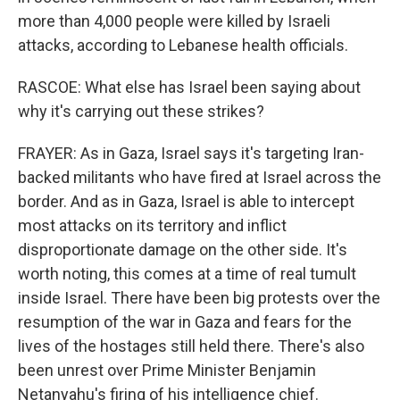
more than 4,000 people were killed by Israeli
attacks, according to Lebanese health officials.
RASCOE: What else has Israel been saying about
why it's carrying out these strikes?
FRAYER: As in Gaza, Israel says it's targeting Iran-
backed militants who have fired at Israel across the
border. And as in Gaza, Israel is able to intercept
most attacks on its territory and inflict
disproportionate damage on the other side. It's
worth noting, this comes at a time of real tumult
inside Israel. There have been big protests over the
resumption of the war in Gaza and fears for the
lives of the hostages still held there. There's also
been unrest over Prime Minister Benjamin
Netanyahu's firing of his intelligence chief.