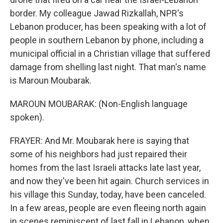
border. My colleague Jawad Rizkallah, NPR's
Lebanon producer, has been speaking with a lot of
people in southern Lebanon by phone, including a
municipal official in a Christian village that suffered
damage from shelling last night. That man's name
is Maroun Moubarak.
MAROUN MOUBARAK: (Non-English language
spoken).
FRAYER: And Mr. Moubarak here is saying that
some of his neighbors had just repaired their
homes from the last Israeli attacks late last year,
and now they've been hit again. Church services in
his village this Sunday, today, have been canceled.
In a few areas, people are even fleeing north again
in scenes reminiscent of last fall in Lebanon, when