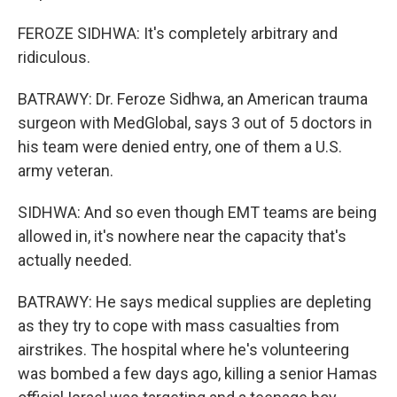
FEROZE SIDHWA: It's completely arbitrary and
ridiculous.
BATRAWY: Dr. Feroze Sidhwa, an American trauma
surgeon with MedGlobal, says 3 out of 5 doctors in
his team were denied entry, one of them a U.S.
army veteran.
SIDHWA: And so even though EMT teams are being
allowed in, it's nowhere near the capacity that's
actually needed.
BATRAWY: He says medical supplies are depleting
as they try to cope with mass casualties from
airstrikes. The hospital where he's volunteering
was bombed a few days ago, killing a senior Hamas