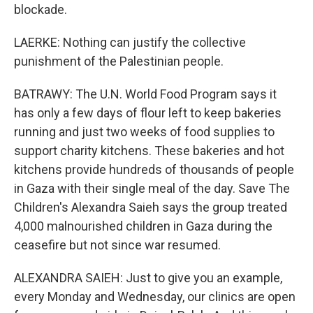
blockade.
LAERKE: Nothing can justify the collective
punishment of the Palestinian people.
BATRAWY: The U.N. World Food Program says it
has only a few days of flour left to keep bakeries
running and just two weeks of food supplies to
support charity kitchens. These bakeries and hot
kitchens provide hundreds of thousands of people
in Gaza with their single meal of the day. Save The
Children's Alexandra Saieh says the group treated
4,000 malnourished children in Gaza during the
ceasefire but not since war resumed.
ALEXANDRA SAIEH: Just to give you an example,
every Monday and Wednesday, our clinics are open