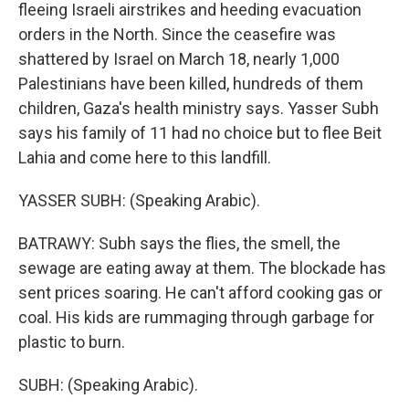
fleeing Israeli airstrikes and heeding evacuation
orders in the North. Since the ceasefire was
shattered by Israel on March 18, nearly 1,000
Palestinians have been killed, hundreds of them
children, Gaza's health ministry says. Yasser Subh
says his family of 11 had no choice but to flee Beit
Lahia and come here to this landfill.
YASSER SUBH: (Speaking Arabic).
BATRAWY: Subh says the flies, the smell, the
sewage are eating away at them. The blockade has
sent prices soaring. He can't afford cooking gas or
coal. His kids are rummaging through garbage for
plastic to burn.
SUBH: (Speaking Arabic).