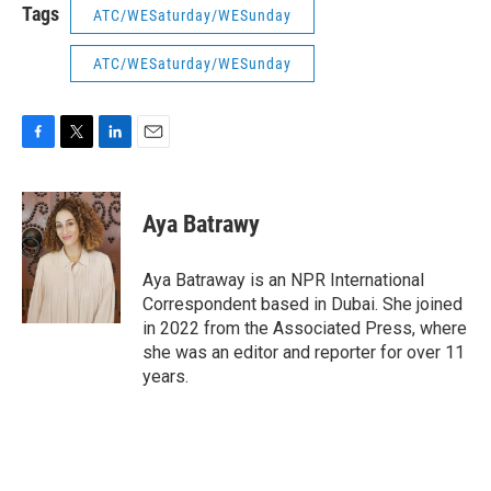
Tags
ATC/WESaturday/WESunday
ATC/WESaturday/WESunday
F
T
L
E
a
w
i
m
c
i
n
a
e
t
k
i
Aya Batrawy
b
t
e
l
o
e
d
o
r
I
Aya Batraway is an NPR International
k
n
Correspondent based in Dubai. She joined
in 2022 from the Associated Press, where
she was an editor and reporter for over 11
years.