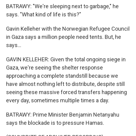
BATRAWY: "We're sleeping next to garbage," he
says. "What kind of life is this?"
Gavin Kelleher with the Norwegian Refugee Council
in Gaza says a million people need tents. But, he
says...
GAVIN KELLEHER: Given the total ongoing siege in
Gaza, we're seeing the shelter response
approaching a complete standstill because we
have almost nothing left to distribute, despite still
seeing these massive forced transfers happening
every day, sometimes multiple times a day.
BATRAWY: Prime Minister Benjamin Netanyahu
says the blockade is to pressure Hamas.