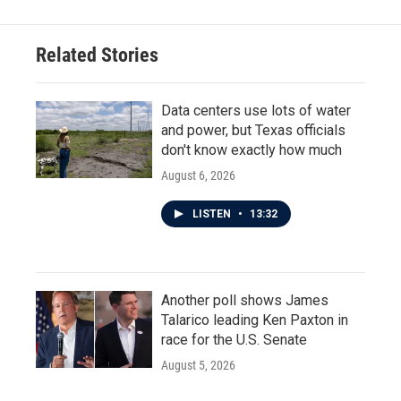
Related Stories
Data centers use lots of water
and power, but Texas officials
don't know exactly how much
August 6, 2026
LISTEN
•
13:32
Another poll shows James
Talarico leading Ken Paxton in
race for the U.S. Senate
August 5, 2026