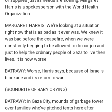
of supplies just as needs are soaring. Margaret
Harris is a spokesperson with the World Health
Organization.
MARGARET HARRIS: We're looking at a situation
right now that is as bad as it ever was. We knew it
was bad before the ceasefire, when we were
constantly begging to be allowed to do our job and
just to help the ordinary people of Gaza to live their
lives. It is now worse.
BATRAWY: Worse, Harris says, because of Israel's
blockade and its return to war.
(SOUNDBITE OF BABY CRYING)
BATRAWY: In Gaza City, mounds of garbage tower
over families who've pitched tents here after