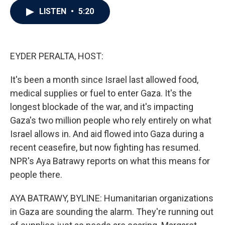
c
i
n
a
LISTEN
•
5:20
e
t
k
i
b
t
e
l
o
e
d
o
r
I
k
n
EYDER PERALTA, HOST:
It's been a month since Israel last allowed food,
medical supplies or fuel to enter Gaza. It's the
longest blockade of the war, and it's impacting
Gaza's two million people who rely entirely on what
Israel allows in. And aid flowed into Gaza during a
recent ceasefire, but now fighting has resumed.
NPR's Aya Batrawy reports on what this means for
people there.
AYA BATRAWY, BYLINE: Humanitarian organizations
in Gaza are sounding the alarm. They're running out