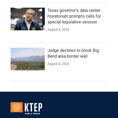
Texas governor's data center
moratorium prompts calls for
special legislative session
August 4, 2026
Judge declines to block Big
Bend area border wall
August 4, 2026