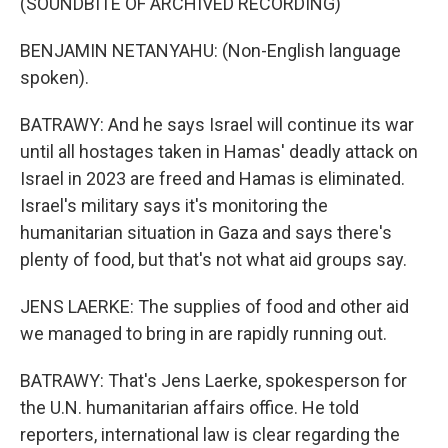
(SOUNDBITE OF ARCHIVED RECORDING)
BENJAMIN NETANYAHU: (Non-English language
spoken).
BATRAWY: And he says Israel will continue its war
until all hostages taken in Hamas' deadly attack on
Israel in 2023 are freed and Hamas is eliminated.
Israel's military says it's monitoring the
humanitarian situation in Gaza and says there's
plenty of food, but that's not what aid groups say.
JENS LAERKE: The supplies of food and other aid
we managed to bring in are rapidly running out.
BATRAWY: That's Jens Laerke, spokesperson for
the U.N. humanitarian affairs office. He told
reporters, international law is clear regarding the