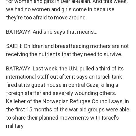
for women and girls in Deir al-Balah. And this week,
we had no women and girls come in because
they're too afraid to move around.
BATRAWY: And she says that means...
SAIEH: Children and breastfeeding mothers are not
receiving the nutrients that they need to survive.
BATRAWY: Last week, the U.N. pulled a third of its
international staff out after it says an Israeli tank
fired at its guest house in central Gaza, killing a
foreign staffer and severely wounding others.
Kelleher of the Norwegian Refugee Council says, in
the first 15 months of the war, aid groups were able
to share their planned movements with Israel's
military.