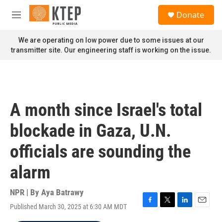
Skip to main content
S
Donate
e
M
a
e
r
n
We are operating on low power due to some issues at our
c
u
transmitter site. Our engineering staff is working on the issue.
h
u
e
r
y
A month since Israel's total
blockade in Gaza, U.N.
officials are sounding the
alarm
NPR | By
Aya Batrawy
Published March 30, 2025 at 6:30 AM MDT
F
T
L
E
a
w
i
m