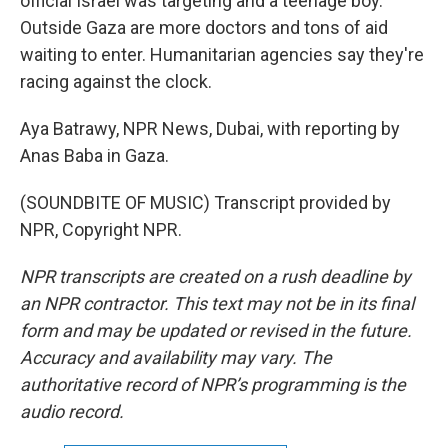
official Israel was targeting and a teenage boy.
Outside Gaza are more doctors and tons of aid
waiting to enter. Humanitarian agencies say they're
racing against the clock.
Aya Batrawy, NPR News, Dubai, with reporting by
Anas Baba in Gaza.
(SOUNDBITE OF MUSIC) Transcript provided by
NPR, Copyright NPR.
NPR transcripts are created on a rush deadline by
an NPR contractor. This text may not be in its final
form and may be updated or revised in the future.
Accuracy and availability may vary. The
authoritative record of NPR’s programming is the
audio record.