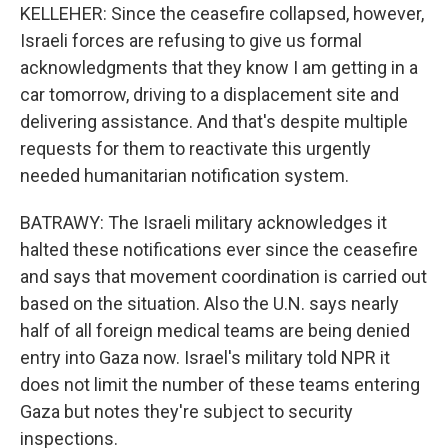
KELLEHER: Since the ceasefire collapsed, however,
Israeli forces are refusing to give us formal
acknowledgments that they know I am getting in a
car tomorrow, driving to a displacement site and
delivering assistance. And that's despite multiple
requests for them to reactivate this urgently
needed humanitarian notification system.
BATRAWY: The Israeli military acknowledges it
halted these notifications ever since the ceasefire
and says that movement coordination is carried out
based on the situation. Also the U.N. says nearly
half of all foreign medical teams are being denied
entry into Gaza now. Israel's military told NPR it
does not limit the number of these teams entering
Gaza but notes they're subject to security
inspections.