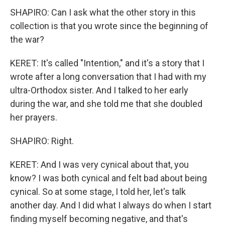
SHAPIRO: Can I ask what the other story in this
collection is that you wrote since the beginning of
the war?
KERET: It's called "Intention," and it's a story that I
wrote after a long conversation that I had with my
ultra-Orthodox sister. And I talked to her early
during the war, and she told me that she doubled
her prayers.
SHAPIRO: Right.
KERET: And I was very cynical about that, you
know? I was both cynical and felt bad about being
cynical. So at some stage, I told her, let's talk
another day. And I did what I always do when I start
finding myself becoming negative, and that's