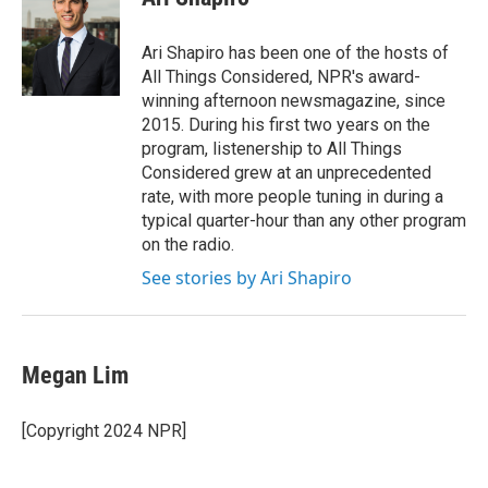
Ari Shapiro has been one of the hosts of
All Things Considered, NPR's award-
winning afternoon newsmagazine, since
2015. During his first two years on the
program, listenership to All Things
Considered grew at an unprecedented
rate, with more people tuning in during a
typical quarter-hour than any other program
on the radio.
See stories by Ari Shapiro
Megan Lim
[Copyright 2024 NPR]