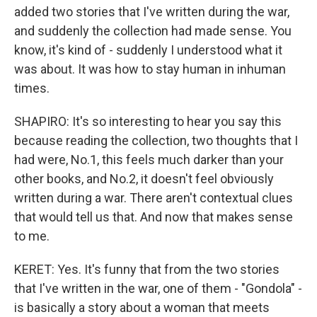
added two stories that I've written during the war,
and suddenly the collection had made sense. You
know, it's kind of - suddenly I understood what it
was about. It was how to stay human in inhuman
times.
SHAPIRO: It's so interesting to hear you say this
because reading the collection, two thoughts that I
had were, No.1, this feels much darker than your
other books, and No.2, it doesn't feel obviously
written during a war. There aren't contextual clues
that would tell us that. And now that makes sense
to me.
KERET: Yes. It's funny that from the two stories
that I've written in the war, one of them - "Gondola" -
is basically a story about a woman that meets