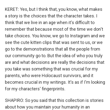
KERET: Yes, but I think that, you know, what makes
a story is the choices that the character takes. I
think that we live in an age when it's difficult to
remember that because most of the time we don't
take choices. You know, we go to Instagram and we
see the cute kitten clips that was sent to us, or we
go to the demonstrations that all the people from
our community go to. But the idea of who you truly
are and what decisions are really the decisions that
you take was something that was crucial for my
parents, who were Holocaust survivors, and it
becomes crucial in my writings. It's as if I'm looking
for my characters' fingerprints.
SHAPIRO: So you said that this collection is stories
about how you maintain your humanity in an