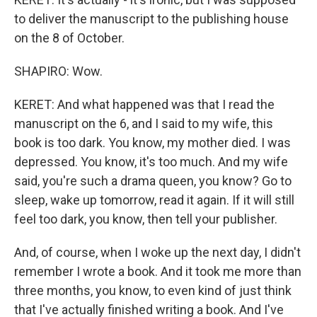
to deliver the manuscript to the publishing house
on the 8 of October.
SHAPIRO: Wow.
KERET: And what happened was that I read the
manuscript on the 6, and I said to my wife, this
book is too dark. You know, my mother died. I was
depressed. You know, it's too much. And my wife
said, you're such a drama queen, you know? Go to
sleep, wake up tomorrow, read it again. If it will still
feel too dark, you know, then tell your publisher.
And, of course, when I woke up the next day, I didn't
remember I wrote a book. And it took me more than
three months, you know, to even kind of just think
that I've actually finished writing a book. And I've