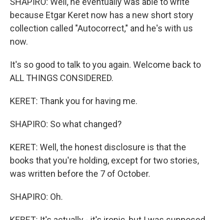
SHAPIRO: Well, he eventually was able to write
because Etgar Keret now has a new short story
collection called "Autocorrect," and he's with us
now.
It's so good to talk to you again. Welcome back to
ALL THINGS CONSIDERED.
KERET: Thank you for having me.
SHAPIRO: So what changed?
KERET: Well, the honest disclosure is that the
books that you're holding, except for two stories,
was written before the 7 of October.
SHAPIRO: Oh.
KERET: It's actually - it's ironic, but I was supposed