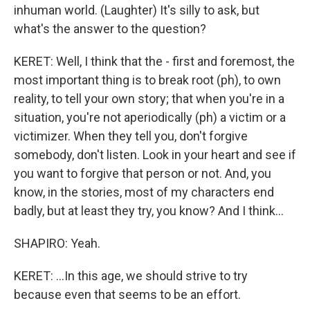
inhuman world. (Laughter) It's silly to ask, but
what's the answer to the question?
KERET: Well, I think that the - first and foremost, the
most important thing is to break root (ph), to own
reality, to tell your own story; that when you're in a
situation, you're not aperiodically (ph) a victim or a
victimizer. When they tell you, don't forgive
somebody, don't listen. Look in your heart and see if
you want to forgive that person or not. And, you
know, in the stories, most of my characters end
badly, but at least they try, you know? And I think...
SHAPIRO: Yeah.
KERET: ...In this age, we should strive to try
because even that seems to be an effort.