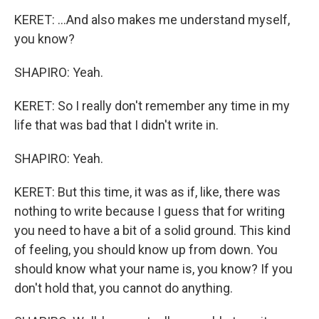
KERET: ...And also makes me understand myself,
you know?
SHAPIRO: Yeah.
KERET: So I really don't remember any time in my
life that was bad that I didn't write in.
SHAPIRO: Yeah.
KERET: But this time, it was as if, like, there was
nothing to write because I guess that for writing
you need to have a bit of a solid ground. This kind
of feeling, you should know up from down. You
should know what your name is, you know? If you
don't hold that, you cannot do anything.