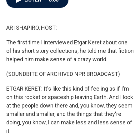
b
t
e
l
o
e
d
o
r
I
k
n
ARI SHAPIRO, HOST:
The first time I interviewed Etgar Keret about one
of his short story collections, he told me that fiction
helped him make sense of a crazy world.
(SOUNDBITE OF ARCHIVED NPR BROADCAST)
ETGAR KERET: It's like this kind of feeling as if I'm
on this rocket or spaceship leaving Earth. And I look
at the people down there and, you know, they seem
smaller and smaller, and the things that they're
doing, you know, I can make less and less sense of
it.