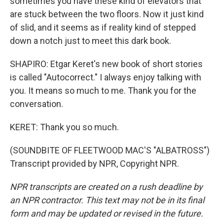
sometimes you have these kind of elevators that
are stuck between the two floors. Now it just kind
of slid, and it seems as if reality kind of stepped
down a notch just to meet this dark book.
SHAPIRO: Etgar Keret's new book of short stories
is called "Autocorrect." I always enjoy talking with
you. It means so much to me. Thank you for the
conversation.
KERET: Thank you so much.
(SOUNDBITE OF FLEETWOOD MAC'S "ALBATROSS")
Transcript provided by NPR, Copyright NPR.
NPR transcripts are created on a rush deadline by
an NPR contractor. This text may not be in its final
form and may be updated or revised in the future.