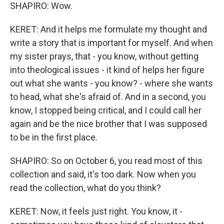
SHAPIRO: Wow.
KERET: And it helps me formulate my thought and
write a story that is important for myself. And when
my sister prays, that - you know, without getting
into theological issues - it kind of helps her figure
out what she wants - you know? - where she wants
to head, what she's afraid of. And in a second, you
know, I stopped being critical, and I could call her
again and be the nice brother that I was supposed
to be in the first place.
SHAPIRO: So on October 6, you read most of this
collection and said, it's too dark. Now when you
read the collection, what do you think?
KERET: Now, it feels just right. You know, it -