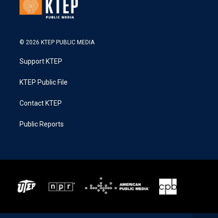
© 2026 KTEP PUBLIC MEDIA
Support KTEP
KTEP Public File
Contact KTEP
Public Reports