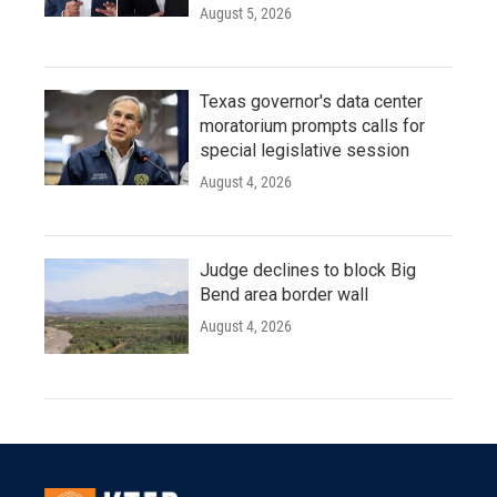
August 5, 2026
Texas governor's data center
moratorium prompts calls for
special legislative session
August 4, 2026
Judge declines to block Big
Bend area border wall
August 4, 2026