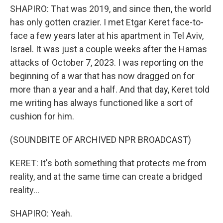
SHAPIRO: That was 2019, and since then, the world
has only gotten crazier. I met Etgar Keret face-to-
face a few years later at his apartment in Tel Aviv,
Israel. It was just a couple weeks after the Hamas
attacks of October 7, 2023. I was reporting on the
beginning of a war that has now dragged on for
more than a year and a half. And that day, Keret told
me writing has always functioned like a sort of
cushion for him.
(SOUNDBITE OF ARCHIVED NPR BROADCAST)
KERET: It's both something that protects me from
reality, and at the same time can create a bridged
reality...
SHAPIRO: Yeah.