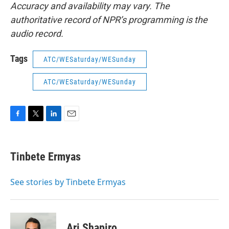
Accuracy and availability may vary. The
authoritative record of NPR’s programming is the
audio record.
Tags
ATC/WESaturday/WESunday
ATC/WESaturday/WESunday
F
T
L
E
a
w
i
m
c
i
n
a
e
t
k
i
Tinbete Ermyas
b
t
e
l
o
e
d
o
r
I
See stories by Tinbete Ermyas
k
n
Ari Shapiro