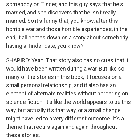
somebody on Tinder, and this guy says that he's
married, and she discovers that he isn't really
married. So it's funny that, you know, after this
horrible war and those horrible experiences, in the
end, it all comes down on a story about somebody
having a Tinder date, you know?
SHAPIRO: Yeah. That story also has no cues that it
would have been written during a war. But like so
many of the stories in this book, it focuses on a
small personal relationship, and it also has an
element of alternate realities without bordering on
science fiction. It's like the world appears to be this
way, but actually it's that way, or a small change
might have led to a very different outcome. It's a
theme that recurs again and again throughout
these stories.