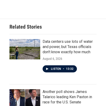
Related Stories
Data centers use lots of water
and power, but Texas officials
don't know exactly how much
August 6, 2026
LISTEN
•
13:32
Another poll shows James
Talarico leading Ken Paxton in
race for the U.S. Senate