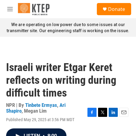
Skip to main content
S
Donate
e
M
a
e
r
n
We are operating on low power due to some issues at our
c
u
transmitter site. Our engineering staff is working on the issue.
h
u
e
r
y
Israeli writer Etgar Keret
reflects on writing during
difficult times
NPR | By
Tinbete Ermyas
,
Ari
Shapiro
,
Megan Lim
F
T
L
E
Published May 29, 2025 at 3:56 PM MDT
a
w
i
m
c
i
n
a
e
t
k
i
LISTEN
•
8:00