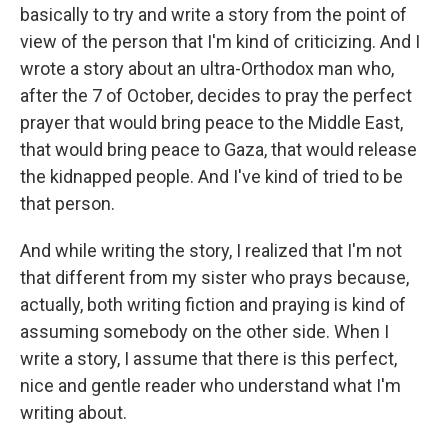
basically to try and write a story from the point of
view of the person that I'm kind of criticizing. And I
wrote a story about an ultra-Orthodox man who,
after the 7 of October, decides to pray the perfect
prayer that would bring peace to the Middle East,
that would bring peace to Gaza, that would release
the kidnapped people. And I've kind of tried to be
that person.
And while writing the story, I realized that I'm not
that different from my sister who prays because,
actually, both writing fiction and praying is kind of
assuming somebody on the other side. When I
write a story, I assume that there is this perfect,
nice and gentle reader who understand what I'm
writing about.