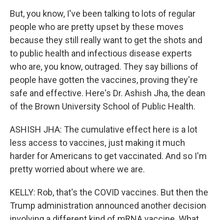
But, you know, I've been talking to lots of regular
people who are pretty upset by these moves
because they still really want to get the shots and
to public health and infectious disease experts
who are, you know, outraged. They say billions of
people have gotten the vaccines, proving they're
safe and effective. Here's Dr. Ashish Jha, the dean
of the Brown University School of Public Health.
ASHISH JHA: The cumulative effect here is a lot
less access to vaccines, just making it much
harder for Americans to get vaccinated. And so I'm
pretty worried about where we are.
KELLY: Rob, that's the COVID vaccines. But then the
Trump administration announced another decision
involving a different kind of mRNA vaccine. What