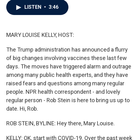
c
i
n
a
LISTEN
•
3:46
e
t
k
i
b
t
e
l
o
e
d
o
r
I
k
n
MARY LOUISE KELLY, HOST:
The Trump administration has announced a flurry
of big changes involving vaccines these last few
days. The moves have triggered alarm and outrage
among many public health experts, and they have
raised fears and questions among many regular
people. NPR health correspondent - and lovely
regular person - Rob Stein is here to bring us up to
date. Hi, Rob.
ROB STEIN, BYLINE: Hey there, Mary Louise.
KELLY: OK, start with COVID-19. Over the past week