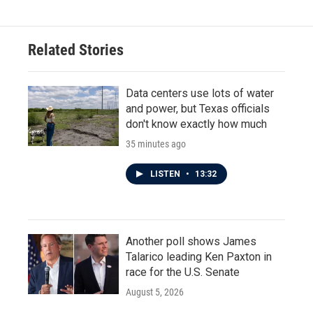
Related Stories
Data centers use lots of water
and power, but Texas officials
don't know exactly how much
35 minutes ago
LISTEN
•
13:32
Another poll shows James
Talarico leading Ken Paxton in
race for the U.S. Senate
August 5, 2026