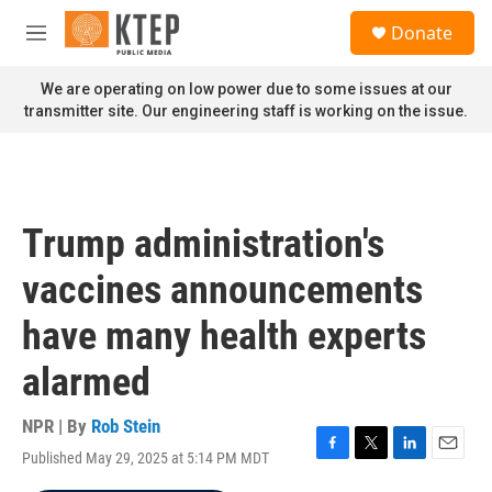
Skip to main content
S
Donate
e
M
a
e
r
n
We are operating on low power due to some issues at our
c
u
transmitter site. Our engineering staff is working on the issue.
h
u
e
r
y
Trump administration's
vaccines announcements
have many health experts
alarmed
NPR | By
Rob Stein
Published May 29, 2025 at 5:14 PM MDT
F
T
L
E
a
w
i
m