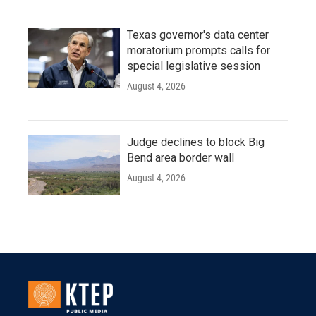
Texas governor's data center
moratorium prompts calls for
special legislative session
August 4, 2026
Judge declines to block Big
Bend area border wall
August 4, 2026