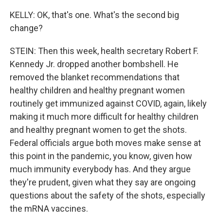
KELLY: OK, that's one. What's the second big
change?
STEIN: Then this week, health secretary Robert F.
Kennedy Jr. dropped another bombshell. He
removed the blanket recommendations that
healthy children and healthy pregnant women
routinely get immunized against COVID, again, likely
making it much more difficult for healthy children
and healthy pregnant women to get the shots.
Federal officials argue both moves make sense at
this point in the pandemic, you know, given how
much immunity everybody has. And they argue
they're prudent, given what they say are ongoing
questions about the safety of the shots, especially
the mRNA vaccines.