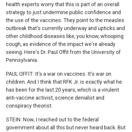
health experts worry that this is part of an overall
strategy to just undermine public confidence and
the use of the vaccines. They point to the measles
outbreak that's currently underway and upticks and
other childhood diseases like, you know, whooping
cough, as evidence of the impact we're already
seeing. Here's Dr. Paul Offit from the University of
Pennsylvania.
PAUL OFFIT: It's a war on vaccines. It's war on
children. And I think that RFK Jr. is exactly what he
has been for the last 20 years, which is a virulent
anti-vaccine activist, science denialist and
conspiracy theorist.
STEIN: Now, I reached out to the federal
government about all this but never heard back. But