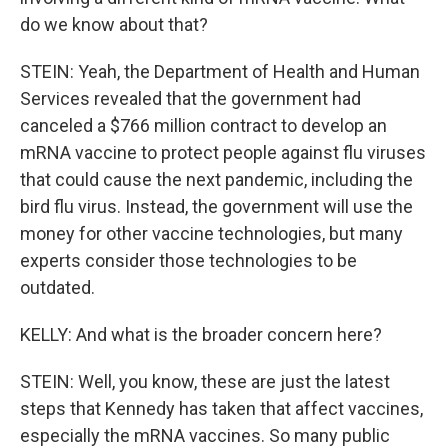
do we know about that?
STEIN: Yeah, the Department of Health and Human
Services revealed that the government had
canceled a $766 million contract to develop an
mRNA vaccine to protect people against flu viruses
that could cause the next pandemic, including the
bird flu virus. Instead, the government will use the
money for other vaccine technologies, but many
experts consider those technologies to be
outdated.
KELLY: And what is the broader concern here?
STEIN: Well, you know, these are just the latest
steps that Kennedy has taken that affect vaccines,
especially the mRNA vaccines. So many public