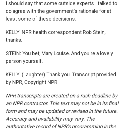
I should say that some outside experts I talked to
do agree with the government's rationale for at
least some of these decisions.
KELLY: NPR health correspondent Rob Stein,
thanks.
STEIN: You bet, Mary Louise. And you're a lovely
person yourself.
KELLY: (Laughter) Thank you. Transcript provided
by NPR, Copyright NPR.
NPR transcripts are created on a rush deadline by
an NPR contractor. This text may not be in its final
form and may be updated or revised in the future.
Accuracy and availability may vary. The
authoritative record of NPR’s programming is the