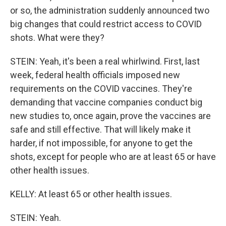
or so, the administration suddenly announced two
big changes that could restrict access to COVID
shots. What were they?
STEIN: Yeah, it's been a real whirlwind. First, last
week, federal health officials imposed new
requirements on the COVID vaccines. They're
demanding that vaccine companies conduct big
new studies to, once again, prove the vaccines are
safe and still effective. That will likely make it
harder, if not impossible, for anyone to get the
shots, except for people who are at least 65 or have
other health issues.
KELLY: At least 65 or other health issues.
STEIN: Yeah.