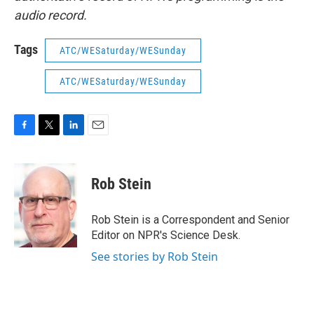
audio record.
Tags
ATC/WESaturday/WESunday
ATC/WESaturday/WESunday
F
T
L
E
a
w
i
m
c
i
n
a
e
t
k
i
Rob Stein
b
t
e
l
o
e
d
o
r
I
Rob Stein is a Correspondent and Senior
k
n
Editor on NPR's Science Desk.
See stories by Rob Stein