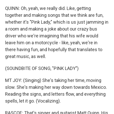
QUINN: Oh, yeah, we really did. Like, getting
together and making songs that we think are fun,
whether it's "Pink Lady," which is us just jamming in
a room and making a joke about our crazy bus
driver who we're imagining that his wife would
leave him on a motorcycle - like, yeah, we're in
there having fun, and hopefully that translates to
great music, as well.
(SOUNDBITE OF SONG, "PINK LADY")
MT JOY: (Singing) She's taking her time, moving
slow. She's making her way down towards Mexico.
Reading the signs, and letters flow, and everything
spells, let it go. (Vocalizing).
RASCOE: That's singer and guitarist Matt Quinn. His