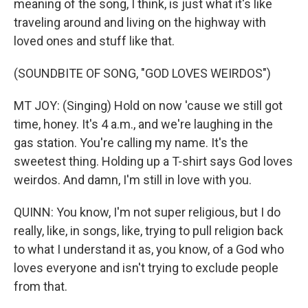
meaning of the song, I think, is just what it's like
traveling around and living on the highway with
loved ones and stuff like that.
(SOUNDBITE OF SONG, "GOD LOVES WEIRDOS")
MT JOY: (Singing) Hold on now 'cause we still got
time, honey. It's 4 a.m., and we're laughing in the
gas station. You're calling my name. It's the
sweetest thing. Holding up a T-shirt says God loves
weirdos. And damn, I'm still in love with you.
QUINN: You know, I'm not super religious, but I do
really, like, in songs, like, trying to pull religion back
to what I understand it as, you know, of a God who
loves everyone and isn't trying to exclude people
from that.