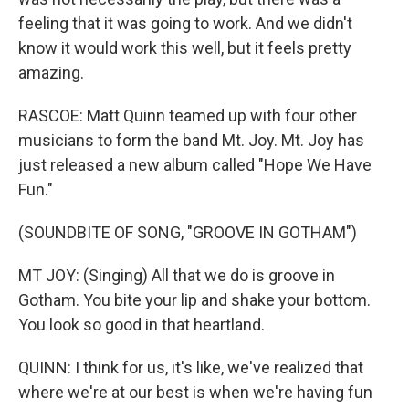
feeling that it was going to work. And we didn't
know it would work this well, but it feels pretty
amazing.
RASCOE: Matt Quinn teamed up with four other
musicians to form the band Mt. Joy. Mt. Joy has
just released a new album called "Hope We Have
Fun."
(SOUNDBITE OF SONG, "GROOVE IN GOTHAM")
MT JOY: (Singing) All that we do is groove in
Gotham. You bite your lip and shake your bottom.
You look so good in that heartland.
QUINN: I think for us, it's like, we've realized that
where we're at our best is when we're having fun