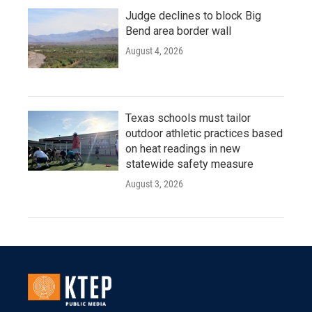
Judge declines to block Big
Bend area border wall
August 4, 2026
Texas schools must tailor
outdoor athletic practices based
on heat readings in new
statewide safety measure
August 3, 2026