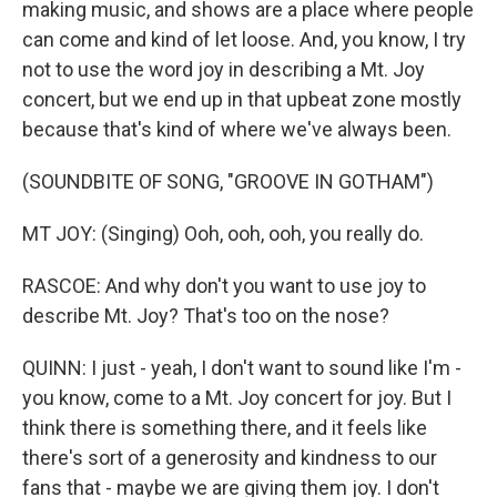
making music, and shows are a place where people
can come and kind of let loose. And, you know, I try
not to use the word joy in describing a Mt. Joy
concert, but we end up in that upbeat zone mostly
because that's kind of where we've always been.
(SOUNDBITE OF SONG, "GROOVE IN GOTHAM")
MT JOY: (Singing) Ooh, ooh, ooh, you really do.
RASCOE: And why don't you want to use joy to
describe Mt. Joy? That's too on the nose?
QUINN: I just - yeah, I don't want to sound like I'm -
you know, come to a Mt. Joy concert for joy. But I
think there is something there, and it feels like
there's sort of a generosity and kindness to our
fans that - maybe we are giving them joy. I don't