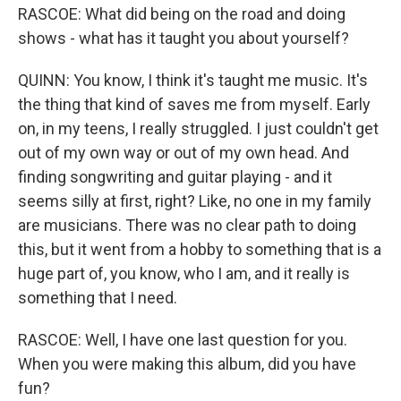
RASCOE: What did being on the road and doing
shows - what has it taught you about yourself?
QUINN: You know, I think it's taught me music. It's
the thing that kind of saves me from myself. Early
on, in my teens, I really struggled. I just couldn't get
out of my own way or out of my own head. And
finding songwriting and guitar playing - and it
seems silly at first, right? Like, no one in my family
are musicians. There was no clear path to doing
this, but it went from a hobby to something that is a
huge part of, you know, who I am, and it really is
something that I need.
RASCOE: Well, I have one last question for you.
When you were making this album, did you have
fun?