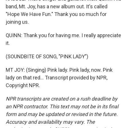
band, Mt. Joy, has a new album out. It's called
"Hope We Have Fun." Thank you so much for
joining us.
QUINN: Thank you for having me. I really appreciate
it.
(SOUNDBITE OF SONG, "PINK LADY")
MT JOY: (Singing) Pink lady. Pink lady, now. Pink
lady on that red... Transcript provided by NPR,
Copyright NPR.
NPR transcripts are created on a rush deadline by
an NPR contractor. This text may not be in its final
form and may be updated or revised in the future.
Accuracy and availability may vary. The