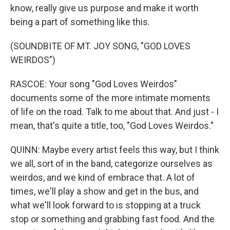
know, really give us purpose and make it worth
being a part of something like this.
(SOUNDBITE OF MT. JOY SONG, "GOD LOVES
WEIRDOS")
RASCOE: Your song "God Loves Weirdos"
documents some of the more intimate moments
of life on the road. Talk to me about that. And just - I
mean, that's quite a title, too, "God Loves Weirdos."
QUINN: Maybe every artist feels this way, but I think
we all, sort of in the band, categorize ourselves as
weirdos, and we kind of embrace that. A lot of
times, we'll play a show and get in the bus, and
what we'll look forward to is stopping at a truck
stop or something and grabbing fast food. And the