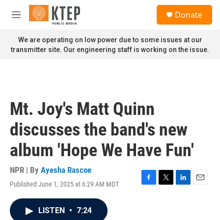
Skip to main content
S
Donate
e
M
a
e
r
n
We are operating on low power due to some issues at our
c
u
transmitter site. Our engineering staff is working on the issue.
h
u
e
r
y
Mt. Joy's Matt Quinn
discusses the band's new
album 'Hope We Have Fun'
NPR | By
Ayesha Rascoe
Published June 1, 2025 at 6:29 AM MDT
F
T
L
E
a
w
i
m
c
i
n
a
LISTEN
•
7:24
e
t
k
i