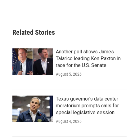
Related Stories
Another poll shows James
Talarico leading Ken Paxton in
race for the U.S. Senate
August 5, 2026
Texas governor's data center
moratorium prompts calls for
special legislative session
August 4, 2026