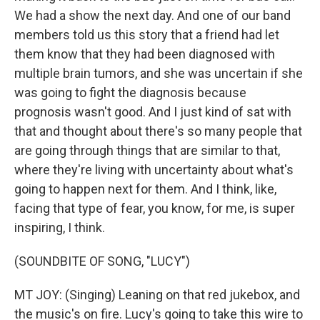
We had a show the next day. And one of our band
members told us this story that a friend had let
them know that they had been diagnosed with
multiple brain tumors, and she was uncertain if she
was going to fight the diagnosis because
prognosis wasn't good. And I just kind of sat with
that and thought about there's so many people that
are going through things that are similar to that,
where they're living with uncertainty about what's
going to happen next for them. And I think, like,
facing that type of fear, you know, for me, is super
inspiring, I think.
(SOUNDBITE OF SONG, "LUCY")
MT JOY: (Singing) Leaning on that red jukebox, and
the music's on fire. Lucy's going to take this wire to