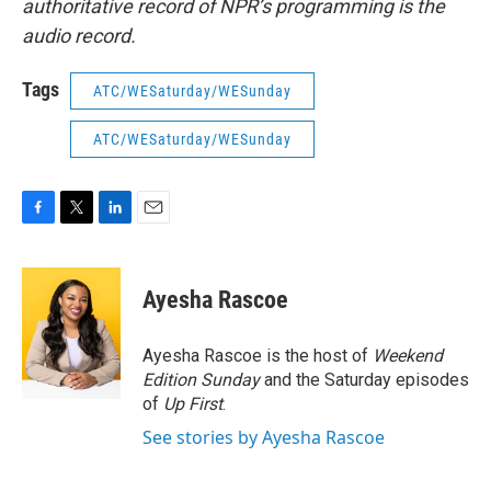
authoritative record of NPR’s programming is the
audio record.
Tags
ATC/WESaturday/WESunday
ATC/WESaturday/WESunday
F
T
L
E
a
w
i
m
c
i
n
a
e
t
k
i
Ayesha Rascoe
b
t
e
l
o
e
d
o
r
I
Ayesha Rascoe is the host of
Weekend
k
n
Edition Sunday
and the Saturday episodes
of
Up First
.
See stories by Ayesha Rascoe