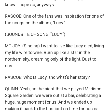
know. I hope so, anyways.
RASCOE: One of the fans was inspiration for one of
the songs on the album, "Lucy."
(SOUNDBITE OF SONG, "LUCY")
MT JOY: (Singing) I want to live like Lucy died, living
my life wire to wire. Burn up like a star in the
northern sky, dreaming only of the light. Dust to
dust...
RASCOE: Who is Lucy, and what's her story?
QUINN: Yeah, so the night that we played Madison
Square Garden, we were out at a bar, celebrating a
huge, huge moment for us. And we ended up
making it back to the bus just on time for bus call.