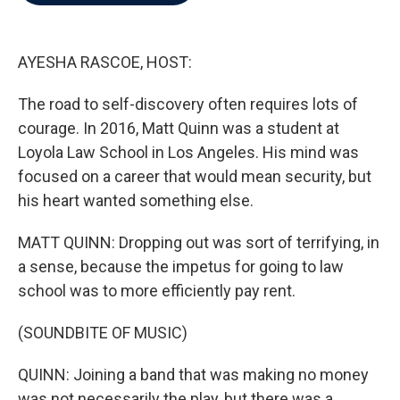
b
t
e
l
o
e
d
o
r
I
k
n
AYESHA RASCOE, HOST:
The road to self-discovery often requires lots of
courage. In 2016, Matt Quinn was a student at
Loyola Law School in Los Angeles. His mind was
focused on a career that would mean security, but
his heart wanted something else.
MATT QUINN: Dropping out was sort of terrifying, in
a sense, because the impetus for going to law
school was to more efficiently pay rent.
(SOUNDBITE OF MUSIC)
QUINN: Joining a band that was making no money
was not necessarily the play, but there was a