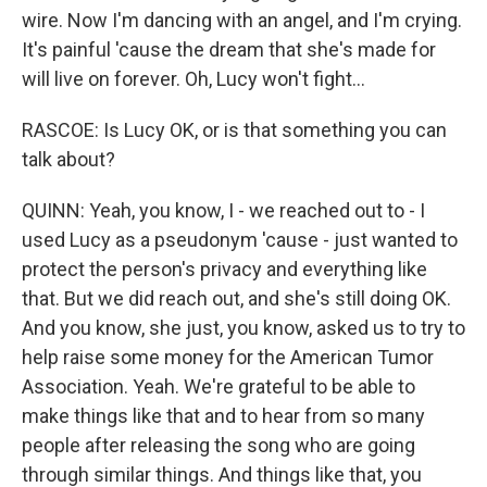
wire. Now I'm dancing with an angel, and I'm crying.
It's painful 'cause the dream that she's made for
will live on forever. Oh, Lucy won't fight...
RASCOE: Is Lucy OK, or is that something you can
talk about?
QUINN: Yeah, you know, I - we reached out to - I
used Lucy as a pseudonym 'cause - just wanted to
protect the person's privacy and everything like
that. But we did reach out, and she's still doing OK.
And you know, she just, you know, asked us to try to
help raise some money for the American Tumor
Association. Yeah. We're grateful to be able to
make things like that and to hear from so many
people after releasing the song who are going
through similar things. And things like that, you