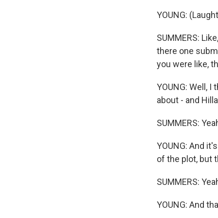
YOUNG: (Laught
SUMMERS: Like, 
there one submi
you were like, th
YOUNG: Well, I t
about - and Hill
SUMMERS: Yeah
YOUNG: And it's 
of the plot, but 
SUMMERS: Yeah
YOUNG: And tha