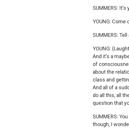
SUMMERS: It's you
YOUNG: Come on
SUMMERS: Tell al
YOUNG: (Laughter
And it's a mayb
of consciousnes
about the relati
class and gettin
And all of a sudd
do all this, all
question that yo
SUMMERS: You th
though, I wonde