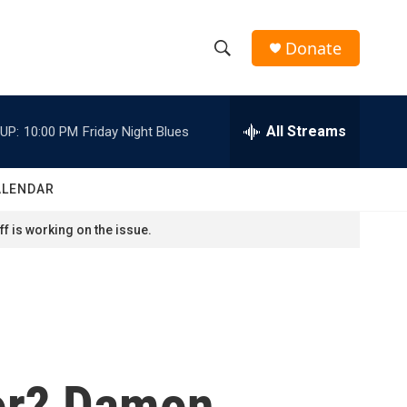
Donate
S
S
e
h
a
r
All Streams
UP:
10:00 PM
Friday Night Blues
o
c
h
w
Q
ALENDAR
u
S
e
f is working on the issue.
r
e
y
a
r
c
or? Damon
h