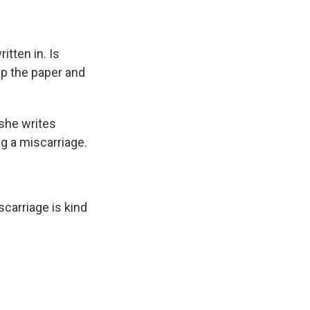
tten in. Is
up the paper and
 she writes
ng a miscarriage.
scarriage is kind