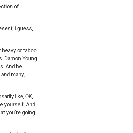
ection of
sent, I guess,
t heavy or taboo
es. Damon Young
gs. And he
c and many,
arily like, OK,
be yourself. And
at you're going