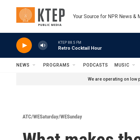
Skip to main content
Your Source for NPR News & 
KTEP 88.5 FM
Retro Cocktail Hour
NEWS
PROGRAMS
PODCASTS
MUSIC
We are operating on low p
ATC/WESaturday/WESunday
What makes the