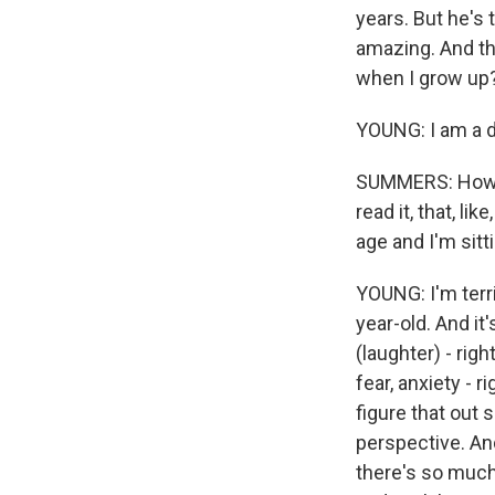
years. But he's 
amazing. And the
when I grow up?
YOUNG: I am a d
SUMMERS: How mu
read it, that, l
age and I'm sit
YOUNG: I'm terri
year-old. And it'
(laughter) - righ
fear, anxiety - 
figure that out s
perspective. And
there's so much