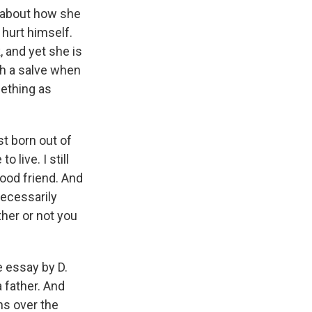
 about how she
 hurt himself.
, and yet she is
ch a salve when
mething as
ust born out of
o live. I still
 good friend. And
 necessarily
ther or not you
e essay by D.
a father. And
ns over the