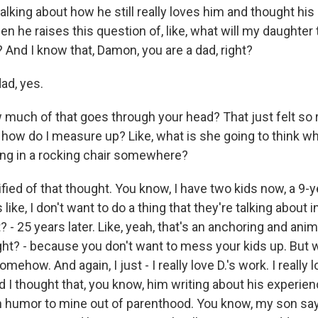
talking about how he still really loves him and thought hi
n he raises this question of, like, what will my daughter
 And I know that, Damon, you are a dad, right?
ad, yes.
ch of that goes through your head? That just felt so r
ike, how do I measure up? Like, what is she going to think 
ting in a rocking chair somewhere?
fied of that thought. You know, I have two kids now, a 9-y
s like, I don't want to do a thing that they're talking about 
t? - 25 years later. Like, yeah, that's an anchoring and ani
right? - because you don't want to mess your kids up. But 
omehow. And again, I just - I really love D.'s work. I really 
 I thought that, you know, him writing about his experien
 humor to mine out of parenthood. You know, my son sa