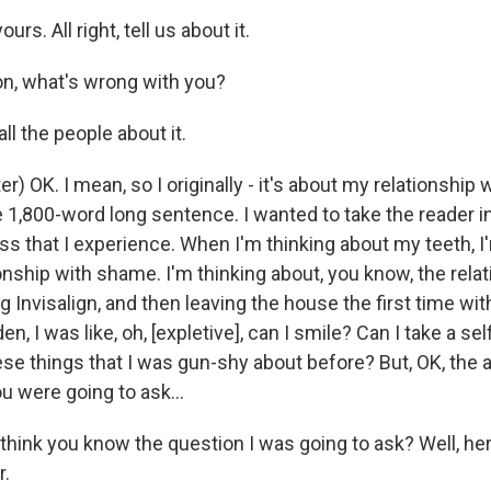
rs. All right, tell us about it.
, what's wrong with you?
l the people about it.
) OK. I mean, so I originally - it's about my relationship 
e 1,800-word long sentence. I wanted to take the reader i
s that I experience. When I'm thinking about my teeth, I
onship with shame. I'm thinking about, you know, the rela
g Invisalign, and then leaving the house the first time wit
en, I was like, oh, [expletive], can I smile? Can I take a se
 these things that I was gun-shy about before? But, OK, the
u were going to ask...
ink you know the question I was going to ask? Well, here
r.