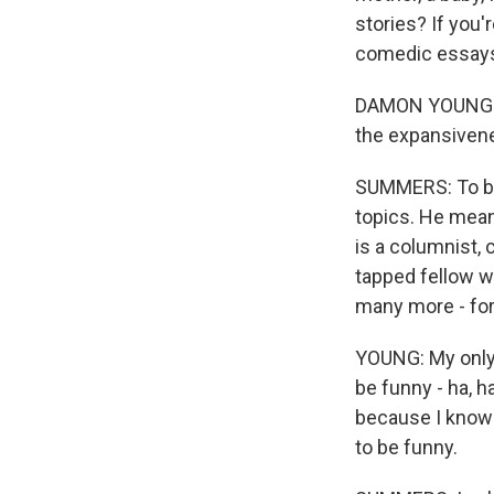
stories? If you
comedic essay
DAMON YOUNG: Th
the expansivene
SUMMERS: To be 
topics. He mea
is a columnist,
tapped fellow w
many more - for
YOUNG: My only d
be funny - ha, h
because I know 
to be funny.