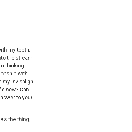
with my teeth.
nto the stream
'm thinking
tionship with
h my Invisalign.
lfie now? Can I
 answer to your
's the thing,