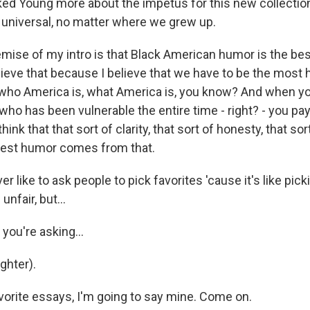
d Young more about the impetus for this new collectio
l universal, no matter where we grew up.
ise of my intro is that Black American humor is the be
lieve that because I believe that we have to be the most
who America is, what America is, you know? And when yo
who has been vulnerable the entire time - right? - you pa
hink that that sort of clarity, that sort of honesty, that sort 
best humor comes from that.
 like to ask people to pick favorites 'cause it's like pick
 unfair, but...
you're asking...
hter).
vorite essays, I'm going to say mine. Come on.