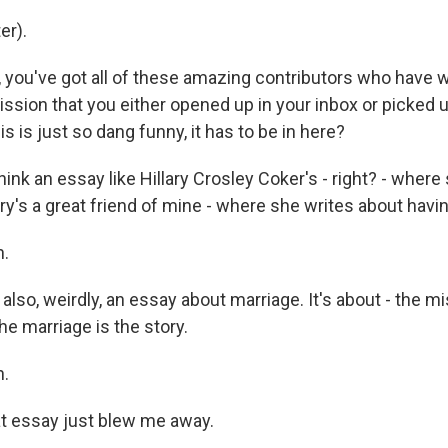
er).
you've got all of these amazing contributors who have wri
ssion that you either opened up in your inbox or picked 
is is just so dang funny, it has to be in here?
hink an essay like Hillary Crosley Coker's - right? - where
ary's a great friend of mine - where she writes about havi
.
also, weirdly, an essay about marriage. It's about - the mi
the marriage is the story.
.
t essay just blew me away.