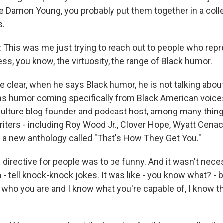
're Damon Young, you probably put them together in a coll
s.
is was me just trying to reach out to people who repre
ss, you know, the virtuosity, the range of Black humor.
clear, when he says Black humor, he is not talking abou
ns humor coming specifically from Black American voic
 culture blog founder and podcast host, among many thin
riters - including Roy Wood Jr., Clover Hope, Wyatt Cena
 a new anthology called "That's How They Get You."
irective for people was to be funny. And it wasn't necess
a - tell knock-knock jokes. It was like - you know what? - 
who you are and I know what you're capable of, I know th