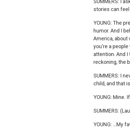
SUMMERS: I aske
stories can fee
YOUNG: The prem
humor. And I be
America, about 
you're a people 
attention. And I t
reckoning, the 
SUMMERS: I never
child, and that is
YOUNG: Mine. If 
SUMMERS: (Laug
YOUNG: ...My fa