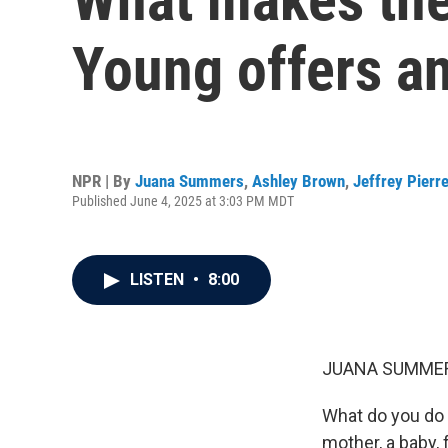
Young offers an
NPR | By
Juana Summers
,
Ashley Brown
,
Jeffrey Pierr
Published June 4, 2025 at 3:03 PM MDT
LISTEN
•
8:00
JUANA SUMMER
What do you do i
mother, a baby,