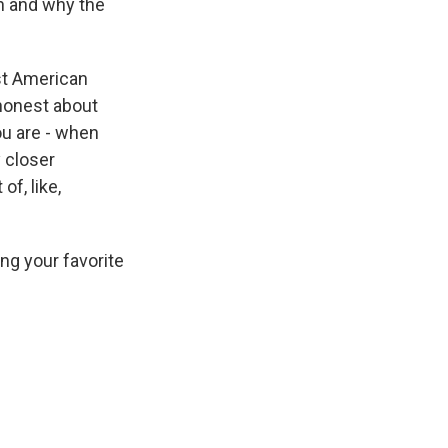
n and why the
st American
 honest about
u are - when
y closer
of, like,
ing your favorite