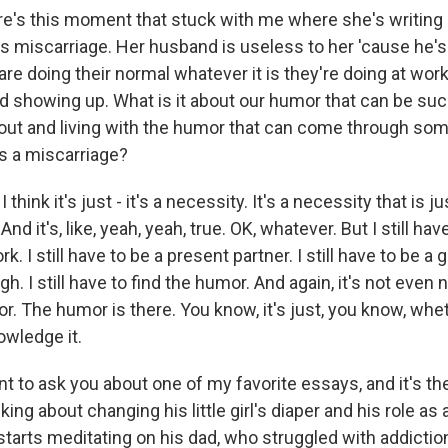
's this moment that stuck with me where she's writing
this miscarriage. Her husband is useless to her 'cause he's
re doing their normal whatever it is they're doing at work
and showing up. What is it about our humor that can be su
bout and living with the humor that can come through so
as a miscarriage?
think it's just - it's a necessity. It's a necessity that is j
d it's, like, yeah, yeah, true. OK, whatever. But I still have t
k. I still have to be a present partner. I still have to be a
augh. I still have to find the humor. And again, it's not even
r. The humor is there. You know, it's just, you know, whe
wledge it.
 to ask you about one of my favorite essays, and it's th
lking about changing his little girl's diaper and his role as 
starts meditating on his dad, who struggled with addictio