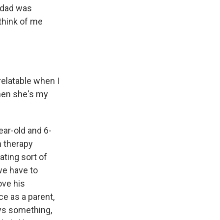
s dad was
 think of me
elatable when I
when she's my
ear-old and 6-
in therapy
mating sort of
we have to
love his
ce as a parent,
ys something,