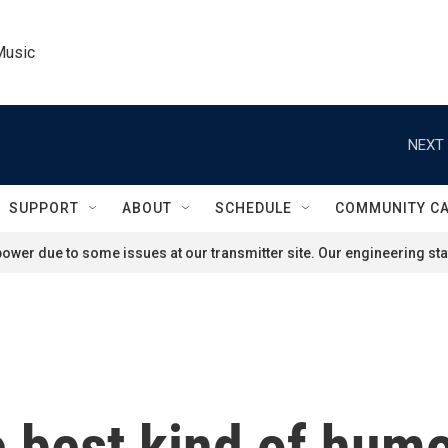
Music
NEXT 
SUPPORT
ABOUT
SCHEDULE
COMMUNITY C
ower due to some issues at our transmitter site. Our engineering staf
 best kind of hum