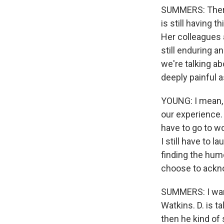
SUMMERS: There
is still having 
Her colleagues a
still enduring 
we're talking a
deeply painful 
YOUNG: I mean, I 
our experience. An
have to go to wor
I still have to l
finding the humo
choose to ackno
SUMMERS: I want
Watkins. D. is ta
then he kind of 