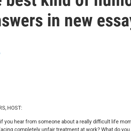
swers in new essay
e
S, HOST:
f you hear from someone about a really difficult life mom
 facing completely unfair treatment at work? What do you