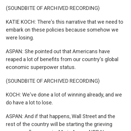
(SOUNDBITE OF ARCHIVED RECORDING)
KATIE KOCH: There's this narrative that we need to
embark on these policies because somehow we
were losing.
ASPAN: She pointed out that Americans have
reaped a lot of benefits from our country's global
economic superpower status.
(SOUNDBITE OF ARCHIVED RECORDING)
KOCH: We've done a lot of winning already, and we
do have a lot to lose.
ASPAN: And if that happens, Wall Street and the
rest of the country will be starting the grieving