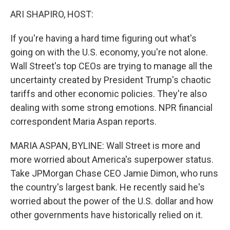
o
r
I
k
n
ARI SHAPIRO, HOST:
If you're having a hard time figuring out what's
going on with the U.S. economy, you're not alone.
Wall Street's top CEOs are trying to manage all the
uncertainty created by President Trump's chaotic
tariffs and other economic policies. They're also
dealing with some strong emotions. NPR financial
correspondent Maria Aspan reports.
MARIA ASPAN, BYLINE: Wall Street is more and
more worried about America's superpower status.
Take JPMorgan Chase CEO Jamie Dimon, who runs
the country's largest bank. He recently said he's
worried about the power of the U.S. dollar and how
other governments have historically relied on it.