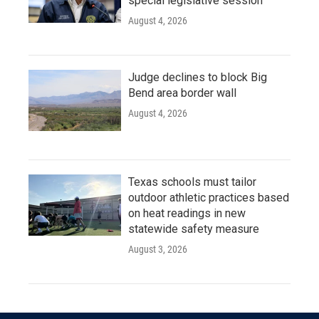
special legislative session
August 4, 2026
Judge declines to block Big
Bend area border wall
August 4, 2026
Texas schools must tailor
outdoor athletic practices based
on heat readings in new
statewide safety measure
August 3, 2026