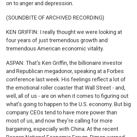
on to anger and depression.
(SOUNDBITE OF ARCHIVED RECORDING)
KEN GRIFFIN: I really thought we were looking at
four years of just tremendous growth and
tremendous American economic vitality.
ASPAN: That's Ken Griffin, the billionaire investor
and Republican megadonor, speaking at a Forbes
conference last week. His feelings reflect a lot of
the emotional roller coaster that Wall Street - and,
well, all of us - are on when it comes to figuring out
what's going to happen to the U.S. economy. But big
company CEOs tend to have more power than
most of us, and now they're calling for more
bargaining, especially with China. At the recent