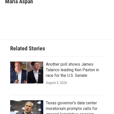
Maria Aspan
b
t
e
l
o
e
d
o
r
I
k
n
Related Stories
Another poll shows James
Talarico leading Ken Paxton in
race for the U.S. Senate
August 5, 2026
Texas governor's data center
moratorium prompts calls for