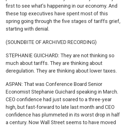
first to see what's happening in our economy. And
these top executives have spent most of this
spring going through the five stages of tariffs grief,
starting with denial.
(SOUNDBITE OF ARCHIVED RECORDING)
STEPHANIE GUICHARD: They are not thinking so
much about tariffs. They are thinking about
deregulation. They are thinking about lower taxes.
ASPAN: That was Conference Board Senior
Economist Stephanie Guichard speaking in March.
CEO confidence had just soared to a three-year
high, but fast-forward to late last month and CEO
confidence has plummeted in its worst drop in half
a century. Now Wall Street seems to have moved