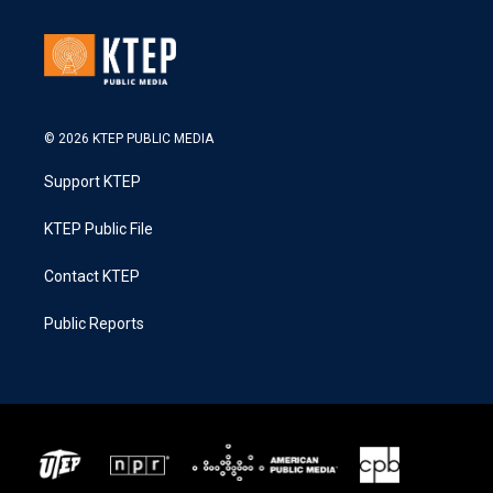
© 2026 KTEP PUBLIC MEDIA
Support KTEP
KTEP Public File
Contact KTEP
Public Reports