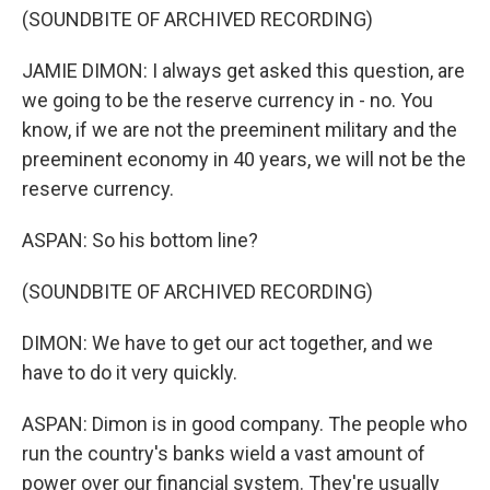
(SOUNDBITE OF ARCHIVED RECORDING)
JAMIE DIMON: I always get asked this question, are
we going to be the reserve currency in - no. You
know, if we are not the preeminent military and the
preeminent economy in 40 years, we will not be the
reserve currency.
ASPAN: So his bottom line?
(SOUNDBITE OF ARCHIVED RECORDING)
DIMON: We have to get our act together, and we
have to do it very quickly.
ASPAN: Dimon is in good company. The people who
run the country's banks wield a vast amount of
power over our financial system. They're usually