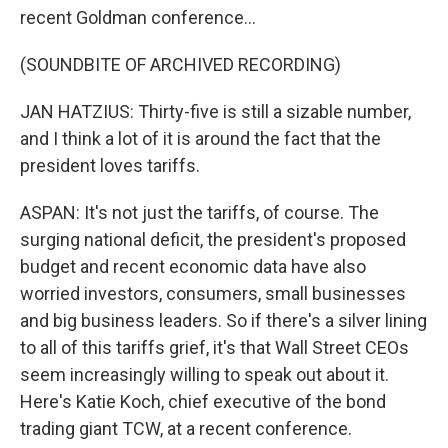
recent Goldman conference...
(SOUNDBITE OF ARCHIVED RECORDING)
JAN HATZIUS: Thirty-five is still a sizable number,
and I think a lot of it is around the fact that the
president loves tariffs.
ASPAN: It's not just the tariffs, of course. The
surging national deficit, the president's proposed
budget and recent economic data have also
worried investors, consumers, small businesses
and big business leaders. So if there's a silver lining
to all of this tariffs grief, it's that Wall Street CEOs
seem increasingly willing to speak out about it.
Here's Katie Koch, chief executive of the bond
trading giant TCW, at a recent conference.