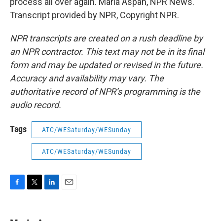
process all over again. Maria Aspan, NPR News.
Transcript provided by NPR, Copyright NPR.
NPR transcripts are created on a rush deadline by
an NPR contractor. This text may not be in its final
form and may be updated or revised in the future.
Accuracy and availability may vary. The
authoritative record of NPR’s programming is the
audio record.
Tags
ATC/WESaturday/WESunday
ATC/WESaturday/WESunday
F
T
L
E
a
w
i
m
c
i
n
a
e
t
k
i