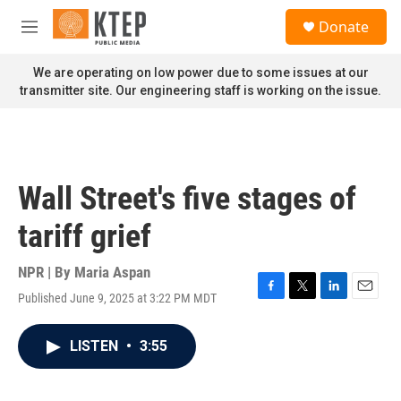
Skip to main content
S
Donate
e
M
a
e
r
n
We are operating on low power due to some issues at our
c
u
transmitter site. Our engineering staff is working on the issue.
h
u
e
r
y
Wall Street's five stages of
tariff grief
NPR | By
Maria Aspan
Published June 9, 2025 at 3:22 PM MDT
F
T
L
E
a
w
i
m
c
i
n
a
LISTEN
•
3:55
e
t
k
i
b
t
e
l
o
e
d