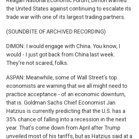
Reagan National Economic Forum, Dimon warned
the United States against continuing to escalate its
trade war with one of its largest trading partners.
(SOUNDBITE OF ARCHIVED RECORDING)
DIMON: I would engage with China. You know, I
would - I just got back from China last week.
They're not scared, folks.
ASPAN: Meanwhile, some of Wall Street's top
economists are warning that we all might need to
practice acceptance - of an economic downturn,
that is. Goldman Sachs Chief Economist Jan
Hatzius is currently predicting that the U.S. has a
35% chance of falling into a recession in the next
year. That's come down from April after Trump
unveiled most of his tariffs, but as Hatzius said at a