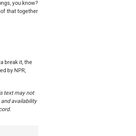
songs, you know?
 of that together
a break it, the
ided by NPR,
is text may not
and availability
cord.