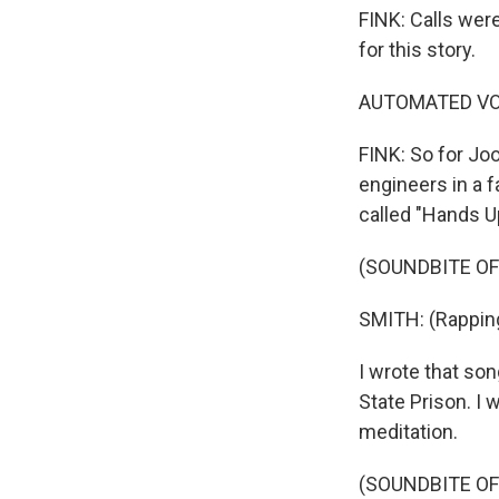
FINK: Calls were
for this story.
AUTOMATED VOIC
FINK: So for Jo
engineers in a f
called "Hands U
(SOUNDBITE OF
SMITH: (Rapping
I wrote that son
State Prison. I 
meditation.
(SOUNDBITE OF