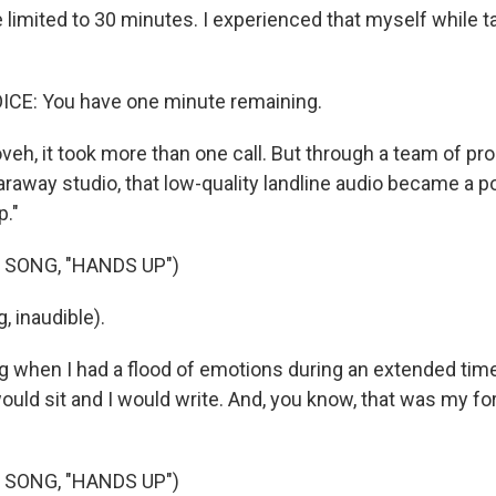
 limited to 30 minutes. I experienced that myself while t
E: You have one minute remaining.
oveh, it took more than one call. But through a team of p
araway studio, that low-quality landline audio became a p
p."
 SONG, "HANDS UP")
, inaudible).
g when I had a flood of emotions during an extended time 
would sit and I would write. And, you know, that was my f
 SONG, "HANDS UP")