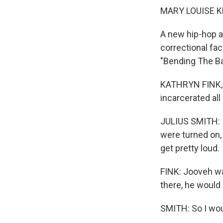
MARY LOUISE K
A new hip-hop a
correctional fac
"Bending The Ba
KATHRYN FINK, B
incarcerated all
JULIUS SMITH: I 
were turned on,
get pretty loud.
FINK: Jooveh wa
there, he would 
SMITH: So I woul