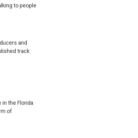
alking to people
roducers and
olished track
in the Florida
orm of