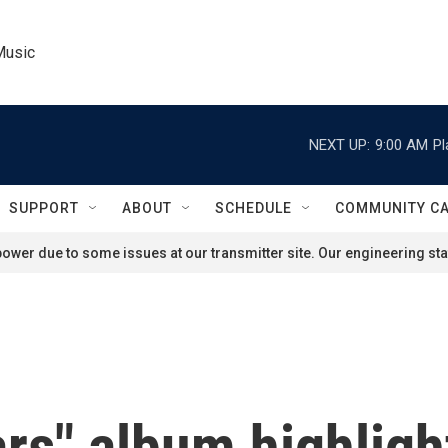
Music
NEXT UP:
9:00 AM
Pl
SUPPORT
ABOUT
SCHEDULE
COMMUNITY C
ower due to some issues at our transmitter site. Our engineering staf
rs" album highligh