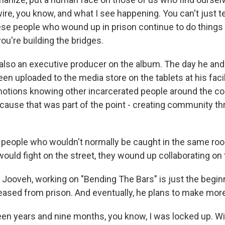
wire, you know, and what I see happening. You can't just 
ese people who wound up in prison continue to do things 
you're building the bridges.
 also an executive producer on the album. The day he and 
en uploaded to the media store on the tablets at his facil
emotions knowing other incarcerated people around the c
ecause that was part of the point - creating community th
 people who wouldn't normally be caught in the same roo
t would fight on the street, they wound up collaborating on
 Jooveh, working on "Bending The Bars" is just the beginni
leased from prison. And eventually, he plans to make mor
n years and nine months, you know, I was locked up. Wi