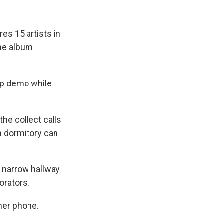
es 15 artists in
the album
ap demo while
he collect calls
n dormitory can
a narrow hallway
orators.
ther phone.