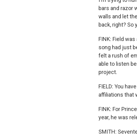
bars and razor 
walls and let th
back, right? So 
FINK: Field was
song had just be
felt a rush of 
able to listen b
project.
FIELD: You have
affiliations tha
FINK: For Prince
year, he was re
SMITH: Seventee