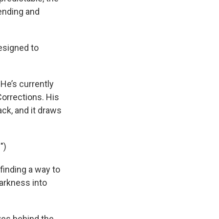
sending and
designed to
 He’s currently
Corrections. His
ack, and it draws
")
finding a way to
darkness into
ves behind the