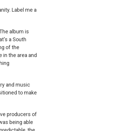
sanity. Label me a
 The album is
at's a South
ng of the
 in the area and
thing
try and music
ositioned to make
ve producers of
was being able
predictable, the