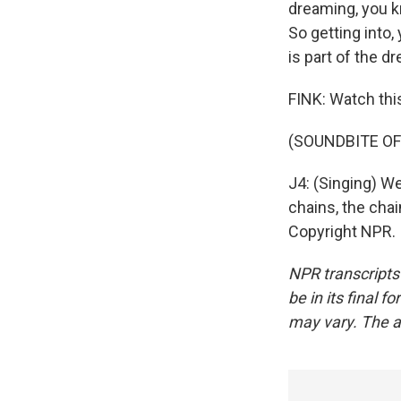
dreaming, you k
So getting into,
is part of the d
FINK: Watch thi
(SOUNDBITE OF
J4: (Singing) We
chains, the chai
Copyright NPR.
NPR transcripts
be in its final 
may vary. The a