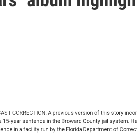
ST CORRECTION: A previous version of this story incorr
 a 15-year sentence in the Broward County jail system. He
ence in a facility run by the Florida Department of Correc