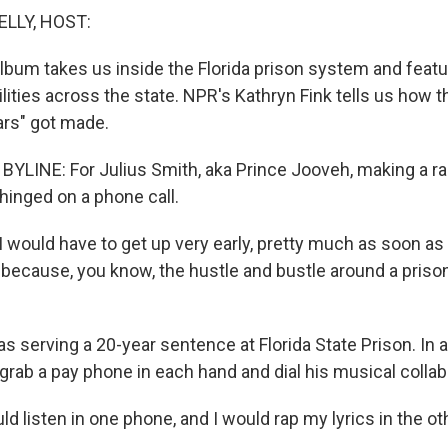
ELLY, HOST:
lbum takes us inside the Florida prison system and featur
ilities across the state. NPR's Kathryn Fink tells us how 
rs" got made.
YLINE: For Julius Smith, aka Prince Jooveh, making a r
 hinged on a phone call.
would have to get up very early, pretty much as soon as t
 because, you know, the hustle and bustle around a priso
s serving a 20-year sentence at Florida State Prison. In 
grab a pay phone in each hand and dial his musical collab
d listen in one phone, and I would rap my lyrics in the o