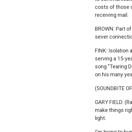
costs of those c
receiving mail.
BROWN: Part of t
sever connecti
FINK: Isolation 
serving a 15-yea
song "Tearing Do
on his many yea
(SOUNDBITE OF
GARY FIELD: (Rap
make things rig
light.
I'm trying to h