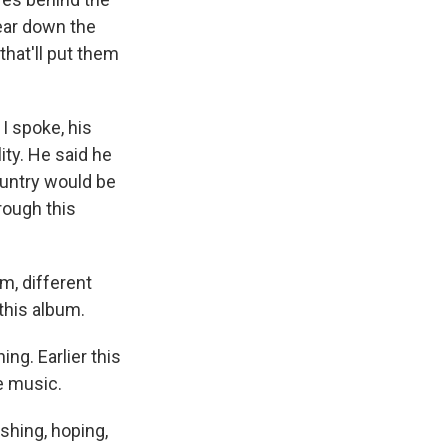
tear down the
that'll put them
I spoke, his
ity. He said he
ountry would be
rough this
m, different
 this album.
ng. Earlier this
e music.
shing, hoping,