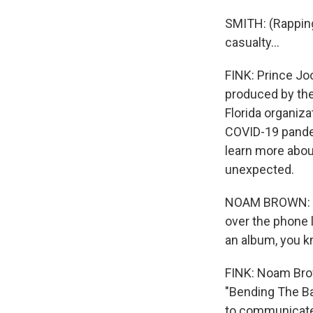
SMITH: (Rapping) 
casualty...
FINK: Prince Jo
produced by the
Florida organiza
COVID-19 pandem
learn more about
unexpected.
NOAM BROWN: Pe
over the phone l
an album, you kn
FINK: Noam Bro
"Bending The Ba
to communicate w