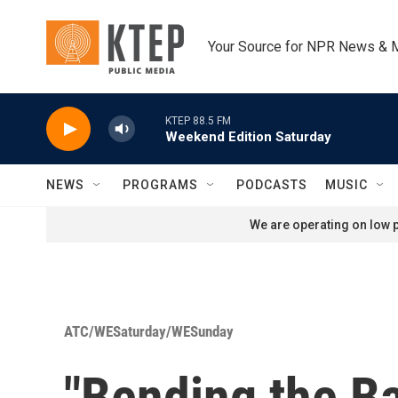
Skip to main content
Your Source for NPR News & 
KTEP 88.5 FM
Weekend Edition Saturday
NEWS
PROGRAMS
PODCASTS
MUSIC
We are operating on low p
ATC/WESaturday/WESunday
"Bending the Ba