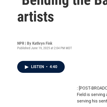
artists
NPR | By
Kathryn Fink
Published June 19, 2025 at 2:04 PM MDT
LISTEN
•
4:40
: [POST-BROADCA
Field is serving
serving his sent