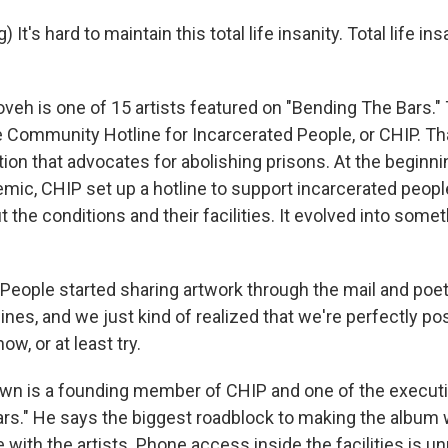
It's hard to maintain this total life insanity. Total life in
oveh is one of 15 artists featured on "Bending The Bars."
 Community Hotline for Incarcerated People, or CHIP. Th
tion that advocates for abolishing prisons. At the beginni
ic, CHIP set up a hotline to support incarcerated people
 the conditions and their facilities. It evolved into some
ople started sharing artwork through the mail and poe
ines, and we just kind of realized that we're perfectly p
ow, or at least try.
wn is a founding member of CHIP and one of the executi
rs." He says the biggest roadblock to making the album 
ith the artists. Phone access inside the facilities is un