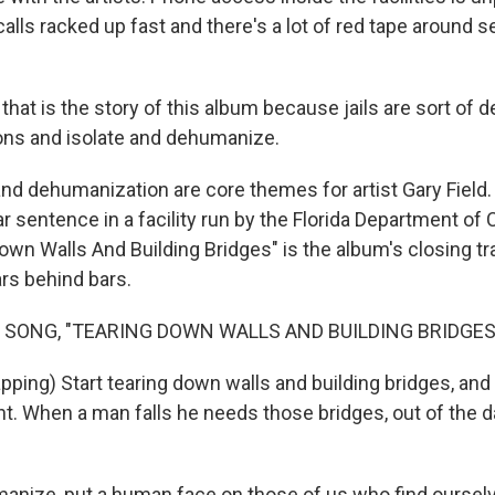
alls racked up fast and there's a lot of red tape around 
hat is the story of this album because jails are sort of 
ons and isolate and dehumanize.
and dehumanization are core themes for artist Gary Field.
r sentence in a facility run by the Florida Department of 
wn Walls And Building Bridges" is the album's closing tr
rs behind bars.
 SONG, "TEARING DOWN WALLS AND BUILDING BRIDGES
ping) Start tearing down walls and building bridges, and 
ht. When a man falls he needs those bridges, out of the 
umanize, put a human face on those of us who find oursel