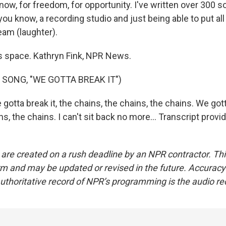
now, for freedom, for opportunity. I've written over 300 
 you know, a recording studio and just being able to put all
ream (laughter).
s space. Kathryn Fink, NPR News.
 SONG, "WE GOTTA BREAK IT")
 gotta break it, the chains, the chains, the chains. We gott
ns, the chains. I can't sit back no more... Transcript prov
 are created on a rush deadline by an NPR contractor. Th
form and may be updated or revised in the future. Accuracy 
uthoritative record of NPR’s programming is the audio re