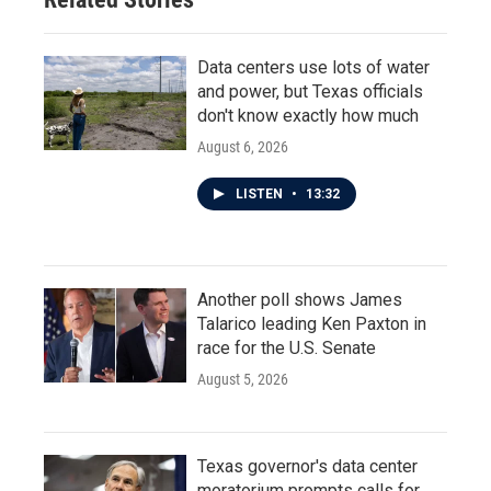
Data centers use lots of water
and power, but Texas officials
don't know exactly how much
August 6, 2026
LISTEN
•
13:32
Another poll shows James
Talarico leading Ken Paxton in
race for the U.S. Senate
August 5, 2026
Texas governor's data center
moratorium prompts calls for