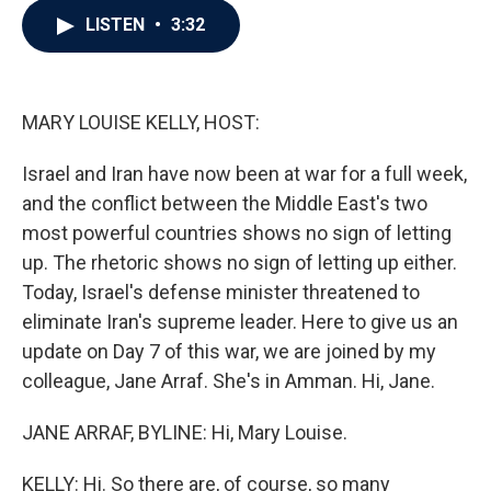
c
i
n
a
LISTEN
•
3:32
e
t
k
i
b
t
e
l
o
e
d
o
r
I
k
n
MARY LOUISE KELLY, HOST:
Israel and Iran have now been at war for a full week,
and the conflict between the Middle East's two
most powerful countries shows no sign of letting
up. The rhetoric shows no sign of letting up either.
Today, Israel's defense minister threatened to
eliminate Iran's supreme leader. Here to give us an
update on Day 7 of this war, we are joined by my
colleague, Jane Arraf. She's in Amman. Hi, Jane.
JANE ARRAF, BYLINE: Hi, Mary Louise.
KELLY: Hi. So there are, of course, so many