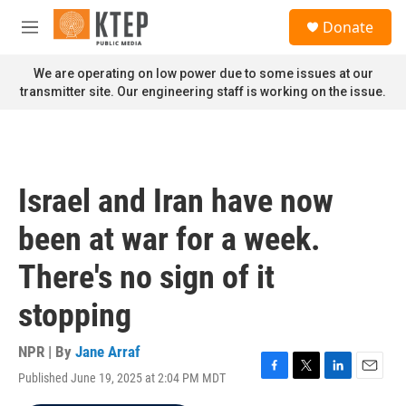
Skip to main content
S
Donate
e
M
a
e
r
n
We are operating on low power due to some issues at our
c
u
transmitter site. Our engineering staff is working on the issue.
h
u
e
r
y
Israel and Iran have now
been at war for a week.
There's no sign of it
stopping
NPR | By
Jane Arraf
Published June 19, 2025 at 2:04 PM MDT
F
T
L
E
a
w
i
m