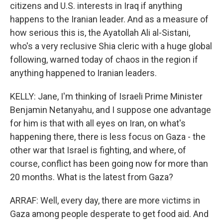
citizens and U.S. interests in Iraq if anything
happens to the Iranian leader. And as a measure of
how serious this is, the Ayatollah Ali al-Sistani,
who's a very reclusive Shia cleric with a huge global
following, warned today of chaos in the region if
anything happened to Iranian leaders.
KELLY: Jane, I'm thinking of Israeli Prime Minister
Benjamin Netanyahu, and I suppose one advantage
for him is that with all eyes on Iran, on what's
happening there, there is less focus on Gaza - the
other war that Israel is fighting, and where, of
course, conflict has been going now for more than
20 months. What is the latest from Gaza?
ARRAF: Well, every day, there are more victims in
Gaza among people desperate to get food aid. And