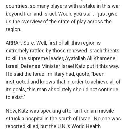
countries, so many players with a stake in this war
beyond Iran and Israel. Would you start - just give
us the overview of the state of play across the
region.
ARRAF: Sure. Well, first of all, this region is
extremely rattled by those renewed Israeli threats
to kill the supreme leader, Ayatollah Ali Khamenei.
Israeli Defense Minister Israel Katz put it this way.
He said the Israeli military had, quote, "been
instructed and knows that in order to achieve all of
its goals, this man absolutely should not continue
to exist."
Now, Katz was speaking after an Iranian missile
struck a hospital in the south of Israel. No one was
reported killed, but the U.N.'s World Health