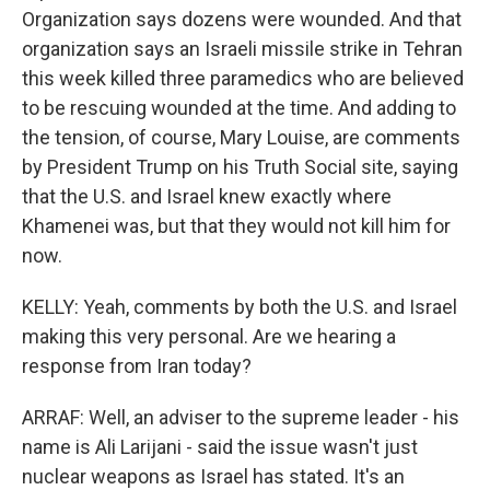
Organization says dozens were wounded. And that
organization says an Israeli missile strike in Tehran
this week killed three paramedics who are believed
to be rescuing wounded at the time. And adding to
the tension, of course, Mary Louise, are comments
by President Trump on his Truth Social site, saying
that the U.S. and Israel knew exactly where
Khamenei was, but that they would not kill him for
now.
KELLY: Yeah, comments by both the U.S. and Israel
making this very personal. Are we hearing a
response from Iran today?
ARRAF: Well, an adviser to the supreme leader - his
name is Ali Larijani - said the issue wasn't just
nuclear weapons as Israel has stated. It's an