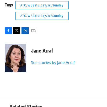
Tags
ATC/WESaturday/WESunday
ATC/WESaturday/WESunday
F
T
L
E
a
w
i
m
c
i
n
a
e
t
k
i
Jane Arraf
b
t
e
l
o
e
d
o
r
I
See stories by Jane Arraf
k
n
Related Stories