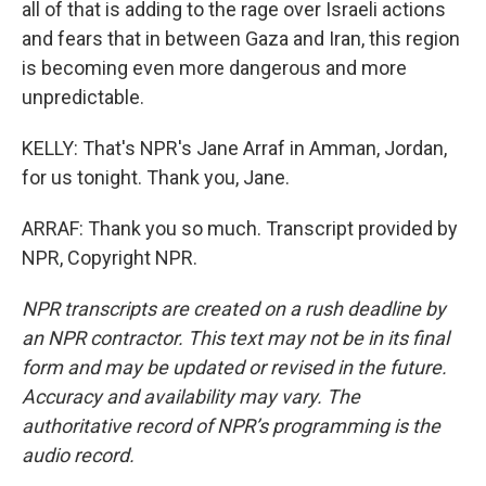
all of that is adding to the rage over Israeli actions
and fears that in between Gaza and Iran, this region
is becoming even more dangerous and more
unpredictable.
KELLY: That's NPR's Jane Arraf in Amman, Jordan,
for us tonight. Thank you, Jane.
ARRAF: Thank you so much. Transcript provided by
NPR, Copyright NPR.
NPR transcripts are created on a rush deadline by
an NPR contractor. This text may not be in its final
form and may be updated or revised in the future.
Accuracy and availability may vary. The
authoritative record of NPR’s programming is the
audio record.