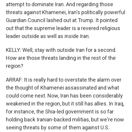
attempt to dominate Iran. And regarding those
threats against Khamenei, Iran's politically powerful
Guardian Council lashed out at Trump. It pointed
out that the supreme leader is a revered religious
leader outside as well as inside Iran.
KELLY: Well, stay with outside Iran for a second.
How are those threats landing in the rest of the
region?
ARRAF: It is really hard to overstate the alarm over
the thought of Khamenei assassinated and what
could come next. Now, Iran has been considerably
weakened in the region, but it still has allies. In Iraq,
for instance, the Shia-led government is so far
holding back Iranian-backed militias, but we're now
seeing threats by some of them against U.S.