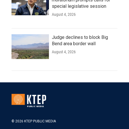
special legislative session
August 4, 2026
Judge declines to block Big
Bend area border wall
August 4, 2026
© 2026 KTEP PUBLIC MEDIA