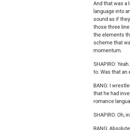
And that was a l
language into a
sound as if they
those three lin
the elements th
scheme that was
momentum.
SHAPIRO: Yeah. 
to. Was that an 
BANG: I wrestle
that he had inv
romance langua
SHAPIRO: Oh, inte
BANG: Absolutel