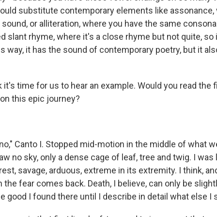
would substitute contemporary elements like assonance,
sound, or alliteration, where you have the same consona
ed slant rhyme, where it's a close rhyme but not quite, so 
his way, it has the sound of contemporary poetry, but it al
 it's time for us to hear an example. Would you read the f
 on this epic journey?
no," Canto I. Stopped mid-motion in the middle of what we c
 no sky, only a dense cage of leaf, tree and twig. I was los
rest, savage, arduous, extreme in its extremity. I think, an
the fear comes back. Death, I believe, can only be slightly
e good I found there until I describe in detail what else I 