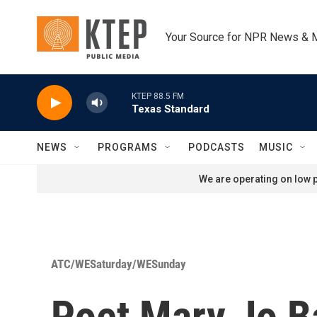
Skip to main content
Your Source for NPR News & 
KTEP 88.5 FM
Texas Standard
NEWS
PROGRAMS
PODCASTS
MUSIC
We are operating on low p
ATC/WESaturday/WESunday
Poet Mary Jo B