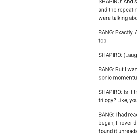
SHAPIRO: And so 
and the repeatin
were talking ab
BANG: Exactly. A
top.
SHAPIRO: (Laugh
BANG: But I wan
sonic momentum 
SHAPIRO: Is it t
trilogy? Like, yo
BANG: I had read
began, I never d
found it unreada