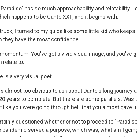
aradiso" has so much approachability and relatability. I 
ich happens to be Canto XXII, and it begins with...
ruck, I turned to my guide like some little kid who keeps
m they have the most confidence.
 momentum. You've got a vivid visual image, and you've go
 relate to.
is a very visual poet.
ls almost too obvious to ask about Dante's long journey a
20 years to complete. But there are some parallels. Was 
 like you were going through hell, that you almost gave 
rtainly questioned whether or not to proceed to "Paradiso.
he pandemic served a purpose, which was, what am I goin