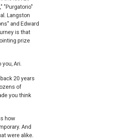
" "Purgatorio"
ual. Langston
ons" and Edward
urney is that
ointing prize
 you, Ari.
s back 20 years
dozens of
made you think
as how
emporary. And
at were alike.