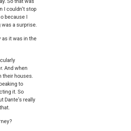
day. So that was
n I couldn't stop
lso because I
 was a surprise.
 as it was in the
cularly
er. And when
n their houses.
peaking to
ting it. So
t Dante's really
that.
rney?