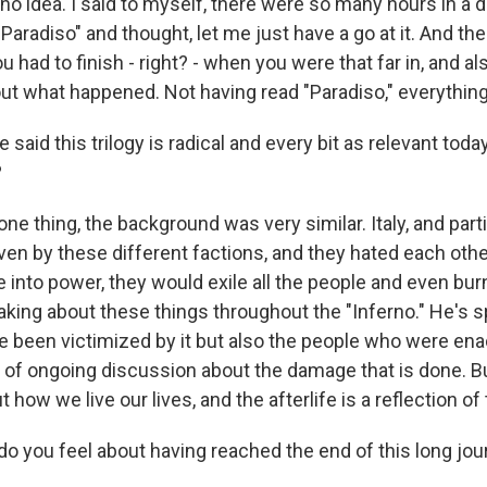
no idea. I said to myself, there were so many hours in a 
aradiso" and thought, let me just have a go at it. And the
 had to finish - right? - when you were that far in, and a
out what happened. Not having read "Paradiso," everything
said this trilogy is radical and every bit as relevant today
?
one thing, the background was very similar. Italy, and parti
iven by these different factions, and they hated each oth
into power, they would exile all the people and even bur
aking about these things throughout the "Inferno." He's s
 been victimized by it but also the people who were enac
d of ongoing discussion about the damage that is done. Bu
how we live our lives, and the afterlife is a reflection of 
 you feel about having reached the end of this long jou