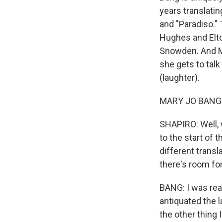
years translatin
and "Paradiso."
Hughes and Elt
Snowden. And Ma
she gets to talk
(laughter).
MARY JO BANG: No,
SHAPIRO: Well, w
to the start of
different transl
there's room for
BANG: I was rea
antiquated the 
the other thing 