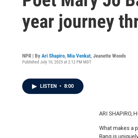
year journey th
NPR | By
Ari Shapiro
,
Mia Venkat
,
Jeanette Woods
Published July 10, 2025 at 2:12 PM MDT
LISTEN
•
8:00
ARI SHAPIRO, H
What makes a po
Bang is uniquel