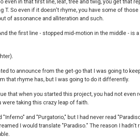
even in that first line, leaf, tree and twig, you get that 
g T. So even if it doesn't rhyme, you have some of those 
out of assonance and alliteration and such.
nd the first line - stopped mid-motion in the middle - is a l
ter).
ted to announce from the get-go that I was going to kee
that rhyme has, but I was going to do it differently.
rue that when you started this project, you had not even 
u were taking this crazy leap of faith.
 "Inferno" and "Purgatorio," but I had never read "Paradis
reamed I would translate "Paradiso." The reason I hadn't re
ble.