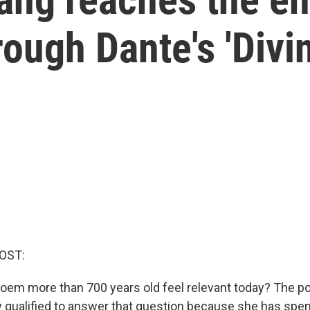
rough Dante's 'Div
OST:
em more than 700 years old feel relevant today? The p
y qualified to answer that question because she has spent