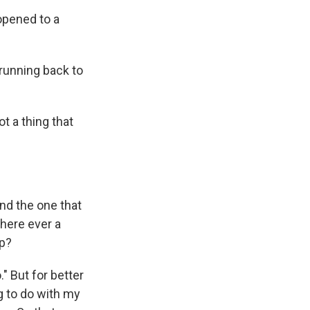
opened to a
 running back to
t a thing that
nd the one that
there ever a
up?
" But for better
g to do with my