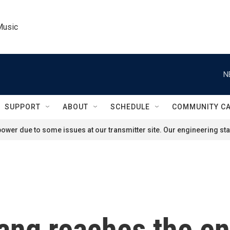
Music
N
SUPPORT
ABOUT
SCHEDULE
COMMUNITY C
ower due to some issues at our transmitter site. Our engineering staf
ang reaches the en