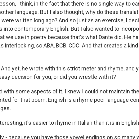
esson, I think, in the fact that there is no single way to c
nother language. But I also thought, why do these transla
 were written long ago? And so just as an exercise, I dec
es into contemporary English. But I also wanted to incorp
at we use in poetry because that's what Dante did. He h
 interlocking, so ABA, BCB, CDC. And that creates a kind
And yet, he wrote with this strict meter and rhyme, and 
easy decision for you, or did you wrestle with it?
d with some aspects of it. I knew I could not maintain 
ented for that poem. English is a rhyme poor language co
ges.
resting, it's easier to rhyme in Italian than it is in English
y - because you have those vowel endings on so many w