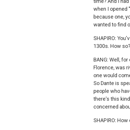
time? And I had 
when I opened "P
because one, you
wanted to find 
SHAPIRO: You've 
1300s. How so
BANG: Well, for 
Florence, was r
one would come 
So Dante is spe
people who have
there's this kin
concerned about 
SHAPIRO: How do