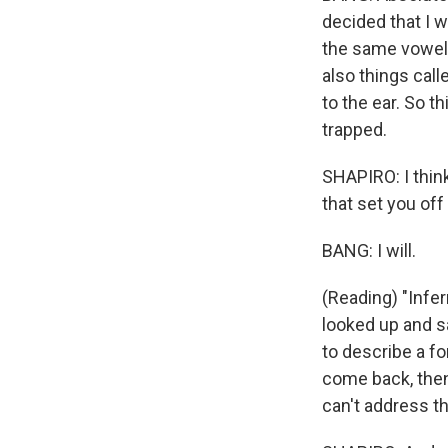
decided that I 
the same vowel 
also things call
to the ear. So t
trapped.
SHAPIRO: I think
that set you off
BANG: I will.
(Reading) "Infer
looked up and saw
to describe a fo
come back, then 
can't address th