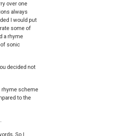
arry over one
tions always
ided I would put
orate some of
ad a rhyme
 of sonic
you decided not
the rhyme scheme
mpared to the
.
ords. So I