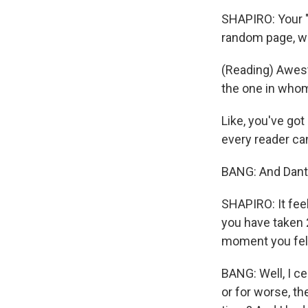
SHAPIRO: Your "P
random page, wh
(Reading) Awest
the one in who
Like, you've got
every reader can
BANG: And Dante 
SHAPIRO: It fee
you have taken 
moment you felt
BANG: Well, I ce
or for worse, t