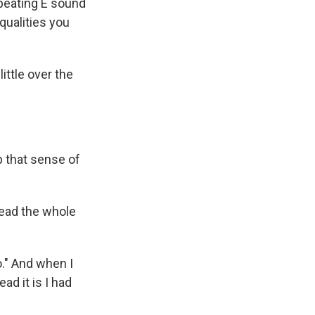
repeating E sound
qualities you
ittle over the
p that sense of
read the whole
o." And when I
ad it is I had