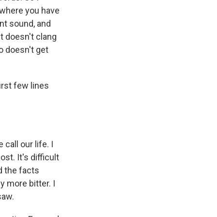
 where you have
nt sound, and
it doesn't clang
so doesn't get
irst few lines
all our life. I
t. It's difficult
d the facts
 more bitter. I
saw.