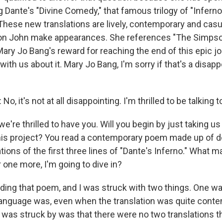
g Dante's "Divine Comedy," that famous trilogy of "Inferno,
 These new translations are lively, contemporary and cas
on John make appearances. She references "The Simps
ry Jo Bang's reward for reaching the end of this epic jo
 with us about it. Mary Jo Bang, I'm sorry if that's a disapp
 it's not at all disappointing. I'm thrilled to be talking to
e're thrilled to have you. Will you begin by just taking u
 this project? You read a contemporary poem made up of 
ations of the first three lines of "Dante's Inferno." What 
 one more, I'm going to dive in?
ding that poem, and I was struck with two things. One w
language was, even when the translation was quite cont
I was struck by was that there were no two translations th