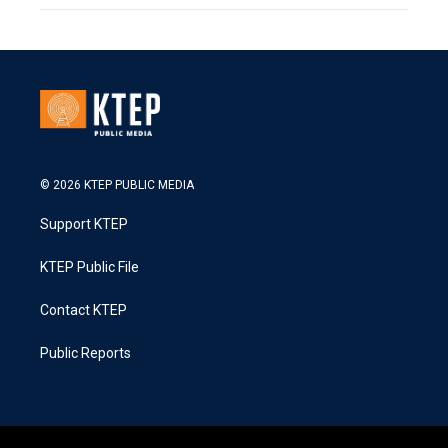
© 2026 KTEP PUBLIC MEDIA
Support KTEP
KTEP Public File
Contact KTEP
Public Reports