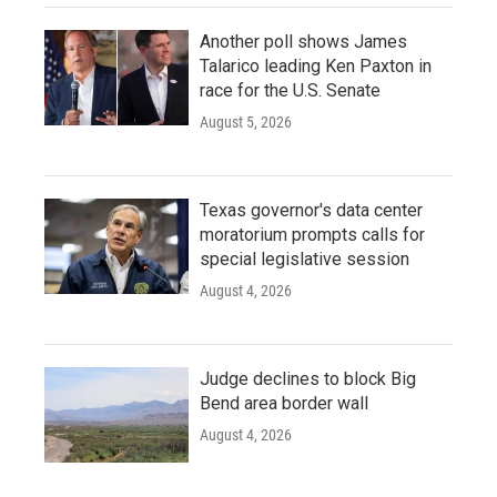
Another poll shows James
Talarico leading Ken Paxton in
race for the U.S. Senate
August 5, 2026
Texas governor's data center
moratorium prompts calls for
special legislative session
August 4, 2026
Judge declines to block Big
Bend area border wall
August 4, 2026