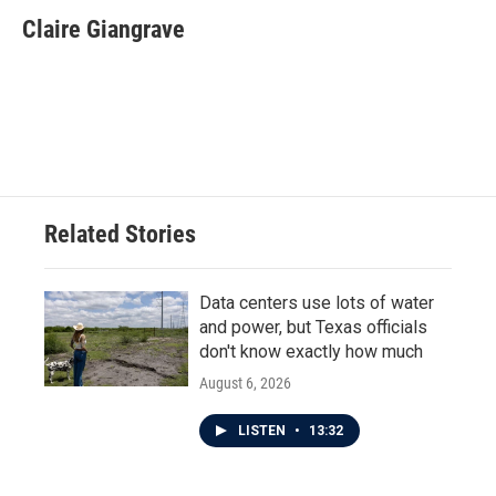
c
i
n
a
e
t
k
i
Claire Giangrave
b
t
e
l
o
e
d
o
r
I
k
n
Related Stories
Data centers use lots of water
and power, but Texas officials
don't know exactly how much
August 6, 2026
LISTEN
•
13:32