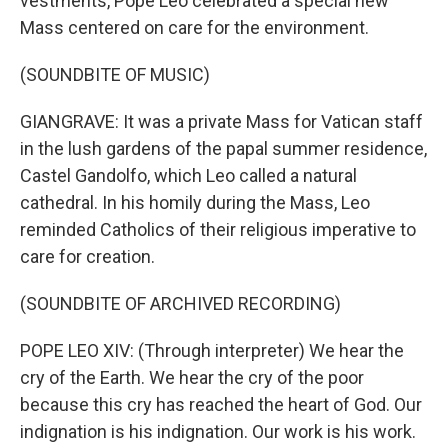
vestments, Pope Leo celebrated a special new
Mass centered on care for the environment.
(SOUNDBITE OF MUSIC)
GIANGRAVE: It was a private Mass for Vatican staff
in the lush gardens of the papal summer residence,
Castel Gandolfo, which Leo called a natural
cathedral. In his homily during the Mass, Leo
reminded Catholics of their religious imperative to
care for creation.
(SOUNDBITE OF ARCHIVED RECORDING)
POPE LEO XIV: (Through interpreter) We hear the
cry of the Earth. We hear the cry of the poor
because this cry has reached the heart of God. Our
indignation is his indignation. Our work is his work.