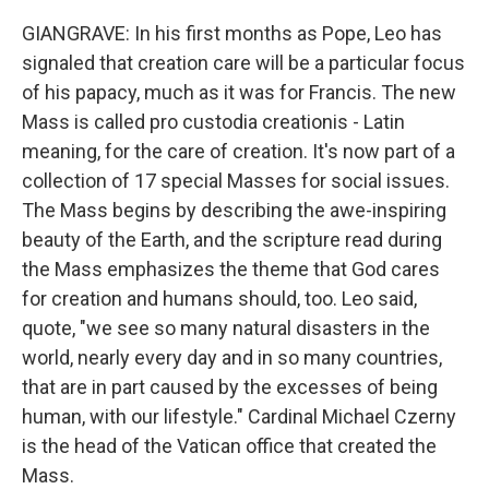
GIANGRAVE: In his first months as Pope, Leo has
signaled that creation care will be a particular focus
of his papacy, much as it was for Francis. The new
Mass is called pro custodia creationis - Latin
meaning, for the care of creation. It's now part of a
collection of 17 special Masses for social issues.
The Mass begins by describing the awe-inspiring
beauty of the Earth, and the scripture read during
the Mass emphasizes the theme that God cares
for creation and humans should, too. Leo said,
quote, "we see so many natural disasters in the
world, nearly every day and in so many countries,
that are in part caused by the excesses of being
human, with our lifestyle." Cardinal Michael Czerny
is the head of the Vatican office that created the
Mass.