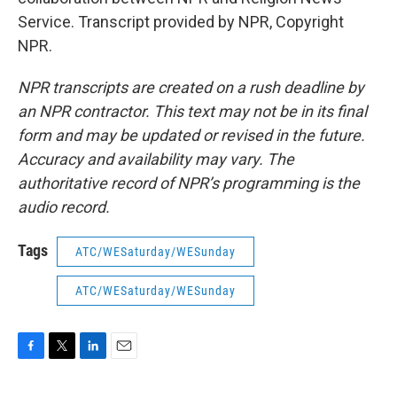
Service. Transcript provided by NPR, Copyright
NPR.
NPR transcripts are created on a rush deadline by
an NPR contractor. This text may not be in its final
form and may be updated or revised in the future.
Accuracy and availability may vary. The
authoritative record of NPR’s programming is the
audio record.
Tags
ATC/WESaturday/WESunday
ATC/WESaturday/WESunday
F
T
L
E
a
w
i
m