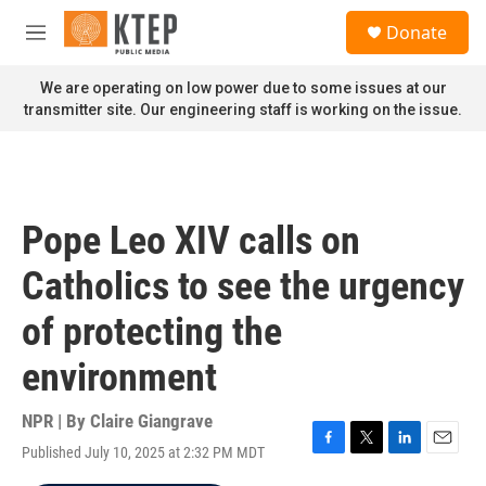
Skip to main content
S
Donate
e
M
a
e
r
n
We are operating on low power due to some issues at our
c
u
transmitter site. Our engineering staff is working on the issue.
h
u
e
r
y
Pope Leo XIV calls on
Catholics to see the urgency
of protecting the
environment
NPR | By
Claire Giangrave
Published July 10, 2025 at 2:32 PM MDT
F
T
L
E
a
w
i
m