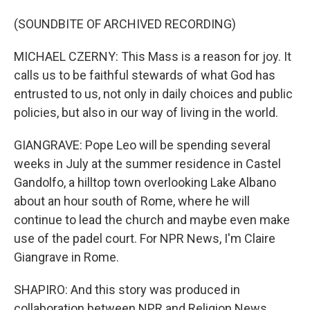
(SOUNDBITE OF ARCHIVED RECORDING)
MICHAEL CZERNY: This Mass is a reason for joy. It
calls us to be faithful stewards of what God has
entrusted to us, not only in daily choices and public
policies, but also in our way of living in the world.
GIANGRAVE: Pope Leo will be spending several
weeks in July at the summer residence in Castel
Gandolfo, a hilltop town overlooking Lake Albano
about an hour south of Rome, where he will
continue to lead the church and maybe even make
use of the padel court. For NPR News, I'm Claire
Giangrave in Rome.
SHAPIRO: And this story was produced in
collaboration between NPR and Religion News