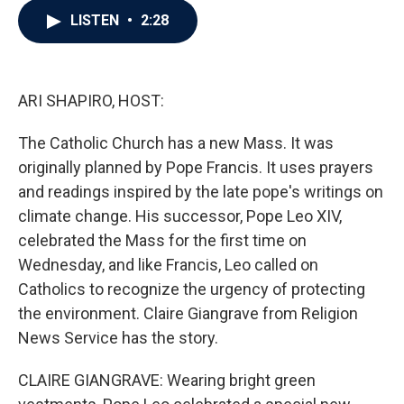
c
i
n
a
LISTEN
•
2:28
e
t
k
i
b
t
e
l
o
e
d
o
r
I
k
n
ARI SHAPIRO, HOST:
The Catholic Church has a new Mass. It was
originally planned by Pope Francis. It uses prayers
and readings inspired by the late pope's writings on
climate change. His successor, Pope Leo XIV,
celebrated the Mass for the first time on
Wednesday, and like Francis, Leo called on
Catholics to recognize the urgency of protecting
the environment. Claire Giangrave from Religion
News Service has the story.
CLAIRE GIANGRAVE: Wearing bright green