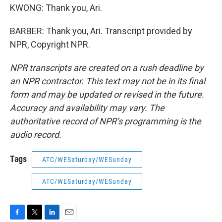
KWONG: Thank you, Ari.
BARBER: Thank you, Ari. Transcript provided by
NPR, Copyright NPR.
NPR transcripts are created on a rush deadline by
an NPR contractor. This text may not be in its final
form and may be updated or revised in the future.
Accuracy and availability may vary. The
authoritative record of NPR’s programming is the
audio record.
Tags
ATC/WESaturday/WESunday
ATC/WESaturday/WESunday