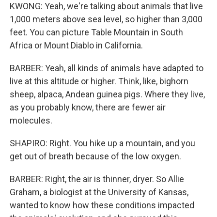
KWONG: Yeah, we're talking about animals that live
1,000 meters above sea level, so higher than 3,000
feet. You can picture Table Mountain in South
Africa or Mount Diablo in California.
BARBER: Yeah, all kinds of animals have adapted to
live at this altitude or higher. Think, like, bighorn
sheep, alpaca, Andean guinea pigs. Where they live,
as you probably know, there are fewer air
molecules.
SHAPIRO: Right. You hike up a mountain, and you
get out of breath because of the low oxygen.
BARBER: Right, the air is thinner, dryer. So Allie
Graham, a biologist at the University of Kansas,
wanted to know how these conditions impacted