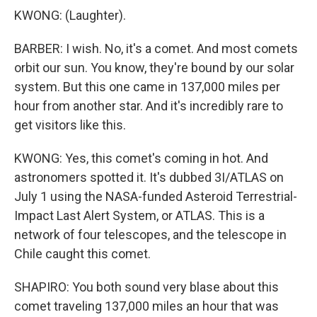
KWONG: (Laughter).
BARBER: I wish. No, it's a comet. And most comets
orbit our sun. You know, they're bound by our solar
system. But this one came in 137,000 miles per
hour from another star. And it's incredibly rare to
get visitors like this.
KWONG: Yes, this comet's coming in hot. And
astronomers spotted it. It's dubbed 3I/ATLAS on
July 1 using the NASA-funded Asteroid Terrestrial-
Impact Last Alert System, or ATLAS. This is a
network of four telescopes, and the telescope in
Chile caught this comet.
SHAPIRO: You both sound very blase about this
comet traveling 137,000 miles an hour that was