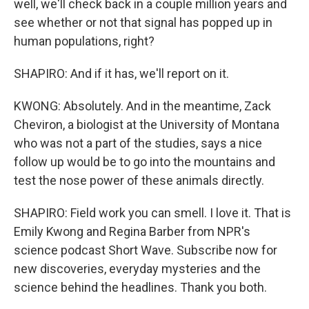
well, we'll check back in a couple million years and
see whether or not that signal has popped up in
human populations, right?
SHAPIRO: And if it has, we'll report on it.
KWONG: Absolutely. And in the meantime, Zack
Cheviron, a biologist at the University of Montana
who was not a part of the studies, says a nice
follow up would be to go into the mountains and
test the nose power of these animals directly.
SHAPIRO: Field work you can smell. I love it. That is
Emily Kwong and Regina Barber from NPR's
science podcast Short Wave. Subscribe now for
new discoveries, everyday mysteries and the
science behind the headlines. Thank you both.