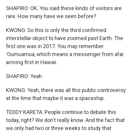
SHAPIRO: OK. You said these kinds of visitors are
rare. How many have we seen before?
KWONG: So this is only the third confirmed
interstellar object to have zoomed past Earth. The
first one was in 2017. You may remember
ʻOumuamua, which means a messenger from afar
arriving first in Hawaii.
SHAPIRO: Yeah.
KWONG: Yeah, there was all this public controversy
at the time that maybe it was a spaceship.
TEDDY KARETA: People continue to debate this
today, right? We don't really know. And the fact that
we only had two or three weeks to study that