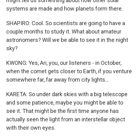
might tell us something about how other solar
systems are made and how planets form there.
SHAPIRO: Cool. So scientists are going to have a
couple months to study it. What about amateur
astronomers? Will we be able to see it in the night
sky?
KWONG: Yes, Ari, you, our listeners - in October,
when the comet gets closer to Earth, if you venture
somewhere far, far away from city lights...
KARETA: So under dark skies with a big telescope
and some patience, maybe you might be able to
see it. That might be the first time anyone has
actually seen the light from an interstellar object
with their own eyes.