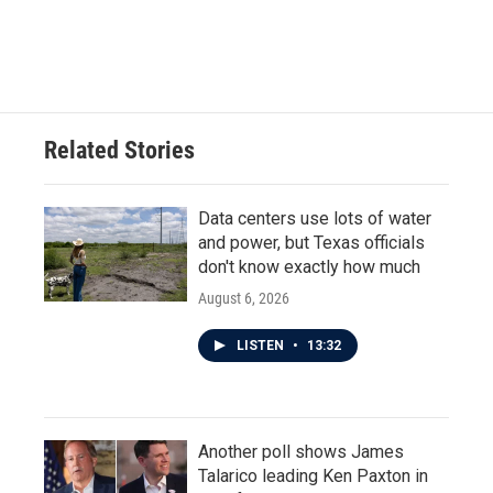
Related Stories
Data centers use lots of water
and power, but Texas officials
don't know exactly how much
August 6, 2026
LISTEN
•
13:32
Another poll shows James
Talarico leading Ken Paxton in