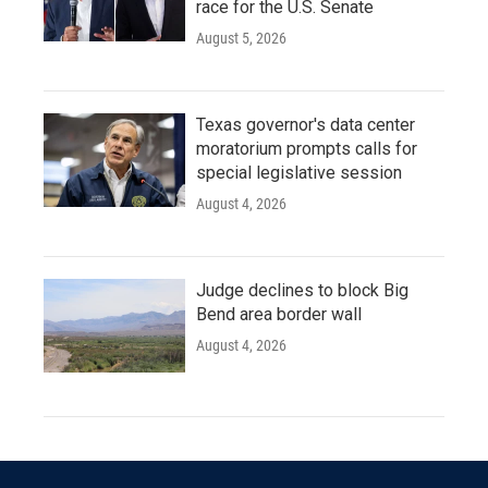
race for the U.S. Senate
August 5, 2026
Texas governor's data center
moratorium prompts calls for
special legislative session
August 4, 2026
Judge declines to block Big
Bend area border wall
August 4, 2026