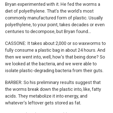
Bryan experimented with it. He fed the worms a
diet of polyethylene. That's the world's most
commonly manufactured form of plastic. Usually
polyethylene, to your point, takes decades or even
centuries to decompose, but Bryan found...
CASSONE: It takes about 2,000 or so waxworms to
fully consume a plastic bag in about 24 hours. And
then we went into, well, how's that being done? So
we looked at the bacteria, and we were able to
isolate plastic-degrading bacteria from their guts.
BARBER: So his preliminary results suggest that
the worms break down the plastic into, like, fatty
acids. They metabolize it into energy, and
whatever's leftover gets stored as fat.