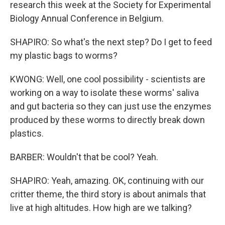
research this week at the Society for Experimental
Biology Annual Conference in Belgium.
SHAPIRO: So what's the next step? Do I get to feed
my plastic bags to worms?
KWONG: Well, one cool possibility - scientists are
working on a way to isolate these worms' saliva
and gut bacteria so they can just use the enzymes
produced by these worms to directly break down
plastics.
BARBER: Wouldn't that be cool? Yeah.
SHAPIRO: Yeah, amazing. OK, continuing with our
critter theme, the third story is about animals that
live at high altitudes. How high are we talking?