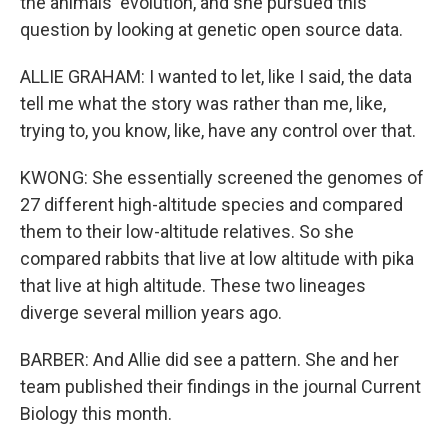
the animals' evolution, and she pursued this
question by looking at genetic open source data.
ALLIE GRAHAM: I wanted to let, like I said, the data
tell me what the story was rather than me, like,
trying to, you know, like, have any control over that.
KWONG: She essentially screened the genomes of
27 different high-altitude species and compared
them to their low-altitude relatives. So she
compared rabbits that live at low altitude with pika
that live at high altitude. These two lineages
diverge several million years ago.
BARBER: And Allie did see a pattern. She and her
team published their findings in the journal Current
Biology this month.