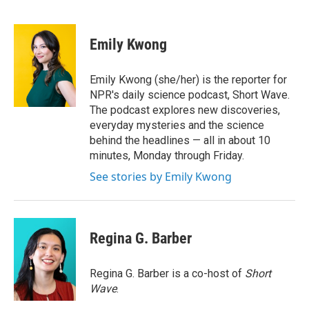
F
T
L
E
a
w
i
m
c
i
n
a
e
t
k
i
Emily Kwong
b
t
e
l
o
e
d
o
r
I
Emily Kwong (she/her) is the reporter for
k
n
NPR's daily science podcast, Short Wave.
The podcast explores new discoveries,
everyday mysteries and the science
behind the headlines — all in about 10
minutes, Monday through Friday.
See stories by Emily Kwong
Regina G. Barber
Regina G. Barber is a co-host of
Short
Wave
.