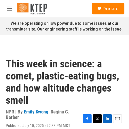
Skip to main content
S
Donate
e
M
a
e
r
n
We are operating on low power due to some issues at our
c
u
transmitter site. Our engineering staff is working on the issue.
h
u
e
r
y
This week in science: a
comet, plastic-eating bugs,
and how altitude changes
smell
NPR | By
Emily Kwong
,
Regina G.
Barber
F
T
L
E
Published July 10, 2025 at 2:33 PM MDT