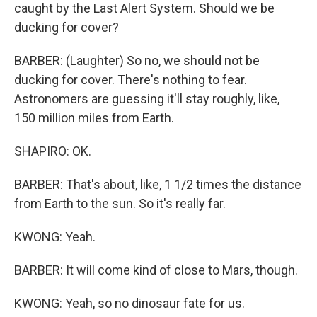
caught by the Last Alert System. Should we be
ducking for cover?
BARBER: (Laughter) So no, we should not be
ducking for cover. There's nothing to fear.
Astronomers are guessing it'll stay roughly, like,
150 million miles from Earth.
SHAPIRO: OK.
BARBER: That's about, like, 1 1/2 times the distance
from Earth to the sun. So it's really far.
KWONG: Yeah.
BARBER: It will come kind of close to Mars, though.
KWONG: Yeah, so no dinosaur fate for us.