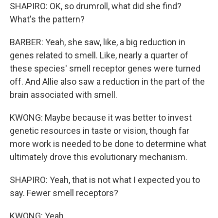
SHAPIRO: OK, so drumroll, what did she find?
What's the pattern?
BARBER: Yeah, she saw, like, a big reduction in
genes related to smell. Like, nearly a quarter of
these species' smell receptor genes were turned
off. And Allie also saw a reduction in the part of the
brain associated with smell.
KWONG: Maybe because it was better to invest
genetic resources in taste or vision, though far
more work is needed to be done to determine what
ultimately drove this evolutionary mechanism.
SHAPIRO: Yeah, that is not what I expected you to
say. Fewer smell receptors?
KWONG: Yeah.