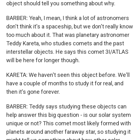
object should tell you something about why.
BARBER: Yeah, I mean, I think a lot of astronomers
don't think it's a spaceship, but we don't really know
too much about it. That was planetary astronomer
Teddy Kareta, who studies comets and the past
interstellar objects. He says this comet 3I/ATLAS
will be here for longer though.
KARETA: We haven't seen this object before. We'll
have a couple of months to study it for real, and
then it's gone forever.
BARBER: Teddy says studying these objects can
help answer this big question - is our solar system
unique or not? This comet most likely formed with
planets around another faraway star, so studying it