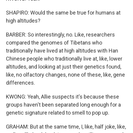
SHAPIRO: Would the same be true for humans at
high altitudes?
BARBER: So interestingly, no. Like, researchers
compared the genomes of Tibetans who
traditionally have lived at high altitudes with Han
Chinese people who traditionally live at, like, lower
altitudes, and looking at just their genetics found,
like, no olfactory changes, none of these, like, gene
differences.
KWONG: Yeah, Allie suspects it's because these
groups haven't been separated long enough for a
genetic signature related to smell to pop up.
GRAHAM: But at the same time, I, like, half joke, like,