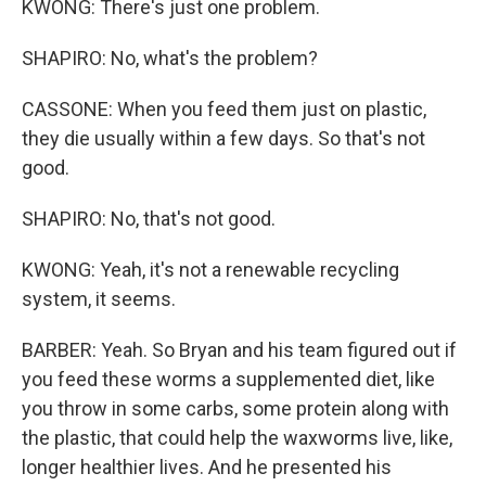
KWONG: There's just one problem.
SHAPIRO: No, what's the problem?
CASSONE: When you feed them just on plastic,
they die usually within a few days. So that's not
good.
SHAPIRO: No, that's not good.
KWONG: Yeah, it's not a renewable recycling
system, it seems.
BARBER: Yeah. So Bryan and his team figured out if
you feed these worms a supplemented diet, like
you throw in some carbs, some protein along with
the plastic, that could help the waxworms live, like,
longer healthier lives. And he presented his