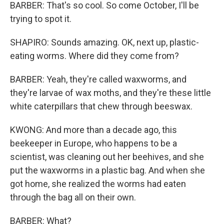
BARBER: That's so cool. So come October, I'll be
trying to spot it.
SHAPIRO: Sounds amazing. OK, next up, plastic-
eating worms. Where did they come from?
BARBER: Yeah, they're called waxworms, and
they're larvae of wax moths, and they're these little
white caterpillars that chew through beeswax.
KWONG: And more than a decade ago, this
beekeeper in Europe, who happens to be a
scientist, was cleaning out her beehives, and she
put the waxworms in a plastic bag. And when she
got home, she realized the worms had eaten
through the bag all on their own.
BARBER: What?