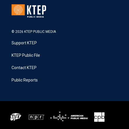
© 2026 KTEP PUBLIC MEDIA
Support KTEP
KTEP Public File
Contact KTEP
Public Reports