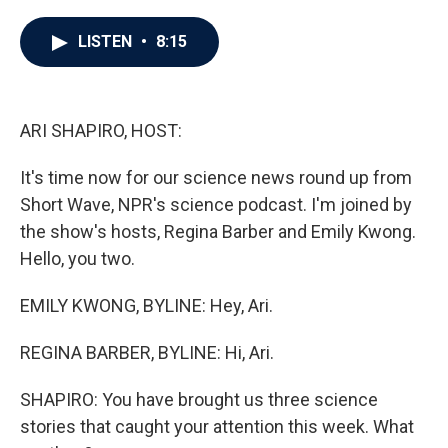
a
w
i
m
c
i
n
a
e
t
k
i
LISTEN
•
8:15
b
t
e
l
o
e
d
o
r
I
k
n
ARI SHAPIRO, HOST:
It's time now for our science news round up from
Short Wave, NPR's science podcast. I'm joined by
the show's hosts, Regina Barber and Emily Kwong.
Hello, you two.
EMILY KWONG, BYLINE: Hey, Ari.
REGINA BARBER, BYLINE: Hi, Ari.
SHAPIRO: You have brought us three science
stories that caught your attention this week. What