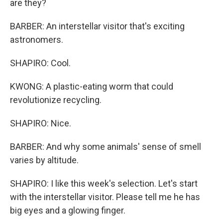
are they?
BARBER: An interstellar visitor that's exciting
astronomers.
SHAPIRO: Cool.
KWONG: A plastic-eating worm that could
revolutionize recycling.
SHAPIRO: Nice.
BARBER: And why some animals' sense of smell
varies by altitude.
SHAPIRO: I like this week's selection. Let's start
with the interstellar visitor. Please tell me he has
big eyes and a glowing finger.