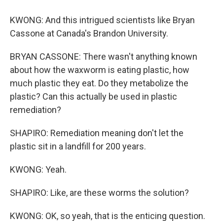
KWONG: And this intrigued scientists like Bryan
Cassone at Canada's Brandon University.
BRYAN CASSONE: There wasn't anything known
about how the waxworm is eating plastic, how
much plastic they eat. Do they metabolize the
plastic? Can this actually be used in plastic
remediation?
SHAPIRO: Remediation meaning don't let the
plastic sit in a landfill for 200 years.
KWONG: Yeah.
SHAPIRO: Like, are these worms the solution?
KWONG: OK, so yeah, that is the enticing question.