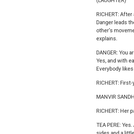
(LAUGHTER)
RICHERT: After a
Danger leads th
other's movemen
explains.
DANGER: You are 
Yes, and with ea
Everybody likes
RICHERT: First-y
MANVIR SANDHU: I
RICHERT: Her pa
TEA PERE: Yes. A
sides and a littl