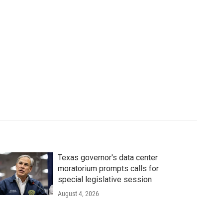
Texas governor's data center
moratorium prompts calls for
special legislative session
August 4, 2026