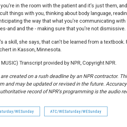
u're in the room with the patient and it's just them, and
ficult things with you, thinking about body language, readi
 anticipating the way that what you're communicating with
yes-and and the - making sure that you're not dismissive.
s a skill, she says, that can't be learned from a textbook
ichert in Kasson, Minnesota.
MUSIC) Transcript provided by NPR, Copyright NPR.
 are created on a rush deadline by an NPR contractor. Th
form and may be updated or revised in the future. Accuracy 
uthoritative record of NPR’s programming is the audio re
aturday/WESunday
ATC/WESaturday/WESunday