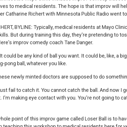
 gives to medical residents. The hope is that improv will h
er Catharine Richert with Minnesota Public Radio went to
RT, BYLINE: Typically, medical residents at Mayo Clinic 
ills. But during training this day, they're pretending to t
 Here's improv comedy coach Tane Danger.
could be any kind of ball you want. It could be, like, a big
ping-pong ball, whatever you like.
hese newly minted doctors are supposed to do something
 fail to catch it. You cannot catch the ball. And now I got
t. I'm making eye contact with you. You're not going to cat
le point of this improv game called Loser Ball is to have
 teaching this workshop to medical residents here for ye