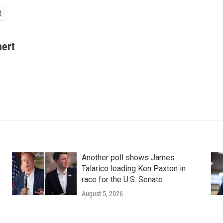
hert
Another poll shows James
Talarico leading Ken Paxton in
race for the U.S. Senate
August 5, 2026