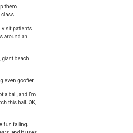
elp them
 class.
visit patients
oss around an
, giant beach
 even goofier.
 a ball, and I'm
ch this ball. OK,
 fun failing.
ars, and it uses