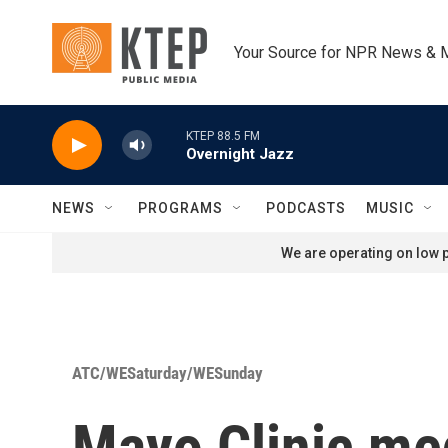
Skip to main content
Your Source for NPR News & 
KTEP 88.5 FM
Overnight Jazz
NEWS
PROGRAMS
PODCASTS
MUSIC
We are operating on low p
ATC/WESaturday/WESunday
Mayo Clinic med