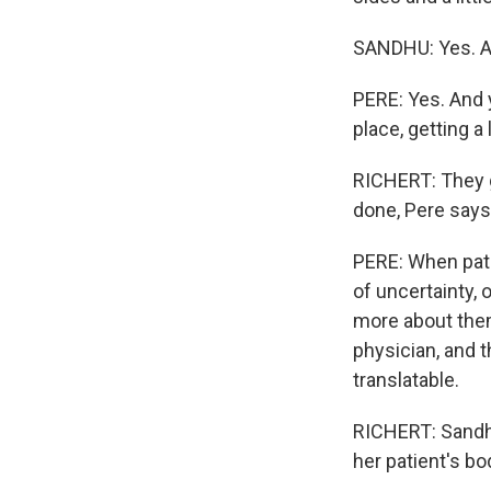
SANDHU: Yes. An
PERE: Yes. And 
place, getting a 
RICHERT: They g
done, Pere says
PERE: When pati
of uncertainty, 
more about them
physician, and th
translatable.
RICHERT: Sandhu
her patient's b