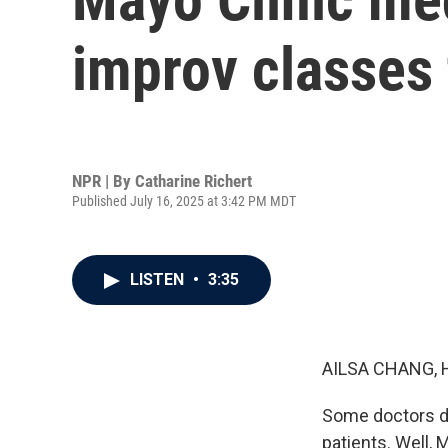
improv classes 
NPR | By
Catharine Richert
Published July 16, 2025 at 3:42 PM MDT
LISTEN
•
3:35
AILSA CHANG, 
Some doctors do
patients. Well,