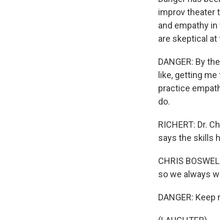
improv theater 
and empathy in t
are skeptical at f
DANGER: By the e
like, getting me
practice empath
do.
RICHERT: Dr. Ch
says the skills 
CHRIS BOSWELL: 
so we always wa
DANGER: Keep mi