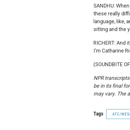
SANDHU: When yo
these really dif
language, like,
sitting and the 
RICHERT: And it'
I'm Catharine R
(SOUNDBITE OF 
NPR transcripts
be in its final 
may vary. The a
Tags
ATC/WES