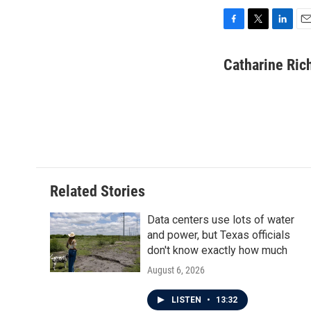
F
T
L
E
a
w
i
m
c
i
n
a
Catharine Ric
e
t
k
i
b
t
e
l
o
e
d
o
r
I
k
n
Related Stories
Data centers use lots of water
and power, but Texas officials
don't know exactly how much
August 6, 2026
LISTEN
•
13:32