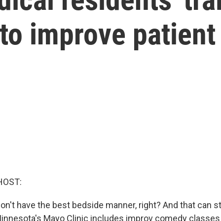
to improve patient
HOST:
n't have the best bedside manner, right? And that can s
 Minnesota's Mayo Clinic includes improv comedy classes 