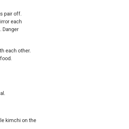
 pair off.
irror each
. Danger
th each other.
 food.
al.
tle kimchi on the