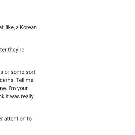
, like, a Korean
ter they're
is or some sort
ncerns. Tell me
me. I'm your
nk it was really
 attention to