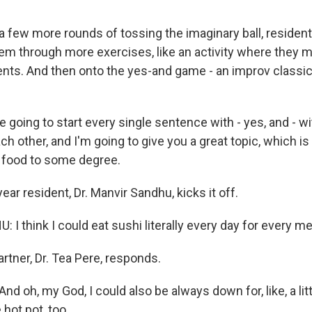
 few more rounds of tossing the imaginary ball, residents
em through more exercises, like an activity where they m
ts. And then onto the yes-and game - an improv classic
going to start every single sentence with - yes, and - wi
ch other, and I'm going to give you a great topic, which is
 food to some degree.
ear resident, Dr. Manvir Sandhu, kicks it off.
 think I could eat sushi literally every day for every me
rtner, Dr. Tea Pere, responds.
nd oh, my God, I could also be always down for, like, a lit
e hot pot, too.