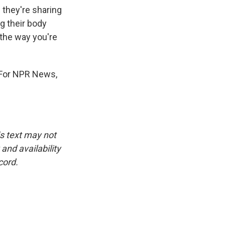
 they're sharing
ng their body
 the way you're
. For NPR News,
is text may not
and availability
cord.