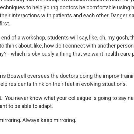
techniques to help young doctors be comfortable using h
heir interactions with patients and each other. Danger s
irst.
nd of a workshop, students will say, like, oh, my gosh, th
 to think about, like, how do I connect with another person?
y? - which is obviously a thing that we want health care 
ris Boswell oversees the doctors doing the improv traini
help residents think on their feet in evolving situations.
You never know what your colleague is going to say nex
nt to be able to adapt.
rroring. Always keep mirroring.