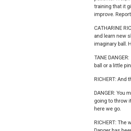
training that it
improve. Report
CATHARINE RICHE
and learn new sk
imaginary ball.
TANE DANGER: It 
ball or a little 
RICHERT: And t
DANGER: You must
going to throw i
here we go.
RICHERT: The who
Danger has been