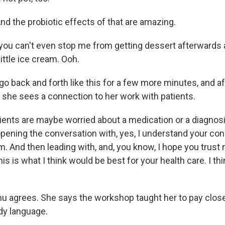
d the probiotic effects of that are amazing.
you can't even stop me from getting dessert afterwards at
little ice cream. Ooh.
o back and forth like this for a few more minutes, and af
 she sees a connection to her work with patients.
ents are maybe worried about a medication or a diagnos
opening the conversation with, yes, I understand your co
. And then leading with, and, you know, I hope you trust 
is is what I think would be best for your health care. I thi
 agrees. She says the workshop taught her to pay closer
ody language.