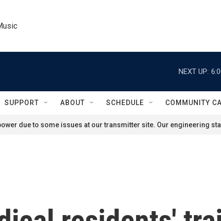
Music
NEXT UP:
6:
SUPPORT
ABOUT
SCHEDULE
COMMUNITY C
ower due to some issues at our transmitter site. Our engineering staf
ical residents' tra