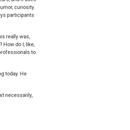
umor, curiosity
ays participants
is really was,
 How do I, like,
professionals to
ng today. He
t necessarily,