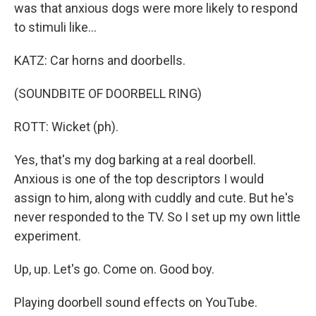
was that anxious dogs were more likely to respond
to stimuli like...
KATZ: Car horns and doorbells.
(SOUNDBITE OF DOORBELL RING)
ROTT: Wicket (ph).
Yes, that's my dog barking at a real doorbell.
Anxious is one of the top descriptors I would
assign to him, along with cuddly and cute. But he's
never responded to the TV. So I set up my own little
experiment.
Up, up. Let's go. Come on. Good boy.
Playing doorbell sound effects on YouTube.