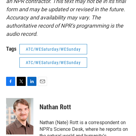
an NPR contractor. This text may not be in its final
form and may be updated or revised in the future.
Accuracy and availability may vary. The
authoritative record of NPR’s programming is the
audio record.
Tags
ATC/WESaturday/WESunday
ATC/WESaturday/WESunday
F
T
L
E
a
w
i
m
c
i
n
a
e
t
k
i
Nathan Rott
b
t
e
l
o
e
d
o
r
I
Nathan (Nate) Rott is a correspondent on
k
n
NPR’s Science Desk, where he reports on
the natural world and humanity’s