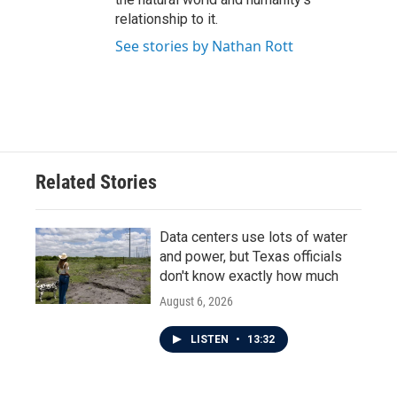
relationship to it.
See stories by Nathan Rott
Related Stories
Data centers use lots of water
and power, but Texas officials
don't know exactly how much
August 6, 2026
LISTEN
•
13:32