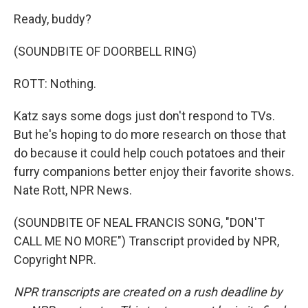
Ready, buddy?
(SOUNDBITE OF DOORBELL RING)
ROTT: Nothing.
Katz says some dogs just don't respond to TVs.
But he's hoping to do more research on those that
do because it could help couch potatoes and their
furry companions better enjoy their favorite shows.
Nate Rott, NPR News.
(SOUNDBITE OF NEAL FRANCIS SONG, "DON'T
CALL ME NO MORE") Transcript provided by NPR,
Copyright NPR.
NPR transcripts are created on a rush deadline by