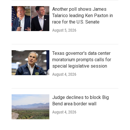
Another poll shows James
Talarico leading Ken Paxton in
race for the U.S. Senate
August 5, 2026
Texas governor's data center
moratorium prompts calls for
special legislative session
August 4, 2026
Judge declines to block Big
Bend area border wall
August 4, 2026