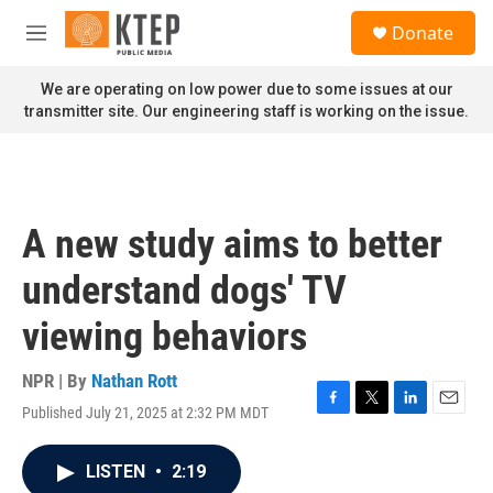
Skip to main content
S
Donate
e
M
a
e
r
n
We are operating on low power due to some issues at our
c
u
transmitter site. Our engineering staff is working on the issue.
h
u
e
r
y
A new study aims to better
understand dogs' TV
viewing behaviors
NPR | By
Nathan Rott
Published July 21, 2025 at 2:32 PM MDT
F
T
L
E
a
w
i
m
c
i
n
a
LISTEN
•
2:19
e
t
k
i