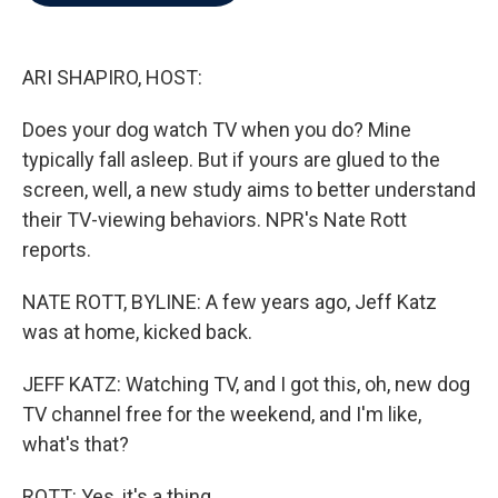
b
t
e
l
o
e
d
o
r
I
k
n
ARI SHAPIRO, HOST:
Does your dog watch TV when you do? Mine
typically fall asleep. But if yours are glued to the
screen, well, a new study aims to better understand
their TV-viewing behaviors. NPR's Nate Rott
reports.
NATE ROTT, BYLINE: A few years ago, Jeff Katz
was at home, kicked back.
JEFF KATZ: Watching TV, and I got this, oh, new dog
TV channel free for the weekend, and I'm like,
what's that?
ROTT: Yes, it's a thing.