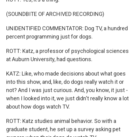
(SOUNDBITE OF ARCHIVED RECORDING)
UNIDENTIFIED COMMENTATOR: Dog TV, a hundred
percent programming just for dogs.
ROTT: Katz, a professor of psychological sciences
at Auburn University, had questions.
KATZ: Like, who made decisions about what goes
into this show, and, like, do dogs really watch it or
not? And I was just curious. And, you know, it just -
when I looked into it, we just didn't really know a lot
about how dogs watch TV.
ROTT: Katz studies animal behavior. So with a
graduate student, he set up a survey asking pet