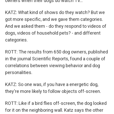
owners when their dogs do watch TV...
KATZ: What kind of shows do they watch? But we
got more specific, and we gave them categories.
And we asked them - do they respond to videos of
dogs, videos of household pets? - and different
categories.
ROTT: The results from 650 dog owners, published
in the journal Scientific Reports, found a couple of
correlations between viewing behavior and dog
personalities.
KATZ: So one was, if you have a energetic dog,
they're more likely to follow objects off-screen.
ROTT: Like if a bird flies off-screen, the dog looked
for it on the neighboring wall. Katz says the other