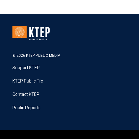
© 2026 KTEP PUBLIC MEDIA
Support KTEP
KTEP Public File
Contact KTEP
Public Reports