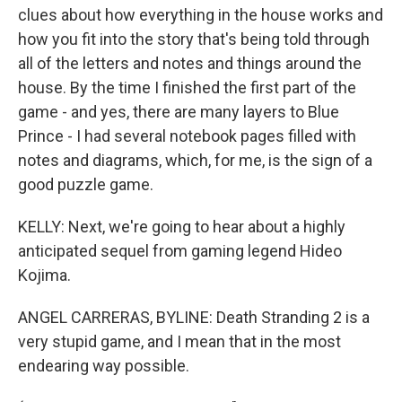
clues about how everything in the house works and
how you fit into the story that's being told through
all of the letters and notes and things around the
house. By the time I finished the first part of the
game - and yes, there are many layers to Blue
Prince - I had several notebook pages filled with
notes and diagrams, which, for me, is the sign of a
good puzzle game.
KELLY: Next, we're going to hear about a highly
anticipated sequel from gaming legend Hideo
Kojima.
ANGEL CARRERAS, BYLINE: Death Stranding 2 is a
very stupid game, and I mean that in the most
endearing way possible.