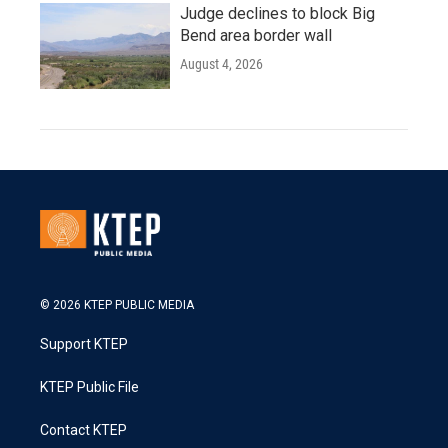
Judge declines to block Big
Bend area border wall
August 4, 2026
© 2026 KTEP PUBLIC MEDIA
Support KTEP
KTEP Public File
Contact KTEP