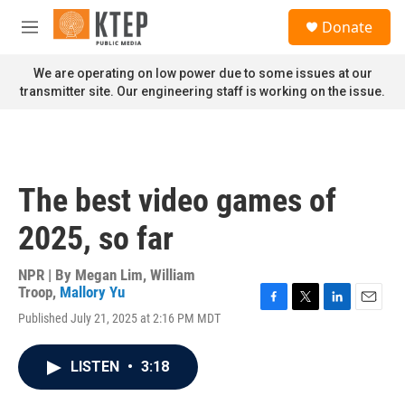
Skip to main content
S
Donate
e
M
a
e
r
n
We are operating on low power due to some issues at our
c
u
transmitter site. Our engineering staff is working on the issue.
h
u
e
r
y
The best video games of
2025, so far
NPR | By
Megan Lim
,
William
Troop
,
Mallory Yu
F
T
L
E
Published July 21, 2025 at 2:16 PM MDT
a
w
i
m
c
i
n
a
e
t
k
i
LISTEN
•
3:18
b
t
e
l
o
e
d