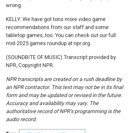
wrong.
KELLY: We have got tons more video game
recommendations from our staff and some
tabletop games, too. You can check out our full
mid-2025 games roundup at npr.org.
(SOUNDBITE OF MUSIC) Transcript provided by
NPR, Copyright NPR.
NPR transcripts are created on a rush deadline by
an NPR contractor. This text may not be in its final
form and may be updated or revised in the future.
Accuracy and availability may vary. The
authoritative record of NPR’s programming is the
audio record.