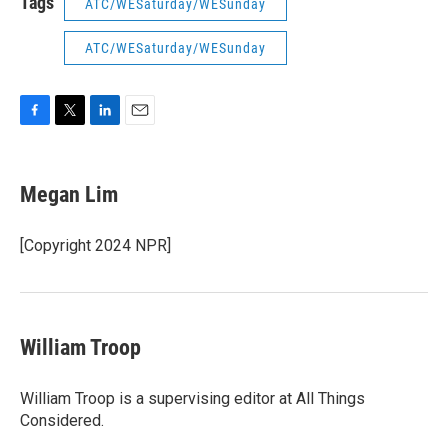
Tags
ATC/WESaturday/WESunday
ATC/WESaturday/WESunday
F
T
L
E
a
w
i
m
c
i
n
a
e
t
k
i
Megan Lim
b
t
e
l
o
e
d
o
r
I
[Copyright 2024 NPR]
k
n
William Troop
William Troop is a supervising editor at All Things
Considered.