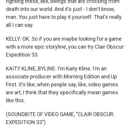
fighting these, like, beings that are crossing from
death into our world. And it's just - I don't know,
man. You just have to play it yourself. That's really
all I can say.
KELLY: OK. So if you are maybe looking for a game
with a more epic storyline, you can try Clair Obscur:
Expedition 33.
KAITY KLINE, BYLINE: I'm Kaity Kline. I'm an
associate producer with Morning Edition and Up
First. It's like, when people say, like, video games
are art, I think that they specifically mean games
like this.
(SOUNDBITE OF VIDEO GAME, "CLAIR OBSCUR:
EXPEDITION 33")