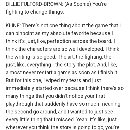
BILLIE FULFORD-BROWN: (As Sophie) You're
fighting to change things.
KLINE: There's not one thing about the game that I
can pinpoint as my absolute favorite because I
think it's just, like, perfection across the board. I
think the characters are so well developed. I think
the writing is so good. The art, the fighting, the -
just, like, everything - the story, the plot. And, like, I
almost never restart a game as soon as I finish it.
But for this one, I wiped my tears and just
immediately started over because I think there's so
many things that you didn't notice your first
playthrough that suddenly have so much meaning
the second go around, and I wanted to just see
every little thing that I missed. Yeah. It's like, just
wherever you think the story is going to go, you're