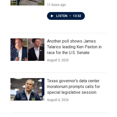
11 hours ago
LISTEN
•
13:32
Another poll shows James
Talarico leading Ken Paxton in
race for the U.S. Senate
August 5, 2026
Texas governor's data center
moratorium prompts calls for
special legislative session
August 4, 2026