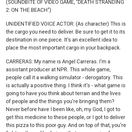
(SOUNDBITE OF VIDEO GAME, "DEATH STRANDING
2: ON THE BEACH")
UNIDENTIFIED VOICE ACTOR: (As character) This is
the cargo you need to deliver. Be sure to get it to its
destination in one piece. It's an excellent idea to
place the most important cargo in your backpack.
CARRERAS: My name is Angel Carreras. I'm a
assistant producer at NPR. This whole game,
people call it a walking simulator - derogatory. This
is actually a positive thing. I think it's - what game is
going to have you think about terrain and the lives
of people and the things you're bringing them?
Never before have I been like, oh, my God, I got to
get this medicine to these people, or I got to deliver
this pizza to this poor guy. And on top of that, you're