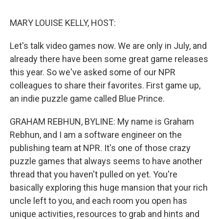
o
r
I
k
n
MARY LOUISE KELLY, HOST:
Let's talk video games now. We are only in July, and
already there have been some great game releases
this year. So we've asked some of our NPR
colleagues to share their favorites. First game up,
an indie puzzle game called Blue Prince.
GRAHAM REBHUN, BYLINE: My name is Graham
Rebhun, and I am a software engineer on the
publishing team at NPR. It's one of those crazy
puzzle games that always seems to have another
thread that you haven't pulled on yet. You're
basically exploring this huge mansion that your rich
uncle left to you, and each room you open has
unique activities, resources to grab and hints and