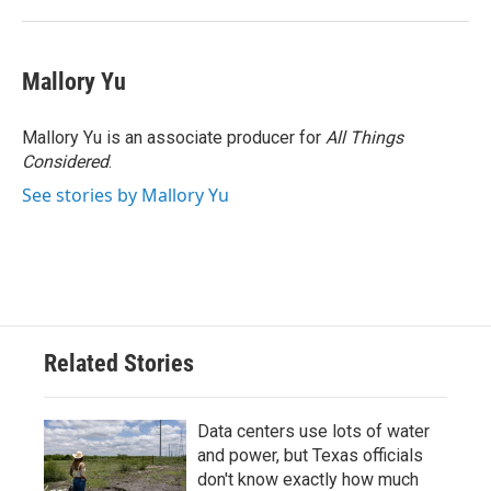
Mallory Yu
Mallory Yu is an associate producer for
All Things
Considered
.
See stories by Mallory Yu
Related Stories
Data centers use lots of water
and power, but Texas officials
don't know exactly how much