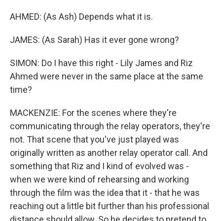
AHMED: (As Ash) Depends what it is.
JAMES: (As Sarah) Has it ever gone wrong?
SIMON: Do I have this right - Lily James and Riz
Ahmed were never in the same place at the same
time?
MACKENZIE: For the scenes where they're
communicating through the relay operators, they're
not. That scene that you've just played was
originally written as another relay operator call. And
something that Riz and I kind of evolved was -
when we were kind of rehearsing and working
through the film was the idea that it - that he was
reaching out a little bit further than his professional
distance should allow. So he decides to pretend to