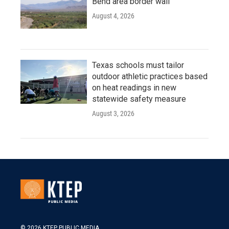
Bend area border wall
August 4, 2026
Texas schools must tailor
outdoor athletic practices based
on heat readings in new
statewide safety measure
August 3, 2026
© 2026 KTEP PUBLIC MEDIA