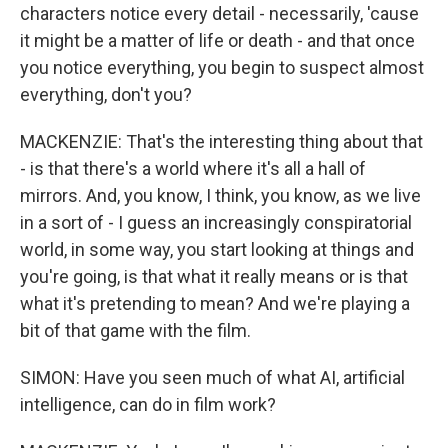
characters notice every detail - necessarily, 'cause
it might be a matter of life or death - and that once
you notice everything, you begin to suspect almost
everything, don't you?
MACKENZIE: That's the interesting thing about that
- is that there's a world where it's all a hall of
mirrors. And, you know, I think, you know, as we live
in a sort of - I guess an increasingly conspiratorial
world, in some way, you start looking at things and
you're going, is that what it really means or is that
what it's pretending to mean? And we're playing a
bit of that game with the film.
SIMON: Have you seen much of what AI, artificial
intelligence, can do in film work?