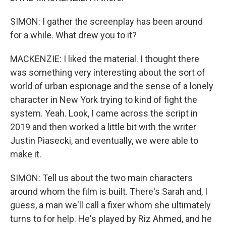
SIMON: I gather the screenplay has been around
for a while. What drew you to it?
MACKENZIE: I liked the material. I thought there
was something very interesting about the sort of
world of urban espionage and the sense of a lonely
character in New York trying to kind of fight the
system. Yeah. Look, I came across the script in
2019 and then worked a little bit with the writer
Justin Piasecki, and eventually, we were able to
make it.
SIMON: Tell us about the two main characters
around whom the film is built. There's Sarah and, I
guess, a man we'll call a fixer whom she ultimately
turns to for help. He's played by Riz Ahmed, and he