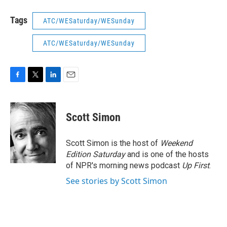
Tags
ATC/WESaturday/WESunday
ATC/WESaturday/WESunday
F
T
L
E
a
w
i
m
c
i
n
a
e
t
k
i
Scott Simon
b
t
e
l
o
e
d
o
r
I
Scott Simon is the host of
Weekend
k
n
Edition Saturday
and is one of the hosts
of NPR's morning news podcast
Up First
.
See stories by Scott Simon