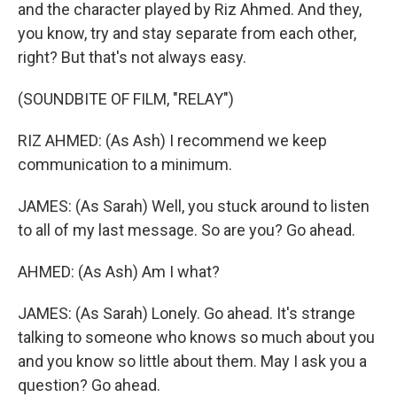
and the character played by Riz Ahmed. And they,
you know, try and stay separate from each other,
right? But that's not always easy.
(SOUNDBITE OF FILM, "RELAY")
RIZ AHMED: (As Ash) I recommend we keep
communication to a minimum.
JAMES: (As Sarah) Well, you stuck around to listen
to all of my last message. So are you? Go ahead.
AHMED: (As Ash) Am I what?
JAMES: (As Sarah) Lonely. Go ahead. It's strange
talking to someone who knows so much about you
and you know so little about them. May I ask you a
question? Go ahead.