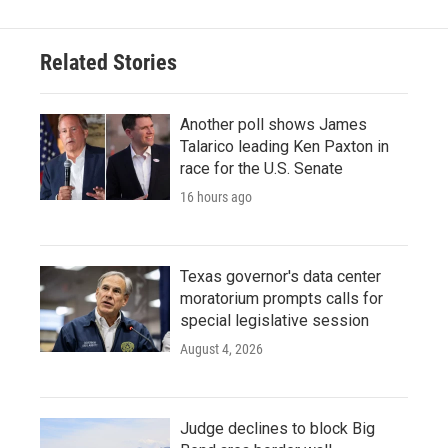
Related Stories
Another poll shows James
Talarico leading Ken Paxton in
race for the U.S. Senate
16 hours ago
Texas governor's data center
moratorium prompts calls for
special legislative session
August 4, 2026
Judge declines to block Big