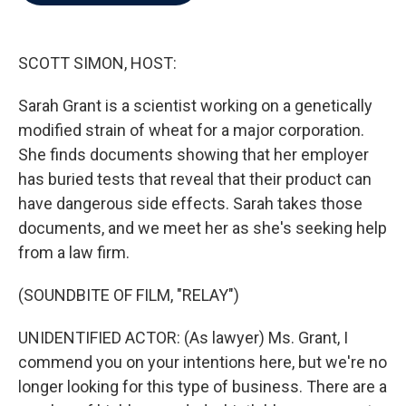
b
t
e
l
o
e
d
o
r
I
k
n
SCOTT SIMON, HOST:
Sarah Grant is a scientist working on a genetically
modified strain of wheat for a major corporation.
She finds documents showing that her employer
has buried tests that reveal that their product can
have dangerous side effects. Sarah takes those
documents, and we meet her as she's seeking help
from a law firm.
(SOUNDBITE OF FILM, "RELAY")
UNIDENTIFIED ACTOR: (As lawyer) Ms. Grant, I
commend you on your intentions here, but we're no
longer looking for this type of business. There are a