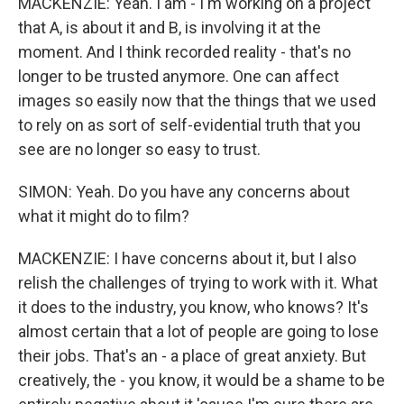
MACKENZIE: Yeah. I am - I'm working on a project
that A, is about it and B, is involving it at the
moment. And I think recorded reality - that's no
longer to be trusted anymore. One can affect
images so easily now that the things that we used
to rely on as sort of self-evidential truth that you
see are no longer so easy to trust.
SIMON: Yeah. Do you have any concerns about
what it might do to film?
MACKENZIE: I have concerns about it, but I also
relish the challenges of trying to work with it. What
it does to the industry, you know, who knows? It's
almost certain that a lot of people are going to lose
their jobs. That's an - a place of great anxiety. But
creatively, the - you know, it would be a shame to be