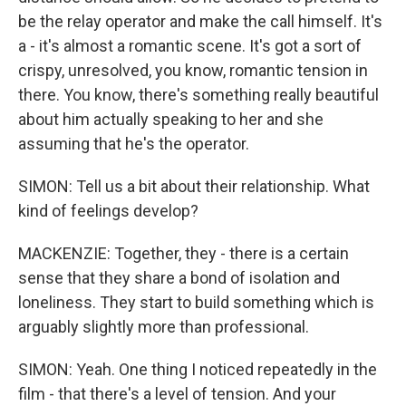
be the relay operator and make the call himself. It's
a - it's almost a romantic scene. It's got a sort of
crispy, unresolved, you know, romantic tension in
there. You know, there's something really beautiful
about him actually speaking to her and she
assuming that he's the operator.
SIMON: Tell us a bit about their relationship. What
kind of feelings develop?
MACKENZIE: Together, they - there is a certain
sense that they share a bond of isolation and
loneliness. They start to build something which is
arguably slightly more than professional.
SIMON: Yeah. One thing I noticed repeatedly in the
film - that there's a level of tension. And your