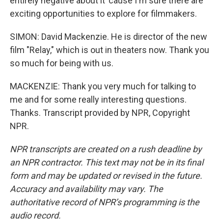
entirely negative about it 'cause I'm sure there are
exciting opportunities to explore for filmmakers.
SIMON: David Mackenzie. He is director of the new
film "Relay," which is out in theaters now. Thank you
so much for being with us.
MACKENZIE: Thank you very much for talking to
me and for some really interesting questions.
Thanks. Transcript provided by NPR, Copyright
NPR.
NPR transcripts are created on a rush deadline by
an NPR contractor. This text may not be in its final
form and may be updated or revised in the future.
Accuracy and availability may vary. The
authoritative record of NPR’s programming is the
audio record.