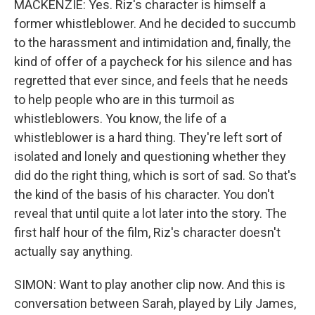
MACKENZIE: Yes. Riz's character is himself a
former whistleblower. And he decided to succumb
to the harassment and intimidation and, finally, the
kind of offer of a paycheck for his silence and has
regretted that ever since, and feels that he needs
to help people who are in this turmoil as
whistleblowers. You know, the life of a
whistleblower is a hard thing. They're left sort of
isolated and lonely and questioning whether they
did do the right thing, which is sort of sad. So that's
the kind of the basis of his character. You don't
reveal that until quite a lot later into the story. The
first half hour of the film, Riz's character doesn't
actually say anything.
SIMON: Want to play another clip now. And this is
conversation between Sarah, played by Lily James,