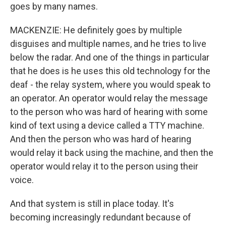
goes by many names.
MACKENZIE: He definitely goes by multiple
disguises and multiple names, and he tries to live
below the radar. And one of the things in particular
that he does is he uses this old technology for the
deaf - the relay system, where you would speak to
an operator. An operator would relay the message
to the person who was hard of hearing with some
kind of text using a device called a TTY machine.
And then the person who was hard of hearing
would relay it back using the machine, and then the
operator would relay it to the person using their
voice.
And that system is still in place today. It's
becoming increasingly redundant because of