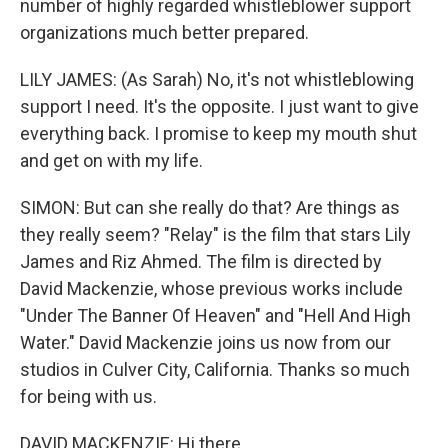
number of highly regarded whistleblower support
organizations much better prepared.
LILY JAMES: (As Sarah) No, it's not whistleblowing
support I need. It's the opposite. I just want to give
everything back. I promise to keep my mouth shut
and get on with my life.
SIMON: But can she really do that? Are things as
they really seem? "Relay" is the film that stars Lily
James and Riz Ahmed. The film is directed by
David Mackenzie, whose previous works include
"Under The Banner Of Heaven" and "Hell And High
Water." David Mackenzie joins us now from our
studios in Culver City, California. Thanks so much
for being with us.
DAVID MACKENZIE: Hi there.