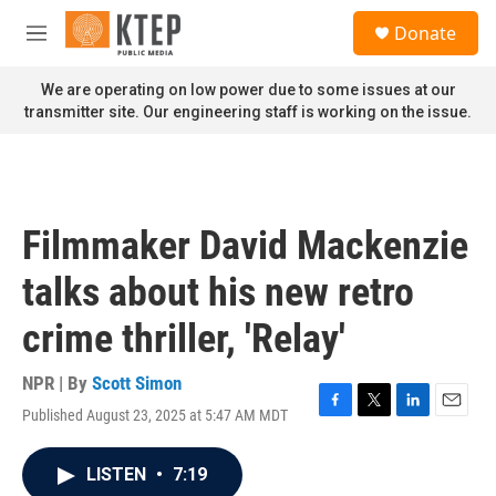
Skip to main content
S
Donate
e
M
a
e
r
n
We are operating on low power due to some issues at our
c
u
transmitter site. Our engineering staff is working on the issue.
h
u
e
r
y
Filmmaker David Mackenzie
talks about his new retro
crime thriller, 'Relay'
NPR | By
Scott Simon
Published August 23, 2025 at 5:47 AM MDT
F
T
L
E
a
w
i
m
c
i
n
a
LISTEN
•
7:19
e
t
k
i