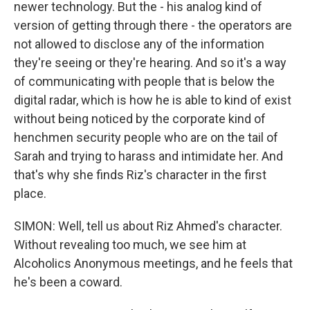
newer technology. But the - his analog kind of
version of getting through there - the operators are
not allowed to disclose any of the information
they're seeing or they're hearing. And so it's a way
of communicating with people that is below the
digital radar, which is how he is able to kind of exist
without being noticed by the corporate kind of
henchmen security people who are on the tail of
Sarah and trying to harass and intimidate her. And
that's why she finds Riz's character in the first
place.
SIMON: Well, tell us about Riz Ahmed's character.
Without revealing too much, we see him at
Alcoholics Anonymous meetings, and he feels that
he's been a coward.