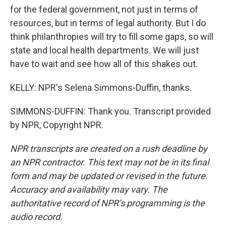
for the federal government, not just in terms of
resources, but in terms of legal authority. But I do
think philanthropies will try to fill some gaps, so will
state and local health departments. We will just
have to wait and see how all of this shakes out.
KELLY: NPR's Selena Simmons-Duffin, thanks.
SIMMONS-DUFFIN: Thank you. Transcript provided
by NPR, Copyright NPR.
NPR transcripts are created on a rush deadline by
an NPR contractor. This text may not be in its final
form and may be updated or revised in the future.
Accuracy and availability may vary. The
authoritative record of NPR’s programming is the
audio record.