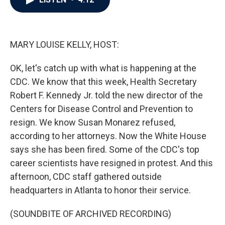
b
t
e
l
o
e
d
o
r
I
k
n
MARY LOUISE KELLY, HOST:
OK, let's catch up with what is happening at the
CDC. We know that this week, Health Secretary
Robert F. Kennedy Jr. told the new director of the
Centers for Disease Control and Prevention to
resign. We know Susan Monarez refused,
according to her attorneys. Now the White House
says she has been fired. Some of the CDC's top
career scientists have resigned in protest. And this
afternoon, CDC staff gathered outside
headquarters in Atlanta to honor their service.
(SOUNDBITE OF ARCHIVED RECORDING)