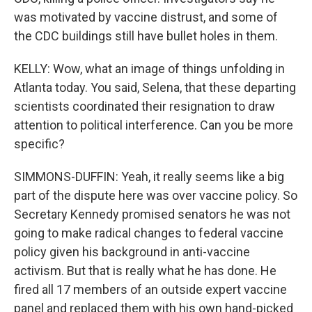
was motivated by vaccine distrust, and some of
the CDC buildings still have bullet holes in them.
KELLY: Wow, what an image of things unfolding in
Atlanta today. You said, Selena, that these departing
scientists coordinated their resignation to draw
attention to political interference. Can you be more
specific?
SIMMONS-DUFFIN: Yeah, it really seems like a big
part of the dispute here was over vaccine policy. So
Secretary Kennedy promised senators he was not
going to make radical changes to federal vaccine
policy given his background in anti-vaccine
activism. But that is really what he has done. He
fired all 17 members of an outside expert vaccine
panel and replaced them with his own hand-picked