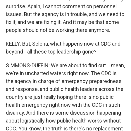
surprise. Again, I cannot comment on personnel
issues. But the agency is in trouble, and we need to
fix it, and we are fixing it. And it may be that some
people should not be working there anymore.
KELLY: But, Selena, what happens now at CDC and
beyond - all these top leadership gone?
SIMMONS-DUFFIN: We are about to find out. I mean,
we're in uncharted waters right now. The CDC is
the agency in charge of emergency preparedness
and response, and public health leaders across the
country are just really hoping there is no public
health emergency right now with the CDC in such
disarray. And there is some discussion happening
about logistically how public health works without
CDC. You know, the truth is there's no replacement