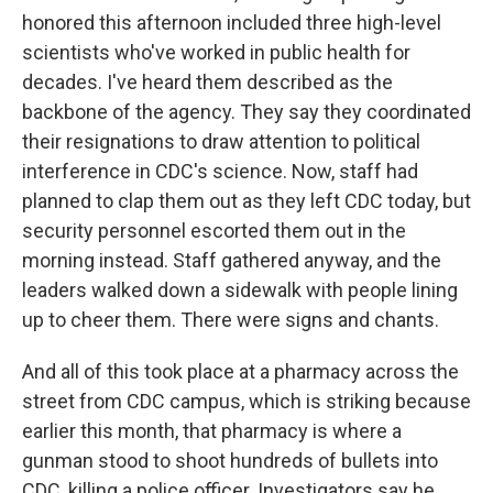
honored this afternoon included three high-level
scientists who've worked in public health for
decades. I've heard them described as the
backbone of the agency. They say they coordinated
their resignations to draw attention to political
interference in CDC's science. Now, staff had
planned to clap them out as they left CDC today, but
security personnel escorted them out in the
morning instead. Staff gathered anyway, and the
leaders walked down a sidewalk with people lining
up to cheer them. There were signs and chants.
And all of this took place at a pharmacy across the
street from CDC campus, which is striking because
earlier this month, that pharmacy is where a
gunman stood to shoot hundreds of bullets into
CDC, killing a police officer. Investigators say he