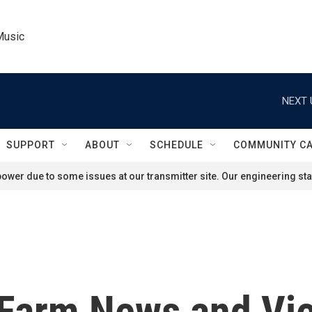
Music
NEXT 
SUPPORT
ABOUT
SCHEDULE
COMMUNITY C
ower due to some issues at our transmitter site. Our engineering staf
'Farm News and Vie