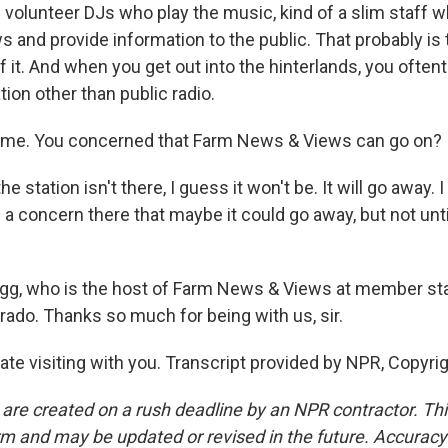
ll volunteer DJs who play the music, kind of a slim staff 
and provide information to the public. That probably is
f it. And when you get out into the hinterlands, you often
tion other than public radio.
 me. You concerned that Farm News & Views can go on?
he station isn't there, I guess it won't be. It will go away.
s a concern there that maybe it could go away, but not unt
gg, who is the host of Farm News & Views at member sta
ado. Thanks so much for being with us, sir.
te visiting with you. Transcript provided by NPR, Copyri
 are created on a rush deadline by an NPR contractor. Th
form and may be updated or revised in the future. Accuracy 