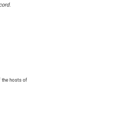
cord.
 the hosts of