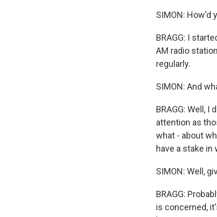
SIMON: How'd y
BRAGG: I start
AM radio station
regularly.
SIMON: And what
BRAGG: Well, I 
attention as th
what - about wha
have a stake in
SIMON: Well, gi
BRAGG: Probably 
is concerned, it