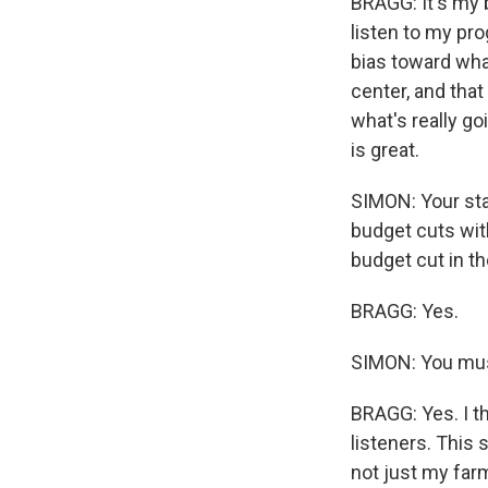
BRAGG: It's my 
listen to my pro
bias toward wh
center, and that 
what's really go
is great.
SIMON: Your sta
budget cuts with
budget cut in th
BRAGG: Yes.
SIMON: You mus
BRAGG: Yes. I th
listeners. This 
not just my far