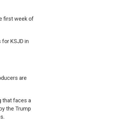
 first week of
 for KSJD in
oducers are
 that faces a
 by the Trump
s.