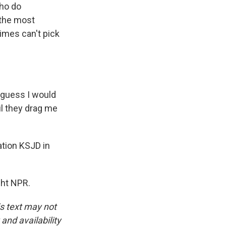
who do
 the most
times can't pick
 I guess I would
il they drag me
tion KSJD in
ght NPR.
is text may not
and availability