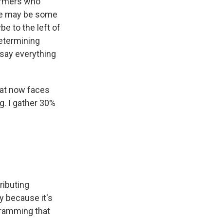
farmers who
here may be some
 to the left of
 determining
t say everything
hat now faces
g. I gather 30%
ributing
y because it's
gramming that