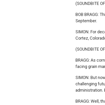
(SOUNDBITE O
BOB BRAGG: This
September.
SIMON: For deca
Cortez, Colorad
(SOUNDBITE O
BRAGG: As corn 
facing grain mar
SIMON: But now
challenging fut
administration.
BRAGG: Well, th