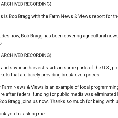
F ARCHIVED RECORDING)
 is Bob Bragg with the Farm News & Views report for the
des now, Bob Bragg has been covering agricultural news
o.
F ARCHIVED RECORDING)
and soybean harvest starts in some parts of the U.S., pr
kets that are barely providing break-even prices.
 Farm News & Views is an example of local programming
ure after federal funding for public media was eliminated
 Bob Bragg joins us now. Thanks so much for being with u
ank you for asking me.