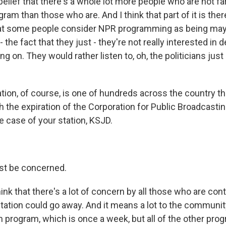
belief that there's a whole lot more people who are not 
gram than those who are. And I think that part of it is t
at some people consider NPR programming as being maybe
- the fact that they just - they're not really interested in
ing on. They would rather listen to, oh, the politicians jus
tion, of course, is one of hundreds across the country t
 the expiration of the Corporation for Public Broadcastin
e case of your station, KSJD.
t be concerned.
ink that there's a lot of concern by all those who are cont
station could go away. And it means a lot to the communit
m program, which is once a week, but all of the other pro