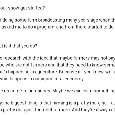
our show get started?
ed doing some farm broadcasting many years ago when th
 asked me to do a program, and from there started to do t
 is it that you do?
do research with the idea that maybe farmers may not p
ose who are not farmers and that they need to know som
t's happening in agriculture. Because it - you know, we all
 what happens in our agricultural economy.
ve us some for instances. Maybe we can learn something
the biggest thing is that farming is a pretty marginal - 
's pretty marginal for most farmers. And they're always at 