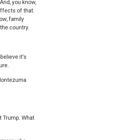
And, you know,
fects of that.
ow, family
the country.
believe it's
ure.
m Montezuma
nt Trump. What