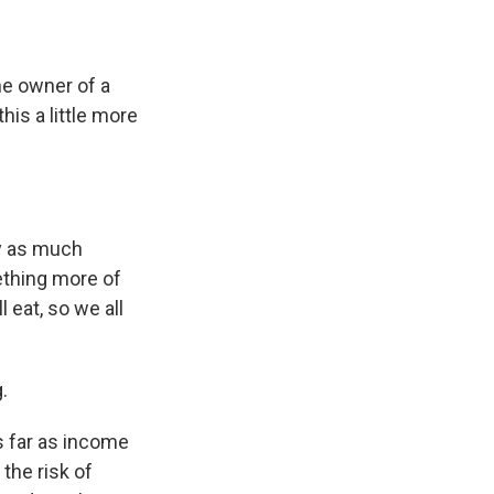
e owner of a
his a little more
ay as much
ething more of
 eat, so we all
.
as far as income
the risk of