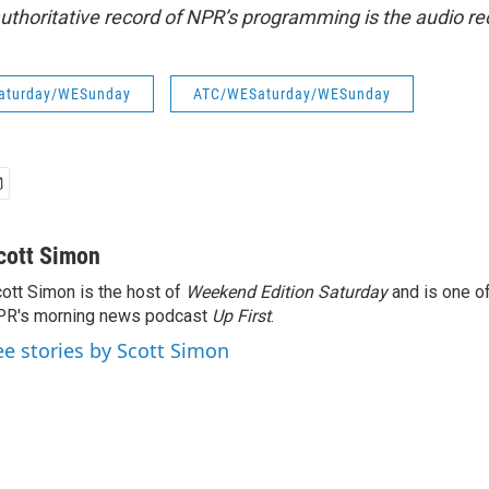
uthoritative record of NPR’s programming is the audio re
aturday/WESunday
ATC/WESaturday/WESunday
cott Simon
ott Simon is the host of
Weekend Edition Saturday
and is one of
PR's morning news podcast
Up First
.
ee stories by Scott Simon