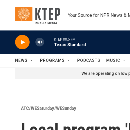
Skip to main content
Your Source for NPR News & 
KTEP 88.5 FM
Texas Standard
NEWS
PROGRAMS
PODCASTS
MUSIC
We are operating on low p
ATC/WESaturday/WESunday
Local program 