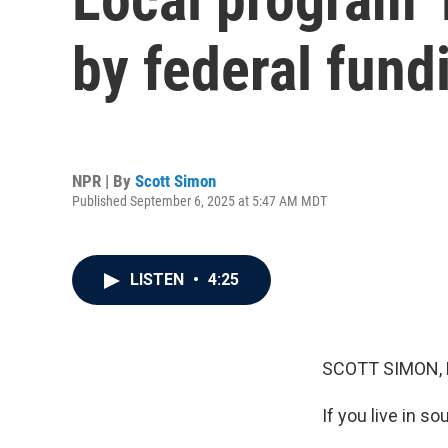
by federal fund
NPR | By
Scott Simon
Published September 6, 2025 at 5:47 AM MDT
LISTEN
•
4:25
SCOTT SIMON,
If you live in s