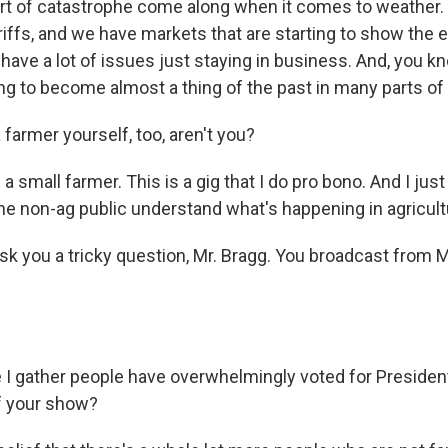
t of catastrophe come along when it comes to weather. 
ffs, and we have markets that are starting to show the ef
ave a lot of issues just staying in business. And, you kn
ng to become almost a thing of the past in many parts of 
farmer yourself, too, aren't you?
 small farmer. This is a gig that I do pro bono. And I just 
the non-ag public understand what's happening in agricult
sk you a tricky question, Mr. Bragg. You broadcast fro
 I gather people have overwhelmingly voted for Preside
f your show?