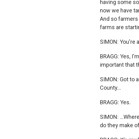
having some sor
now we have tari
And so farmers h
farms are starti
SIMON: You're a 
BRAGG: Yes, I'm a
important that 
SIMON: Got to a
County...
BRAGG: Yes.
SIMON: ...Where
do they make o