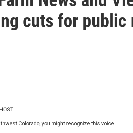
ing cuts for public
 HOST:
outhwest Colorado, you might recognize this voice.