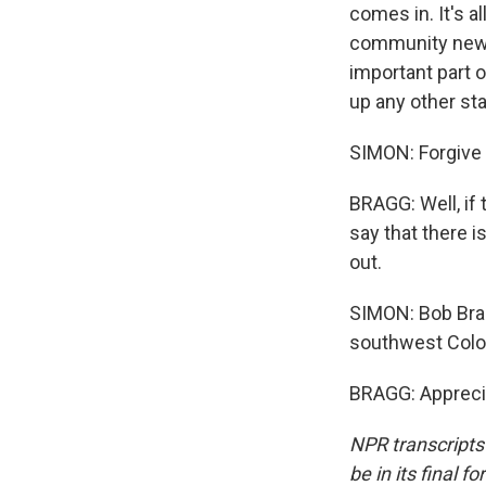
comes in. It's a
community news 
important part o
up any other sta
SIMON: Forgive
BRAGG: Well, if t
say that there i
out.
SIMON: Bob Bra
southwest Color
BRAGG: Apprecia
NPR transcripts
be in its final 