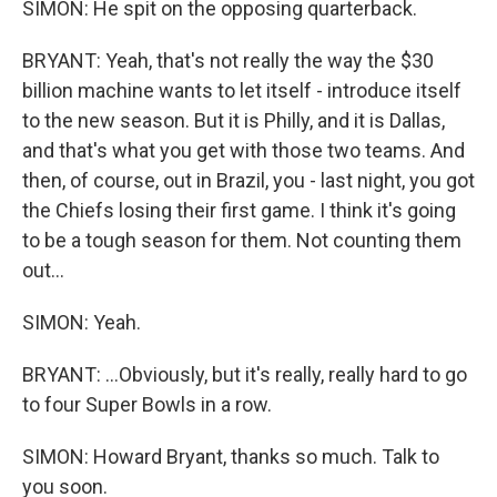
SIMON: He spit on the opposing quarterback.
BRYANT: Yeah, that's not really the way the $30
billion machine wants to let itself - introduce itself
to the new season. But it is Philly, and it is Dallas,
and that's what you get with those two teams. And
then, of course, out in Brazil, you - last night, you got
the Chiefs losing their first game. I think it's going
to be a tough season for them. Not counting them
out...
SIMON: Yeah.
BRYANT: ...Obviously, but it's really, really hard to go
to four Super Bowls in a row.
SIMON: Howard Bryant, thanks so much. Talk to
you soon.