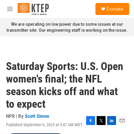
Skip to main content
S
Donate
e
M
a
e
r
n
We are operating on low power due to some issues at our
c
u
transmitter site. Our engineering staff is working on the issue.
h
u
e
r
y
Saturday Sports: U.S. Open
women's final; the NFL
season kicks off and what
to expect
NPR | By
Scott Simon
Published September 6, 2025 at 5:47 AM MDT
F
T
L
E
a
w
i
m