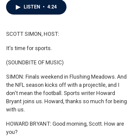
c
i
n
a
LISTEN
•
4:24
e
t
k
i
b
t
e
l
o
e
d
o
r
I
k
n
SCOTT SIMON, HOST:
It's time for sports.
(SOUNDBITE OF MUSIC)
SIMON: Finals weekend in Flushing Meadows. And
the NFL season kicks off with a projectile, and I
don't mean the football. Sports writer Howard
Bryant joins us. Howard, thanks so much for being
with us.
HOWARD BRYANT: Good morning, Scott. How are
you?