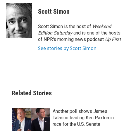
c
i
n
a
e
t
k
i
Scott Simon
b
t
e
l
o
e
d
o
r
I
Scott Simon is the host of
Weekend
k
n
Edition Saturday
and is one of the hosts
of NPR's morning news podcast
Up First
.
See stories by Scott Simon
Related Stories
Another poll shows James
Talarico leading Ken Paxton in
race for the U.S. Senate