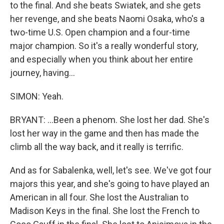
to the final. And she beats Swiatek, and she gets
her revenge, and she beats Naomi Osaka, who's a
two-time U.S. Open champion and a four-time
major champion. So it's a really wonderful story,
and especially when you think about her entire
journey, having...
SIMON: Yeah.
BRYANT: ...Been a phenom. She lost her dad. She's
lost her way in the game and then has made the
climb all the way back, and it really is terrific.
And as for Sabalenka, well, let's see. We've got four
majors this year, and she's going to have played an
American in all four. She lost the Australian to
Madison Keys in the final. She lost the French to