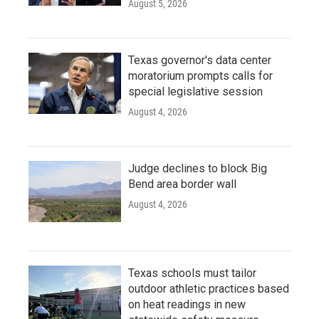
August 5, 2026
Texas governor's data center
moratorium prompts calls for
special legislative session
August 4, 2026
Judge declines to block Big
Bend area border wall
August 4, 2026
Texas schools must tailor
outdoor athletic practices based
on heat readings in new