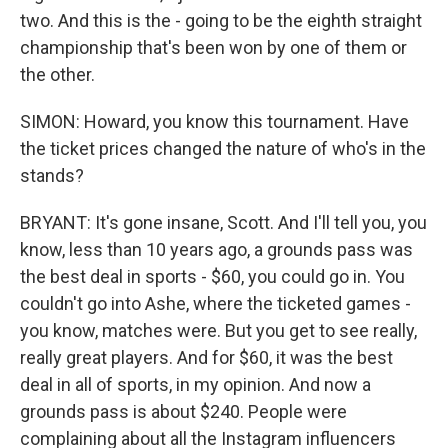
two. And this is the - going to be the eighth straight
championship that's been won by one of them or
the other.
SIMON: Howard, you know this tournament. Have
the ticket prices changed the nature of who's in the
stands?
BRYANT: It's gone insane, Scott. And I'll tell you, you
know, less than 10 years ago, a grounds pass was
the best deal in sports - $60, you could go in. You
couldn't go into Ashe, where the ticketed games -
you know, matches were. But you get to see really,
really great players. And for $60, it was the best
deal in all of sports, in my opinion. And now a
grounds pass is about $240. People were
complaining about all the Instagram influencers