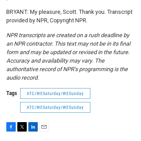
BRYANT: My pleasure, Scott. Thank you. Transcript
provided by NPR, Copyright NPR.
NPR transcripts are created on a rush deadline by
an NPR contractor. This text may not be in its final
form and may be updated or revised in the future.
Accuracy and availability may vary. The
authoritative record of NPR’s programming is the
audio record.
Tags
ATC/WESaturday/WESunday
ATC/WESaturday/WESunday
F
T
L
E
a
w
i
m