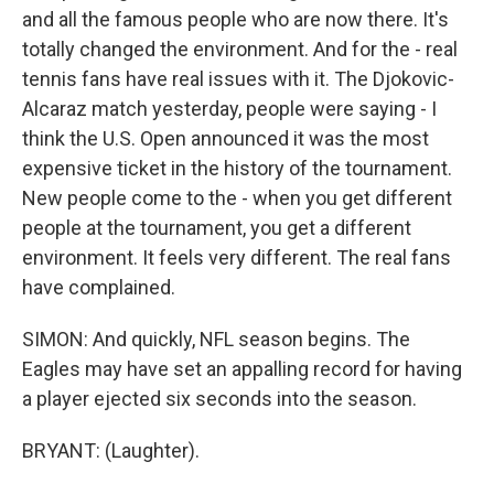
and all the famous people who are now there. It's
totally changed the environment. And for the - real
tennis fans have real issues with it. The Djokovic-
Alcaraz match yesterday, people were saying - I
think the U.S. Open announced it was the most
expensive ticket in the history of the tournament.
New people come to the - when you get different
people at the tournament, you get a different
environment. It feels very different. The real fans
have complained.
SIMON: And quickly, NFL season begins. The
Eagles may have set an appalling record for having
a player ejected six seconds into the season.
BRYANT: (Laughter).