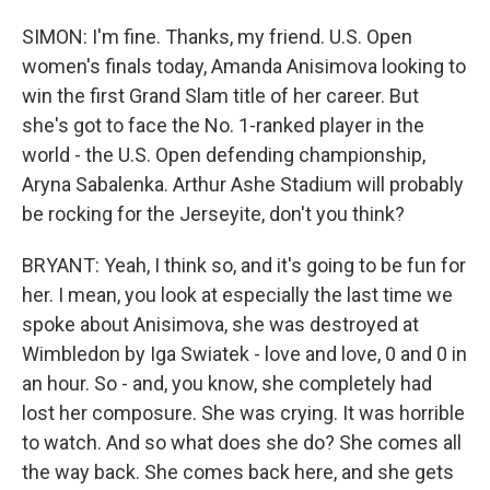
SIMON: I'm fine. Thanks, my friend. U.S. Open
women's finals today, Amanda Anisimova looking to
win the first Grand Slam title of her career. But
she's got to face the No. 1-ranked player in the
world - the U.S. Open defending championship,
Aryna Sabalenka. Arthur Ashe Stadium will probably
be rocking for the Jerseyite, don't you think?
BRYANT: Yeah, I think so, and it's going to be fun for
her. I mean, you look at especially the last time we
spoke about Anisimova, she was destroyed at
Wimbledon by Iga Swiatek - love and love, 0 and 0 in
an hour. So - and, you know, she completely had
lost her composure. She was crying. It was horrible
to watch. And so what does she do? She comes all
the way back. She comes back here, and she gets