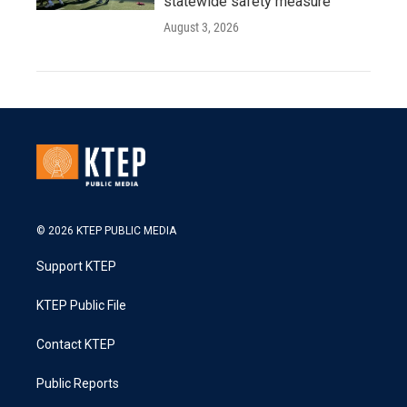
statewide safety measure
August 3, 2026
© 2026 KTEP PUBLIC MEDIA
Support KTEP
KTEP Public File
Contact KTEP
Public Reports