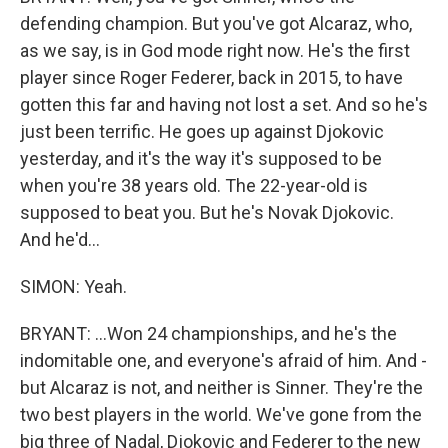
defending champion. But you've got Alcaraz, who,
as we say, is in God mode right now. He's the first
player since Roger Federer, back in 2015, to have
gotten this far and having not lost a set. And so he's
just been terrific. He goes up against Djokovic
yesterday, and it's the way it's supposed to be
when you're 38 years old. The 22-year-old is
supposed to beat you. But he's Novak Djokovic.
And he'd...
SIMON: Yeah.
BRYANT: ...Won 24 championships, and he's the
indomitable one, and everyone's afraid of him. And -
but Alcaraz is not, and neither is Sinner. They're the
two best players in the world. We've gone from the
big three of Nadal, Djokovic and Federer to the new