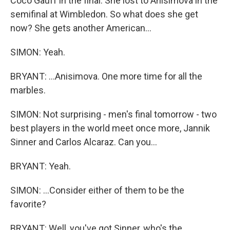
Coco Gauff in the final. She lost to Anisimova in the
semifinal at Wimbledon. So what does she get
now? She gets another American...
SIMON: Yeah.
BRYANT: ...Anisimova. One more time for all the
marbles.
SIMON: Not surprising - men's final tomorrow - two
best players in the world meet once more, Jannik
Sinner and Carlos Alcaraz. Can you...
BRYANT: Yeah.
SIMON: ...Consider either of them to be the
favorite?
BRYANT: Well, you've got Sinner, who's the