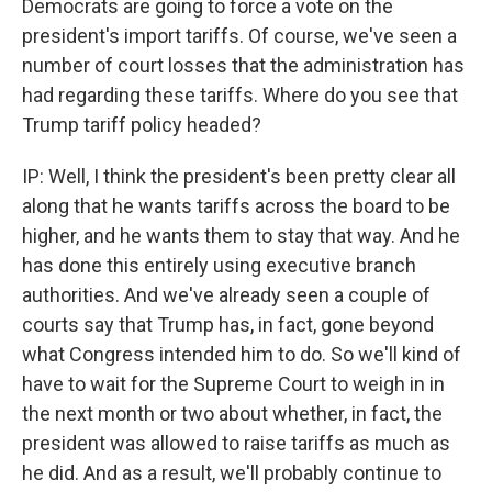
Democrats are going to force a vote on the
president's import tariffs. Of course, we've seen a
number of court losses that the administration has
had regarding these tariffs. Where do you see that
Trump tariff policy headed?
IP: Well, I think the president's been pretty clear all
along that he wants tariffs across the board to be
higher, and he wants them to stay that way. And he
has done this entirely using executive branch
authorities. And we've already seen a couple of
courts say that Trump has, in fact, gone beyond
what Congress intended him to do. So we'll kind of
have to wait for the Supreme Court to weigh in in
the next month or two about whether, in fact, the
president was allowed to raise tariffs as much as
he did. And as a result, we'll probably continue to