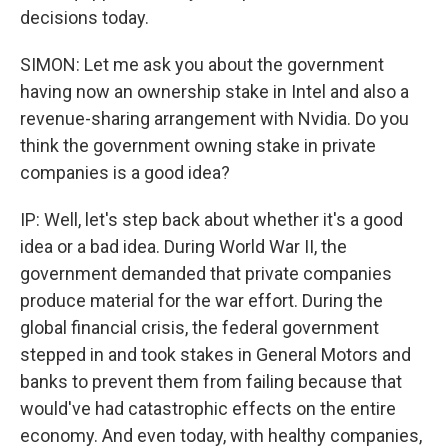
decisions today.
SIMON: Let me ask you about the government
having now an ownership stake in Intel and also a
revenue-sharing arrangement with Nvidia. Do you
think the government owning stake in private
companies is a good idea?
IP: Well, let's step back about whether it's a good
idea or a bad idea. During World War II, the
government demanded that private companies
produce material for the war effort. During the
global financial crisis, the federal government
stepped in and took stakes in General Motors and
banks to prevent them from failing because that
would've had catastrophic effects on the entire
economy. And even today, with healthy companies,