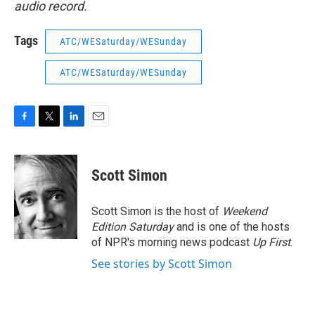
audio record.
Tags
ATC/WESaturday/WESunday
ATC/WESaturday/WESunday
F
T
L
E
a
w
i
m
c
i
n
a
e
t
k
i
Scott Simon
b
t
e
l
o
e
d
o
r
I
Scott Simon is the host of
Weekend
k
n
Edition Saturday
and is one of the hosts
of NPR's morning news podcast
Up First
.
See stories by Scott Simon