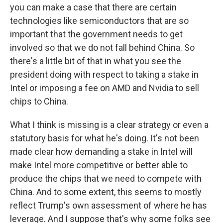
you can make a case that there are certain
technologies like semiconductors that are so
important that the government needs to get
involved so that we do not fall behind China. So
there's a little bit of that in what you see the
president doing with respect to taking a stake in
Intel or imposing a fee on AMD and Nvidia to sell
chips to China.
What I think is missing is a clear strategy or even a
statutory basis for what he's doing. It's not been
made clear how demanding a stake in Intel will
make Intel more competitive or better able to
produce the chips that we need to compete with
China. And to some extent, this seems to mostly
reflect Trump's own assessment of where he has
leverage. And I suppose that's why some folks see