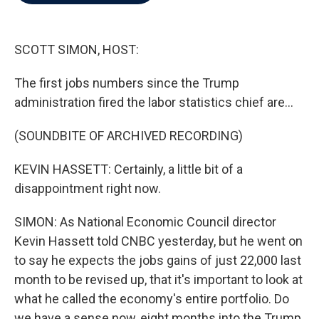
b
t
e
l
o
e
d
o
r
I
k
n
SCOTT SIMON, HOST:
The first jobs numbers since the Trump
administration fired the labor statistics chief are...
(SOUNDBITE OF ARCHIVED RECORDING)
KEVIN HASSETT: Certainly, a little bit of a
disappointment right now.
SIMON: As National Economic Council director
Kevin Hassett told CNBC yesterday, but he went on
to say he expects the jobs gains of just 22,000 last
month to be revised up, that it's important to look at
what he called the economy's entire portfolio. Do
we have a sense now, eight months into the Trump