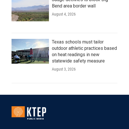
Bend area border wall
August 4, 2026
Texas schools must tailor
outdoor athletic practices based
on heat readings in new
statewide safety measure
August 3, 2026