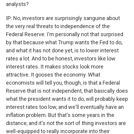
analysts?
IP: No, investors are surprisingly sanguine about
the very real threats to independence of the
Federal Reserve. I'm personally not that surprised
by that because what Trump wants the Fed to do,
and what it has not done yet, is to lower interest
rates a lot. And to be honest, investors like low
interest rates. It makes stocks look more
attractive. It gooses the economy. What
economists will tell you, though, is that a Federal
Reserve that is not independent, that basically does
what the president wants it to do, will probably keep
interest rates too low, and we'll eventually have an
inflation problem. But that's some years in the
distance, and it's not the sort of thing investors are
well-equipped to really incorporate into their