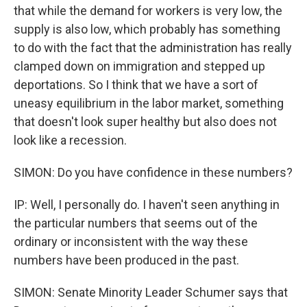
that while the demand for workers is very low, the
supply is also low, which probably has something
to do with the fact that the administration has really
clamped down on immigration and stepped up
deportations. So I think that we have a sort of
uneasy equilibrium in the labor market, something
that doesn't look super healthy but also does not
look like a recession.
SIMON: Do you have confidence in these numbers?
IP: Well, I personally do. I haven't seen anything in
the particular numbers that seems out of the
ordinary or inconsistent with the way these
numbers have been produced in the past.
SIMON: Senate Minority Leader Schumer says that