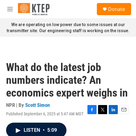
Skip to main content
S
Donate
e
M
a
e
r
n
We are operating on low power due to some issues at our
c
u
transmitter site. Our engineering staff is working on the issue.
h
u
e
r
y
What do the latest job
numbers indicate? An
economics expert weighs in
NPR | By
Scott Simon
Published September 6, 2025 at 5:47 AM MDT
F
T
L
E
a
w
i
m
c
i
n
a
LISTEN
•
5:09
e
t
k
i