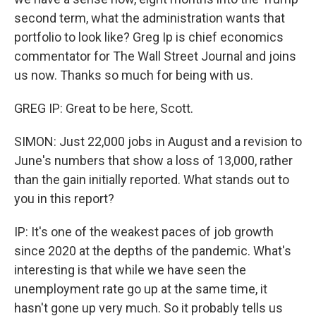
second term, what the administration wants that
portfolio to look like? Greg Ip is chief economics
commentator for The Wall Street Journal and joins
us now. Thanks so much for being with us.
GREG IP: Great to be here, Scott.
SIMON: Just 22,000 jobs in August and a revision to
June's numbers that show a loss of 13,000, rather
than the gain initially reported. What stands out to
you in this report?
IP: It's one of the weakest paces of job growth
since 2020 at the depths of the pandemic. What's
interesting is that while we have seen the
unemployment rate go up at the same time, it
hasn't gone up very much. So it probably tells us