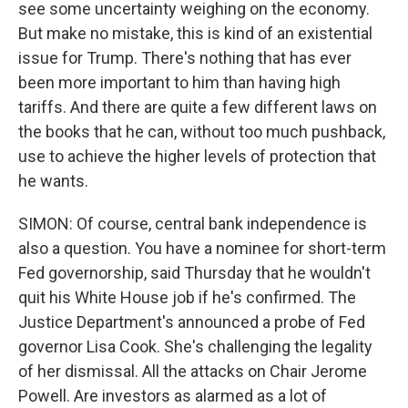
see some uncertainty weighing on the economy.
But make no mistake, this is kind of an existential
issue for Trump. There's nothing that has ever
been more important to him than having high
tariffs. And there are quite a few different laws on
the books that he can, without too much pushback,
use to achieve the higher levels of protection that
he wants.
SIMON: Of course, central bank independence is
also a question. You have a nominee for short-term
Fed governorship, said Thursday that he wouldn't
quit his White House job if he's confirmed. The
Justice Department's announced a probe of Fed
governor Lisa Cook. She's challenging the legality
of her dismissal. All the attacks on Chair Jerome
Powell. Are investors as alarmed as a lot of