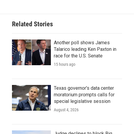
Related Stories
Another poll shows James
Talarico leading Ken Paxton in
race for the U.S. Senate
15 hours ago
Texas governor's data center
moratorium prompts calls for
special legislative session
August 4, 2026
Judge declines to block Big