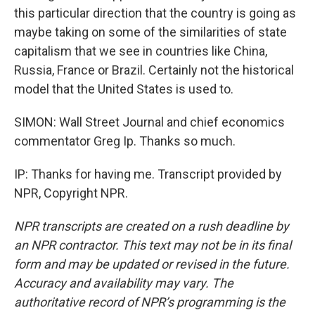
this particular direction that the country is going as
maybe taking on some of the similarities of state
capitalism that we see in countries like China,
Russia, France or Brazil. Certainly not the historical
model that the United States is used to.
SIMON: Wall Street Journal and chief economics
commentator Greg Ip. Thanks so much.
IP: Thanks for having me. Transcript provided by
NPR, Copyright NPR.
NPR transcripts are created on a rush deadline by
an NPR contractor. This text may not be in its final
form and may be updated or revised in the future.
Accuracy and availability may vary. The
authoritative record of NPR’s programming is the