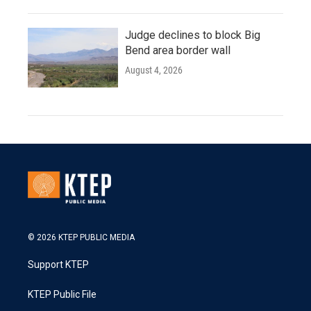
Judge declines to block Big
Bend area border wall
August 4, 2026
© 2026 KTEP PUBLIC MEDIA
Support KTEP
KTEP Public File