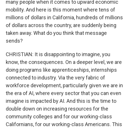
many people when it comes to upward economic
mobility. And here is this moment where tens of
millions of dollars in California, hundreds of millions
of dollars across the country, are suddenly being
taken away. What do you think that message
sends?
CHRISTIAN: It is disappointing to imagine, you
know, the consequences. On a deeper level, we are
doing programs like apprenticeships, internships
connected to industry. Via the very fabric of
workforce development, particularly given we are in
the era of AI, where every sector that you can even
imagine is impacted by AI. And this is the time to
double down on increasing resources for the
community colleges and for our working-class
Californians, for our working-class Americans. This