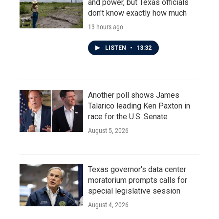
and power, but Texas officials
don't know exactly how much
13 hours ago
LISTEN
•
13:32
Another poll shows James
Talarico leading Ken Paxton in
race for the U.S. Senate
August 5, 2026
Texas governor's data center
moratorium prompts calls for
special legislative session
August 4, 2026