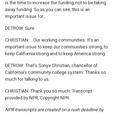
is the time to increase the funding, not to be taking
away funding. So as you can see, this is an
important issue for...
DETROW: Sure.
CHRISTIAN: ...Our working communities. It's an
important issue to keep our communities strong, to
keep California strong and to keep America strong.
DETROW: That's Sonya Christian, chancellor of
California's community college system. Thanks so
much for talking to us.
CHRISTIAN: Thank you so much. Transcript
provided by NPR, Copyright NPR.
NPR transcripts are created on a rush deadline by