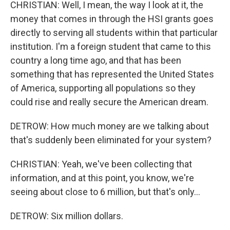
CHRISTIAN: Well, I mean, the way I look at it, the
money that comes in through the HSI grants goes
directly to serving all students within that particular
institution. I'm a foreign student that came to this
country a long time ago, and that has been
something that has represented the United States
of America, supporting all populations so they
could rise and really secure the American dream.
DETROW: How much money are we talking about
that's suddenly been eliminated for your system?
CHRISTIAN: Yeah, we've been collecting that
information, and at this point, you know, we're
seeing about close to 6 million, but that's only...
DETROW: Six million dollars.