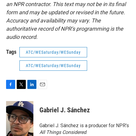
an NPR contractor. This text may not be in its final
form and may be updated or revised in the future.
Accuracy and availability may vary. The
authoritative record of NPR’s programming is the
audio record.
Tags
ATC/WESaturday/WESunday
ATC/WESaturday/WESunday
F
T
L
E
a
w
i
m
c
i
n
a
e
t
k
i
Gabriel J. Sánchez
b
t
e
l
o
e
d
o
r
I
Gabriel J. Sánchez is a producer for NPR's
k
n
All Things Considered
.