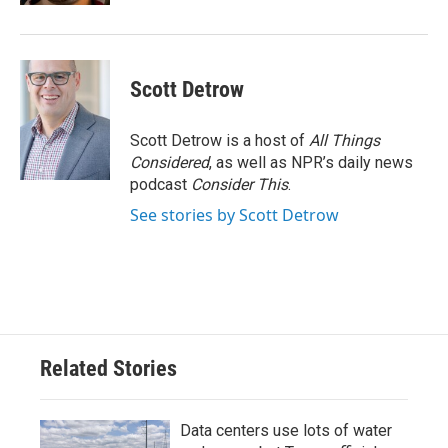
Scott Detrow
Scott Detrow is a host of
All Things
Considered
, as well as NPR’s daily news
podcast
Consider This
.
See stories by Scott Detrow
Related Stories
Data centers use lots of water