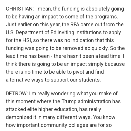
CHRISTIAN: I mean, the funding is absolutely going
to be having an impact to some of the programs.
Just earlier on this year, the RFA came out from the
U.S. Department of Ed inviting institutions to apply
for the HSI, so there was no indication that this
funding was going to be removed so quickly. So the
lead time has been - there hasn't been a lead time. I
think there is going to be an impact simply because
there is no time to be able to pivot and find
alternative ways to support our students.
DETROW: I'm really wondering what you make of
this moment where the Trump administration has
attacked elite higher education, has really
demonized it in many different ways. You know
how important community colleges are for so