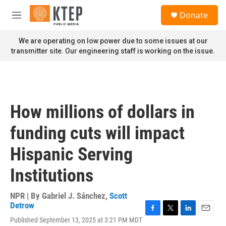
Skip to main content
S
Donate
e
M
a
e
r
n
We are operating on low power due to some issues at our
c
u
transmitter site. Our engineering staff is working on the issue.
h
u
e
r
y
How millions of dollars in
funding cuts will impact
Hispanic Serving
Institutions
NPR | By
Gabriel J. Sánchez
,
Scott
Detrow
F
T
L
E
Published September 13, 2025 at 3:21 PM MDT