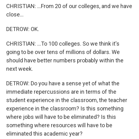
CHRISTIAN: ...From 20 of our colleges, and we have
close...
DETROW: OK.
CHRISTIAN: ...To 100 colleges. So we think it's
going to be over tens of millions of dollars. We
should have better numbers probably within the
next week.
DETROW: Do you have a sense yet of what the
immediate repercussions are in terms of the
student experience in the classroom, the teacher
experience in the classroom? Is this something
where jobs will have to be eliminated? Is this
something where resources will have to be
eliminated this academic year?