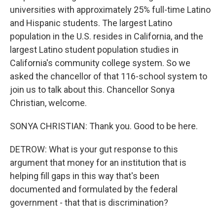
universities with approximately 25% full-time Latino
and Hispanic students. The largest Latino
population in the U.S. resides in California, and the
largest Latino student population studies in
California's community college system. So we
asked the chancellor of that 116-school system to
join us to talk about this. Chancellor Sonya
Christian, welcome.
SONYA CHRISTIAN: Thank you. Good to be here.
DETROW: What is your gut response to this
argument that money for an institution that is
helping fill gaps in this way that's been
documented and formulated by the federal
government - that that is discrimination?