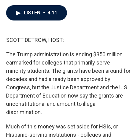
a
w
i
m
c
i
n
a
e
t
k
i
LISTEN
•
4:11
b
t
e
l
o
e
d
o
r
I
k
n
SCOTT DETROW, HOST:
The Trump administration is ending $350 million
earmarked for colleges that primarily serve
minority students. The grants have been around for
decades and had already been approved by
Congress, but the Justice Department and the U.S.
Department of Education now say the grants are
unconstitutional and amount to illegal
discrimination.
Much of this money was set aside for HSIs, or
Hispanic-serving institutions - colleges and